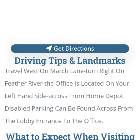
Get Directions
Driving Tips & Landmarks
Travel West On March Lane-turn Right On
Feather River-the Office Is Located On Your
Left Hand Side-across From Home Depot.
Disabled Parking Can Be Found Across From
The Lobby Entrance To The Office.
What to Expect When Visiting