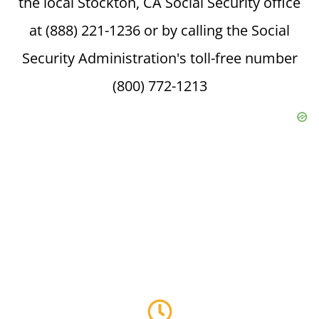
the local Stockton, CA Social Security office
at (888) 221-1236 or by calling the Social
Security Administration's toll-free number
(800) 772-1213