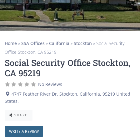
Home
»
SSA Offices
»
California
»
Stockton
»
Social Security
Office Stockton, CA 95219
Social Security Office Stockton,
CA 95219
No Reviews
4747 Feather River Dr
,
Stockton
,
California
,
95219
United
States
.
SHARE
WRITE A REVIEW