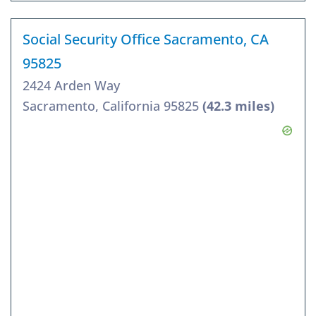
Social Security Office Sacramento, CA
95825
2424 Arden Way
Sacramento, California 95825
(42.3 miles)