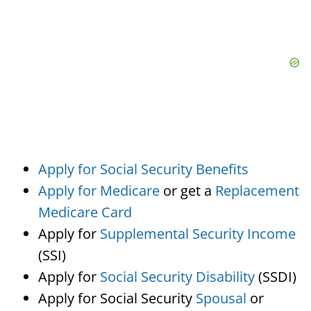
Apply for Social Security Benefits
Apply for Medicare
or get a
Replacement
Medicare Card
Apply for
Supplemental Security Income
(SSI)
Apply for
Social Security Disability
(SSDI)
Apply for Social Security
Spousal
or