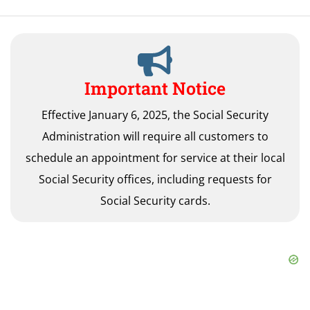
Important Notice
Effective January 6, 2025, the Social Security
Administration will require all customers to
schedule an appointment for service at their local
Social Security offices, including requests for
Social Security cards.