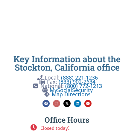
Key Information about the
Stockton, California office
Local:
(888) 221-1236
Fax:
(833) 902-2634
National:
(800) 772-1213
MySocialSecurity
Map Directions
Office Hours
:
Closed today