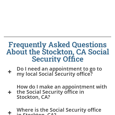
Frequently Asked Questions
About the Stockton, CA Social
Security Office
Do I need an appointment to go to
my local Social Security office?
How do I make an appointment with
the Social Security office in
Stockton, CA?
Where is the Social Security office
in Stockton, CA?