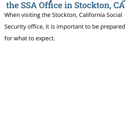
the SSA Office in Stockton, CA
When visiting the Stockton, California Social
Security office, it is important to be prepared
for what to expect.