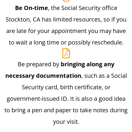
Be On-time
, the Social Security office
Stockton, CA has limited resources, so if you
are late for your appointment you may have
to wait a long time or possibly reschedule.
Be prepared by
bringing along any
necessary documentation
, such as a Social
Security card, birth certificate, or
government-issued ID. It is also a good idea
to bring a pen and paper to take notes during
your visit.