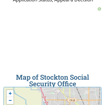
Map of Stockton Social
Security Office
+
−