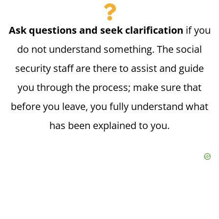
Ask questions and seek clarification
if you
do not understand something. The social
security staff are there to assist and guide
you through the process; make sure that
before you leave, you fully understand what
has been explained to you.