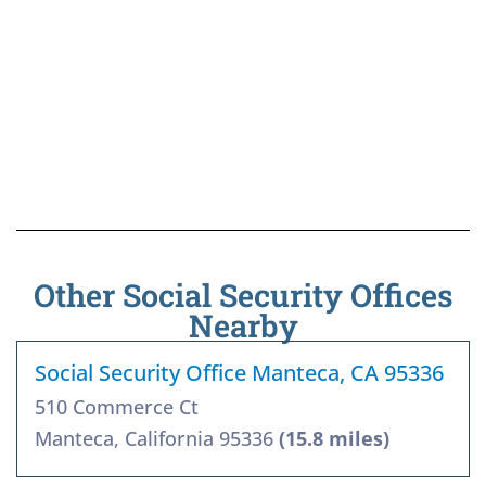
Other Social Security Offices
Nearby
Social Security Office Manteca, CA 95336
510 Commerce Ct
Manteca, California 95336
(15.8 miles)