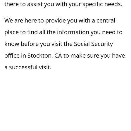
there to assist you with your specific needs.
We are here to provide you with a central
place to find all the information you need to
know before you visit the Social Security
office in Stockton, CA to make sure you have
a successful visit.