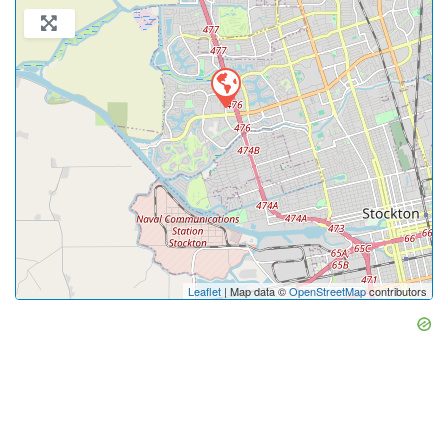
Leaflet
| Map data ©
OpenStreetMap
contributors