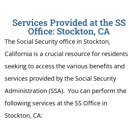
Services Provided at the SS
Office: Stockton, CA
The Social Security office in Stockton,
California is a crucial resource for residents
seeking to access the various benefits and
services provided by the Social Security
Administration (SSA). You can perform the
following services at the SS Office in
Stockton, CA: