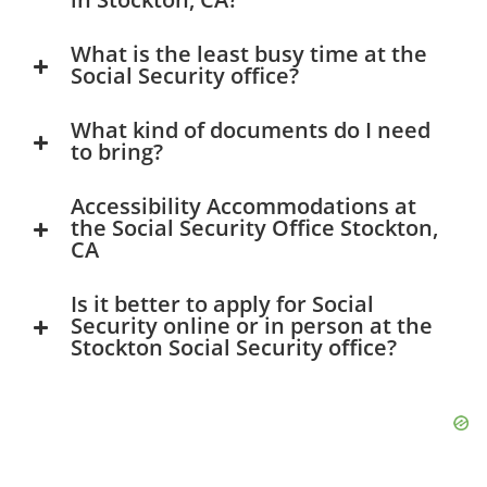
What is the least busy time at the
Social Security office?
What kind of documents do I need
to bring?
Accessibility Accommodations at
the Social Security Office Stockton,
CA
Is it better to apply for Social
Security online or in person at the
Stockton Social Security office?