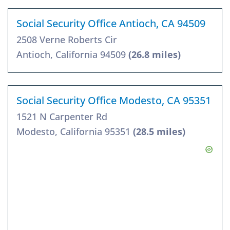
Social Security Office Antioch, CA 94509
2508 Verne Roberts Cir
Antioch, California 94509
(26.8 miles)
Social Security Office Modesto, CA 95351
1521 N Carpenter Rd
Modesto, California 95351
(28.5 miles)