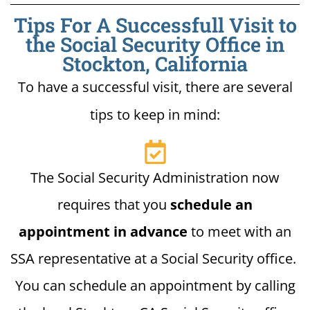
Tips For A Successfull Visit to
the Social Security Office in
Stockton, California
To have a successful visit, there are several
tips to keep in mind:
The Social Security Administration now
requires that you
schedule an
appointment in advance
to meet with an
SSA representative at a Social Security office.
You can schedule an appointment by calling