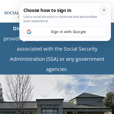
Disclaimer:
This is a private business
providing independent information and is not
associated with the Social Security
Administration (SSA) or any government
agencies.