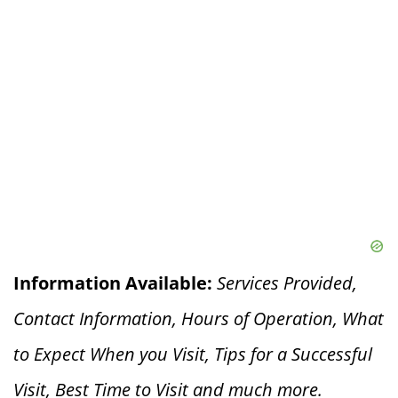
Information Available:
Services Provided,
Contact Information, Hours of Operation, What
to Expect When you V
isit, Tips for a Successful
Visit, Best Time to Visit and much more.