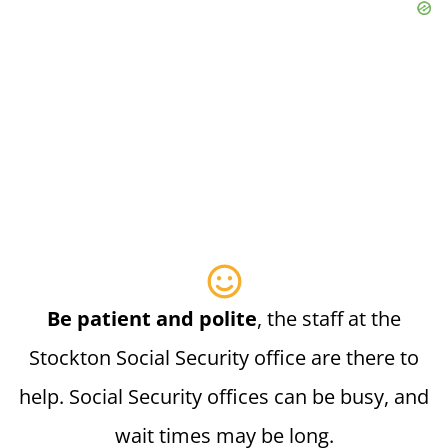
Be patient and polite
, the staff at the
Stockton Social Security office are there to
help. Social Security offices can be busy, and
wait times may be long.