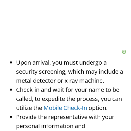
Upon arrival, you must undergo a
security screening, which may include a
metal detector or x-ray machine.
Check-in and wait for your name to be
called, to expedite the process, you can
utilize the
Mobile Check-In
option.
Provide the representative with your
personal information and