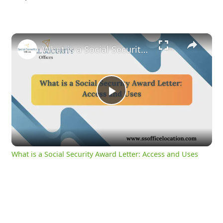
×
What is a Social Security Award Letter: Access and Uses
Play
Video
What is a Social Security Award Letter: Access and Uses