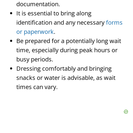
documentation.
It is essential to bring along
identification and any necessary
forms
or paperwork
.
Be prepared for a potentially long wait
time, especially during peak hours or
busy periods.
Dressing comfortably and bringing
snacks or water is advisable, as wait
times can vary.