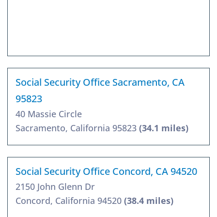
Social Security Office Sacramento, CA
95823
40 Massie Circle
Sacramento, California 95823
(34.1 miles)
Social Security Office Concord, CA 94520
2150 John Glenn Dr
Concord, California 94520
(38.4 miles)