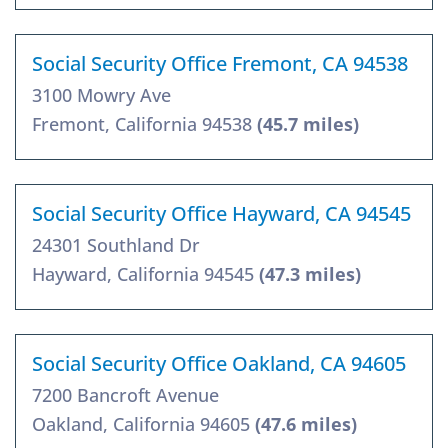
Social Security Office Fremont, CA 94538
3100 Mowry Ave
Fremont, California 94538
(45.7 miles)
Social Security Office Hayward, CA 94545
24301 Southland Dr
Hayward, California 94545
(47.3 miles)
Social Security Office Oakland, CA 94605
7200 Bancroft Avenue
Oakland, California 94605
(47.6 miles)