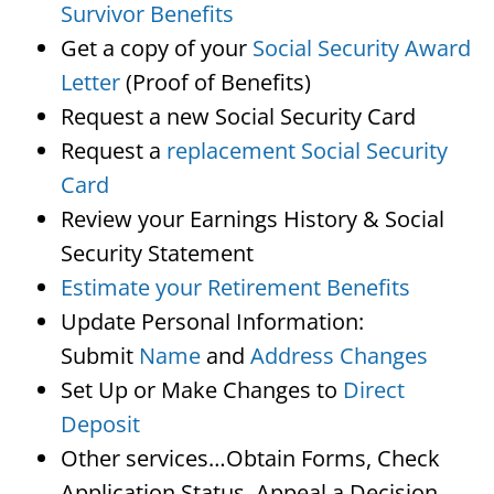
Survivor Benefits
Get a copy of your
Social Security Award
Letter
(Proof of Benefits)
Request a new Social Security Card
Request a
replacement Social Security
Card
Review your Earnings History & Social
Security Statement
Estimate your Retirement Benefits
Update Personal Information:
Submit
Name
and
Address Changes
Set Up or Make Changes to
Direct
Deposit
Other services…Obtain Forms, Check
Application Status, Appeal a Decision