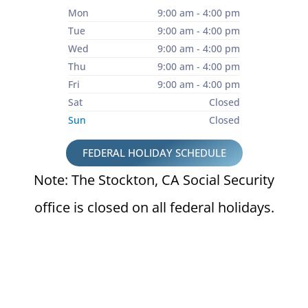
Mon
9:00 am - 4:00 pm
Tue
9:00 am - 4:00 pm
Wed
9:00 am - 4:00 pm
Thu
9:00 am - 4:00 pm
Fri
9:00 am - 4:00 pm
Sat
Closed
Sun
Closed
FEDERAL HOLIDAY SCHEDULE
Note: The Stockton, CA Social Security
office is closed on all federal holidays.