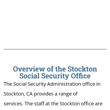
Overview of the Stockton
Social Security Office
The Social Security Administration office in
Stockton, CA provides a range of
services. The staff at the Stockton office are