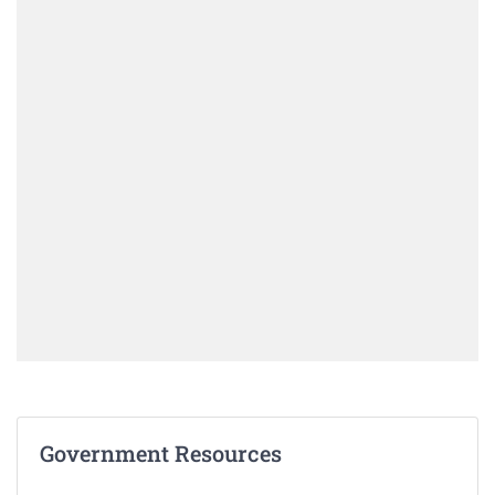
Government Resources