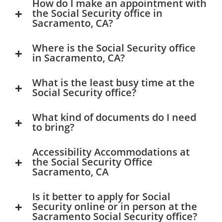
How do I make an appointment with
the Social Security office in
Sacramento, CA?
Where is the Social Security office
in Sacramento, CA?
What is the least busy time at the
Social Security office?
What kind of documents do I need
to bring?
Accessibility Accommodations at
the Social Security Office
Sacramento, CA
Is it better to apply for Social
Security online or in person at the
Sacramento Social Security office?