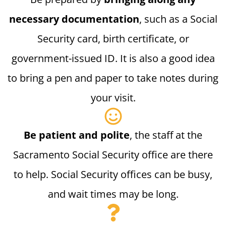
necessary documentation
, such as a Social
Security card, birth certificate, or
government-issued ID. It is also a good idea
to bring a pen and paper to take notes during
your visit.
Be patient and polite
, the staff at the
Sacramento Social Security office are there
to help. Social Security offices can be busy,
and wait times may be long.