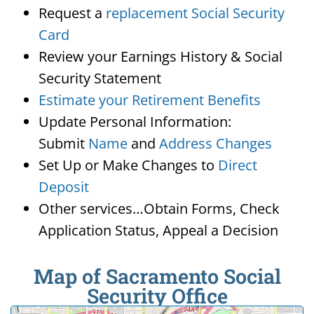
Request a
replacement Social Security
Card
Review your Earnings History & Social
Security Statement
Estimate your Retirement Benefits
Update Personal Information:
Submit
Name
and
Address Changes
Set Up or Make Changes to
Direct
Deposit
Other services…Obtain Forms, Check
Application Status, Appeal a Decision
Map of Sacramento Social
Security Office