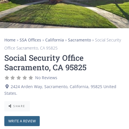
Home
»
SSA Offices
»
California
»
Sacramento
»
Social Security
Office Sacramento, CA 95825
Social Security Office
Sacramento, CA 95825
No Reviews
2424 Arden Way
,
Sacramento
,
California
,
95825
United
States
.
SHARE
WRITE A REVIEW