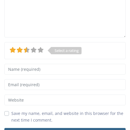
Select a rating
Name
Email
Website
Save my name, email, and website in this browser for the
next time I comment.