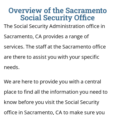
Overview of the Sacramento
Social Security Office
The Social Security Administration office in
Sacramento, CA provides a range of
services. The staff at the Sacramento office
are there to assist you with your specific
needs.
We are here to provide you with a central
place to find all the information you need to
know before you visit the Social Security
office in Sacramento, CA to make sure you