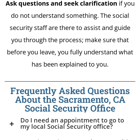
Ask questions and seek clarification
if you
do not understand something. The social
security staff are there to assist and guide
you through the process; make sure that
before you leave, you fully understand what
has been explained to you.
Frequently Asked Questions
About the Sacramento, CA
Social Security Office
Do I need an appointment to go to
my local Social Security office?