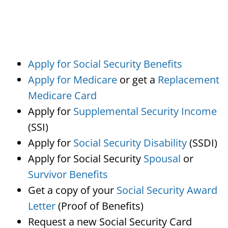
Apply for Social Security Benefits
Apply for Medicare
or get a
Replacement
Medicare Card
Apply for
Supplemental Security Income
(SSI)
Apply for
Social Security Disability
(SSDI)
Apply for Social Security
Spousal
or
Survivor Benefits
Get a copy of your
Social Security Award
Letter
(Proof of Benefits)
Request a new Social Security Card