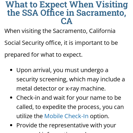
What to Expect When Visiting
the SSA Office in Sacramento,
CA
When visiting the Sacramento, California
Social Security office, it is important to be
prepared for what to expect.
Upon arrival, you must undergo a
security screening, which may include a
metal detector or x-ray machine.
Check-in and wait for your name to be
called, to expedite the process, you can
utilize the
Mobile Check-In
option.
Provide the representative with your