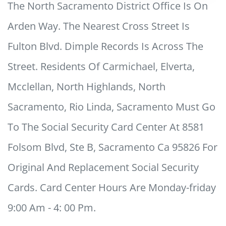
The North Sacramento District Office Is On
Arden Way. The Nearest Cross Street Is
Fulton Blvd. Dimple Records Is Across The
Street. Residents Of Carmichael, Elverta,
Mcclellan, North Highlands, North
Sacramento, Rio Linda, Sacramento Must Go
To The Social Security Card Center At 8581
Folsom Blvd, Ste B, Sacramento Ca 95826 For
Original And Replacement Social Security
Cards. Card Center Hours Are Monday-friday
9:00 Am - 4: 00 Pm.