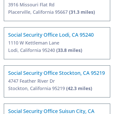
3916 Missouri Flat Rd
Placerville, California 95667
(31.3 miles)
Social Security Office Lodi, CA 95240
1110 W Kettleman Lane
Lodi, California 95240
(33.8 miles)
Social Security Office Stockton, CA 95219
4747 Feather River Dr
Stockton, California 95219
(42.3 miles)
Social Security Office Suisun City, CA