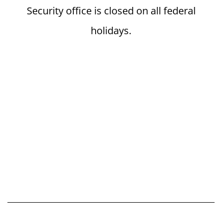
Security office is closed on all federal
holidays.