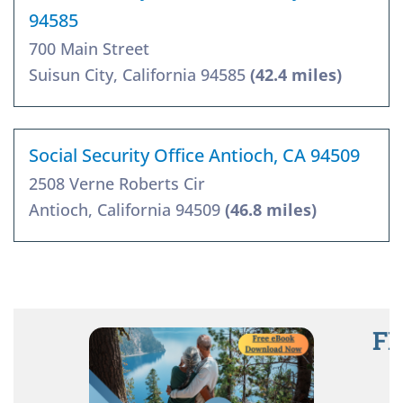
94585
700 Main Street
Suisun City, California 94585
(42.4 miles)
Social Security Office Antioch, CA 94509
2508 Verne Roberts Cir
Antioch, California 94509
(46.8 miles)
FR
R