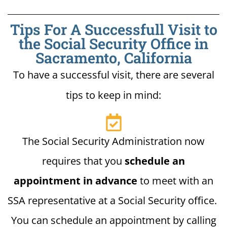
Tips For A Successfull Visit to
the Social Security Office in
Sacramento, California
To have a successful visit, there are several
tips to keep in mind:
The Social Security Administration now
requires that you
schedule an
appointment in advance
to meet with an
SSA representative at a Social Security office.
You can schedule an appointment by calling