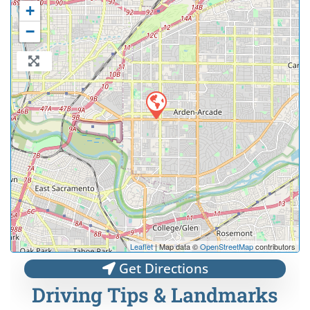
+
−
Leaflet
| Map data ©
OpenStreetMap
contributors
Get Directions
Driving Tips & Landmarks