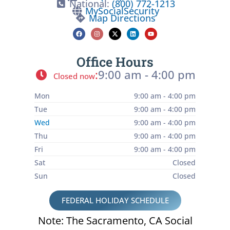
National:
(800) 772-1213
MySocialSecurity
Map Directions
Office Hours
:
9:00 am - 4:00 pm
Closed now
Mon
9:00 am - 4:00 pm
Tue
9:00 am - 4:00 pm
Wed
9:00 am - 4:00 pm
Thu
9:00 am - 4:00 pm
Fri
9:00 am - 4:00 pm
Sat
Closed
Sun
Closed
FEDERAL HOLIDAY SCHEDULE
Note: The Sacramento, CA Social