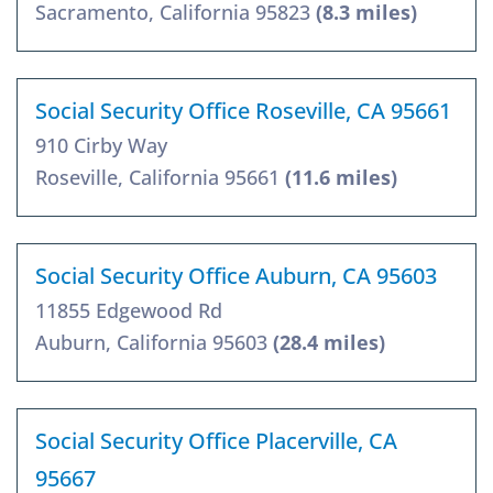
Sacramento, California 95823
(8.3 miles)
Social Security Office Roseville, CA 95661
910 Cirby Way
Roseville, California 95661
(11.6 miles)
Social Security Office Auburn, CA 95603
11855 Edgewood Rd
Auburn, California 95603
(28.4 miles)
Social Security Office Placerville, CA
95667