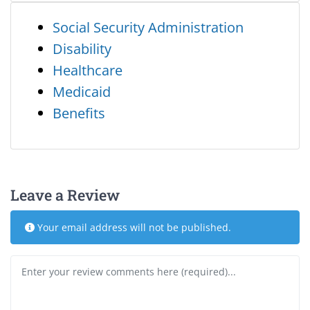
Social Security Administration
Disability
Healthcare
Medicaid
Benefits
Leave a Review
Your email address will not be published.
Review text