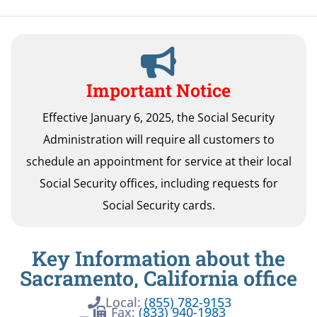
Important Notice
Effective January 6, 2025, the Social Security
Administration will require all customers to
schedule an appointment for service at their local
Social Security offices, including requests for
Social Security cards.
Key Information about the
Sacramento, California office
Local:
(855) 782-9153
Fax:
(833) 940-1983