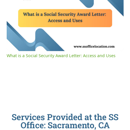
0:04
/
2:39
Current
Duration
Time
Unmute
Settings
What is a Social Security Award Letter: Access and Uses
Services Provided at the SS
Office: Sacramento, CA