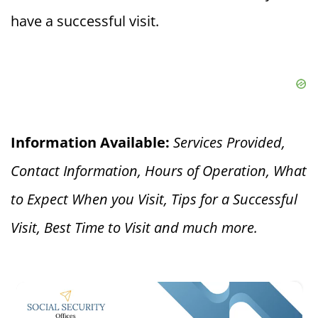
have a successful visit.
Information Available:
Services Provided,
Contact Information, Hours of Operation, What
to Expect When you V
isit, Tips for a Successful
Visit, Best Time to Visit and much more.
×
What is a Social Security Award Letter: Access and Uses