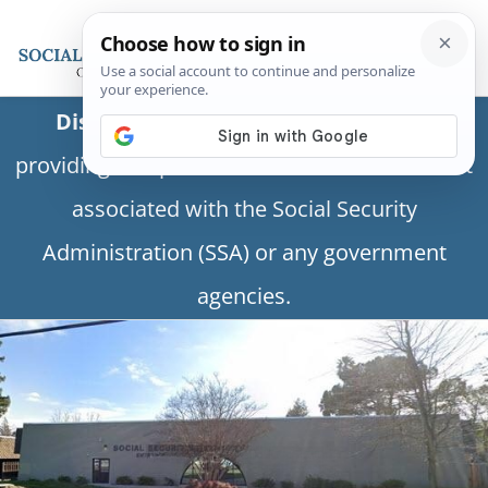
Disclaimer:
This is a private business
providing independent information and is not
associated with the Social Security
Administration (SSA) or any government
agencies.