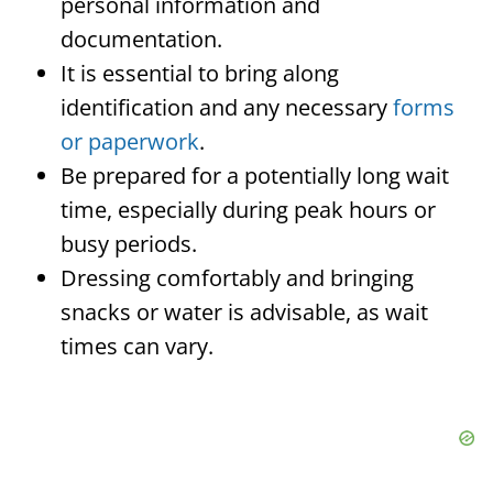
personal information and
documentation.
It is essential to bring along
identification and any necessary
forms
or paperwork
.
Be prepared for a potentially long wait
time, especially during peak hours or
busy periods.
Dressing comfortably and bringing
snacks or water is advisable, as wait
times can vary.