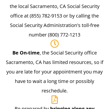
the local Sacramento, CA Social Security
office at (855) 782-9153 or by calling the
Social Security Administration's toll-free
number (800) 772-1213
Be On-time
, the Social Security office
Sacramento, CA has limited resources, so if
you are late for your appointment you may
have to wait a long time or possibly
reschedule.
Be prepared by
bringing along any