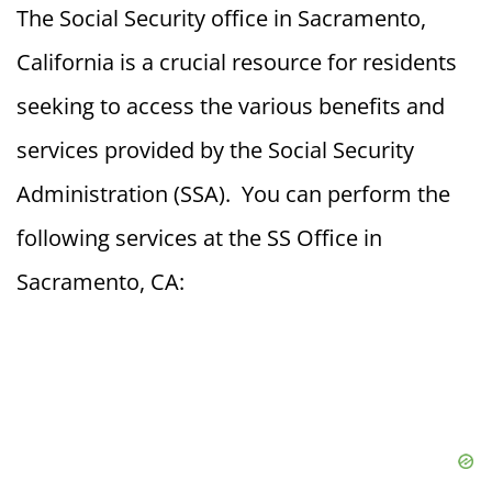
The Social Security office in Sacramento,
California is a crucial resource for residents
seeking to access the various benefits and
services provided by the Social Security
Administration (SSA). You can perform the
following services at the SS Office in
Sacramento, CA: