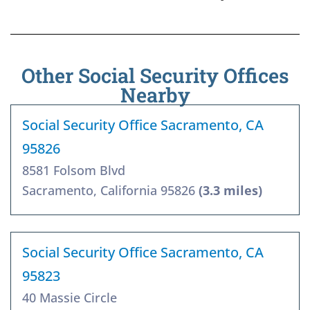
Other Social Security Offices
Nearby
Social Security Office Sacramento, CA
95826
8581 Folsom Blvd
Sacramento, California 95826
(3.3 miles)
Social Security Office Sacramento, CA
95823
40 Massie Circle