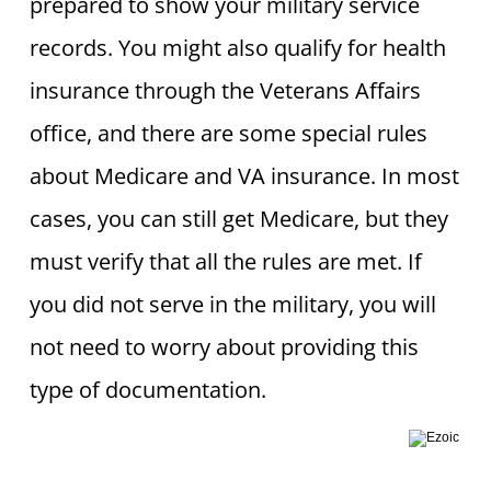
prepared to show your military service
records. You might also qualify for health
insurance through the Veterans Affairs
office, and there are some special rules
about Medicare and VA insurance. In most
cases, you can still get Medicare, but they
must verify that all the rules are met. If
you did not serve in the military, you will
not need to worry about providing this
type of documentation.