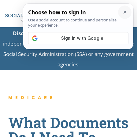
Disclaimer:
This is a private business providing
independent information and is not associated with the
Social Security Administration (SSA) or any government
agencies.
MEDICARE
What Documents