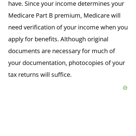
have. Since your income determines your
Medicare Part B premium, Medicare will
need verification of your income when you
apply for benefits. Although original
documents are necessary for much of
your documentation, photocopies of your
tax returns will suffice.