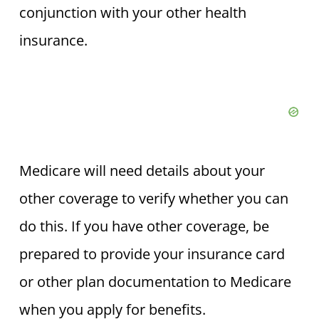
conjunction with your other health
insurance.
Medicare will need details about your
other coverage to verify whether you can
do this. If you have other coverage, be
prepared to provide your insurance card
or other plan documentation to Medicare
when you apply for benefits.