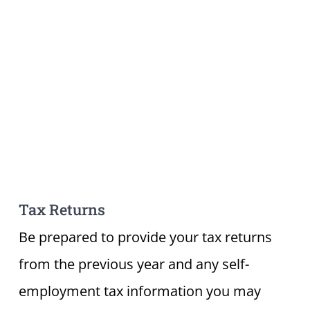
Tax Returns
Be prepared to provide your tax returns
from the previous year and any self-
employment tax information you may