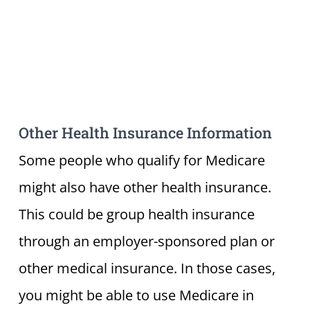
Other Health Insurance Information
Some people who qualify for Medicare
might also have other health insurance.
This could be group health insurance
through an employer-sponsored plan or
other medical insurance. In those cases,
you might be able to use Medicare in