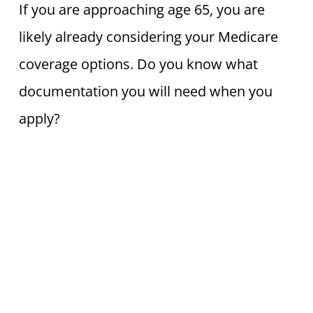
If you are approaching age 65, you are
likely already considering your Medicare
coverage options. Do you know what
documentation you will need when you
apply?