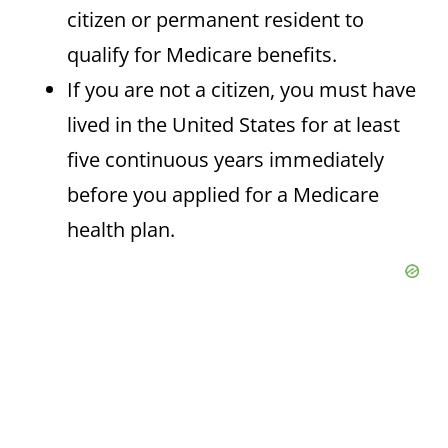
citizen or permanent resident to
qualify for Medicare benefits.
If you are not a citizen, you must have
lived in the United States for at least
five continuous years immediately
before you applied for a Medicare
health plan.