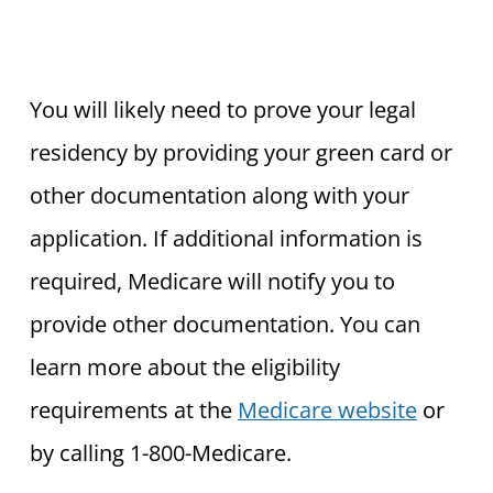
You will likely need to prove your legal
residency by providing your green card or
other documentation along with your
application. If additional information is
required, Medicare will notify you to
provide other documentation. You can
learn more about the eligibility
requirements at the
Medicare website
or
by calling 1-800-Medicare.