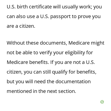
U.S. birth certificate will usually work; you
can also use a U.S. passport to prove you
are a citizen.
Without these documents, Medicare might
not be able to verify your eligibility for
Medicare benefits. If you are not a U.S.
citizen, you can still qualify for benefits,
but you will need the documentation
mentioned in the next section.