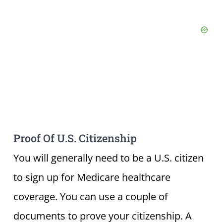
Proof Of U.S. Citizenship
You will generally need to be a U.S. citizen
to sign up for Medicare healthcare
coverage. You can use a couple of
documents to prove your citizenship. A