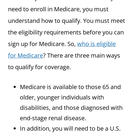
need to enroll in Medicare, you must
understand how to qualify. You must meet
the eligibility requirements before you can
sign up for Medicare. So,
who is eligible
for Medicare
? There are three main ways
to qualify for coverage.
Medicare is available to those 65 and
older, younger individuals with
disabilities, and those diagnosed with
end-stage renal disease.
In addition, you will need to be a U.S.