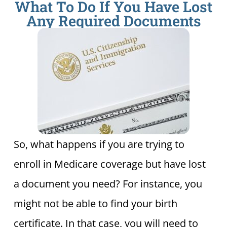
What To Do If You Have Lost
Any Required Documents
So, what happens if you are trying to
enroll in Medicare coverage but have lost
a document you need? For instance, you
might not be able to find your birth
certificate. In that case, you will need to