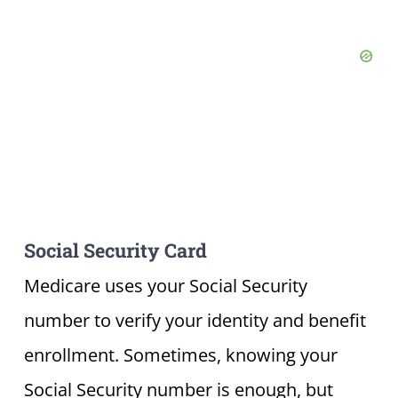
Social Security Card
Medicare uses your Social Security
number to verify your identity and benefit
enrollment. Sometimes, knowing your
Social Security number is enough, but