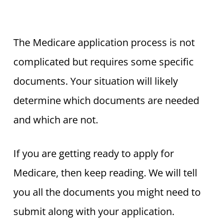
The Medicare application process is not
complicated but requires some specific
documents. Your situation will likely
determine which documents are needed
and which are not.
If you are getting ready to apply for
Medicare, then keep reading. We will tell
you all the documents you might need to
submit along with your application.