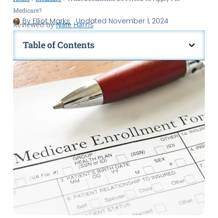
Medicare?
By
Elliot Marks
Updated
November 1, 2024
Reviewed by
Nate Harris
Table of Contents