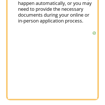
happen automatically, or you may
need to provide the necessary
documents during your online or
in-person application process.