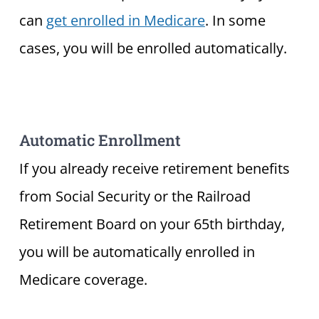
can
get enrolled in Medicare
. In some
cases, you will be enrolled automatically.
Automatic Enrollment
If you already receive retirement benefits
from Social Security or the Railroad
Retirement Board on your 65th birthday,
you will be automatically enrolled in
Medicare coverage.