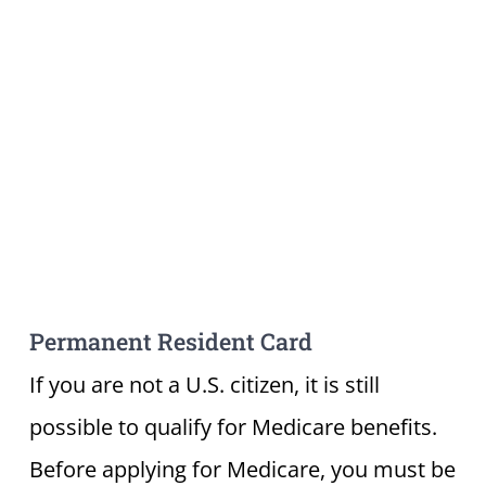
Permanent Resident Card
If you are not a U.S. citizen, it is still
possible to qualify for Medicare benefits.
Before applying for Medicare, you must be