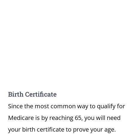
Birth Certificate
Since the most common way to qualify for
Medicare is by reaching 65, you will need
your birth certificate to prove your age.