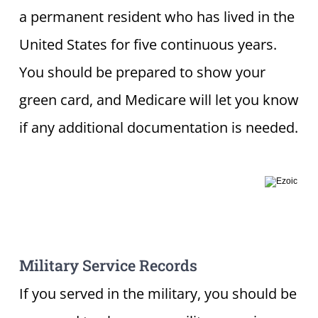
a permanent resident who has lived in the
United States for five continuous years.
You should be prepared to show your
green card, and Medicare will let you know
if any additional documentation is needed.
Military Service Records
If you served in the military, you should be