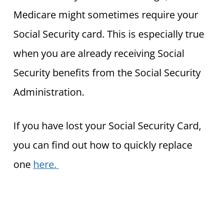
Medicare might sometimes require your
Social Security card. This is especially true
when you are already receiving Social
Security benefits from the Social Security
Administration.
If you have lost your Social Security Card,
you can find out how to quickly replace
one
here.