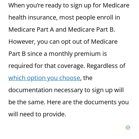
When you’re ready to sign up for Medicare
health insurance, most people enroll in
Medicare Part A and Medicare Part B.
However, you can opt out of Medicare
Part B since a monthly premium is
required for that coverage. Regardless of
which option you choose
, the
documentation necessary to sign up will
be the same. Here are the documents you
will need to provide.