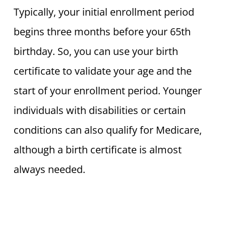
Typically, your initial enrollment period
begins three months before your 65th
birthday. So, you can use your birth
certificate to validate your age and the
start of your enrollment period. Younger
individuals with disabilities or certain
conditions can also qualify for Medicare,
although a birth certificate is almost
always needed.