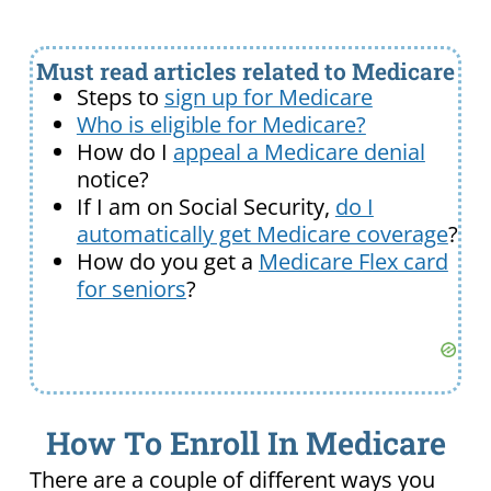
Must read articles related to Medicare
Steps to
sign up for Medicare
Who is eligible for Medicare?
How do I
appeal a Medicare denial
notice?
If I am on Social Security,
do I
automatically get Medicare coverage
?
How do you get a
Medicare Flex card
for seniors
?
How To Enroll In Medicare
There are a couple of different ways you