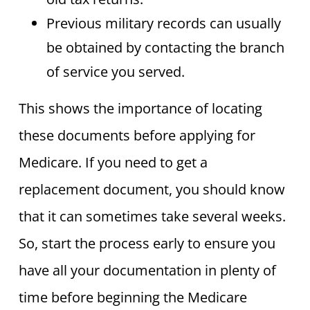
Previous military records can usually
be obtained by contacting the branch
of service you served.
This shows the importance of locating
these documents before applying for
Medicare. If you need to get a
replacement document, you should know
that it can sometimes take several weeks.
So, start the process early to ensure you
have all your documentation in plenty of
time before beginning the Medicare