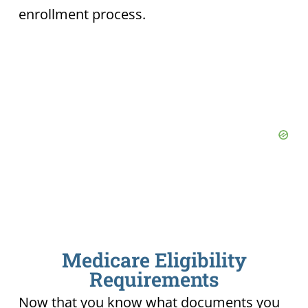
enrollment process.
Medicare Eligibility
Requirements
Now that you know what documents you