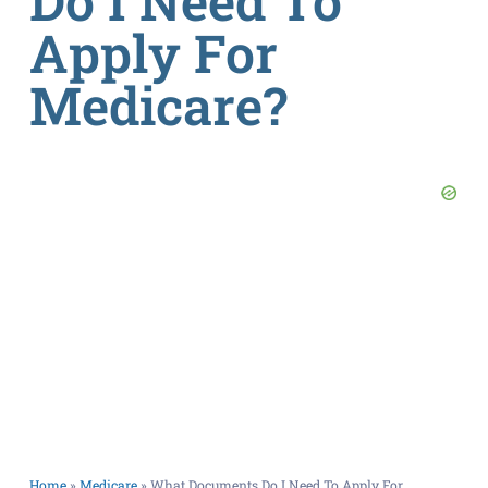
Do I Need To
Apply For
Medicare?
Home
»
Medicare
»
What Documents Do I Need To Apply For