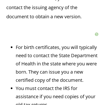
contact the issuing agency of the
document to obtain a new version.
For birth certificates, you will typically
need to contact the State Department
of Health in the state where you were
born. They can issue you a new
certified copy of the document.
You must contact the IRS for
assistance if you need copies of your
old tax returns.