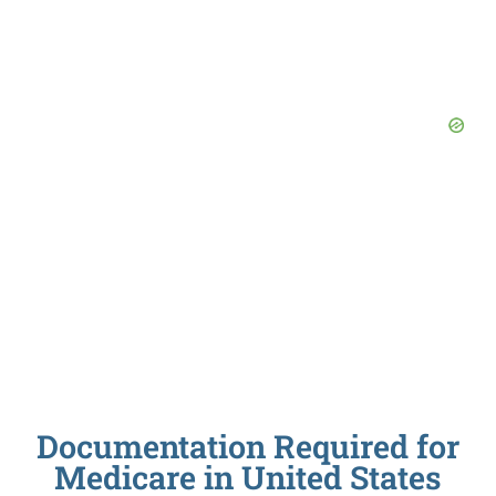
Documentation Required for
Medicare in United States