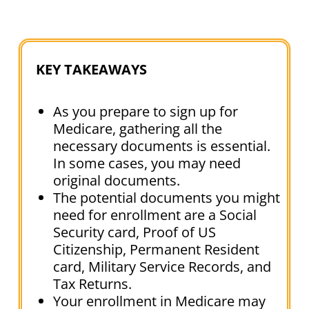
KEY TAKEAWAYS
As you prepare to sign up for
Medicare, gathering all the
necessary documents is essential.
In some cases, you may need
original documents.
The potential documents you might
need for enrollment are a Social
Security card, Proof of US
Citizenship, Permanent Resident
card, Military Service Records, and
Tax Returns.
Your enrollment in Medicare may