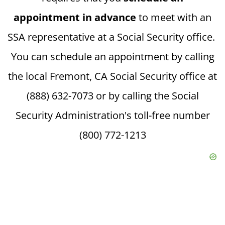
appointment in advance
to meet with an
SSA representative at a Social Security office.
You can schedule an appointment by calling
the local Fremont, CA Social Security office at
(888) 632-7073 or by calling the Social
Security Administration's toll-free number
(800) 772-1213