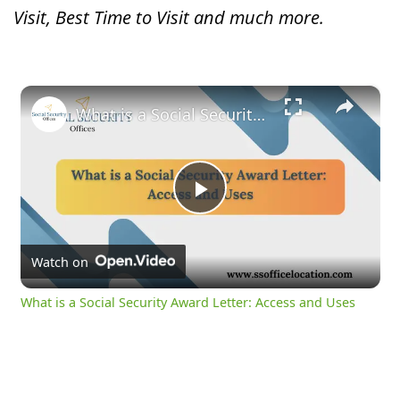
Visit, Best Time to Visit and much more.
×
What is a Social Security Award Letter: Access and Uses
Play
Video
Watch on
What is a Social Security Award Letter: Access and Uses