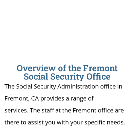
Overview of the Fremont
Social Security Office
The Social Security Administration office in
Fremont, CA provides a range of
services. The staff at the Fremont office are
there to assist you with your specific needs.