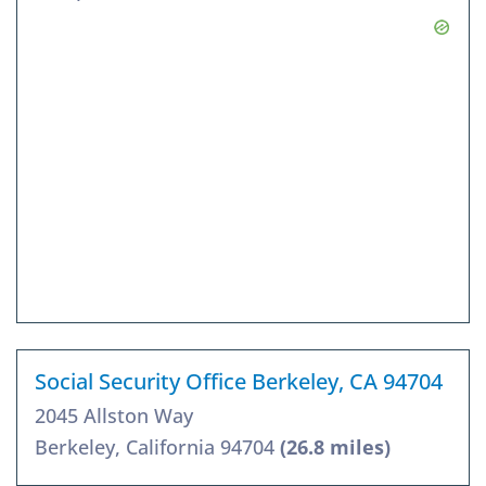
Social Security Office Berkeley, CA 94704
2045 Allston Way
Berkeley, California 94704
(26.8 miles)