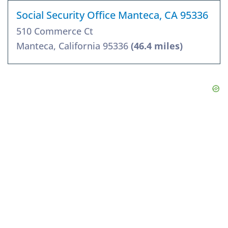
Social Security Office Manteca, CA 95336
510 Commerce Ct
Manteca, California 95336
(46.4 miles)