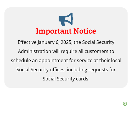
Important Notice
Effective January 6, 2025, the Social Security
Administration will require all customers to
schedule an appointment for service at their local
Social Security offices, including requests for
Social Security cards.