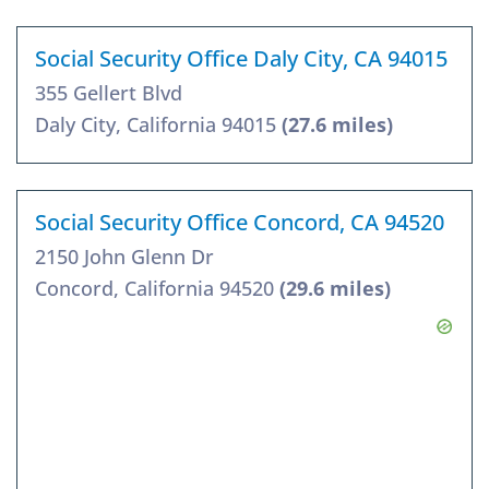
Social Security Office Daly City, CA 94015
355 Gellert Blvd
Daly City, California 94015
(27.6 miles)
Social Security Office Concord, CA 94520
2150 John Glenn Dr
Concord, California 94520
(29.6 miles)