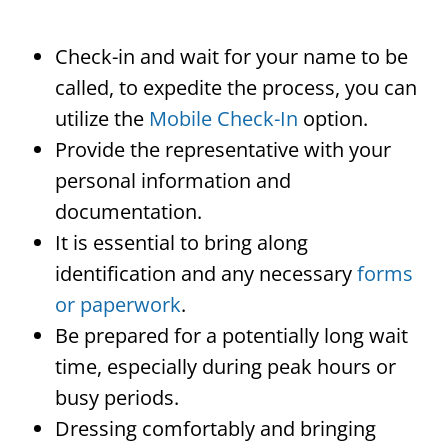
Check-in and wait for your name to be
called, to expedite the process, you can
utilize the
Mobile Check-In
option.
Provide the representative with your
personal information and
documentation.
It is essential to bring along
identification and any necessary
forms
or paperwork
.
Be prepared for a potentially long wait
time, especially during peak hours or
busy periods.
Dressing comfortably and bringing