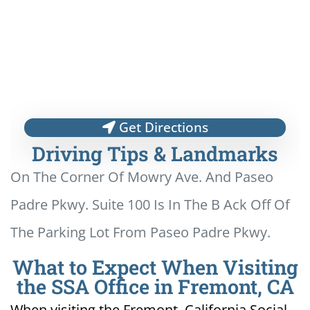
Get Directions
Driving Tips & Landmarks
On The Corner Of Mowry Ave. And Paseo
Padre Pkwy. Suite 100 Is In The B Ack Off Of
The Parking Lot From Paseo Padre Pkwy.
What to Expect When Visiting
the SSA Office in Fremont, CA
When visiting the Fremont, California Social