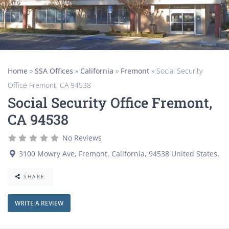
Home
»
SSA Offices
»
California
»
Fremont
»
Social Security
Office Fremont, CA 94538
Social Security Office Fremont,
CA 94538
No Reviews
3100 Mowry Ave
,
Fremont
,
California
,
94538
United States
.
SHARE
WRITE A REVIEW