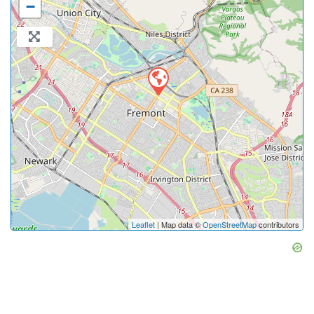
−
Leaflet
| Map data ©
OpenStreetMap
contributors