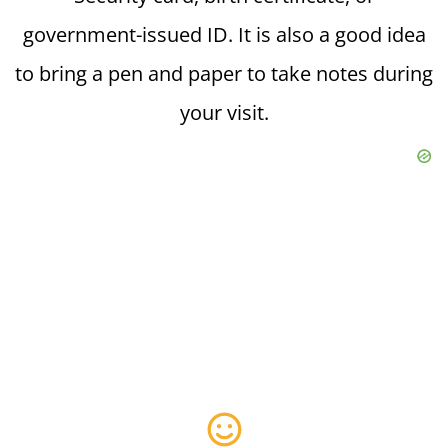
government-issued ID. It is also a good idea
to bring a pen and paper to take notes during
your visit.