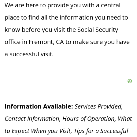
We are here to provide you with a central
place to find all the information you need to
know before you visit the Social Security
office in Fremont, CA to make sure you have
a successful visit.
Information Available:
Services Provided,
Contact Information, Hours of Operation, What
to Expect When you V
isit, Tips for a Successful