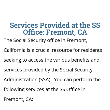
Services Provided at the SS
Office: Fremont, CA
The Social Security office in Fremont,
California is a crucial resource for residents
seeking to access the various benefits and
services provided by the Social Security
Administration (SSA). You can perform the
following services at the SS Office in
Fremont, CA: