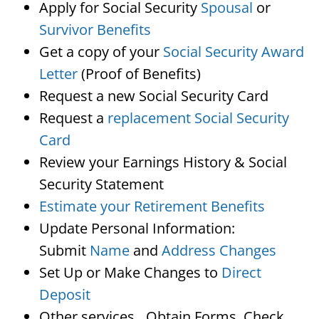
Apply for Social Security
Spousal
or
Survivor Benefits
Get a copy of your
Social Security Award
Letter
(Proof of Benefits)
Request a new Social Security Card
Request a
replacement Social Security
Card
Review your Earnings History & Social
Security Statement
Estimate your Retirement Benefits
Update Personal Information:
Submit
Name
and
Address Changes
Set Up or Make Changes to
Direct
Deposit
Other services…Obtain Forms, Check