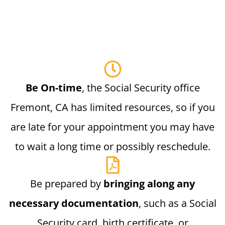
Be On-time
, the Social Security office
Fremont, CA has limited resources, so if you
are late for your appointment you may have
to wait a long time or possibly reschedule.
Be prepared by
bringing along any
necessary documentation
, such as a Social
Security card, birth certificate, or