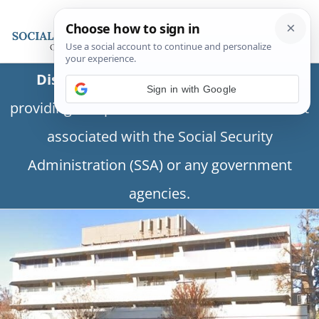
Disclaimer:
This is a private business
providing independent information and is not
associated with the Social Security
Administration (SSA) or any government
agencies.