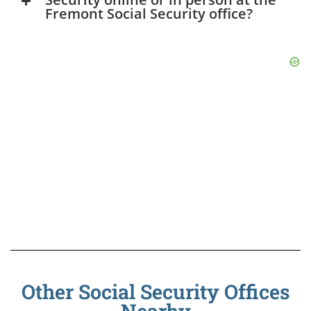
Fremont Social Security office?
Other Social Security Offices