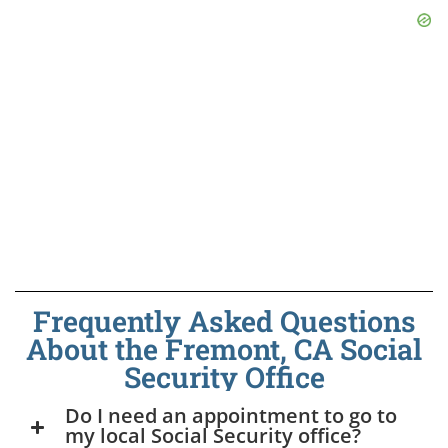
Frequently Asked Questions
About the Fremont, CA Social
Security Office
Do I need an appointment to go to
my local Social Security office?