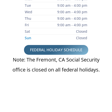
Tue
9:00 am - 4:00 pm
Wed
9:00 am - 4:00 pm
Thu
9:00 am - 4:00 pm
Fri
9:00 am - 4:00 pm
Sat
Closed
Sun
Closed
FEDERAL HOLIDAY SCHEDULE
Note: The Fremont, CA Social Security
office is closed on all federal holidays.