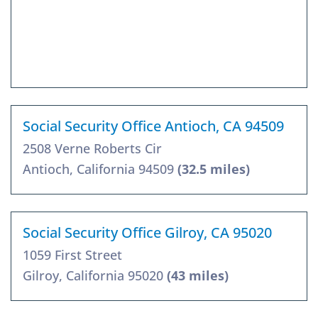
Social Security Office Antioch, CA 94509
2508 Verne Roberts Cir
Antioch, California 94509
(32.5 miles)
Social Security Office Gilroy, CA 95020
1059 First Street
Gilroy, California 95020
(43 miles)