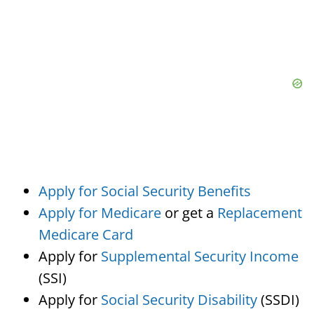
Apply for Social Security Benefits
Apply for Medicare
or get a
Replacement
Medicare Card
Apply for
Supplemental Security Income
(SSI)
Apply for
Social Security Disability
(SSDI)