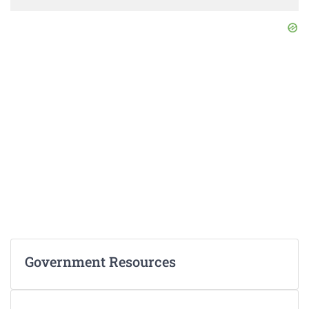
Government Resources