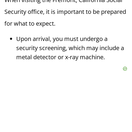
Security office, it is important to be prepared
for what to expect.
Upon arrival, you must undergo a
security screening, which may include a
metal detector or x-ray machine.