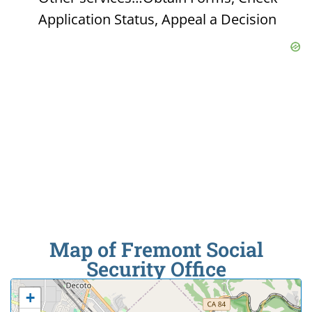
Application Status, Appeal a Decision
Map of Fremont Social
Security Office
+