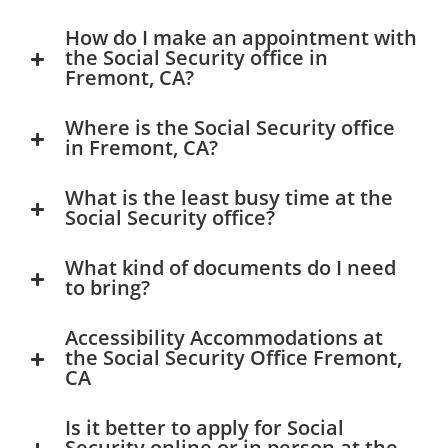
How do I make an appointment with
the Social Security office in
Fremont, CA?
Where is the Social Security office
in Fremont, CA?
What is the least busy time at the
Social Security office?
What kind of documents do I need
to bring?
Accessibility Accommodations at
the Social Security Office Fremont,
CA
Is it better to apply for Social
Security online or in person at the