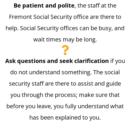
Be patient and polite
, the staff at the
Fremont Social Security office are there to
help. Social Security offices can be busy, and
wait times may be long.
Ask questions and seek clarification
if you
do not understand something. The social
security staff are there to assist and guide
you through the process; make sure that
before you leave, you fully understand what
has been explained to you.