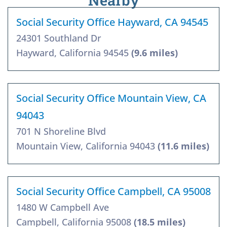
Nearby
Social Security Office Hayward, CA 94545
24301 Southland Dr
Hayward, California 94545
(9.6 miles)
Social Security Office Mountain View, CA
94043
701 N Shoreline Blvd
Mountain View, California 94043
(11.6 miles)
Social Security Office Campbell, CA 95008
1480 W Campbell Ave
Campbell, California 95008
(18.5 miles)