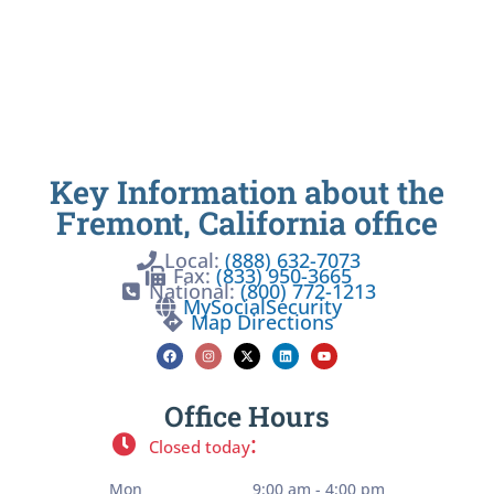
Key Information about the
Fremont, California office
Local:
(888) 632-7073
Fax:
(833) 950-3665
National:
(800) 772-1213
MySocialSecurity
Map Directions
Office Hours
:
Closed today
Mon
9:00 am - 4:00 pm