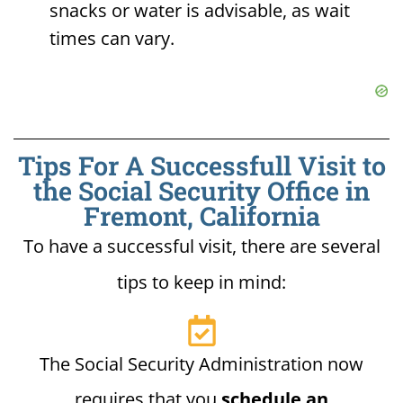
snacks or water is advisable, as wait
times can vary.
Tips For A Successfull Visit to
the Social Security Office in
Fremont, California
To have a successful visit, there are several
tips to keep in mind:
The Social Security Administration now
requires that you
schedule an