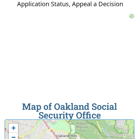
Application Status, Appeal a Decision
Map of Oakland Social
Security Office
+
−