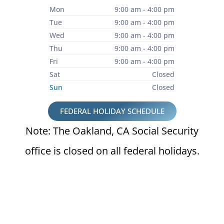
Mon
9:00 am - 4:00 pm
Tue
9:00 am - 4:00 pm
Wed
9:00 am - 4:00 pm
Thu
9:00 am - 4:00 pm
Fri
9:00 am - 4:00 pm
Sat
Closed
Sun
Closed
FEDERAL HOLIDAY SCHEDULE
Note: The Oakland, CA Social Security
office is closed on all federal holidays.