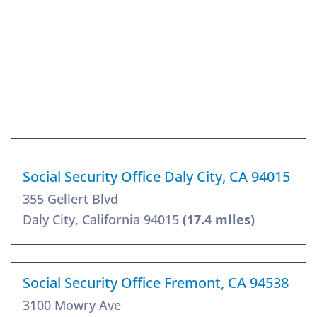
Social Security Office Daly City, CA 94015
355 Gellert Blvd
Daly City, California 94015
(17.4 miles)
Social Security Office Fremont, CA 94538
3100 Mowry Ave