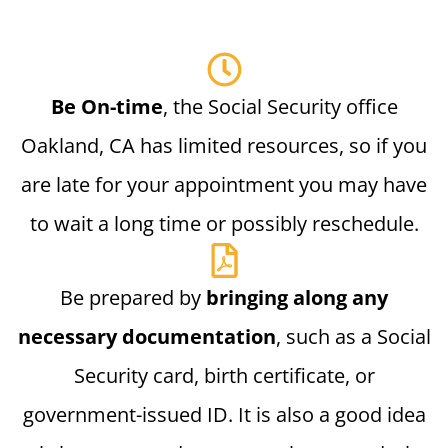
Be On-time
, the Social Security office
Oakland, CA has limited resources, so if you
are late for your appointment you may have
to wait a long time or possibly reschedule.
Be prepared by
bringing along any
necessary documentation
, such as a Social
Security card, birth certificate, or
government-issued ID. It is also a good idea