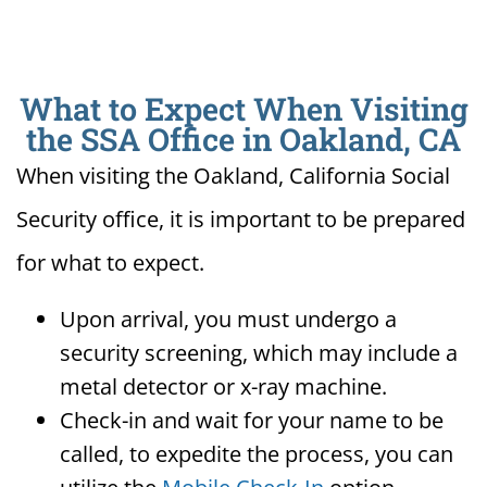
What to Expect When Visiting
the SSA Office in Oakland, CA
When visiting the Oakland, California Social
Security office, it is important to be prepared
for what to expect.
Upon arrival, you must undergo a
security screening, which may include a
metal detector or x-ray machine.
Check-in and wait for your name to be
called, to expedite the process, you can