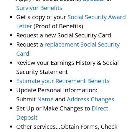
Survivor Benefits
Get a copy of your
Social Security Award
Letter
(Proof of Benefits)
Request a new Social Security Card
Request a
replacement Social Security
Card
Review your Earnings History & Social
Security Statement
Estimate your Retirement Benefits
Update Personal Information:
Submit
Name
and
Address Changes
Set Up or Make Changes to
Direct
Deposit
Other services…Obtain Forms, Check