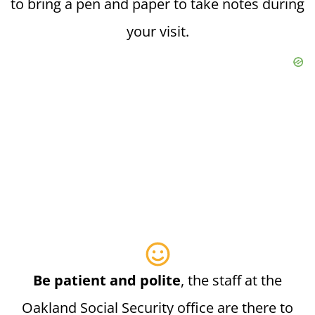
to bring a pen and paper to take notes during
your visit.
Be patient and polite
, the staff at the
Oakland Social Security office are there to