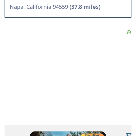
Napa, California 94559
(37.8 miles)
FR