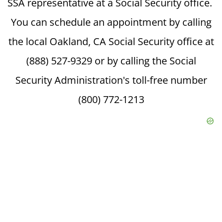
SSA representative at a Social Security office.
You can schedule an appointment by calling
the local Oakland, CA Social Security office at
(888) 527-9329 or by calling the Social
Security Administration's toll-free number
(800) 772-1213