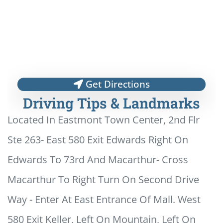
Get Directions
Driving Tips & Landmarks
Located In Eastmont Town Center, 2nd Flr
Ste 263- East 580 Exit Edwards Right On
Edwards To 73rd And Macarthur- Cross
Macarthur To Right Turn On Second Drive
Way - Enter At East Entrance Of Mall. West
580 Exit Keller, Left On Mountain, Left On