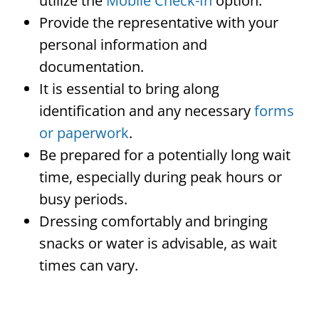
utilize the
Mobile Check-In
option.
Provide the representative with your
personal information and
documentation.
It is essential to bring along
identification and any necessary
forms
or paperwork
.
Be prepared for a potentially long wait
time, especially during peak hours or
busy periods.
Dressing comfortably and bringing
snacks or water is advisable, as wait
times can vary.