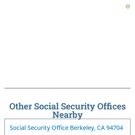
Other Social Security Offices
Nearby
Social Security Office Berkeley, CA 94704