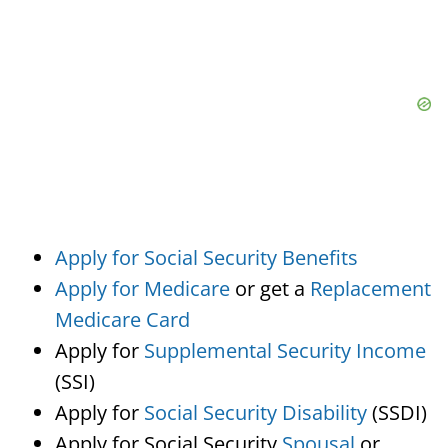
Apply for Social Security Benefits
Apply for Medicare
or get a
Replacement
Medicare Card
Apply for
Supplemental Security Income
(SSI)
Apply for
Social Security Disability
(SSDI)
Apply for Social Security
Spousal
or