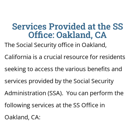
Services Provided at the SS
Office: Oakland, CA
The Social Security office in Oakland,
California is a crucial resource for residents
seeking to access the various benefits and
services provided by the Social Security
Administration (SSA). You can perform the
following services at the SS Office in
Oakland, CA: