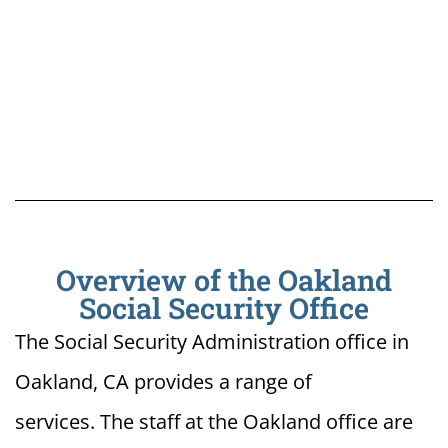
Overview of the Oakland
Social Security Office
The Social Security Administration office in
Oakland, CA provides a range of
services. The staff at the Oakland office are