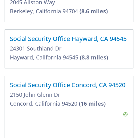
2045 Allston Way
Berkeley, California 94704
(8.6 miles)
Social Security Office Hayward, CA 94545
24301 Southland Dr
Hayward, California 94545
(8.8 miles)
Social Security Office Concord, CA 94520
2150 John Glenn Dr
Concord, California 94520
(16 miles)