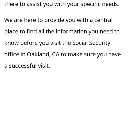
there to assist you with your specific needs.
We are here to provide you with a central
place to find all the information you need to
know before you visit the Social Security
office in Oakland, CA to make sure you have
a successful visit.