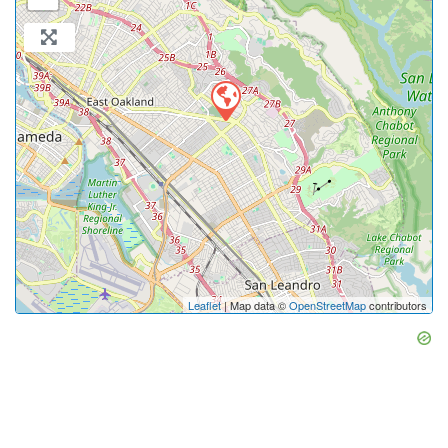
Leaflet
| Map data ©
OpenStreetMap
contributors