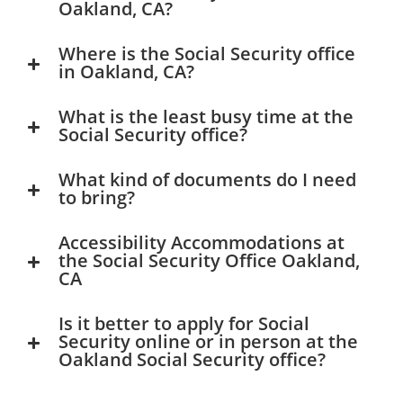
Oakland, CA?
Where is the Social Security office
in Oakland, CA?
What is the least busy time at the
Social Security office?
What kind of documents do I need
to bring?
Accessibility Accommodations at
the Social Security Office Oakland,
CA
Is it better to apply for Social
Security online or in person at the
Oakland Social Security office?