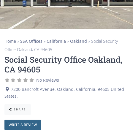
Home
»
SSA Offices
»
California
»
Oakland
»
Social Security
Office Oakland, CA 94605
Social Security Office Oakland,
CA 94605
No Reviews
7200 Bancroft Avenue
,
Oakland
,
California
,
94605
United
States
.
SHARE
WRITE A REVIEW