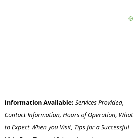
Information Available:
Services Provided,
Contact Information, Hours of Operation, What
to Expect When you V
isit, Tips for a Successful