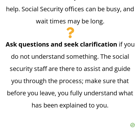
help. Social Security offices can be busy, and
wait times may be long.
Ask questions and seek clarification
if you
do not understand something. The social
security staff are there to assist and guide
you through the process; make sure that
before you leave, you fully understand what
has been explained to you.