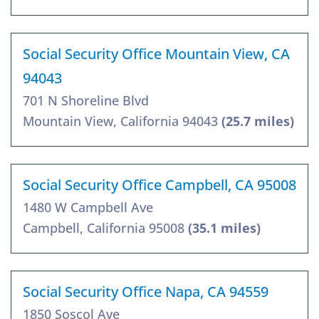
Social Security Office Mountain View, CA
94043
701 N Shoreline Blvd
Mountain View, California 94043
(25.7 miles)
Social Security Office Campbell, CA 95008
1480 W Campbell Ave
Campbell, California 95008
(35.1 miles)
Social Security Office Napa, CA 94559
1850 Soscol Ave