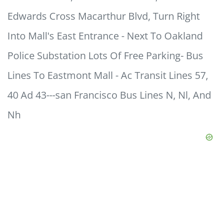
Edwards Cross Macarthur Blvd, Turn Right
Into Mall's East Entrance - Next To Oakland
Police Substation Lots Of Free Parking- Bus
Lines To Eastmont Mall - Ac Transit Lines 57,
40 Ad 43---san Francisco Bus Lines N, Nl, And
Nh