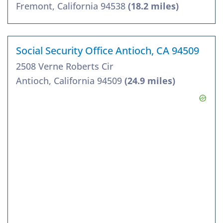
Fremont, California 94538
(18.2 miles)
Social Security Office Antioch, CA 94509
2508 Verne Roberts Cir
Antioch, California 94509
(24.9 miles)