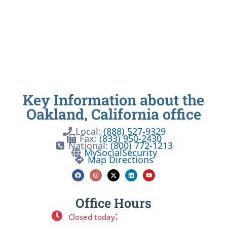
Key Information about the
Oakland, California office
Local:
(888) 527-9329
Fax:
(833) 950-2430
National:
(800) 772-1213
MySocialSecurity
Map Directions
Office Hours
:
Closed today