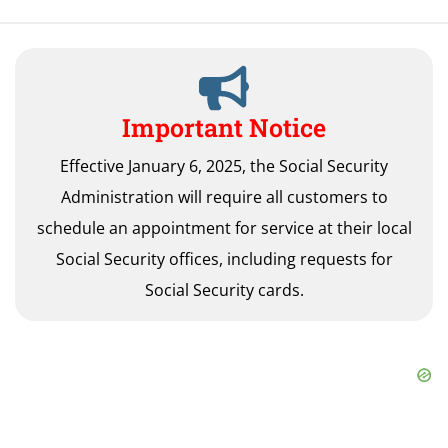
Important Notice
Effective January 6, 2025, the Social Security
Administration will require all customers to
schedule an appointment for service at their local
Social Security offices, including requests for
Social Security cards.