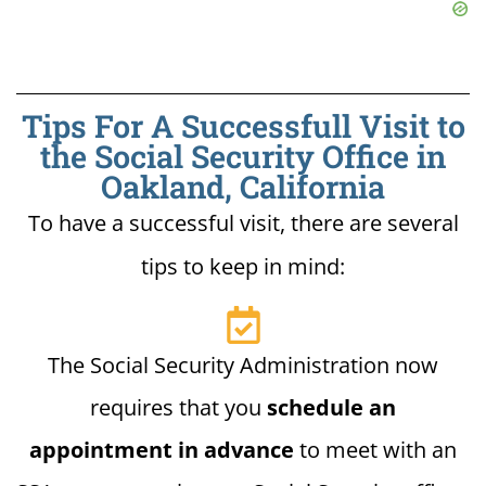
Tips For A Successfull Visit to
the Social Security Office in
Oakland, California
To have a successful visit, there are several
tips to keep in mind:
The Social Security Administration now
requires that you
schedule an
appointment in advance
to meet with an