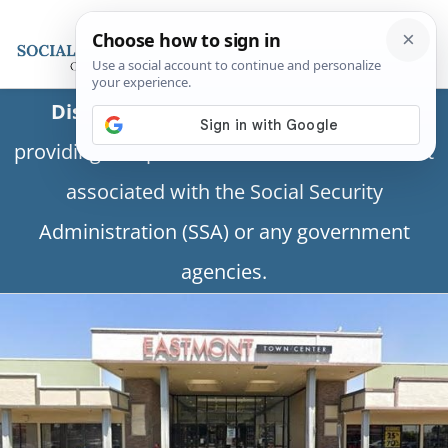
Disclaimer:
This is a private business
providing independent information and is not
associated with the Social Security
Administration (SSA) or any government
agencies.