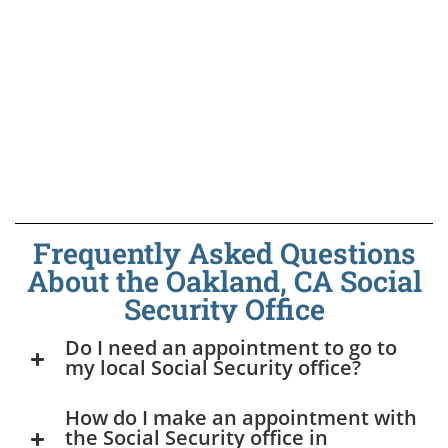
Frequently Asked Questions
About the Oakland, CA Social
Security Office
Do I need an appointment to go to
my local Social Security office?
How do I make an appointment with
the Social Security office in