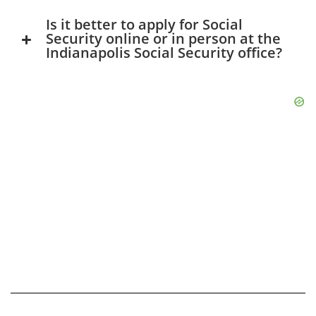
Is it better to apply for Social
Security online or in person at the
Indianapolis Social Security office?