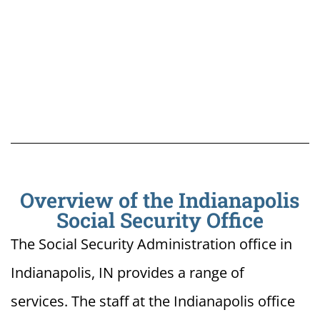
Overview of the Indianapolis
Social Security Office
The Social Security Administration office in
Indianapolis, IN provides a range of
services. The staff at the Indianapolis office