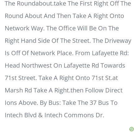
The Roundabout.take The First Right Off The
Round About And Then Take A Right Onto
Network Way. The Office Will Be On The
Right Hand Side Of The Street. The Driveway
Is Off Of Network Place. From Lafayette Rd:
Head Northwest On Lafayette Rd Towards
71st Street. Take A Right Onto 71st St.at
Marsh Rd Take A Right.then Follow Direct
Ions Above. By Bus: Take The 37 Bus To
Intech Blvd & Intech Commons Dr.