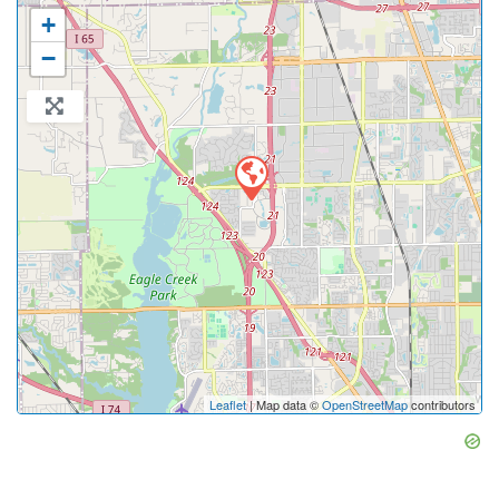
+
−
Leaflet
| Map data ©
OpenStreetMap
contributors