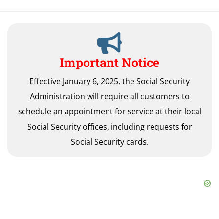
Important Notice
Effective January 6, 2025, the Social Security
Administration will require all customers to
schedule an appointment for service at their local
Social Security offices, including requests for
Social Security cards.