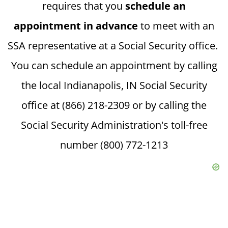
requires that you
schedule an
appointment in advance
to meet with an
SSA representative at a Social Security office.
You can schedule an appointment by calling
the local Indianapolis, IN Social Security
office at (866) 218-2309 or by calling the
Social Security Administration's toll-free
number (800) 772-1213