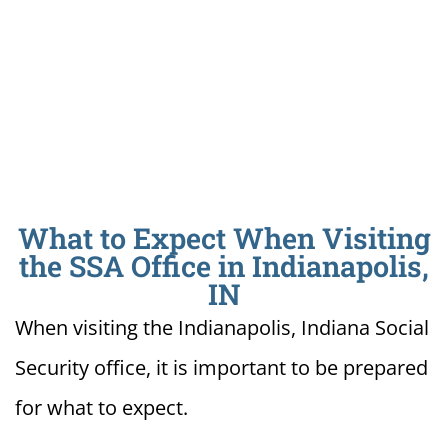
What to Expect When Visiting
the SSA Office in Indianapolis,
IN
When visiting the Indianapolis, Indiana Social
Security office, it is important to be prepared
for what to expect.