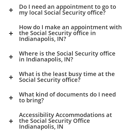
Do I need an appointment to go to
my local Social Security office?
How do I make an appointment with
the Social Security office in
Indianapolis, IN?
Where is the Social Security office
in Indianapolis, IN?
What is the least busy time at the
Social Security office?
What kind of documents do I need
to bring?
Accessibility Accommodations at
the Social Security Office
Indianapolis, IN