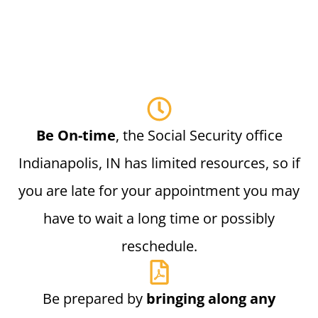
Be On-time
, the Social Security office
Indianapolis, IN has limited resources, so if
you are late for your appointment you may
have to wait a long time or possibly
reschedule.
Be prepared by
bringing along any