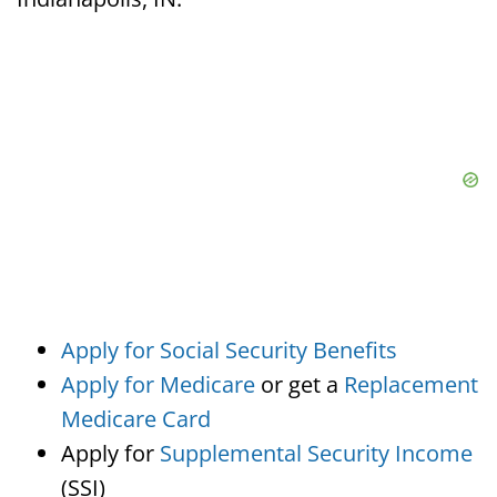
Apply for Social Security Benefits
Apply for Medicare
or get a
Replacement
Medicare Card
Apply for
Supplemental Security Income
(SSI)