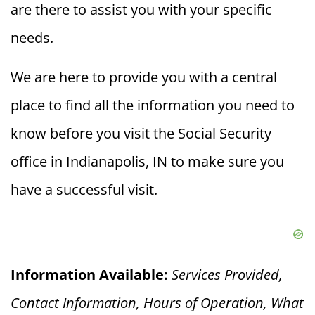
are there to assist you with your specific
needs.
We are here to provide you with a central
place to find all the information you need to
know before you visit the Social Security
office in Indianapolis, IN to make sure you
have a successful visit.
Information Available:
Services Provided,
Contact Information, Hours of Operation, What