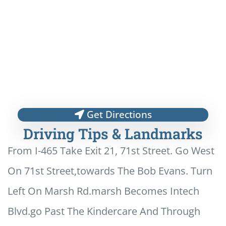
Get Directions
Driving Tips & Landmarks
From I-465 Take Exit 21, 71st Street. Go West
On 71st Street,towards The Bob Evans. Turn
Left On Marsh Rd.marsh Becomes Intech
Blvd.go Past The Kindercare And Through