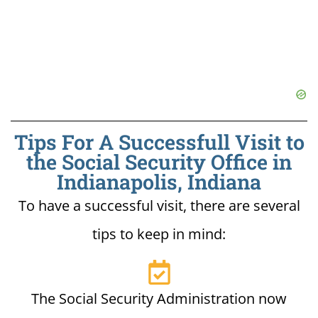
Tips For A Successfull Visit to
the Social Security Office in
Indianapolis, Indiana
To have a successful visit, there are several
tips to keep in mind:
The Social Security Administration now