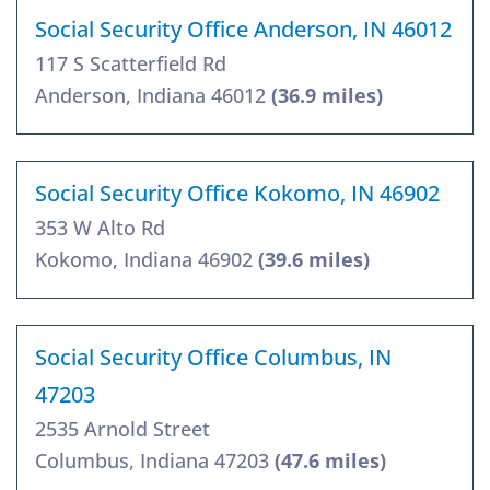
Social Security Office Anderson, IN 46012
117 S Scatterfield Rd
Anderson, Indiana 46012
(36.9 miles)
Social Security Office Kokomo, IN 46902
353 W Alto Rd
Kokomo, Indiana 46902
(39.6 miles)
Social Security Office Columbus, IN
47203
2535 Arnold Street
Columbus, Indiana 47203
(47.6 miles)