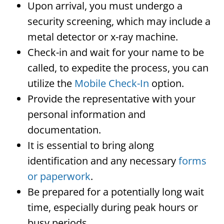
Upon arrival, you must undergo a
security screening, which may include a
metal detector or x-ray machine.
Check-in and wait for your name to be
called, to expedite the process, you can
utilize the
Mobile Check-In
option.
Provide the representative with your
personal information and
documentation.
It is essential to bring along
identification and any necessary
forms
or paperwork
.
Be prepared for a potentially long wait
time, especially during peak hours or
busy periods.