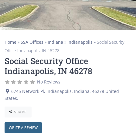
Home
»
SSA Offices
»
Indiana
»
Indianapolis
»
Social Security
Office Indianapolis, IN 46278
Social Security Office
Indianapolis, IN 46278
No Reviews
6745 Network Pl
,
Indianapolis
,
Indiana
,
46278
United
States
.
SHARE
WRITE A REVIEW