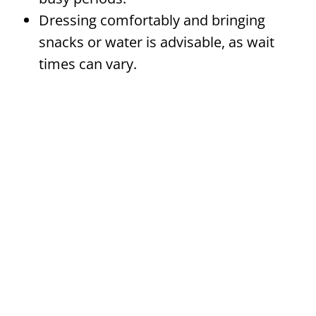
Dressing comfortably and bringing
snacks or water is advisable, as wait
times can vary.