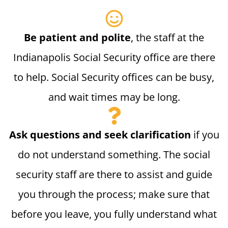
Be patient and polite
, the staff at the
Indianapolis Social Security office are there
to help. Social Security offices can be busy,
and wait times may be long.
Ask questions and seek clarification
if you
do not understand something. The social
security staff are there to assist and guide
you through the process; make sure that
before you leave, you fully understand what