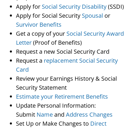
Apply for
Social Security Disability
(SSDI)
Apply for Social Security
Spousal
or
Survivor Benefits
Get a copy of your
Social Security Award
Letter
(Proof of Benefits)
Request a new Social Security Card
Request a
replacement Social Security
Card
Review your Earnings History & Social
Security Statement
Estimate your Retirement Benefits
Update Personal Information:
Submit
Name
and
Address Changes
Set Up or Make Changes to
Direct