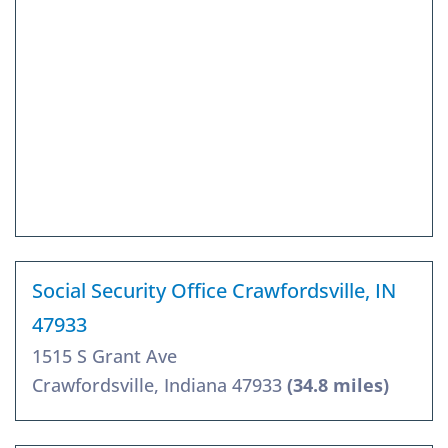
Social Security Office Crawfordsville, IN
47933
1515 S Grant Ave
Crawfordsville, Indiana 47933
(34.8 miles)