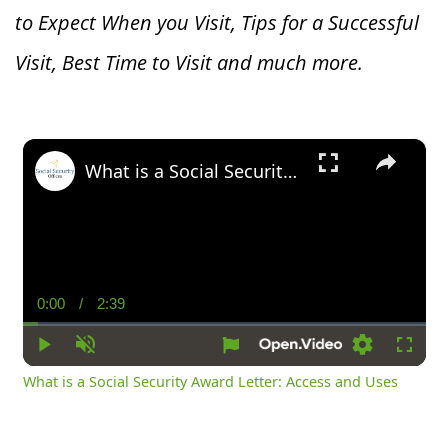
to Expect When you V
isit, Tips for a Successful
Visit, Best Time to Visit and much more.
×
What is a Social Security Award Letter: Access and Uses
0:00
/
2:39
Current
Duration
Time
Play
Unmute
Settings
Fullsc
What is a Social Security Award Letter: Access and Uses