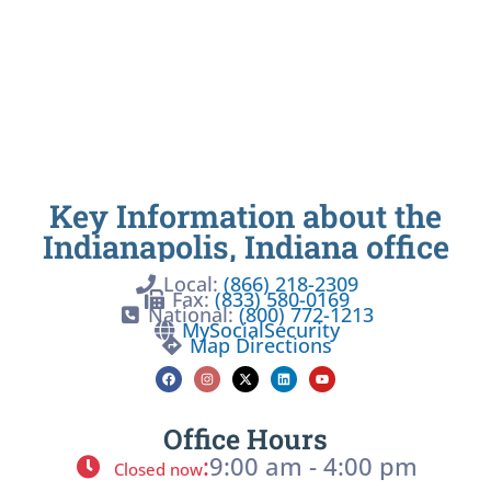
Key Information about the
Indianapolis, Indiana office
Local:
(866) 218-2309
Fax:
(833) 580-0169
National:
(800) 772-1213
MySocialSecurity
Map Directions
Office Hours
:
9:00 am - 4:00 pm
Closed now