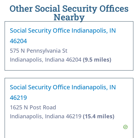
Other Social Security Offices
Nearby
Social Security Office Indianapolis, IN
46204
575 N Pennsylvania St
Indianapolis, Indiana 46204
(9.5 miles)
Social Security Office Indianapolis, IN
46219
1625 N Post Road
Indianapolis, Indiana 46219
(15.4 miles)