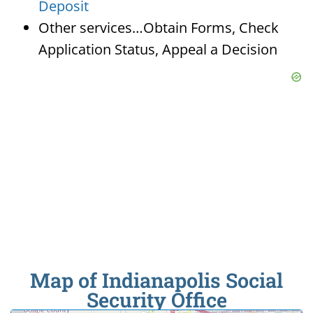
Deposit
Other services…Obtain Forms, Check
Application Status, Appeal a Decision
Map of Indianapolis Social
Security Office