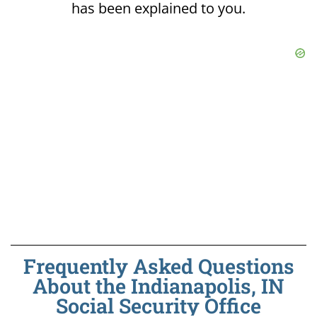
has been explained to you.
Frequently Asked Questions
About the Indianapolis, IN
Social Security Office