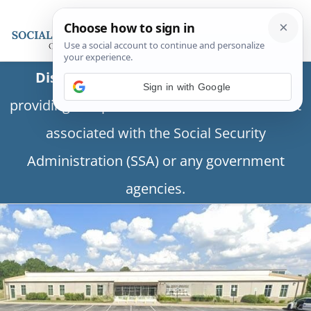
Disclaimer:
This is a private business
providing independent information and is not
associated with the Social Security
Administration (SSA) or any government
agencies.