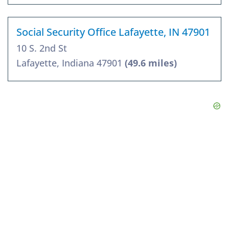
Social Security Office Lafayette, IN 47901
10 S. 2nd St
Lafayette, Indiana 47901
(49.6 miles)