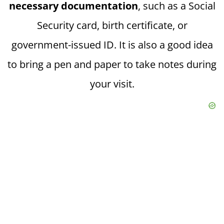
necessary documentation
, such as a Social
Security card, birth certificate, or
government-issued ID. It is also a good idea
to bring a pen and paper to take notes during
your visit.