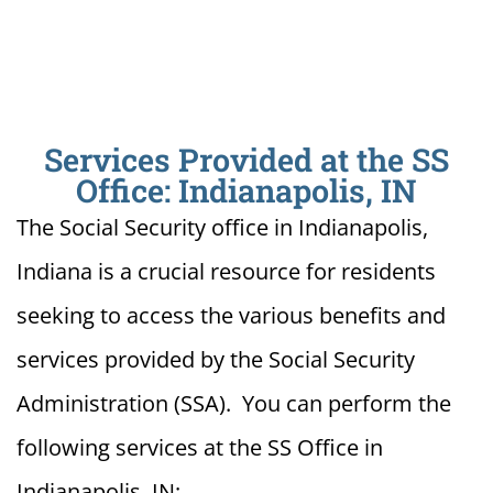
Services Provided at the SS
Office: Indianapolis, IN
The Social Security office in Indianapolis,
Indiana is a crucial resource for residents
seeking to access the various benefits and
services provided by the Social Security
Administration (SSA). You can perform the
following services at the SS Office in
Indianapolis, IN: