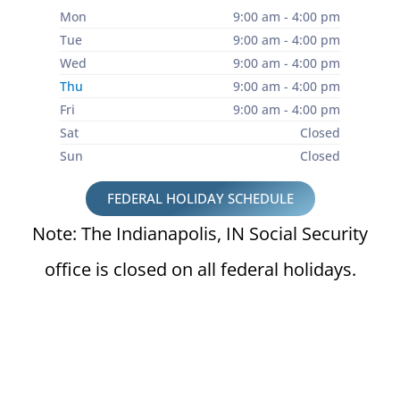
Mon
9:00 am - 4:00 pm
Tue
9:00 am - 4:00 pm
Wed
9:00 am - 4:00 pm
Thu
9:00 am - 4:00 pm
Fri
9:00 am - 4:00 pm
Sat
Closed
Sun
Closed
FEDERAL HOLIDAY SCHEDULE
Note: The Indianapolis, IN Social Security
office is closed on all federal holidays.