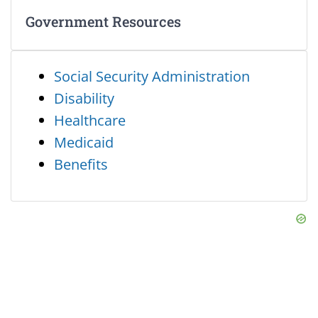
Government Resources
Social Security Administration
Disability
Healthcare
Medicaid
Benefits