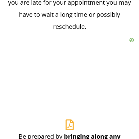
you are late for your appointment you may
have to wait a long time or possibly
reschedule.
Be prepared by
bringing along any