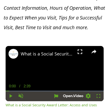
Contact Information, Hours of Operation, What
to Expect When you V
isit, Tips for a Successful
Visit, Best Time to Visit and much more.
×
What is a Social Security Award Letter: Access and Uses
0:00
/
2:39
Current
Duration
Time
Play
Unmute
Settings
Fullsc
What is a Social Security Award Letter: Access and Uses