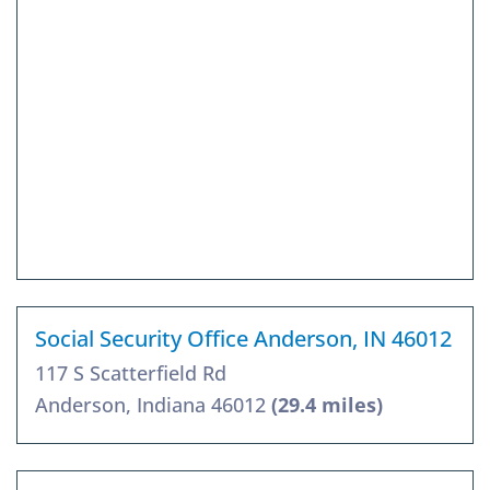
Social Security Office Anderson, IN 46012
117 S Scatterfield Rd
Anderson, Indiana 46012
(29.4 miles)