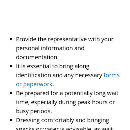
Provide the representative with your
personal information and
documentation.
It is essential to bring along
identification and any necessary
forms
or paperwork
.
Be prepared for a potentially long wait
time, especially during peak hours or
busy periods.
Dressing comfortably and bringing
snacks or water is advisable, as wait