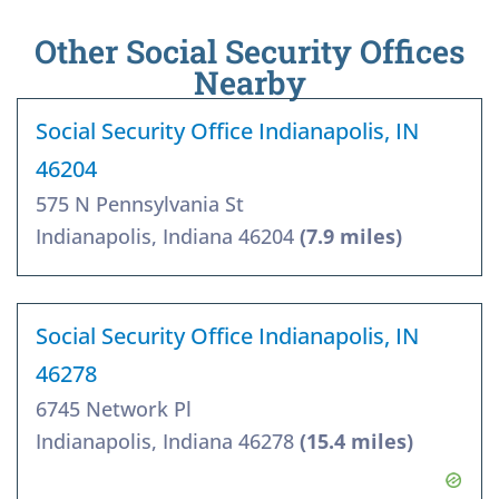
Other Social Security Offices
Nearby
Social Security Office Indianapolis, IN
46204
575 N Pennsylvania St
Indianapolis, Indiana 46204
(7.9 miles)
Social Security Office Indianapolis, IN
46278
6745 Network Pl
Indianapolis, Indiana 46278
(15.4 miles)