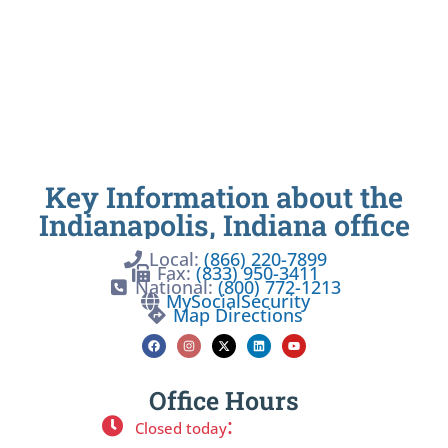
Key Information about the
Indianapolis, Indiana office
Local:
(866) 220-7899
Fax:
(833) 950-3411
National:
(800) 772-1213
MySocialSecurity
Map Directions
Office Hours
:
Closed today