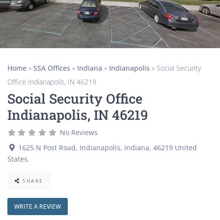
Home
»
SSA Offices
»
Indiana
»
Indianapolis
»
Social Security
Office Indianapolis, IN 46219
Social Security Office
Indianapolis, IN 46219
No Reviews
1625 N Post Road
,
Indianapolis
,
Indiana
,
46219
United
States
.
SHARE
WRITE A REVIEW