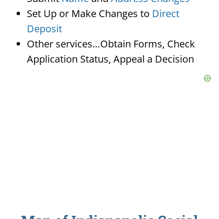
Set Up or Make Changes to
Direct
Deposit
Other services…Obtain Forms, Check
Application Status, Appeal a Decision