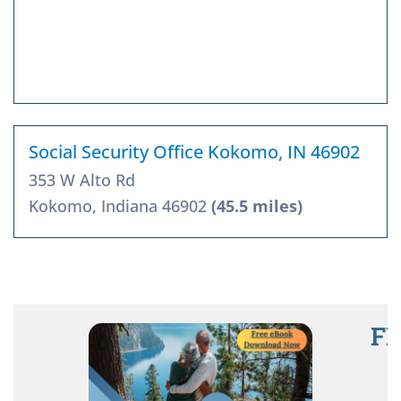
Social Security Office Kokomo, IN 46902
353 W Alto Rd
Kokomo, Indiana 46902
(45.5 miles)
FR
R