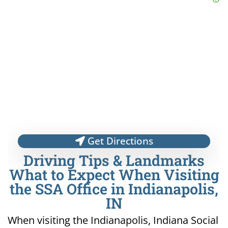
Get Directions
Driving Tips & Landmarks
What to Expect When Visiting
the SSA Office in Indianapolis,
IN
When visiting the Indianapolis, Indiana Social