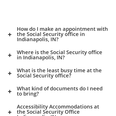
How do I make an appointment with
the Social Security office in
Indianapolis, IN?
Where is the Social Security office
in Indianapolis, IN?
What is the least busy time at the
Social Security office?
What kind of documents do I need
to bring?
Accessibility Accommodations at
the Social Security Office