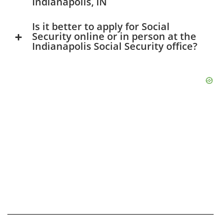
Indianapolis, IN
Is it better to apply for Social
Security online or in person at the
Indianapolis Social Security office?