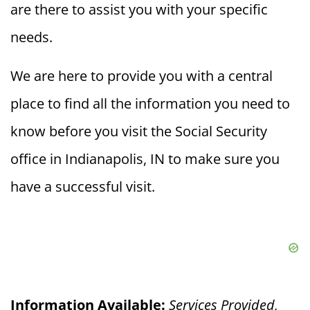
are there to assist you with your specific
needs.
We are here to provide you with a central
place to find all the information you need to
know before you visit the Social Security
office in Indianapolis, IN to make sure you
have a successful visit.
Information Available:
Services Provided,