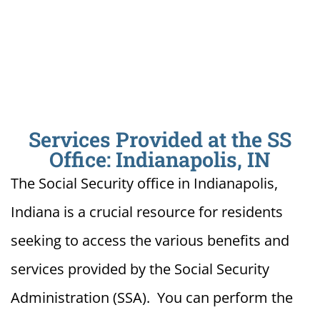
Services Provided at the SS
Office: Indianapolis, IN
The Social Security office in Indianapolis,
Indiana is a crucial resource for residents
seeking to access the various benefits and
services provided by the Social Security
Administration (SSA). You can perform the