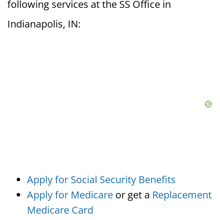
following services at the SS Office in
Indianapolis, IN:
Apply for Social Security Benefits
Apply for Medicare
or get a
Replacement
Medicare Card