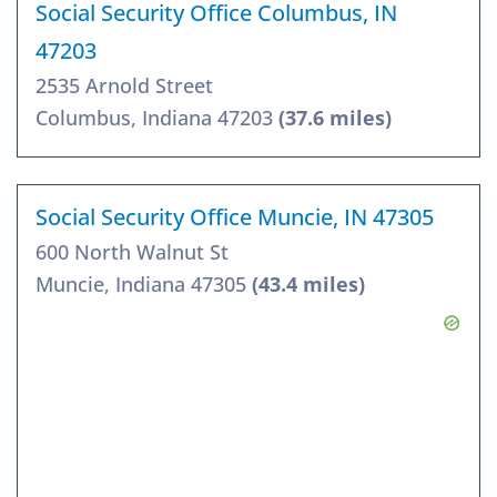
Social Security Office Columbus, IN
47203
2535 Arnold Street
Columbus, Indiana 47203
(37.6 miles)
Social Security Office Muncie, IN 47305
600 North Walnut St
Muncie, Indiana 47305
(43.4 miles)