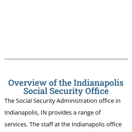
Overview of the Indianapolis
Social Security Office
The Social Security Administration office in
Indianapolis, IN provides a range of
services. The staff at the Indianapolis office