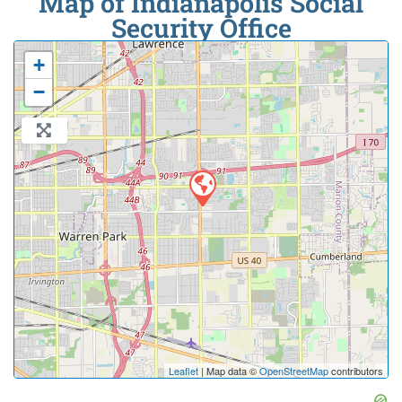
Map of Indianapolis Social
Security Office
+
−
Leaflet
| Map data ©
OpenStreetMap
contributors