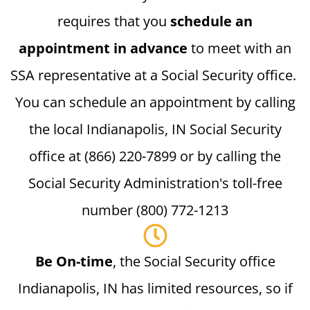
requires that you
schedule an
appointment in advance
to meet with an
SSA representative at a Social Security office.
You can schedule an appointment by calling
the local Indianapolis, IN Social Security
office at (866) 220-7899 or by calling the
Social Security Administration's toll-free
number (800) 772-1213
Be On-time
, the Social Security office
Indianapolis, IN has limited resources, so if