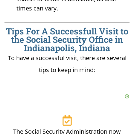
times can vary.
Tips For A Successfull Visit to
the Social Security Office in
Indianapolis, Indiana
To have a successful visit, there are several
tips to keep in mind:
The Social Security Administration now