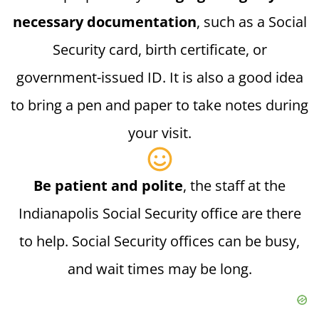
necessary documentation
, such as a Social
Security card, birth certificate, or
government-issued ID. It is also a good idea
to bring a pen and paper to take notes during
your visit.
Be patient and polite
, the staff at the
Indianapolis Social Security office are there
to help. Social Security offices can be busy,
and wait times may be long.