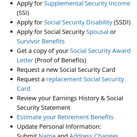
Apply for
Supplemental Security Income
(SSI)
Apply for
Social Security Disability
(SSDI)
Apply for Social Security
Spousal
or
Survivor Benefits
Get a copy of your
Social Security Award
Letter
(Proof of Benefits)
Request a new Social Security Card
Request a
replacement Social Security
Card
Review your Earnings History & Social
Security Statement
Estimate your Retirement Benefits
Update Personal Information:
Submit
Name
and
Address Changes