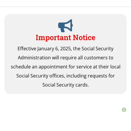
Important Notice
Effective January 6, 2025, the Social Security
Administration will require all customers to
schedule an appointment for service at their local
Social Security offices, including requests for
Social Security cards.