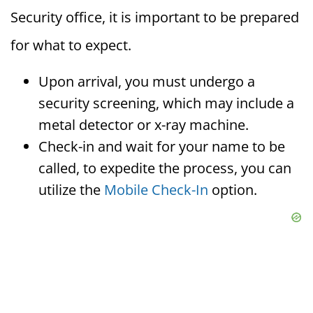
Security office, it is important to be prepared
for what to expect.
Upon arrival, you must undergo a
security screening, which may include a
metal detector or x-ray machine.
Check-in and wait for your name to be
called, to expedite the process, you can
utilize the
Mobile Check-In
option.