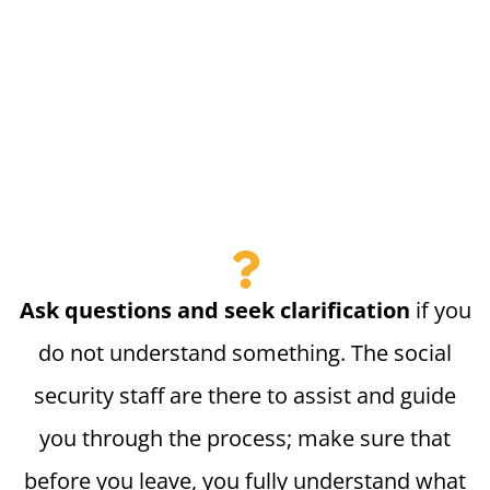
Ask questions and seek clarification
if you
do not understand something. The social
security staff are there to assist and guide
you through the process; make sure that
before you leave, you fully understand what