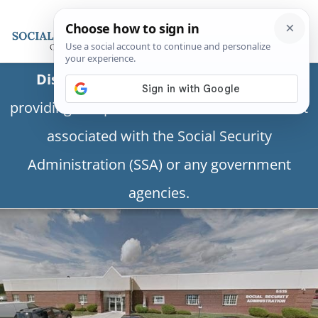
Disclaimer:
This is a private business
providing independent information and is not
associated with the Social Security
Administration (SSA) or any government
agencies.