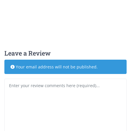
Leave a Review
Your email address will not be published.
Review text