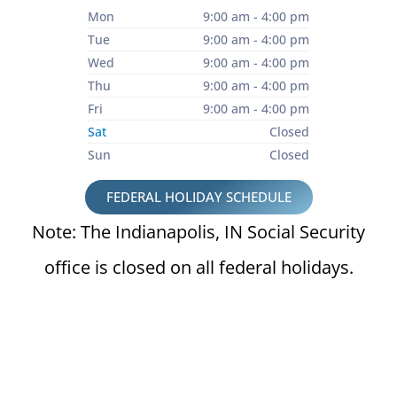
Mon
9:00 am - 4:00 pm
Tue
9:00 am - 4:00 pm
Wed
9:00 am - 4:00 pm
Thu
9:00 am - 4:00 pm
Fri
9:00 am - 4:00 pm
Sat
Closed
Sun
Closed
FEDERAL HOLIDAY SCHEDULE
Note: The Indianapolis, IN Social Security
office is closed on all federal holidays.