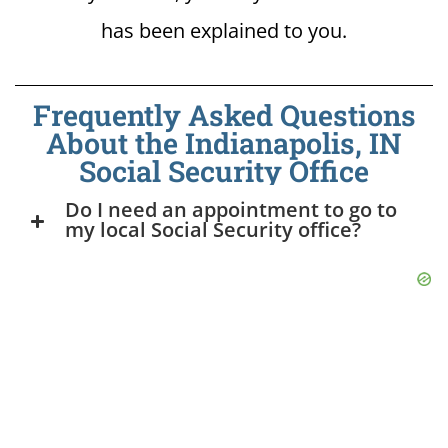
has been explained to you.
Frequently Asked Questions
About the Indianapolis, IN
Social Security Office
Do I need an appointment to go to
my local Social Security office?