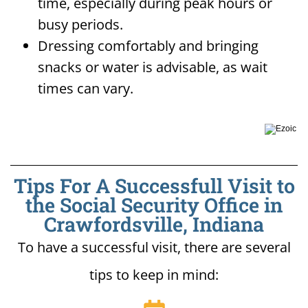
time, especially during peak hours or
busy periods.
Dressing comfortably and bringing
snacks or water is advisable, as wait
times can vary.
Tips For A Successfull Visit to
the Social Security Office in
Crawfordsville, Indiana
To have a successful visit, there are several
tips to keep in mind: