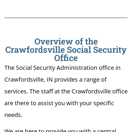
Overview of the
Crawfordsville Social Security
Office
The Social Security Administration office in
Crawfordsville, IN provides a range of
services. The staff at the Crawfordsville office
are there to assist you with your specific
needs.
We are here to provide you with a central