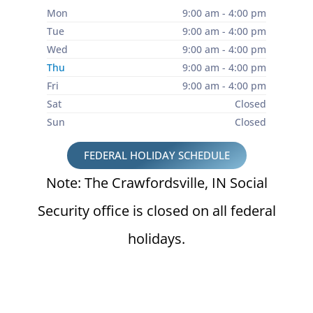
Mon
9:00 am - 4:00 pm
Tue
9:00 am - 4:00 pm
Wed
9:00 am - 4:00 pm
Thu
9:00 am - 4:00 pm
Fri
9:00 am - 4:00 pm
Sat
Closed
Sun
Closed
FEDERAL HOLIDAY SCHEDULE
Note: The Crawfordsville, IN Social
Security office is closed on all federal
holidays.