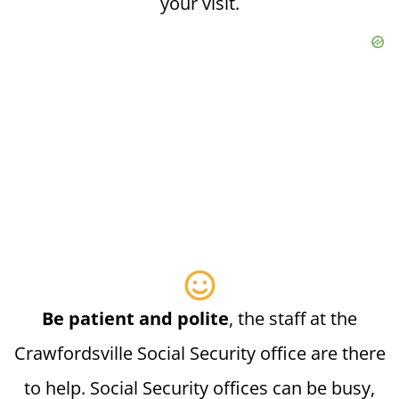
your visit.
Be patient and polite
, the staff at the
Crawfordsville Social Security office are there
to help. Social Security offices can be busy,