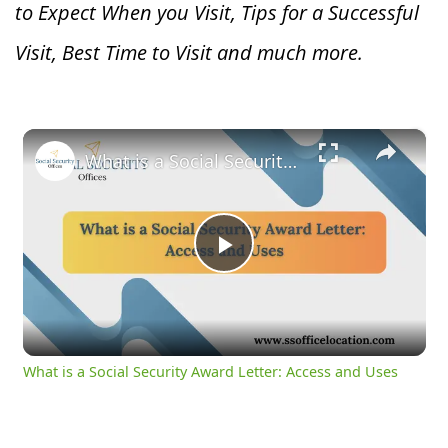
to Expect When you V
isit, Tips for a Successful
Visit, Best Time to Visit and much more.
×
What is a Social Security Award Letter: Access and Uses
Play
Video
What is a Social Security Award Letter: Access and Uses