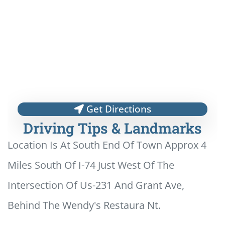
Get Directions
Driving Tips & Landmarks
Location Is At South End Of Town Approx 4
Miles South Of I-74 Just West Of The
Intersection Of Us-231 And Grant Ave,
Behind The Wendy's Restaura Nt.