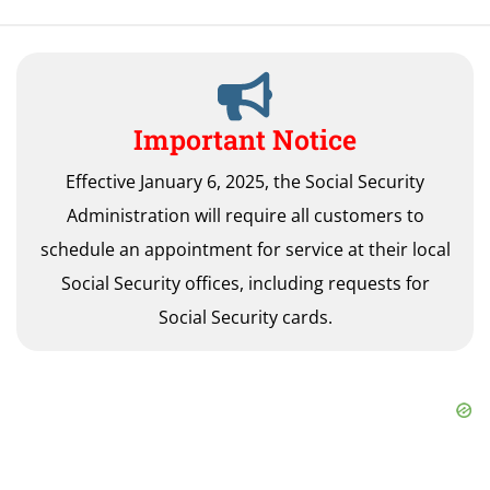
Important Notice
Effective January 6, 2025, the Social Security
Administration will require all customers to
schedule an appointment for service at their local
Social Security offices, including requests for
Social Security cards.