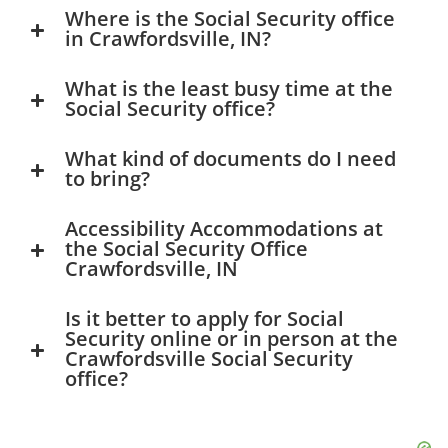
Where is the Social Security office
in Crawfordsville, IN?
What is the least busy time at the
Social Security office?
What kind of documents do I need
to bring?
Accessibility Accommodations at
the Social Security Office
Crawfordsville, IN
Is it better to apply for Social
Security online or in person at the
Crawfordsville Social Security
office?