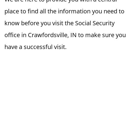
place to find all the information you need to
know before you visit the Social Security
office in Crawfordsville, IN to make sure you
have a successful visit.