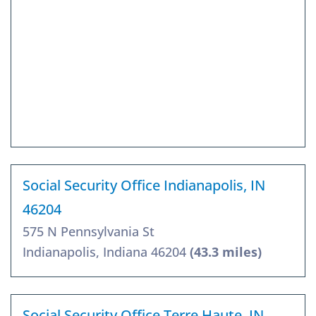
Social Security Office Indianapolis, IN
46204
575 N Pennsylvania St
Indianapolis, Indiana 46204
(43.3 miles)
Social Security Office Terre Haute, IN