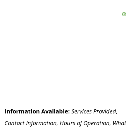
Information Available:
Services Provided,
Contact Information, Hours of Operation, What