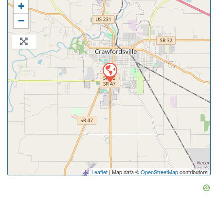
+
−
Leaflet
| Map data ©
OpenStreetMap
contributors