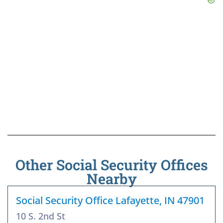
Other Social Security Offices
Nearby
Social Security Office Lafayette, IN 47901
10 S. 2nd St