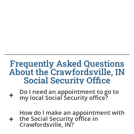
Frequently Asked Questions
About the Crawfordsville, IN
Social Security Office
Do I need an appointment to go to
my local Social Security office?
How do I make an appointment with
the Social Security office in
Crawfordsville, IN?