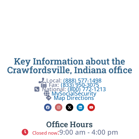
Key Information about the
Crawfordsville, Indiana office
Local:
(888) 577-1498
Fax:
(833) 950-3075
National:
(800) 772-1213
MySocialSecurity
Map Directions
Office Hours
:
9:00 am - 4:00 pm
Closed now