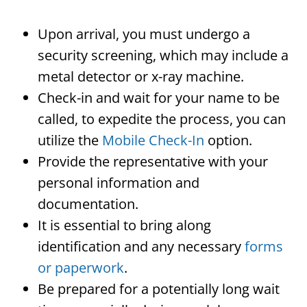
Upon arrival, you must undergo a
security screening, which may include a
metal detector or x-ray machine.
Check-in and wait for your name to be
called, to expedite the process, you can
utilize the
Mobile Check-In
option.
Provide the representative with your
personal information and
documentation.
It is essential to bring along
identification and any necessary
forms
or paperwork
.
Be prepared for a potentially long wait