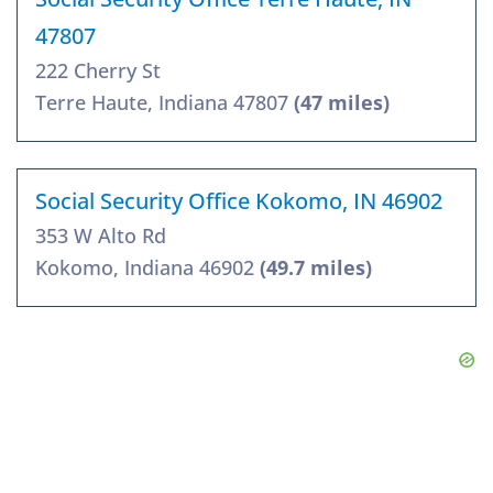
47807
222 Cherry St
Terre Haute, Indiana 47807
(47 miles)
Social Security Office Kokomo, IN 46902
353 W Alto Rd
Kokomo, Indiana 46902
(49.7 miles)