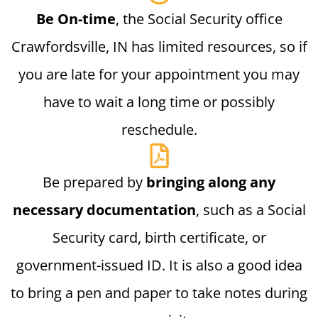
Be On-time
, the Social Security office
Crawfordsville, IN has limited resources, so if
you are late for your appointment you may
have to wait a long time or possibly
reschedule.
Be prepared by
bringing along any
necessary documentation
, such as a Social
Security card, birth certificate, or
government-issued ID. It is also a good idea
to bring a pen and paper to take notes during