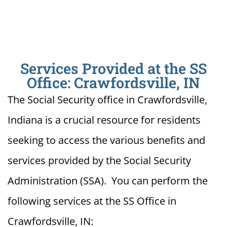
Services Provided at the SS
Office: Crawfordsville, IN
The Social Security office in Crawfordsville,
Indiana is a crucial resource for residents
seeking to access the various benefits and
services provided by the Social Security
Administration (SSA). You can perform the
following services at the SS Office in
Crawfordsville, IN: