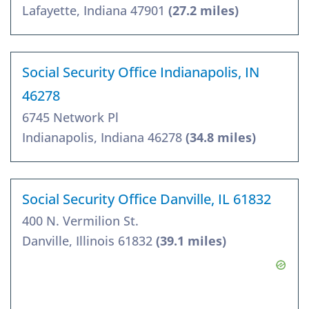
Lafayette, Indiana 47901
(27.2 miles)
Social Security Office Indianapolis, IN
46278
6745 Network Pl
Indianapolis, Indiana 46278
(34.8 miles)
Social Security Office Danville, IL 61832
400 N. Vermilion St.
Danville, Illinois 61832
(39.1 miles)