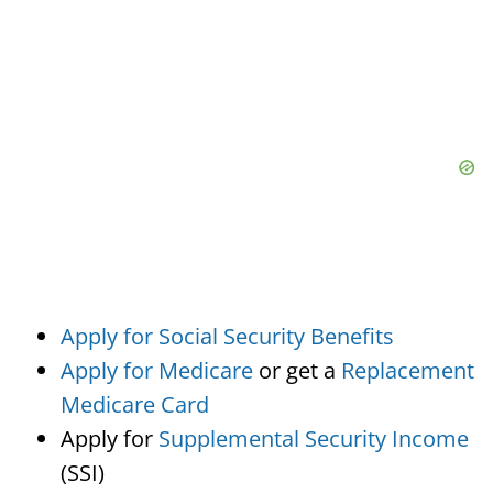
Apply for Social Security Benefits
Apply for Medicare
or get a
Replacement
Medicare Card
Apply for
Supplemental Security Income
(SSI)