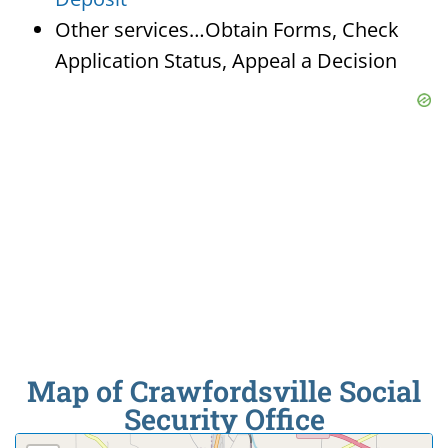
Other services…Obtain Forms, Check
Application Status, Appeal a Decision
Map of Crawfordsville Social
Security Office