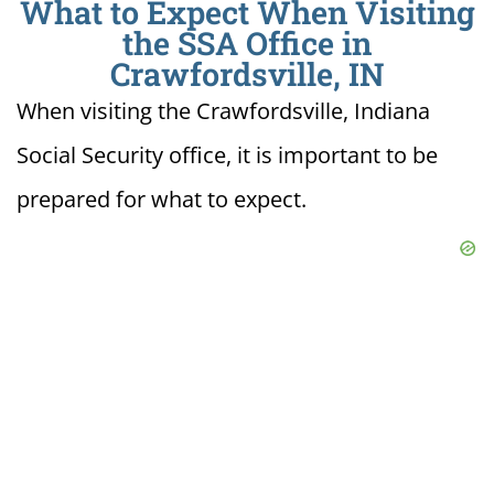
What to Expect When Visiting
the SSA Office in
Crawfordsville, IN
When visiting the Crawfordsville, Indiana
Social Security office, it is important to be
prepared for what to expect.