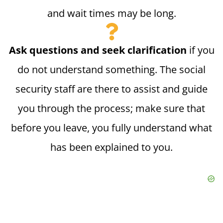
and wait times may be long.
Ask questions and seek clarification
if you
do not understand something. The social
security staff are there to assist and guide
you through the process; make sure that
before you leave, you fully understand what
has been explained to you.