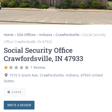
Home
»
SSA Offices
»
Indiana
»
Crawfordsville
»
Social Security
Office Crawfordsville, IN 47933
Social Security Office
Crawfordsville, IN 47933
1 Review
1515 S Grant Ave
,
Crawfordsville
,
Indiana
,
47933
United
States
.
SHARE
WRITE A REVIEW