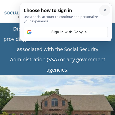
Disclaimer:
This is a private business
providing independent information and is not
associated with the Social Security
Administration (SSA) or any government
agencies.