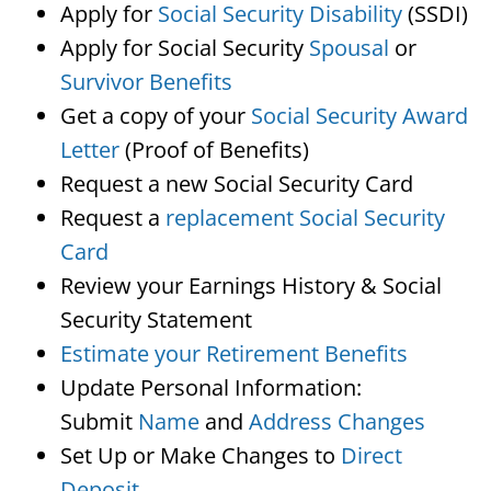
Apply for
Social Security Disability
(SSDI)
Apply for Social Security
Spousal
or
Survivor Benefits
Get a copy of your
Social Security Award
Letter
(Proof of Benefits)
Request a new Social Security Card
Request a
replacement Social Security
Card
Review your Earnings History & Social
Security Statement
Estimate your Retirement Benefits
Update Personal Information:
Submit
Name
and
Address Changes
Set Up or Make Changes to
Direct
Deposit