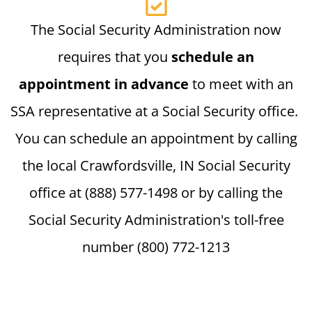
The Social Security Administration now
requires that you
schedule an
appointment in advance
to meet with an
SSA representative at a Social Security office.
You can schedule an appointment by calling
the local Crawfordsville, IN Social Security
office at (888) 577-1498 or by calling the
Social Security Administration's toll-free
number (800) 772-1213