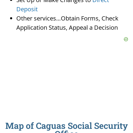
Deposit
Other services…Obtain Forms, Check
Application Status, Appeal a Decision
Map of Caguas Social Security