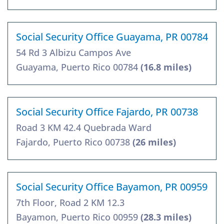
Social Security Office Guayama, PR 00784
54 Rd 3 Albizu Campos Ave
Guayama, Puerto Rico 00784
(16.8 miles)
Social Security Office Fajardo, PR 00738
Road 3 KM 42.4 Quebrada Ward
Fajardo, Puerto Rico 00738
(26 miles)
Social Security Office Bayamon, PR 00959
7th Floor, Road 2 KM 12.3
Bayamon, Puerto Rico 00959
(28.3 miles)