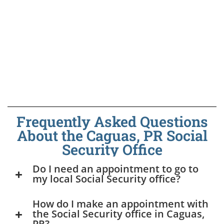
Frequently Asked Questions
About the Caguas, PR Social
Security Office
Do I need an appointment to go to
my local Social Security office?
How do I make an appointment with
the Social Security office in Caguas,
PR?