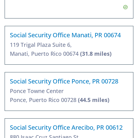
Social Security Office Manati, PR 00674
119 Trigal Plaza Suite 6,
Manati, Puerto Rico 00674
(31.8 miles)
Social Security Office Ponce, PR 00728
Ponce Towne Center
Ponce, Puerto Rico 00728
(44.5 miles)
Social Security Office Arecibo, PR 00612
880 Isaac Cruz Santiago St