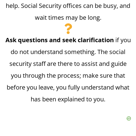
help. Social Security offices can be busy, and
wait times may be long.
Ask questions and seek clarification
if you
do not understand something. The social
security staff are there to assist and guide
you through the process; make sure that
before you leave, you fully understand what
has been explained to you.