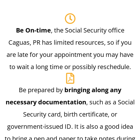
Be On-time
, the Social Security office
Caguas, PR has limited resources, so if you
are late for your appointment you may have
to wait a long time or possibly reschedule.
Be prepared by
bringing along any
necessary documentation
, such as a Social
Security card, birth certificate, or
government-issued ID. It is also a good idea
to bring a pen and paper to take notes during