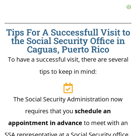
Tips For A Successfull Visit to
the Social Security Office in
Caguas, Puerto Rico
To have a successful visit, there are several
tips to keep in mind:
The Social Security Administration now
requires that you
schedule an
appointment in advance
to meet with an
SSA representative at a Social Security office.