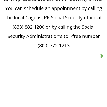
You can schedule an appointment by calling
the local Caguas, PR Social Security office at
(833) 882-1200 or by calling the Social
Security Administration's toll-free number
(800) 772-1213