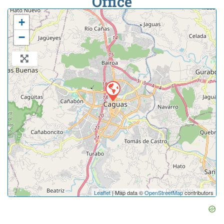
Office
+
−
Leaflet
| Map data ©
OpenStreetMap
contributors