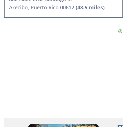
Arecibo, Puerto Rico 00612
(48.5 miles)