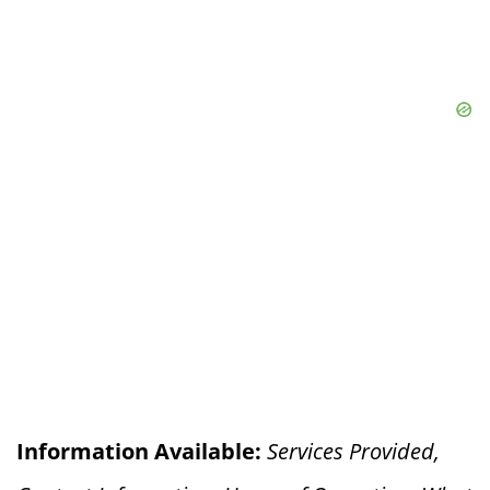
Information Available:
Services Provided,