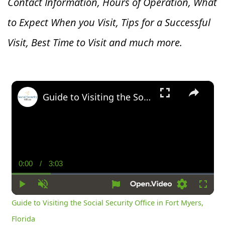
Contact Information, Hours of Operation, What
to Expect When you V
isit, Tips for a Successful
Visit, Best Time to Visit and much more.
×
Guide to Visiting the Social Security Office in Fort Myers, Florida
0:00
/
3:03
Current
Duration
Time
Play
Unmute
Settings
Fullsc
Guide to Visiting the Social Security Office in Fort Myers,
Florida