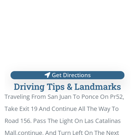
Get Directions
Driving Tips & Landmarks
Traveling From San Juan To Ponce On Pr52,
Take Exit 19 And Continue All The Way To
Road 156. Pass The Light On Las Catalinas
Mall,continue, And Turn Left On The Next