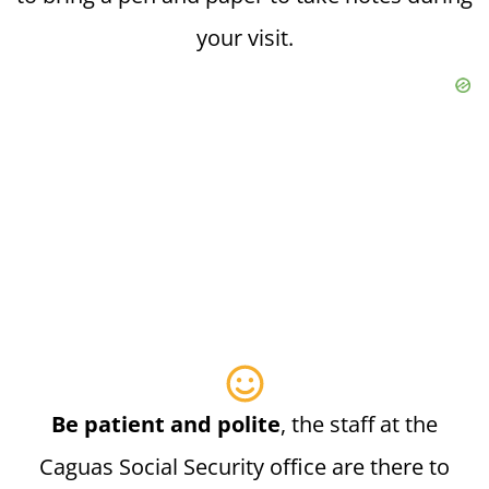
your visit.
Be patient and polite
, the staff at the
Caguas Social Security office are there to