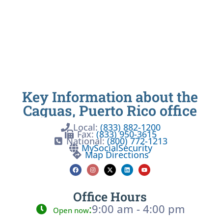
Key Information about the
Caguas, Puerto Rico office
Local:
(833) 882-1200
Fax:
(833) 950-3615
National:
(800) 772-1213
MySocialSecurity
Map Directions
Office Hours
:
9:00 am - 4:00 pm
Open now