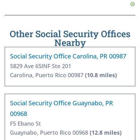
Other Social Security Offices
Nearby
Social Security Office Carolina, PR 00987
5829 Ave 65INF Ste 201
Carolina, Puerto Rico 00987
(10.8 miles)
Social Security Office Guaynabo, PR
00968
F5 Ebano St
Guaynabo, Puerto Rico 00968
(12.8 miles)