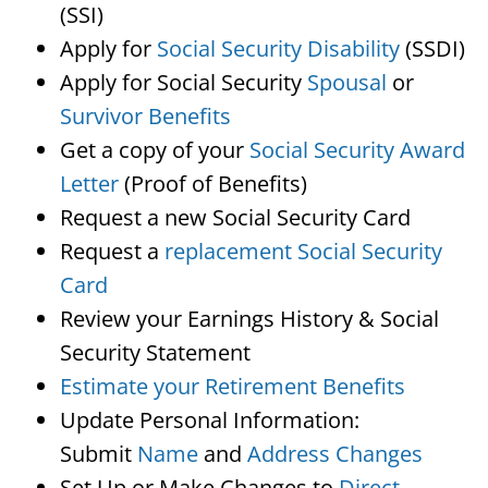
(SSI)
Apply for
Social Security Disability
(SSDI)
Apply for Social Security
Spousal
or
Survivor Benefits
Get a copy of your
Social Security Award
Letter
(Proof of Benefits)
Request a new Social Security Card
Request a
replacement Social Security
Card
Review your Earnings History & Social
Security Statement
Estimate your Retirement Benefits
Update Personal Information:
Submit
Name
and
Address Changes
Set Up or Make Changes to
Direct