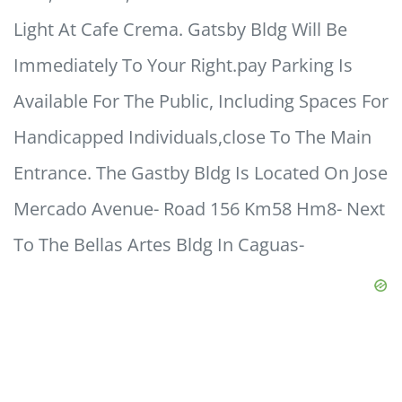
Light At Cafe Crema. Gatsby Bldg Will Be
Immediately To Your Right.pay Parking Is
Available For The Public, Including Spaces For
Handicapped Individuals,close To The Main
Entrance. The Gastby Bldg Is Located On Jose
Mercado Avenue- Road 156 Km58 Hm8- Next
To The Bellas Artes Bldg In Caguas-