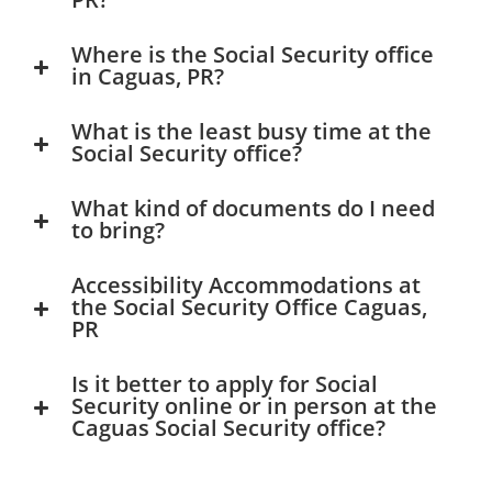
Where is the Social Security office
in Caguas, PR?
What is the least busy time at the
Social Security office?
What kind of documents do I need
to bring?
Accessibility Accommodations at
the Social Security Office Caguas,
PR
Is it better to apply for Social
Security online or in person at the
Caguas Social Security office?