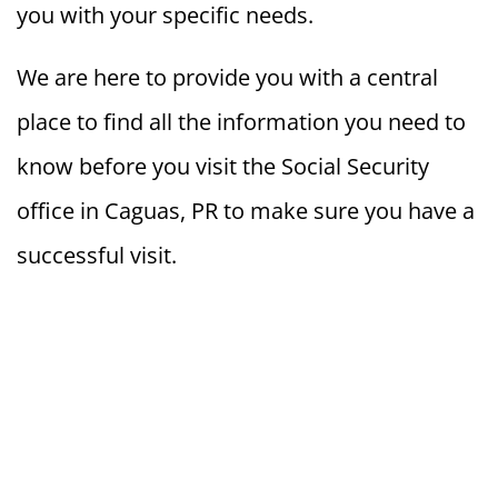
you with your specific needs.
We are here to provide you with a central
place to find all the information you need to
know before you visit the Social Security
office in Caguas, PR to make sure you have a
successful visit.