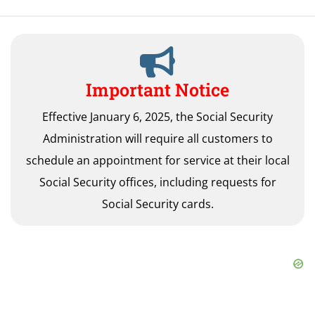
Important Notice
Effective January 6, 2025, the Social Security
Administration will require all customers to
schedule an appointment for service at their local
Social Security offices, including requests for
Social Security cards.