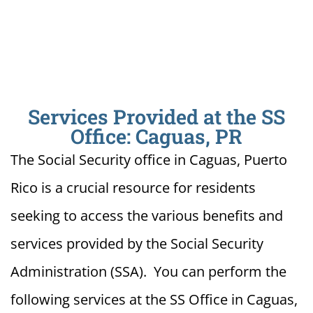
Services Provided at the SS
Office: Caguas, PR
The Social Security office in Caguas, Puerto
Rico is a crucial resource for residents
seeking to access the various benefits and
services provided by the Social Security
Administration (SSA). You can perform the
following services at the SS Office in Caguas,