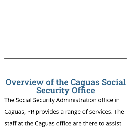
Overview of the Caguas Social
Security Office
The Social Security Administration office in
Caguas, PR provides a range of services. The
staff at the Caguas office are there to assist