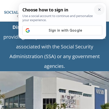
Disclaimer:
This is a private business
providing independent information and is not
associated with the Social Security
Administration (SSA) or any government
agencies.