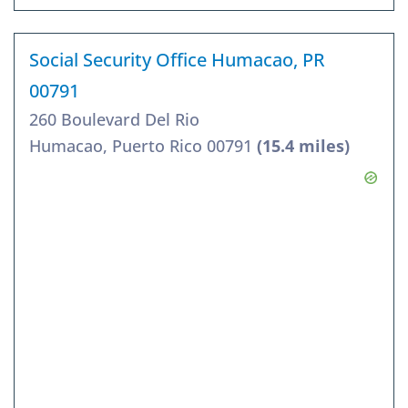
Social Security Office Humacao, PR
00791
260 Boulevard Del Rio
Humacao, Puerto Rico 00791
(15.4 miles)