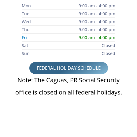
Mon
9:00 am - 4:00 pm
Tue
9:00 am - 4:00 pm
Wed
9:00 am - 4:00 pm
Thu
9:00 am - 4:00 pm
Fri
9:00 am - 4:00 pm
Sat
Closed
Sun
Closed
FEDERAL HOLIDAY SCHEDULE
Note: The Caguas, PR Social Security
office is closed on all federal holidays.