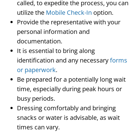
called, to expedite the process, you can
utilize the
Mobile Check-In
option.
Provide the representative with your
personal information and
documentation.
It is essential to bring along
identification and any necessary
forms
or paperwork
.
Be prepared for a potentially long wait
time, especially during peak hours or
busy periods.
Dressing comfortably and bringing
snacks or water is advisable, as wait
times can vary.