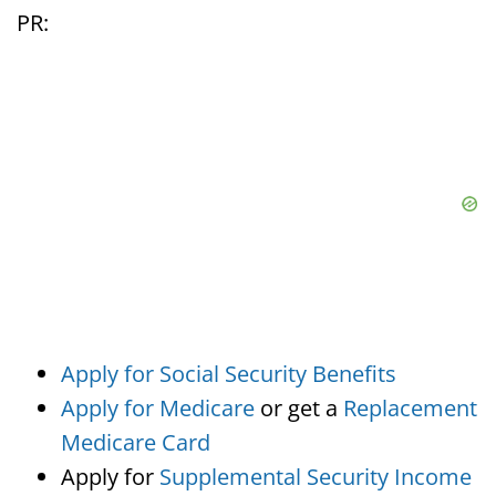
PR:
Apply for Social Security Benefits
Apply for Medicare
or get a
Replacement
Medicare Card
Apply for
Supplemental Security Income