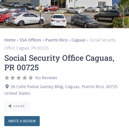
Home
»
SSA Offices
»
Puerto Rico
»
Caguas
»
Social Security
Office Caguas, PR 00725
Social Security Office Caguas,
PR 00725
No Reviews
30 Calle Padial Gatsby Bldg
,
Caguas
,
Puerto Rico
,
00725
United States
.
SHARE
WRITE A REVIEW