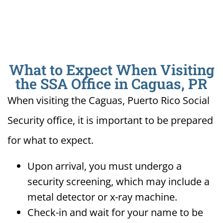
What to Expect When Visiting
the SSA Office in Caguas, PR
When visiting the Caguas, Puerto Rico Social
Security office, it is important to be prepared
for what to expect.
Upon arrival, you must undergo a
security screening, which may include a
metal detector or x-ray machine.
Check-in and wait for your name to be