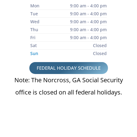
Mon
9:00 am - 4:00 pm
Tue
9:00 am - 4:00 pm
Wed
9:00 am - 4:00 pm
Thu
9:00 am - 4:00 pm
Fri
9:00 am - 4:00 pm
Sat
Closed
Sun
Closed
FEDERAL HOLIDAY SCHEDULE
Note: The Norcross, GA Social Security
office is closed on all federal holidays.