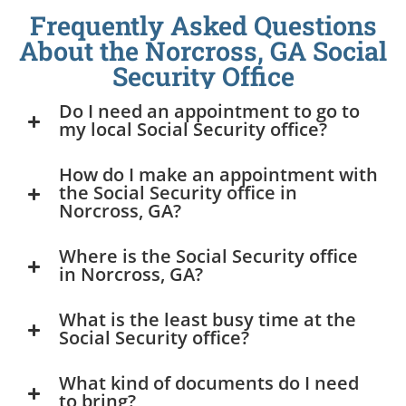
Frequently Asked Questions
About the Norcross, GA Social
Security Office
Do I need an appointment to go to
my local Social Security office?
How do I make an appointment with
the Social Security office in
Norcross, GA?
Where is the Social Security office
in Norcross, GA?
What is the least busy time at the
Social Security office?
What kind of documents do I need
to bring?