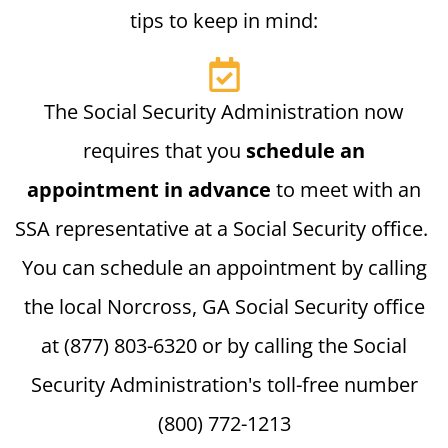
tips to keep in mind:
The Social Security Administration now
requires that you
schedule an
appointment in advance
to meet with an
SSA representative at a Social Security office.
You can schedule an appointment by calling
the local Norcross, GA Social Security office
at (877) 803-6320 or by calling the Social
Security Administration's toll-free number
(800) 772-1213