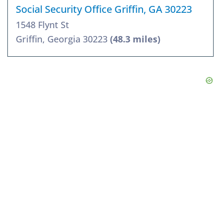
Social Security Office Griffin, GA 30223
1548 Flynt St
Griffin, Georgia 30223
(48.3 miles)