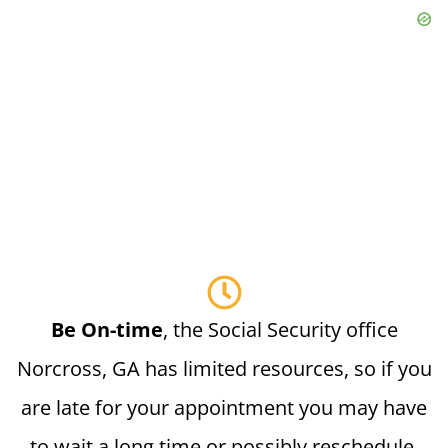
Be On-time
, the Social Security office
Norcross, GA has limited resources, so if you
are late for your appointment you may have
to wait a long time or possibly reschedule.