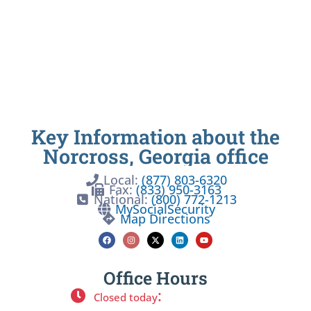
Key Information about the
Norcross, Georgia office
Local:
(877) 803-6320
Fax:
(833) 950-3163
National:
(800) 772-1213
MySocialSecurity
Map Directions
Office Hours
:
Closed today