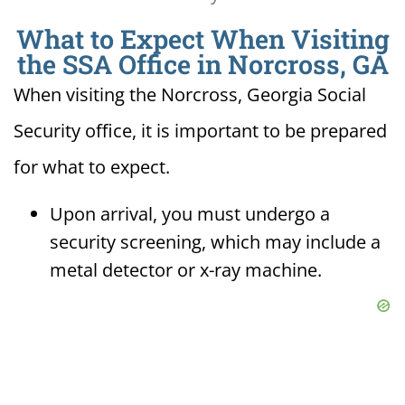
What to Expect When Visiting
the SSA Office in Norcross, GA
When visiting the Norcross, Georgia Social
Security office, it is important to be prepared
for what to expect.
Upon arrival, you must undergo a
security screening, which may include a
metal detector or x-ray machine.