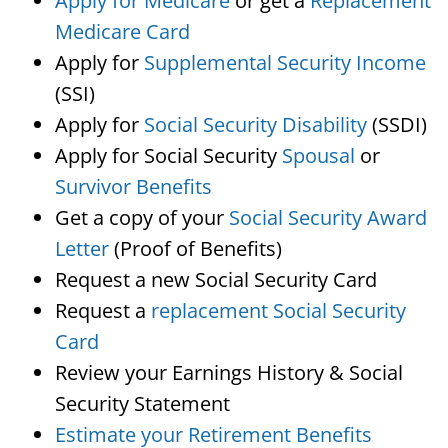
Apply for Medicare
or get a
Replacement
Medicare Card
Apply for
Supplemental Security Income
(SSI)
Apply for
Social Security Disability
(SSDI)
Apply for Social Security
Spousal
or
Survivor Benefits
Get a copy of your
Social Security Award
Letter
(Proof of Benefits)
Request a new Social Security Card
Request a
replacement Social Security
Card
Review your Earnings History & Social
Security Statement
Estimate your Retirement Benefits