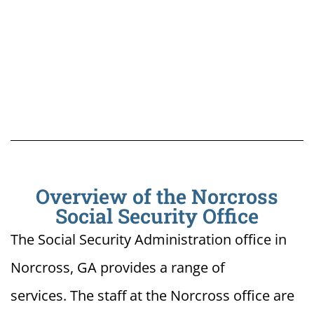
Overview of the Norcross
Social Security Office
The Social Security Administration office in
Norcross, GA provides a range of
services. The staff at the Norcross office are