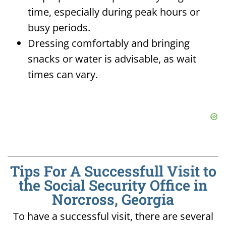
time, especially during peak hours or
busy periods.
Dressing comfortably and bringing
snacks or water is advisable, as wait
times can vary.
Tips For A Successfull Visit to
the Social Security Office in
Norcross, Georgia
To have a successful visit, there are several