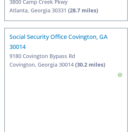
3800 Camp Creek Pkwy
Atlanta, Georgia 30331
(28.7 miles)
Social Security Office Covington, GA
30014
9180 Covington Bypass Rd
Covington, Georgia 30014
(30.2 miles)