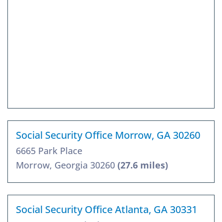
Social Security Office Morrow, GA 30260
6665 Park Place
Morrow, Georgia 30260
(27.6 miles)
Social Security Office Atlanta, GA 30331