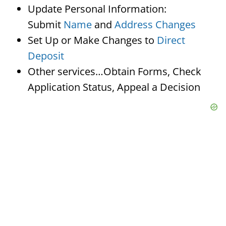
Update Personal Information:
Submit
Name
and
Address Changes
Set Up or Make Changes to
Direct
Deposit
Other services…Obtain Forms, Check
Application Status, Appeal a Decision