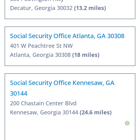
Decatur, Georgia 30032
(13.2 miles)
Social Security Office Atlanta, GA 30308
401 W Peachtree St NW
Atlanta, Georgia 30308
(18 miles)
Social Security Office Kennesaw, GA
30144
200 Chastain Center Blvd
Kennesaw, Georgia 30144
(24.6 miles)