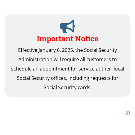
Important Notice
Effective January 6, 2025, the Social Security
Administration will require all customers to
schedule an appointment for service at their local
Social Security offices, including requests for
Social Security cards.