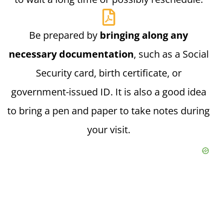
Be prepared by
bringing along any
necessary documentation
, such as a Social
Security card, birth certificate, or
government-issued ID. It is also a good idea
to bring a pen and paper to take notes during
your visit.