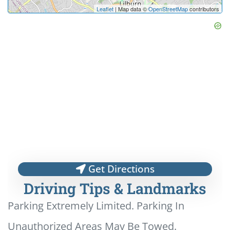
Leaflet
| Map data ©
OpenStreetMap
contributors
Get Directions
Driving Tips & Landmarks
Parking Extremely Limited. Parking In
Unauthorized Areas May Be Towed.