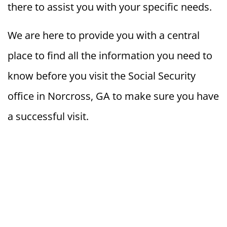
there to assist you with your specific needs.
We are here to provide you with a central
place to find all the information you need to
know before you visit the Social Security
office in Norcross, GA to make sure you have
a successful visit.