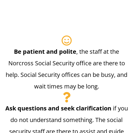
Be patient and polite
, the staff at the
Norcross Social Security office are there to
help. Social Security offices can be busy, and
wait times may be long.
Ask questions and seek clarification
if you
do not understand something. The social
security staff are there to assist and guide