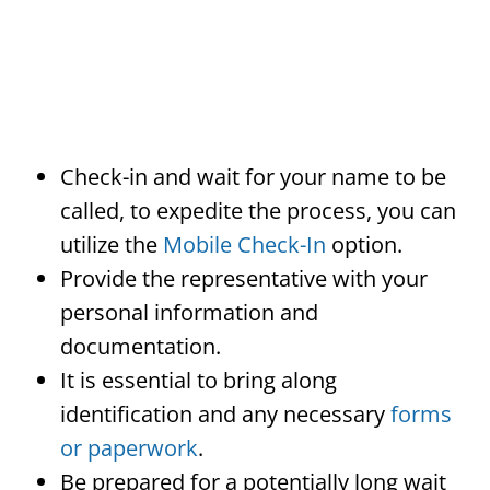
Check-in and wait for your name to be
called, to expedite the process, you can
utilize the
Mobile Check-In
option.
Provide the representative with your
personal information and
documentation.
It is essential to bring along
identification and any necessary
forms
or paperwork
.
Be prepared for a potentially long wait