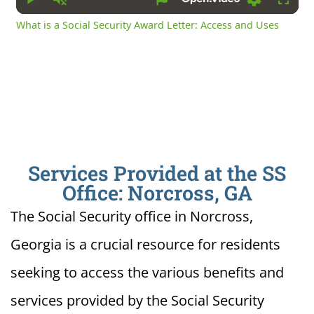
Play
Unmute
Settings
Fullsc
What is a Social Security Award Letter: Access and Uses
Services Provided at the SS
Office: Norcross, GA
The Social Security office in Norcross,
Georgia is a crucial resource for residents
seeking to access the various benefits and
services provided by the Social Security