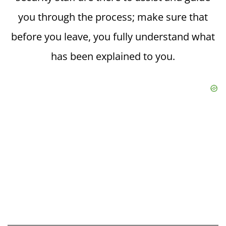
you through the process; make sure that
before you leave, you fully understand what
has been explained to you.