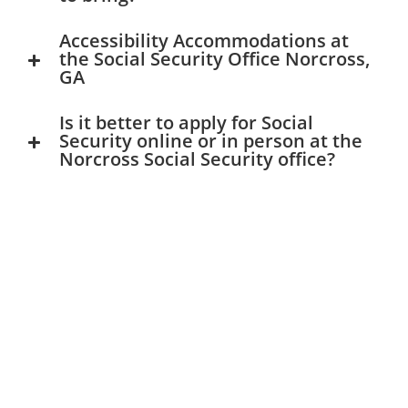
Accessibility Accommodations at
the Social Security Office Norcross,
GA
Is it better to apply for Social
Security online or in person at the
Norcross Social Security office?