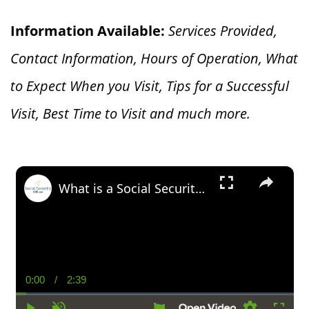
Information Available:
Services Provided,
Contact Information, Hours of Operation, What
to Expect When you V
isit, Tips for a Successful
Visit, Best Time to Visit and much more.
×
What is a Social Security Award Letter: Access and Uses
0:00
/
2:39
Current
Duration
Time