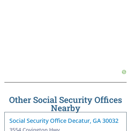
Other Social Security Offices
Nearby
Social Security Office Decatur, GA 30032
3554 Covington Hwy