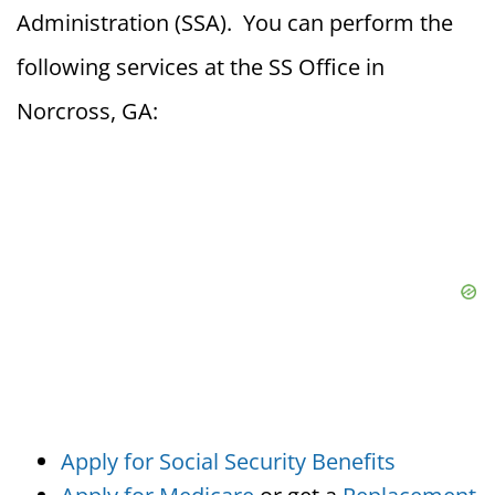
Administration (SSA). You can perform the
following services at the SS Office in
Norcross, GA:
Apply for Social Security Benefits