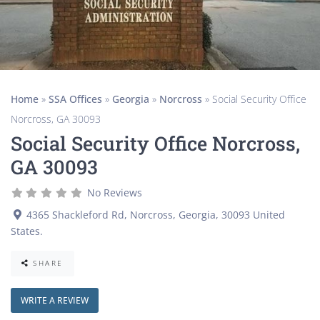
Home
»
SSA Offices
»
Georgia
»
Norcross
»
Social Security Office
Norcross, GA 30093
Social Security Office Norcross,
GA 30093
No Reviews
4365 Shackleford Rd
,
Norcross
,
Georgia
,
30093
United
States
.
SHARE
WRITE A REVIEW