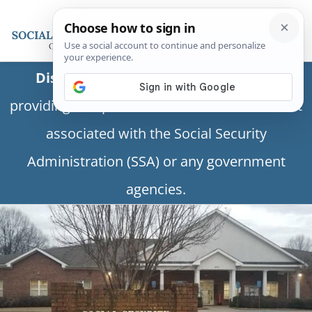
Disclaimer:
This is a private business
providing independent information and is not
associated with the Social Security
Administration (SSA) or any government
agencies.