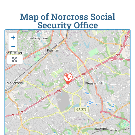
Map of Norcross Social
Security Office
+
−