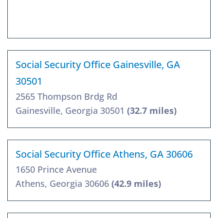
Social Security Office Gainesville, GA
30501
2565 Thompson Brdg Rd
Gainesville, Georgia 30501
(32.7 miles)
Social Security Office Athens, GA 30606
1650 Prince Avenue
Athens, Georgia 30606
(42.9 miles)