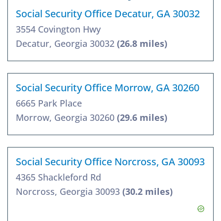
Social Security Office Decatur, GA 30032
3554 Covington Hwy
Decatur, Georgia 30032
(26.8 miles)
Social Security Office Morrow, GA 30260
6665 Park Place
Morrow, Georgia 30260
(29.6 miles)
Social Security Office Norcross, GA 30093
4365 Shackleford Rd
Norcross, Georgia 30093
(30.2 miles)