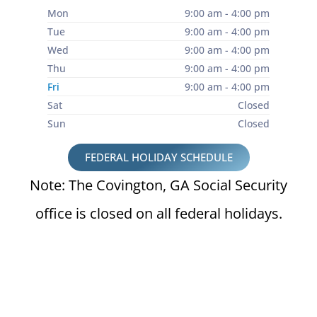
Mon
9:00 am - 4:00 pm
Tue
9:00 am - 4:00 pm
Wed
9:00 am - 4:00 pm
Thu
9:00 am - 4:00 pm
Fri
9:00 am - 4:00 pm
Sat
Closed
Sun
Closed
FEDERAL HOLIDAY SCHEDULE
Note: The Covington, GA Social Security
office is closed on all federal holidays.