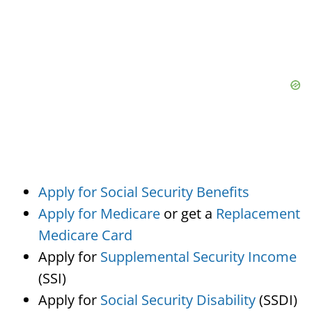
Apply for Social Security Benefits
Apply for Medicare
or get a
Replacement
Medicare Card
Apply for
Supplemental Security Income
(SSI)
Apply for
Social Security Disability
(SSDI)