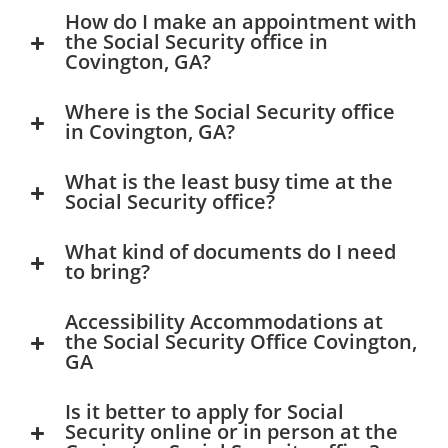
How do I make an appointment with
the Social Security office in
Covington, GA?
Where is the Social Security office
in Covington, GA?
What is the least busy time at the
Social Security office?
What kind of documents do I need
to bring?
Accessibility Accommodations at
the Social Security Office Covington,
GA
Is it better to apply for Social
Security online or in person at the