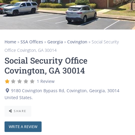
Home
»
SSA Offices
»
Georgia
»
Covington
»
Social Security
Office Covington, GA 30014
Social Security Office
Covington, GA 30014
1 Review
9180 Covington Bypass Rd
,
Covington
,
Georgia
,
30014
United States
.
SHARE
WRITE A REVIEW