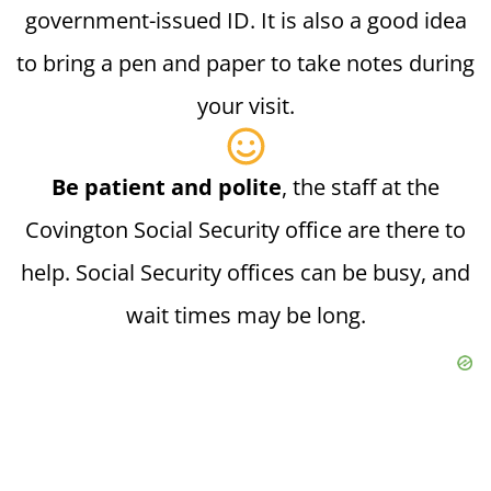
government-issued ID. It is also a good idea
to bring a pen and paper to take notes during
your visit.
Be patient and polite
, the staff at the
Covington Social Security office are there to
help. Social Security offices can be busy, and
wait times may be long.