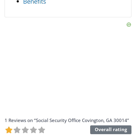
Benefits
1 Reviews
on
“Social Security Office Covington, GA 30014”
Overall rating