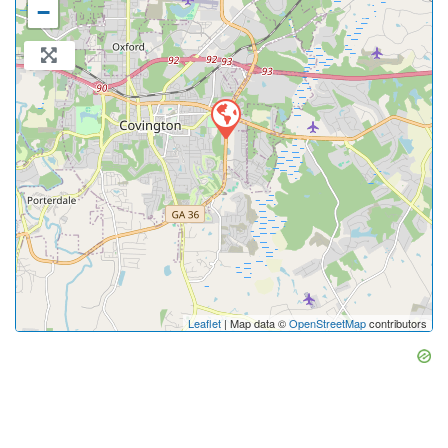
−
Leaflet
| Map data ©
OpenStreetMap
contributors