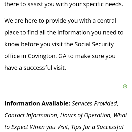
there to assist you with your specific needs.
We are here to provide you with a central
place to find all the information you need to
know before you visit the Social Security
office in Covington, GA to make sure you
have a successful visit.
Information Available:
Services Provided,
Contact Information, Hours of Operation, What
to Expect When you V
isit, Tips for a Successful