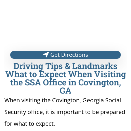
Get Directions
Driving Tips & Landmarks
What to Expect When Visiting
the SSA Office in Covington,
GA
When visiting the Covington, Georgia Social
Security office, it is important to be prepared
for what to expect.