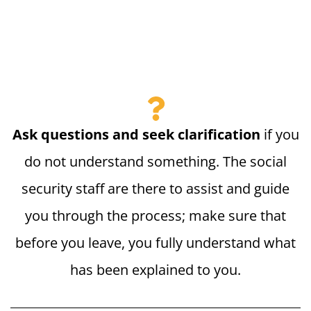
Ask questions and seek clarification
if you
do not understand something. The social
security staff are there to assist and guide
you through the process; make sure that
before you leave, you fully understand what
has been explained to you.