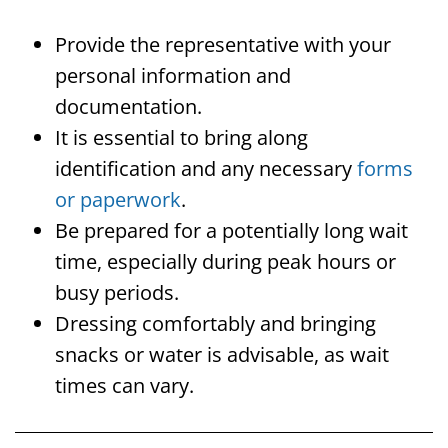
Provide the representative with your
personal information and
documentation.
It is essential to bring along
identification and any necessary
forms
or paperwork
.
Be prepared for a potentially long wait
time, especially during peak hours or
busy periods.
Dressing comfortably and bringing
snacks or water is advisable, as wait
times can vary.