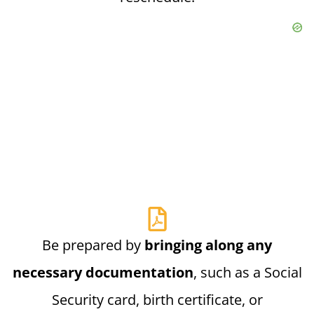
Be prepared by
bringing along any
necessary documentation
, such as a Social
Security card, birth certificate, or