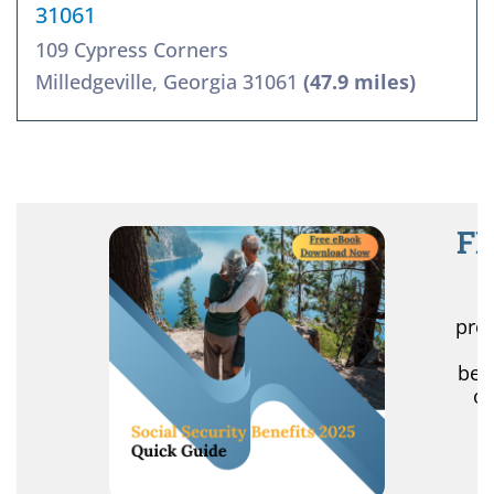
31061
109 Cypress Corners
Milledgeville, Georgia 31061
(47.9 miles)
FR
R
pro
r
ben
of