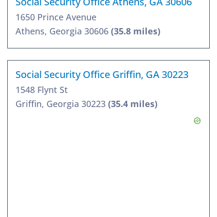
Social Security Office Athens, GA 30606
1650 Prince Avenue
Athens, Georgia 30606
(35.8 miles)
Social Security Office Griffin, GA 30223
1548 Flynt St
Griffin, Georgia 30223
(35.4 miles)