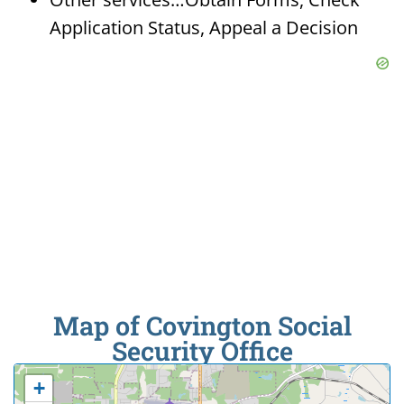
Application Status, Appeal a Decision
Map of Covington Social
Security Office
+