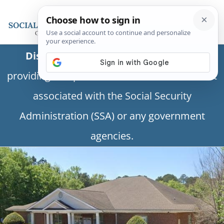
Disclaimer:
This is a private business
providing independent information and is not
associated with the Social Security
Administration (SSA) or any government
agencies.