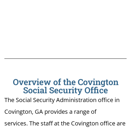
Overview of the Covington
Social Security Office
The Social Security Administration office in
Covington, GA provides a range of
services. The staff at the Covington office are