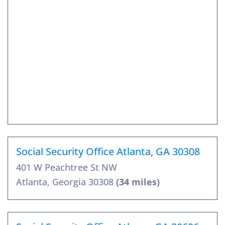
Social Security Office Atlanta, GA 30308
401 W Peachtree St NW
Atlanta, Georgia 30308
(34 miles)