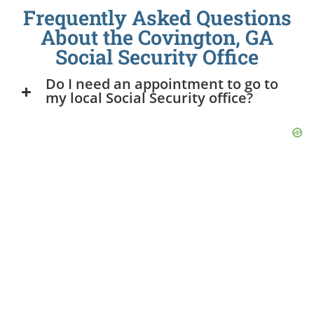
Frequently Asked Questions
About the Covington, GA
Social Security Office
Do I need an appointment to go to
my local Social Security office?