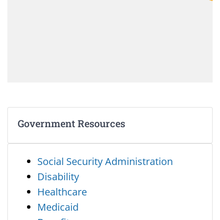
Government Resources
Social Security Administration
Disability
Healthcare
Medicaid