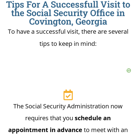
Tips For A Successfull Visit to
the Social Security Office in
Covington, Georgia
To have a successful visit, there are several
tips to keep in mind:
The Social Security Administration now
requires that you
schedule an
appointment in advance
to meet with an