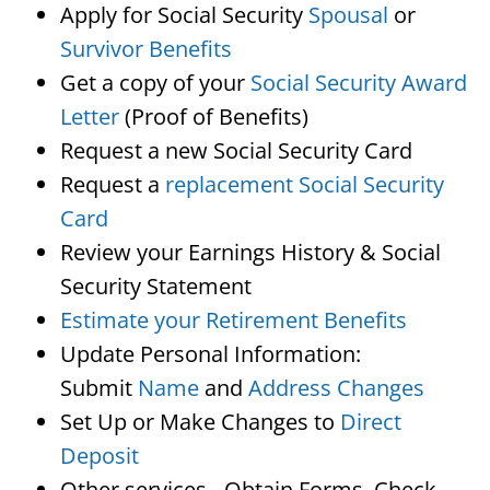
Apply for Social Security
Spousal
or
Survivor Benefits
Get a copy of your
Social Security Award
Letter
(Proof of Benefits)
Request a new Social Security Card
Request a
replacement Social Security
Card
Review your Earnings History & Social
Security Statement
Estimate your Retirement Benefits
Update Personal Information:
Submit
Name
and
Address Changes
Set Up or Make Changes to
Direct
Deposit
Other services…Obtain Forms, Check