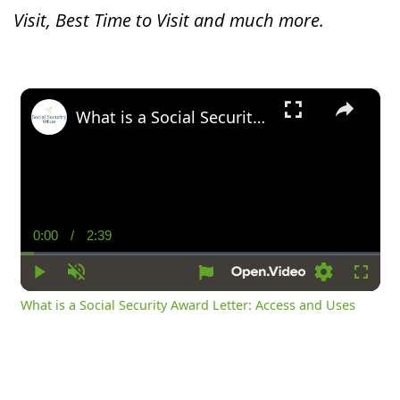
Visit, Best Time to Visit and much more.
×
What is a Social Security Award Letter: Access and Uses
0:00
/
2:39
Current
Duration
Time
Play
Unmute
Settings
Fullsc
What is a Social Security Award Letter: Access and Uses