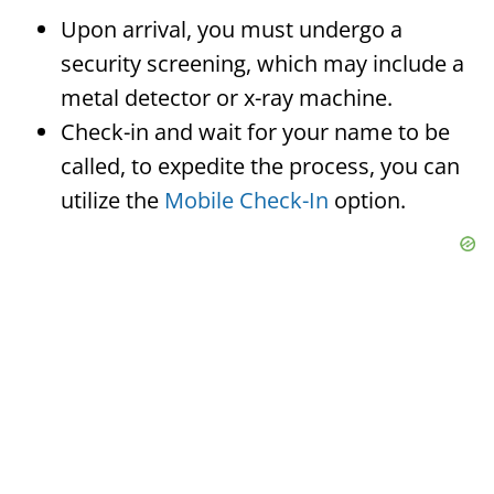
Upon arrival, you must undergo a
security screening, which may include a
metal detector or x-ray machine.
Check-in and wait for your name to be
called, to expedite the process, you can
utilize the
Mobile Check-In
option.