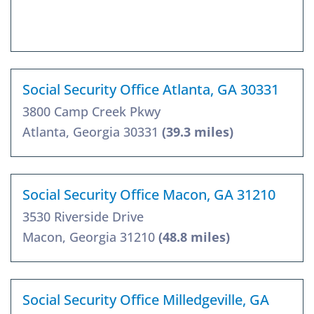
Social Security Office Atlanta, GA 30331
3800 Camp Creek Pkwy
Atlanta, Georgia 30331
(39.3 miles)
Social Security Office Macon, GA 31210
3530 Riverside Drive
Macon, Georgia 31210
(48.8 miles)
Social Security Office Milledgeville, GA