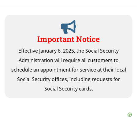
Important Notice
Effective January 6, 2025, the Social Security
Administration will require all customers to
schedule an appointment for service at their local
Social Security offices, including requests for
Social Security cards.