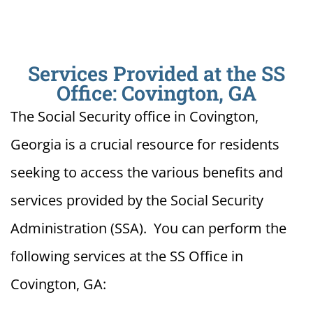
Services Provided at the SS
Office: Covington, GA
The Social Security office in Covington,
Georgia is a crucial resource for residents
seeking to access the various benefits and
services provided by the Social Security
Administration (SSA). You can perform the
following services at the SS Office in
Covington, GA: