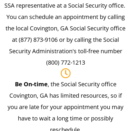
SSA representative at a Social Security office.
You can schedule an appointment by calling
the local Covington, GA Social Security office
at (877) 873-9106 or by calling the Social
Security Administration's toll-free number
(800) 772-1213
Be On-time
, the Social Security office
Covington, GA has limited resources, so if
you are late for your appointment you may
have to wait a long time or possibly
reschedule.