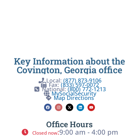
Key Information about the
Covington, Georgia office
Local:
(877) 873-9106
Fax:
(833) 597-0072
National:
(800) 772-1213
MySocialSecurity
Map Directions
Office Hours
:
9:00 am - 4:00 pm
Closed now