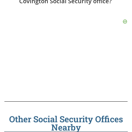
Covington Social Security office?
Other Social Security Offices
Nearby