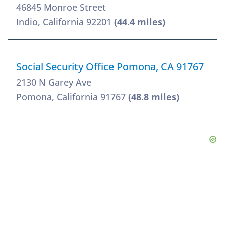
46845 Monroe Street
Indio, California 92201
(44.4 miles)
Social Security Office Pomona, CA 91767
2130 N Garey Ave
Pomona, California 91767
(48.8 miles)