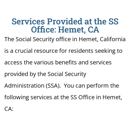
Services Provided at the SS
Office: Hemet, CA
The Social Security office in Hemet, California
is a crucial resource for residents seeking to
access the various benefits and services
provided by the Social Security
Administration (SSA). You can perform the
following services at the SS Office in Hemet,
CA: