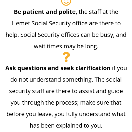
Be patient and polite
, the staff at the
Hemet Social Security office are there to
help. Social Security offices can be busy, and
wait times may be long.
Ask questions and seek clarification
if you
do not understand something. The social
security staff are there to assist and guide
you through the process; make sure that
before you leave, you fully understand what
has been explained to you.