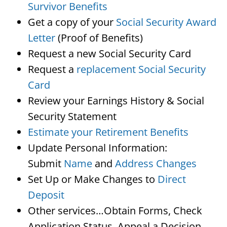
Survivor Benefits
Get a copy of your
Social Security Award
Letter
(Proof of Benefits)
Request a new Social Security Card
Request a
replacement Social Security
Card
Review your Earnings History & Social
Security Statement
Estimate your Retirement Benefits
Update Personal Information:
Submit
Name
and
Address Changes
Set Up or Make Changes to
Direct
Deposit
Other services…Obtain Forms, Check
Application Status, Appeal a Decision