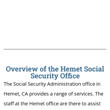
Overview of the Hemet Social
Security Office
The Social Security Administration office in
Hemet, CA provides a range of services. The
staff at the Hemet office are there to assist