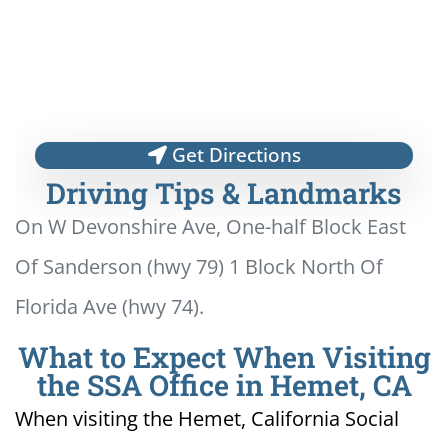
Get Directions
Driving Tips & Landmarks
On W Devonshire Ave, One-half Block East
Of Sanderson (hwy 79) 1 Block North Of
Florida Ave (hwy 74).
What to Expect When Visiting
the SSA Office in Hemet, CA
When visiting the Hemet, California Social