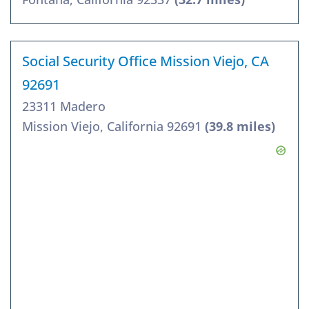
Social Security Office Mission Viejo, CA
92691
23311 Madero
Mission Viejo, California 92691
(39.8 miles)