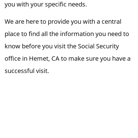
you with your specific needs.
We are here to provide you with a central
place to find all the information you need to
know before you visit the Social Security
office in Hemet, CA to make sure you have a
successful visit.