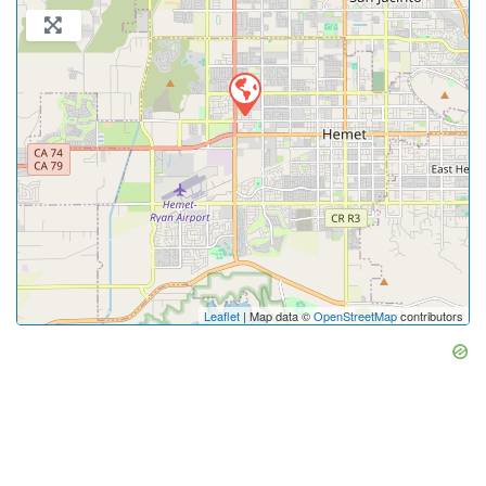
Leaflet
| Map data ©
OpenStreetMap
contributors