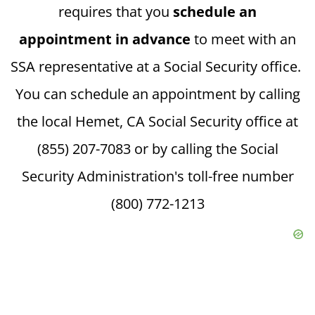
requires that you
schedule an
appointment in advance
to meet with an
SSA representative at a Social Security office.
You can schedule an appointment by calling
the local Hemet, CA Social Security office at
(855) 207-7083 or by calling the Social
Security Administration's toll-free number
(800) 772-1213