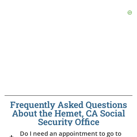
Frequently Asked Questions
About the Hemet, CA Social
Security Office
Do I need an appointment to go to