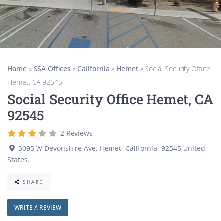
Home
»
SSA Offices
»
California
»
Hemet
»
Social Security Office
Hemet, CA 92545
Social Security Office Hemet, CA
92545
2 Reviews
3095 W Devonshire Ave
,
Hemet
,
California
,
92545
United
States
.
SHARE
WRITE A REVIEW