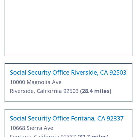
Social Security Office Riverside, CA 92503
10000 Magnolia Ave
Riverside, California 92503
(28.4 miles)
Social Security Office Fontana, CA 92337
10668 Sierra Ave
Fontana, California 92337
(32.7 miles)