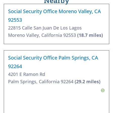
Nearby
Social Security Office Moreno Valley, CA
92553
22815 Calle San Juan De Los Lagos
Moreno Valley, California 92553
(18.7 miles)
Social Security Office Palm Springs, CA
92264
4201 E Ramon Rd
Palm Springs, California 92264
(29.2 miles)