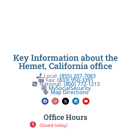
Key Information about the
Hemet, California office
Local:
(855) 207-7083
Fax:
(833) 950-3391
National:
(800) 772-1213
MySocialSecurity
Map Directions
Office Hours
:
Closed today