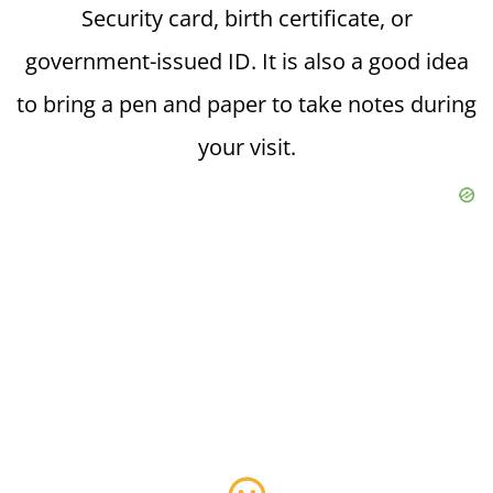
Security card, birth certificate, or
government-issued ID. It is also a good idea
to bring a pen and paper to take notes during
your visit.