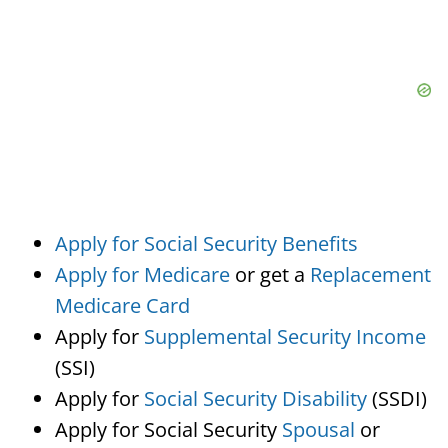
Apply for Social Security Benefits
Apply for Medicare
or get a
Replacement
Medicare Card
Apply for
Supplemental Security Income
(SSI)
Apply for
Social Security Disability
(SSDI)
Apply for Social Security
Spousal
or