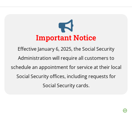
Important Notice
Effective January 6, 2025, the Social Security
Administration will require all customers to
schedule an appointment for service at their local
Social Security offices, including requests for
Social Security cards.