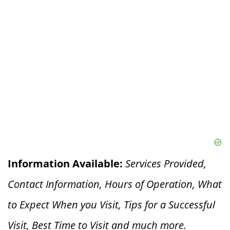
Information Available:
Services Provided,
Contact Information, Hours of Operation, What
to Expect When you V
isit, Tips for a Successful
Visit, Best Time to Visit and much more.