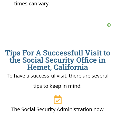
times can vary.
Tips For A Successfull Visit to
the Social Security Office in
Hemet, California
To have a successful visit, there are several
tips to keep in mind:
The Social Security Administration now