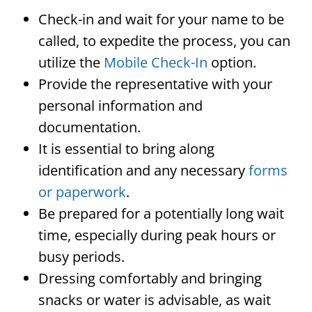
Check-in and wait for your name to be
called, to expedite the process, you can
utilize the
Mobile Check-In
option.
Provide the representative with your
personal information and
documentation.
It is essential to bring along
identification and any necessary
forms
or paperwork
.
Be prepared for a potentially long wait
time, especially during peak hours or
busy periods.
Dressing comfortably and bringing
snacks or water is advisable, as wait