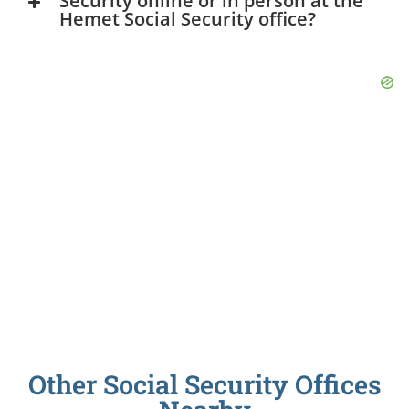
Security online or in person at the
Hemet Social Security office?
Other Social Security Offices