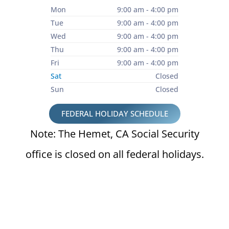
Mon
9:00 am - 4:00 pm
Tue
9:00 am - 4:00 pm
Wed
9:00 am - 4:00 pm
Thu
9:00 am - 4:00 pm
Fri
9:00 am - 4:00 pm
Sat
Closed
Sun
Closed
FEDERAL HOLIDAY SCHEDULE
Note: The Hemet, CA Social Security
office is closed on all federal holidays.