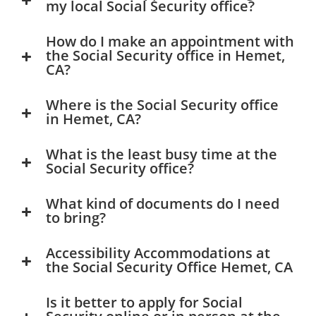
my local Social Security office?
How do I make an appointment with
the Social Security office in Hemet,
CA?
Where is the Social Security office
in Hemet, CA?
What is the least busy time at the
Social Security office?
What kind of documents do I need
to bring?
Accessibility Accommodations at
the Social Security Office Hemet, CA
Is it better to apply for Social