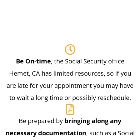
Be On-time
, the Social Security office
Hemet, CA has limited resources, so if you
are late for your appointment you may have
to wait a long time or possibly reschedule.
Be prepared by
bringing along any
necessary documentation
, such as a Social