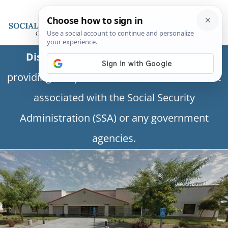
Disclaimer:
This is a private business
providing independent information and is not
associated with the Social Security
Administration (SSA) or any government
agencies.