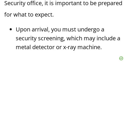
Security office, it is important to be prepared
for what to expect.
Upon arrival, you must undergo a
security screening, which may include a
metal detector or x-ray machine.