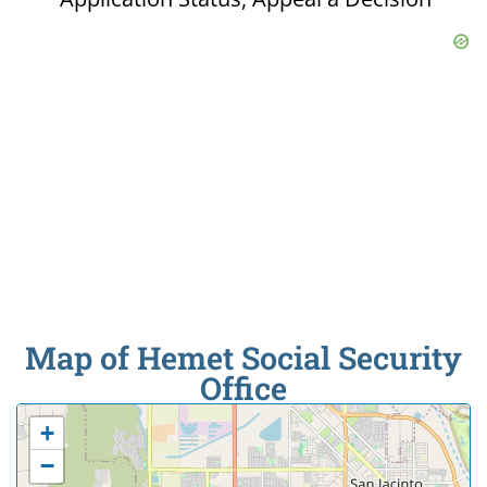
Map of Hemet Social Security
Office
+
−