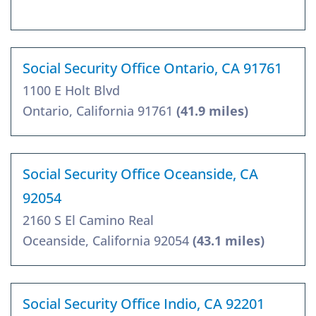
Social Security Office Ontario, CA 91761
1100 E Holt Blvd
Ontario, California 91761
(41.9 miles)
Social Security Office Oceanside, CA
92054
2160 S El Camino Real
Oceanside, California 92054
(43.1 miles)
Social Security Office Indio, CA 92201