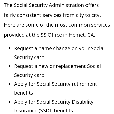
The Social Security Administration offers
fairly consistent services from city to city.
Here are some of the most common services
provided at the SS Office in Hemet, CA.
Request a name change on your Social
Security card
Request a new or replacement Social
Security card
Apply for Social Security retirement
benefits
Apply for Social Security Disability
Insurance (SSDI) benefits