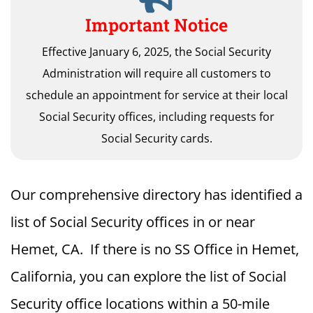
Important Notice
Effective January 6, 2025, the Social Security
Administration will require all customers to
schedule an appointment for service at their local
Social Security offices, including requests for
Social Security cards.
Our comprehensive directory has identified a
list of Social Security offices in or near
Hemet, CA. If there is no SS Office in Hemet,
California, you can explore the list of Social
Security office locations within a 50-mile