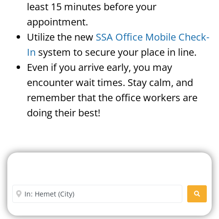
least 15 minutes before your
appointment.
Utilize the new
SSA Office Mobile Check-
In
system to secure your place in line.
Even if you arrive early, you may
encounter wait times. Stay calm, and
remember that the office workers are
doing their best!
Search For A Social Security
Office Near Me
Enter City or Zip Code
SEARC