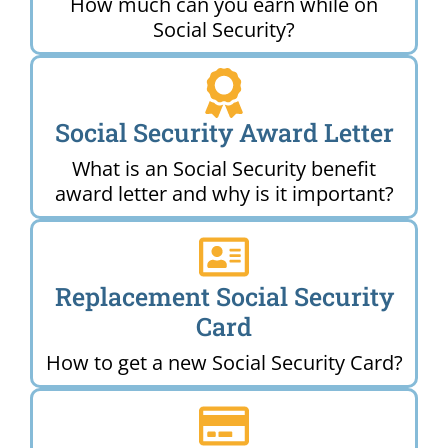
How much can you earn while on
Social Security?
Social Security Award Letter
What is an Social Security benefit
award letter and why is it important?
Replacement Social Security
Card
How to get a new Social Security Card?