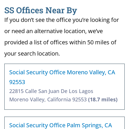
SS Offices Near By
If you don’t see the office you’re looking for
or need an alternative location, we’ve
provided a list of offices within 50 miles of
your search location.
Social Security Office Moreno Valley, CA
92553
22815 Calle San Juan De Los Lagos
Moreno Valley, California 92553
(18.7 miles)
Social Security Office Palm Springs, CA