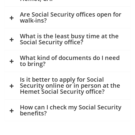
Are Social Security offices open for
walk-ins?
What is the least busy time at the
Social Security office?
What kind of documents do I need
to bring?
Is it better to apply for Social
Security online or in person at the
Hemet Social Security office?
How can I check my Social Security
benefits?