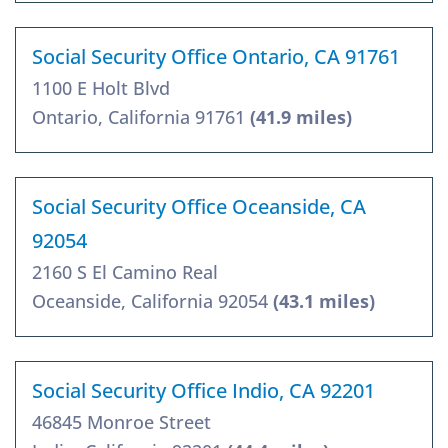
Social Security Office Ontario, CA 91761
1100 E Holt Blvd
Ontario, California 91761
(41.9 miles)
Social Security Office Oceanside, CA
92054
2160 S El Camino Real
Oceanside, California 92054
(43.1 miles)
Social Security Office Indio, CA 92201
46845 Monroe Street