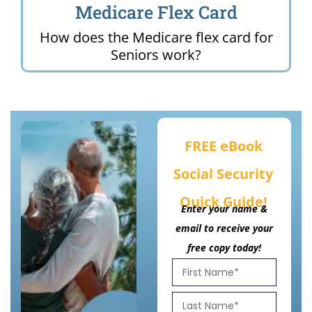
Medicare Flex Card
How does the Medicare flex card for
Seniors work?
FREE eBook
Social Security
Quick Guide!
Enter your name &
email to receive your
free copy today!