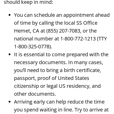
should keep in mind:
You can schedule an appointment ahead
of time by calling the local SS Office
Hemet, CA at (855) 207-7083, or the
national number at 1-800-772-1213 (TTY
1-800-325-0778).
It is essential to come prepared with the
necessary documents. In many cases,
you’ll need to bring a birth certificate,
passport, proof of United States
citizenship or legal US residency, and
other documents.
Arriving early can help reduce the time
you spend waiting in line. Try to arrive at