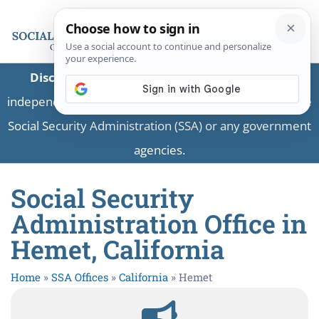
Disclaimer:
This is a private business providing
independent information and is not associated with the
Social Security Administration (SSA) or any government
agencies.
Social Security
Administration Office in
Hemet, California
Home
»
SSA Offices
»
California
»
Hemet