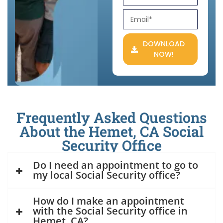
DOWNLOAD
NOW!
Frequently Asked Questions
About the Hemet, CA Social
Security Office
Do I need an appointment to go to
my local Social Security office?
How do I make an appointment
with the Social Security office in
Hemet, CA?