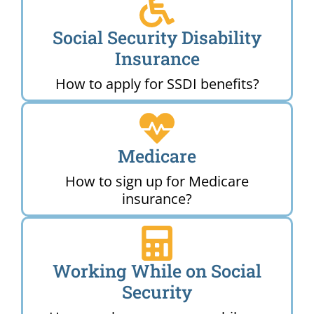
Social Security Disability
Insurance
How to apply for SSDI benefits?
Medicare
How to sign up for Medicare
insurance?
Working While on Social
Security