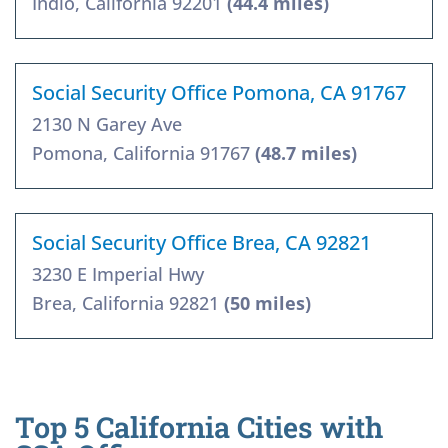
Indio, California 92201
(44.4 miles)
Social Security Office Pomona, CA 91767
2130 N Garey Ave
Pomona, California 91767
(48.7 miles)
Social Security Office Brea, CA 92821
3230 E Imperial Hwy
Brea, California 92821
(50 miles)
Top 5 California Cities with