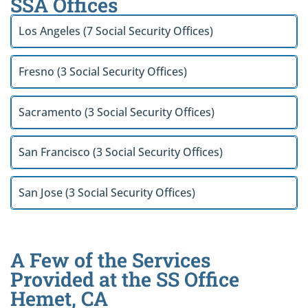
SSA Offices
Los Angeles (7 Social Security Offices)
Fresno (3 Social Security Offices)
Sacramento (3 Social Security Offices)
San Francisco (3 Social Security Offices)
San Jose (3 Social Security Offices)
A Few of the Services
Provided at the SS Office
Hemet, CA