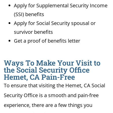
Apply for Supplemental Security Income
(SSI) benefits
Apply for Social Security spousal or
survivor benefits
Get a proof of benefits letter
Ways To Make Your Visit to
the Social Security Office
Hemet, CA Pain-Free
To ensure that visiting the Hemet, CA Social
Security Office is a smooth and pain-free
experience, there are a few things you