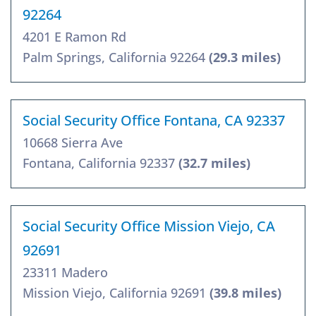
92264
4201 E Ramon Rd
Palm Springs, California 92264
(29.3 miles)
Social Security Office Fontana, CA 92337
10668 Sierra Ave
Fontana, California 92337
(32.7 miles)
Social Security Office Mission Viejo, CA
92691
23311 Madero
Mission Viejo, California 92691
(39.8 miles)