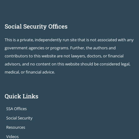
Social Security Offices
This is a private, independently run site that is not associated with any
government agencies or programs. Further, the authors and
contributors to this website are not lawyers, doctors, or financial
advisors, and no content on this website should be considered legal,
medical, or financial advice.
Quick Links
SSA Offices
Social Security
Resources
Videos