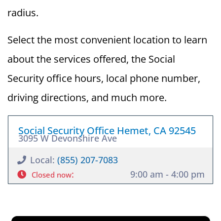
radius.
Select the most convenient location to learn
about the services offered, the Social
Security office hours, local phone number,
driving directions, and much more.
Social Security Office Hemet, CA 92545
3095 W Devonshire Ave
Local:
(855) 207-7083
:
9:00 am - 4:00 pm
Closed now
×