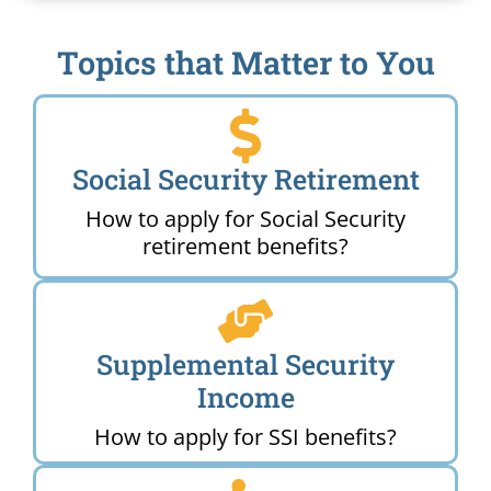
Topics that Matter to You
Social Security Retirement
How to apply for Social Security
retirement benefits?
Supplemental Security
Income
How to apply for SSI benefits?