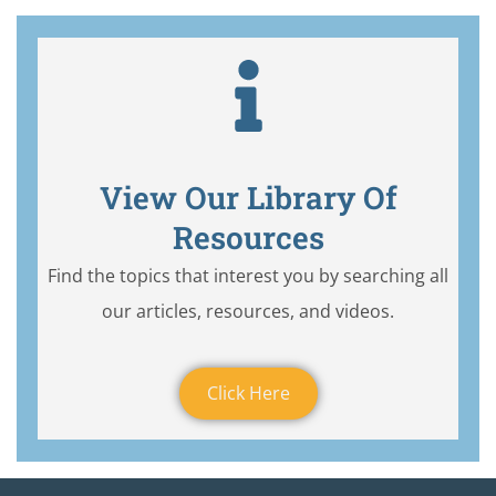
View Our Library Of
Resources
Find the topics that interest you by searching all
our articles, resources, and videos.
Click Here