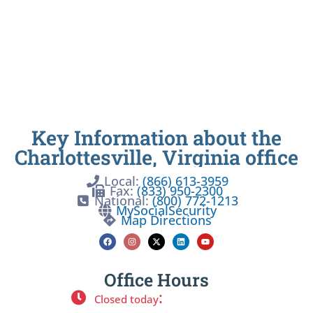
Key Information about the
Charlottesville, Virginia office
Local:
(866) 613-3959
Fax:
(833) 950-2300
National:
(800) 772-1213
MySocialSecurity
Map Directions
Office Hours
:
Closed today