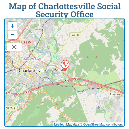
Map of Charlottesville Social
Security Office
+
−
Leaflet
| Map data ©
OpenStreetMap
contributors