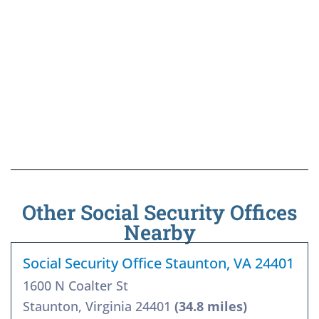
Other Social Security Offices
Nearby
Social Security Office Staunton, VA 24401
1600 N Coalter St
Staunton, Virginia 24401
(34.8 miles)