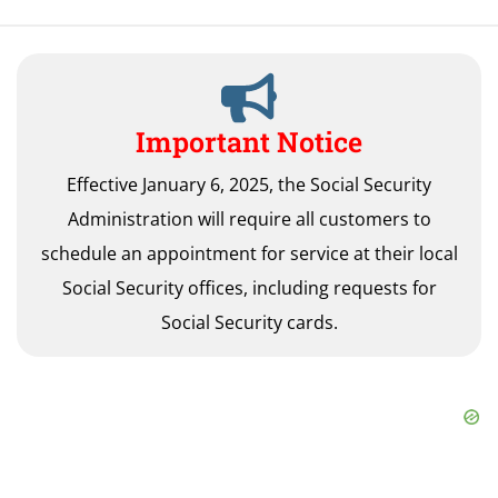
Important Notice
Effective January 6, 2025, the Social Security
Administration will require all customers to
schedule an appointment for service at their local
Social Security offices, including requests for
Social Security cards.