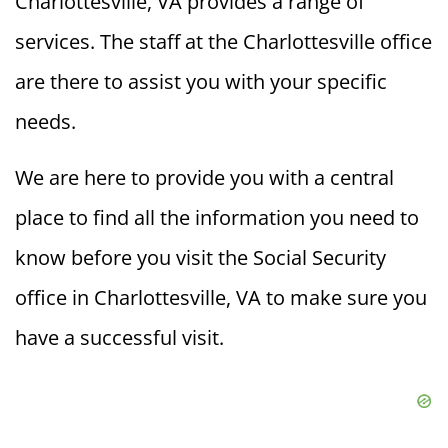
Charlottesville, VA provides a range of
services. The staff at the Charlottesville office
are there to assist you with your specific
needs.
We are here to provide you with a central
place to find all the information you need to
know before you visit the Social Security
office in Charlottesville, VA to make sure you
have a successful visit.