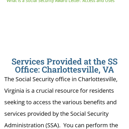
What is a Social Security Award Letter: Access and Uses
Services Provided at the SS
Office: Charlottesville, VA
The Social Security office in Charlottesville,
Virginia is a crucial resource for residents
seeking to access the various benefits and
services provided by the Social Security
Administration (SSA). You can perform the