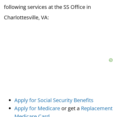
following services at the SS Office in
Charlottesville, VA:
Apply for Social Security Benefits
Apply for Medicare
or get a
Replacement
Medicare Card