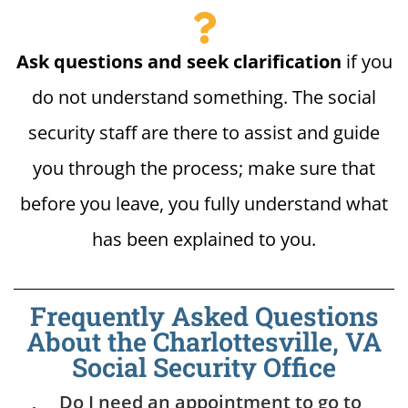
Ask questions and seek clarification
if you
do not understand something. The social
security staff are there to assist and guide
you through the process; make sure that
before you leave, you fully understand what
has been explained to you.
Frequently Asked Questions
About the Charlottesville, VA
Social Security Office
Do I need an appointment to go to