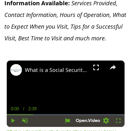
Information Available:
Services Provided,
Contact Information, Hours of Operation, What
to Expect When you V
isit, Tips for a Successful
Visit, Best Time to Visit and much more.
×
What is a Social Security Award Letter: Access and Uses
0:00
/
2:39
Current
Duration
Time
Play
Unmute
Settings
Fullsc