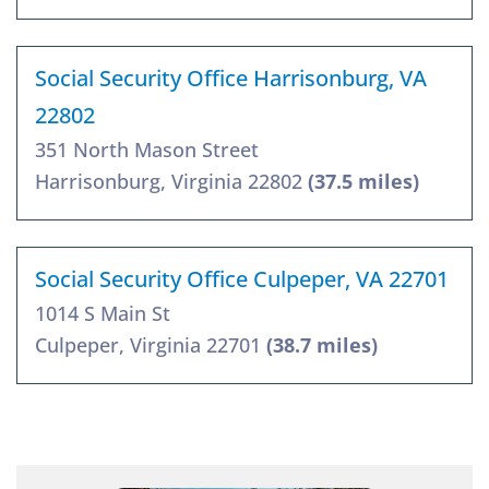
Social Security Office Harrisonburg, VA
22802
351 North Mason Street
Harrisonburg, Virginia 22802
(37.5 miles)
Social Security Office Culpeper, VA 22701
1014 S Main St
Culpeper, Virginia 22701
(38.7 miles)