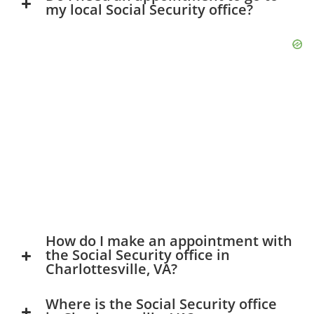
my local Social Security office?
How do I make an appointment with
the Social Security office in
Charlottesville, VA?
Where is the Social Security office