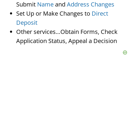
Submit
Name
and
Address Changes
Set Up or Make Changes to
Direct
Deposit
Other services…Obtain Forms, Check
Application Status, Appeal a Decision