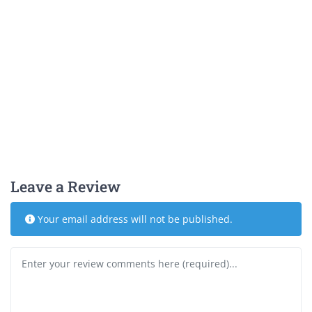
Leave a Review
Your email address will not be published.
Review text