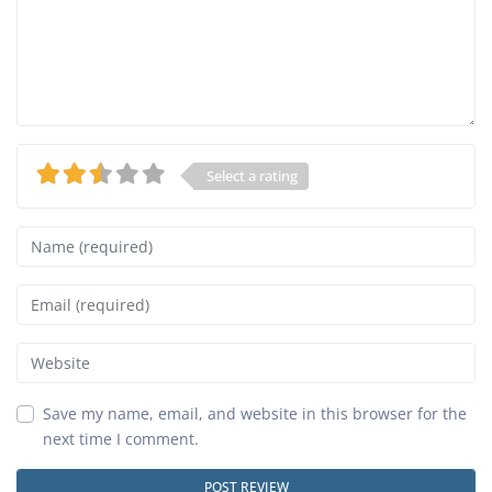
Select a rating
Name
Email
Website
Save my name, email, and website in this browser for the
next time I comment.