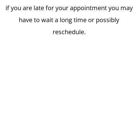
if you are late for your appointment you may
have to wait a long time or possibly
reschedule.