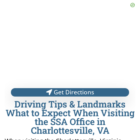
Get Directions
Driving Tips & Landmarks
What to Expect When Visiting
the SSA Office in
Charlottesville, VA