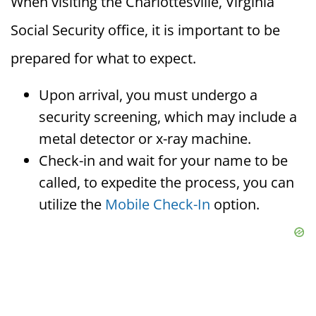
When visiting the Charlottesville, Virginia
Social Security office, it is important to be
prepared for what to expect.
Upon arrival, you must undergo a
security screening, which may include a
metal detector or x-ray machine.
Check-in and wait for your name to be
called, to expedite the process, you can
utilize the
Mobile Check-In
option.