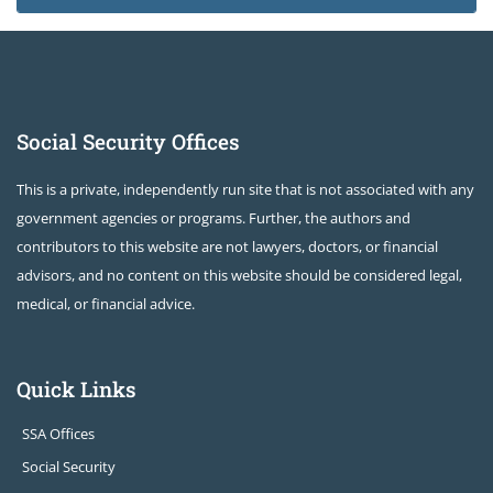
Social Security Offices
This is a private, independently run site that is not associated with any
government agencies or programs. Further, the authors and
contributors to this website are not lawyers, doctors, or financial
advisors, and no content on this website should be considered legal,
medical, or financial advice.
Quick Links
SSA Offices
Social Security