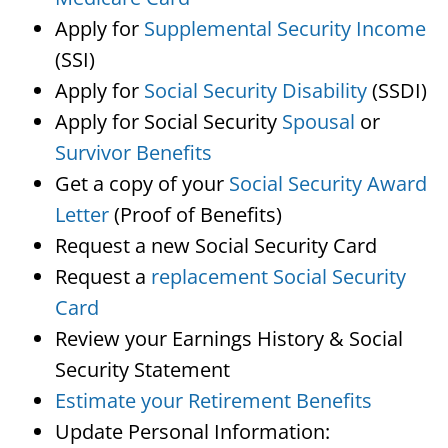
Apply for
Supplemental Security Income
(SSI)
Apply for
Social Security Disability
(SSDI)
Apply for Social Security
Spousal
or
Survivor Benefits
Get a copy of your
Social Security Award
Letter
(Proof of Benefits)
Request a new Social Security Card
Request a
replacement Social Security
Card
Review your Earnings History & Social
Security Statement
Estimate your Retirement Benefits
Update Personal Information: