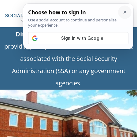
Disclaimer:
This is a private business
providing independent information and is not
associated with the Social Security
Administration (SSA) or any government
agencies.