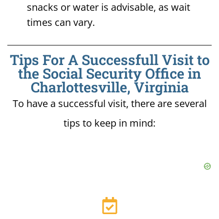
snacks or water is advisable, as wait
times can vary.
Tips For A Successfull Visit to
the Social Security Office in
Charlottesville, Virginia
To have a successful visit, there are several
tips to keep in mind: