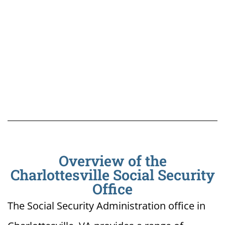
Overview of the
Charlottesville Social Security
Office
The Social Security Administration office in