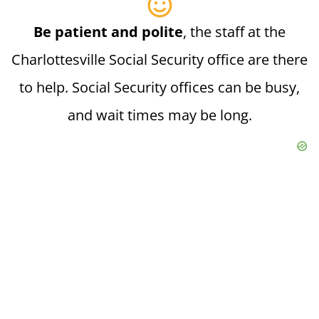
Be patient and polite
, the staff at the
Charlottesville Social Security office are there
to help. Social Security offices can be busy,
and wait times may be long.