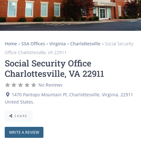
Home
»
SSA Offices
»
Virginia
»
Charlottesville
»
Social Security
Office Charlottesville, VA 22911
Social Security Office
Charlottesville, VA 22911
No Reviews
1470 Pantops Mountain Pl
,
Charlottesville
,
Virginia
,
22911
United States
.
SHARE
WRITE A REVIEW