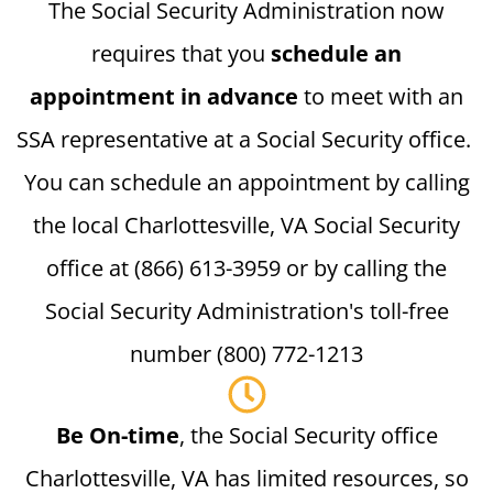
The Social Security Administration now
requires that you
schedule an
appointment in advance
to meet with an
SSA representative at a Social Security office.
You can schedule an appointment by calling
the local Charlottesville, VA Social Security
office at (866) 613-3959 or by calling the
Social Security Administration's toll-free
number (800) 772-1213
Be On-time
, the Social Security office
Charlottesville, VA has limited resources, so