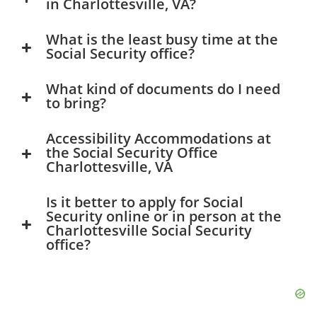
in Charlottesville, VA?
What is the least busy time at the
Social Security office?
What kind of documents do I need
to bring?
Accessibility Accommodations at
the Social Security Office
Charlottesville, VA
Is it better to apply for Social
Security online or in person at the
Charlottesville Social Security
office?