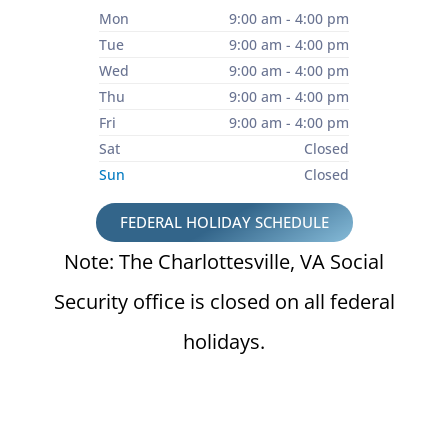
Mon
9:00 am - 4:00 pm
Tue
9:00 am - 4:00 pm
Wed
9:00 am - 4:00 pm
Thu
9:00 am - 4:00 pm
Fri
9:00 am - 4:00 pm
Sat
Closed
Sun
Closed
FEDERAL HOLIDAY SCHEDULE
Note: The Charlottesville, VA Social
Security office is closed on all federal
holidays.