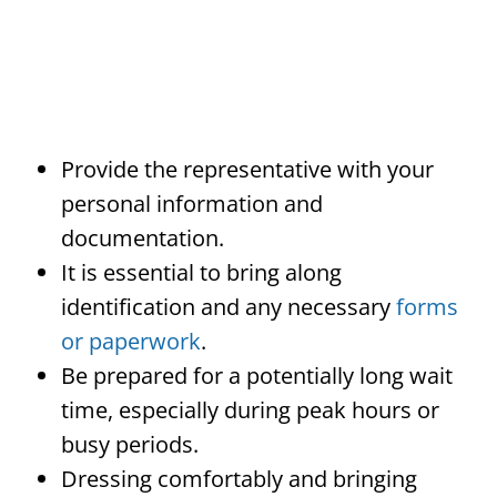
Provide the representative with your
personal information and
documentation.
It is essential to bring along
identification and any necessary
forms
or paperwork
.
Be prepared for a potentially long wait
time, especially during peak hours or
busy periods.
Dressing comfortably and bringing