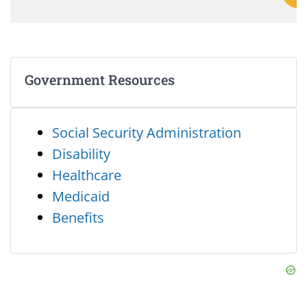
Government Resources
Social Security Administration
Disability
Healthcare
Medicaid
Benefits