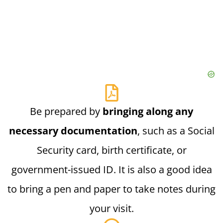
Be prepared by
bringing along any
necessary documentation
, such as a Social
Security card, birth certificate, or
government-issued ID. It is also a good idea
to bring a pen and paper to take notes during
your visit.