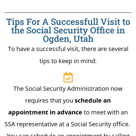
Tips For A Successfull Visit to
the Social Security Office in
Ogden, Utah
To have a successful visit, there are several
tips to keep in mind:
The Social Security Administration now
requires that you
schedule an
appointment in advance
to meet with an
SSA representative at a Social Security office.
You can schedule an appointment by calling