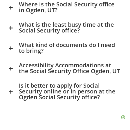
Where is the Social Security office
in Ogden, UT?
What is the least busy time at the
Social Security office?
What kind of documents do I need
to bring?
Accessibility Accommodations at
the Social Security Office Ogden, UT
Is it better to apply for Social
Security online or in person at the
Ogden Social Security office?