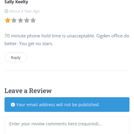
Sally Keelty
About A Year Ago
70 minute phone hold time is unacceptable. Ogden office do
better. You get no stars.
Reply
Leave a Review
Your email address will not be published.
Review text