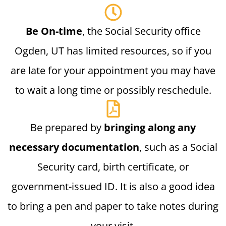
Be On-time
, the Social Security office
Ogden, UT has limited resources, so if you
are late for your appointment you may have
to wait a long time or possibly reschedule.
Be prepared by
bringing along any
necessary documentation
, such as a Social
Security card, birth certificate, or
government-issued ID. It is also a good idea
to bring a pen and paper to take notes during
your visit.