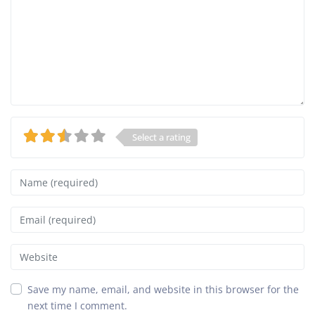
Select a rating
Name
Email
Website
Save my name, email, and website in this browser for the
next time I comment.