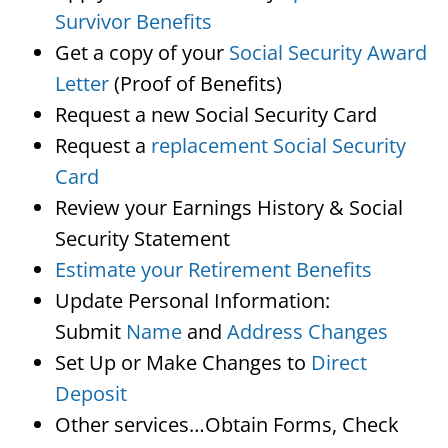
Survivor Benefits
Get a copy of your
Social Security Award
Letter
(Proof of Benefits)
Request a new Social Security Card
Request a
replacement Social Security
Card
Review your Earnings History & Social
Security Statement
Estimate your Retirement Benefits
Update Personal Information:
Submit
Name
and
Address Changes
Set Up or Make Changes to
Direct
Deposit
Other services…Obtain Forms, Check