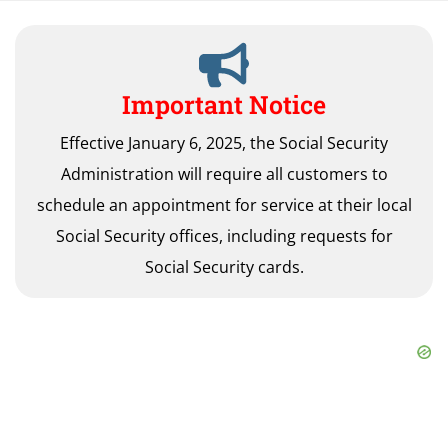
Important Notice
Effective January 6, 2025, the Social Security
Administration will require all customers to
schedule an appointment for service at their local
Social Security offices, including requests for
Social Security cards.