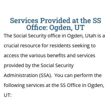
Services Provided at the SS
Office: Ogden, UT
The Social Security office in Ogden, Utah is a
crucial resource for residents seeking to
access the various benefits and services
provided by the Social Security
Administration (SSA). You can perform the
following services at the SS Office in Ogden,
UT: