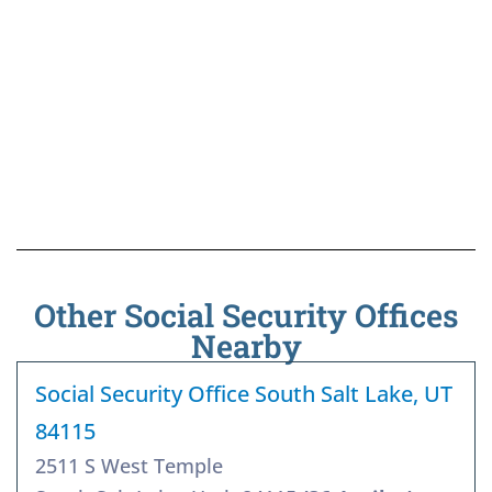
Other Social Security Offices
Nearby
Social Security Office South Salt Lake, UT
84115
2511 S West Temple