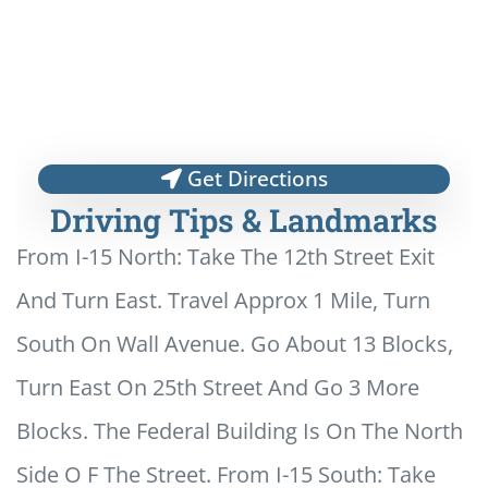
Get Directions
Driving Tips & Landmarks
From I-15 North: Take The 12th Street Exit
And Turn East. Travel Approx 1 Mile, Turn
South On Wall Avenue. Go About 13 Blocks,
Turn East On 25th Street And Go 3 More
Blocks. The Federal Building Is On The North
Side O F The Street. From I-15 South: Take