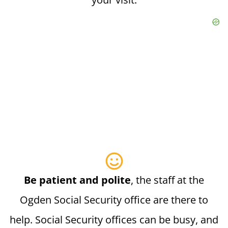
Be patient and polite
, the staff at the
Ogden Social Security office are there to
help. Social Security offices can be busy, and