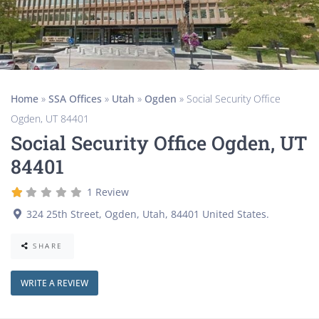
Home
»
SSA Offices
»
Utah
»
Ogden
»
Social Security Office
Ogden, UT 84401
Social Security Office Ogden, UT
84401
1 Review
324 25th Street
,
Ogden
,
Utah
,
84401
United States
.
SHARE
WRITE A REVIEW