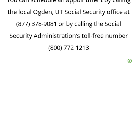
the local Ogden, UT Social Security office at
(877) 378-9081 or by calling the Social
Security Administration's toll-free number
(800) 772-1213