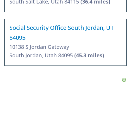
South Salt Lake, Utah 84115
(36.4 miles)
Social Security Office South Jordan, UT
84095
10138 S Jordan Gateway
South Jordan, Utah 84095
(45.3 miles)