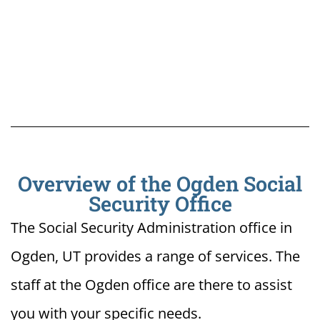
Overview of the Ogden Social
Security Office
The Social Security Administration office in
Ogden, UT provides a range of services. The
staff at the Ogden office are there to assist
you with your specific needs.