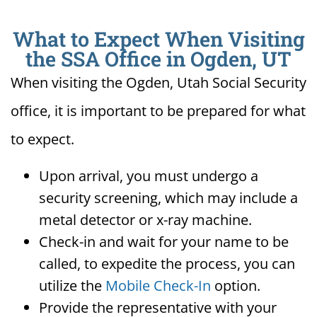
What to Expect When Visiting
the SSA Office in Ogden, UT
When visiting the Ogden, Utah Social Security
office, it is important to be prepared for what
to expect.
Upon arrival, you must undergo a
security screening, which may include a
metal detector or x-ray machine.
Check-in and wait for your name to be
called, to expedite the process, you can
utilize the
Mobile Check-In
option.
Provide the representative with your