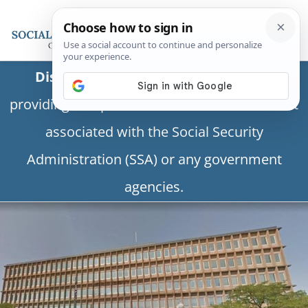
Disclaimer:
This is a private business
providing independent information and is not
associated with the Social Security
Administration (SSA) or any government
agencies.