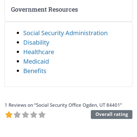
Government Resources
Social Security Administration
Disability
Healthcare
Medicaid
Benefits
1 Reviews
on
“Social Security Office Ogden, UT 84401”
Overall rating