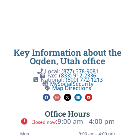
Key Information about the
Ogden, Utah office
Local:
(877) 378-9081
Fax:
(833) 912-2336
National:
(800) 772-1213
MySocialSecurity
Map Directions
Office Hours
:
9:00 am - 4:00 pm
Closed now
Mon
9:00 am - 4:00 pm