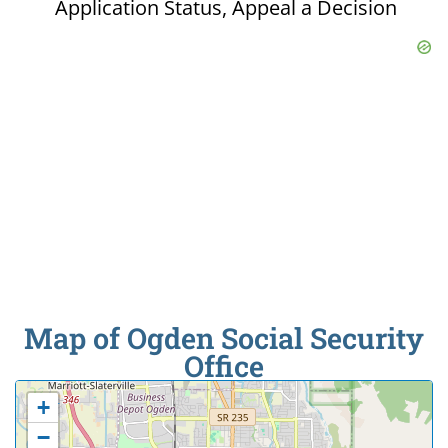
Application Status, Appeal a Decision
Map of Ogden Social Security
Office
+
−