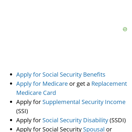
Apply for Social Security Benefits
Apply for Medicare
or get a
Replacement
Medicare Card
Apply for
Supplemental Security Income
(SSI)
Apply for
Social Security Disability
(SSDI)
Apply for Social Security
Spousal
or