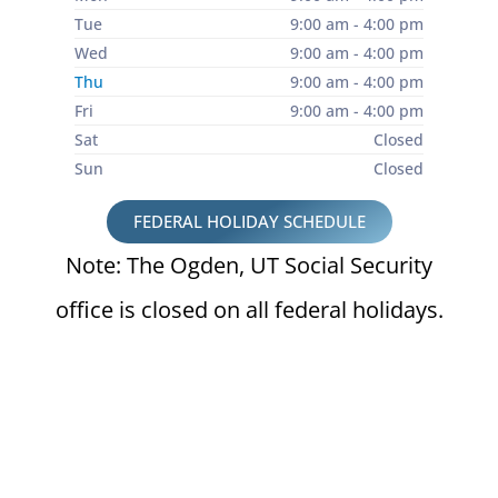
Tue
9:00 am - 4:00 pm
Wed
9:00 am - 4:00 pm
Thu
9:00 am - 4:00 pm
Fri
9:00 am - 4:00 pm
Sat
Closed
Sun
Closed
FEDERAL HOLIDAY SCHEDULE
Note: The Ogden, UT Social Security
office is closed on all federal holidays.