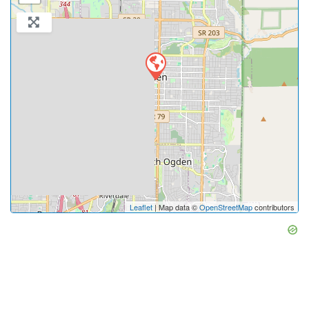
Leaflet
| Map data ©
OpenStreetMap
contributors