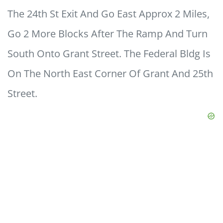
The 24th St Exit And Go East Approx 2 Miles,
Go 2 More Blocks After The Ramp And Turn
South Onto Grant Street. The Federal Bldg Is
On The North East Corner Of Grant And 25th
Street.