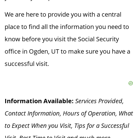
We are here to provide you with a central
place to find all the information you need to
know before you visit the Social Security
office in Ogden, UT to make sure you have a
successful visit.
Information Available:
Services Provided,
Contact Information, Hours of Operation, What
to Expect When you V
isit, Tips for a Successful
Visit, Best Time to Visit and much more.