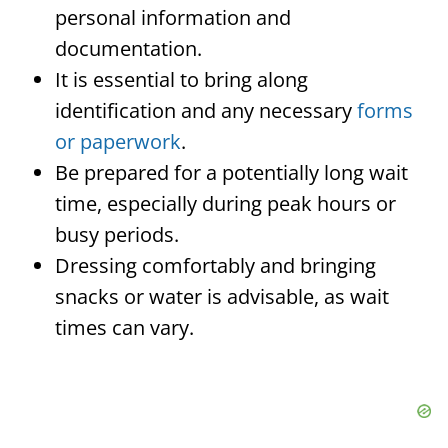
personal information and
documentation.
It is essential to bring along
identification and any necessary
forms
or paperwork
.
Be prepared for a potentially long wait
time, especially during peak hours or
busy periods.
Dressing comfortably and bringing
snacks or water is advisable, as wait
times can vary.