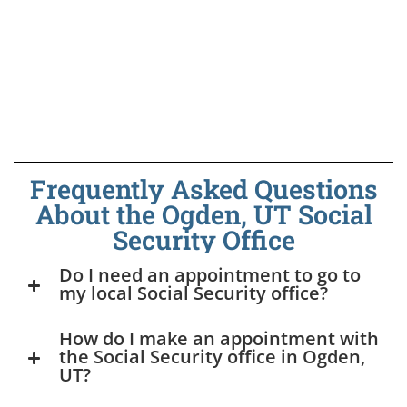
Frequently Asked Questions
About the Ogden, UT Social
Security Office
Do I need an appointment to go to
my local Social Security office?
How do I make an appointment with
the Social Security office in Ogden,
UT?