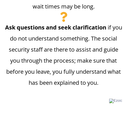
wait times may be long.
Ask questions and seek clarification
if you
do not understand something. The social
security staff are there to assist and guide
you through the process; make sure that
before you leave, you fully understand what
has been explained to you.