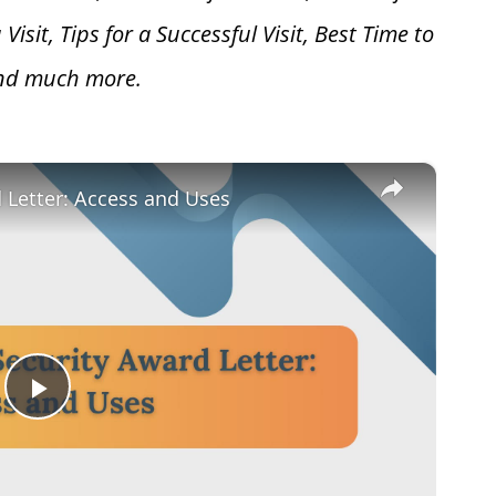
 V
isit, Tips for a Successful Visit, Best Time to
and much more.
×
d Letter: Access and Uses
Play
Video