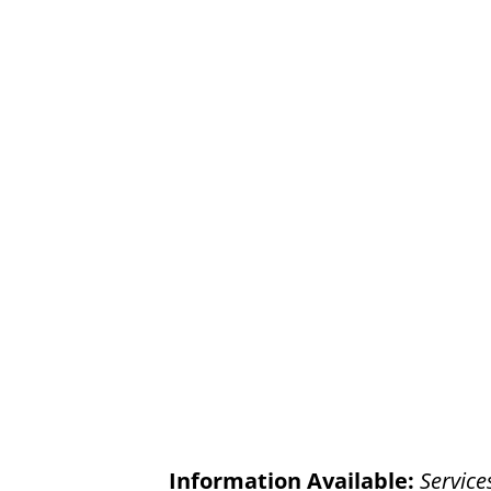
Information Available:
Service