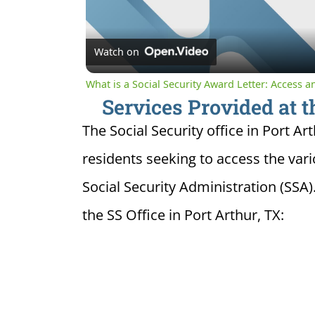
Watch on
What is a Social Security Award Letter: Access 
Services Provided at t
The Social Security office in Port Art
residents seeking to access the var
Social Security Administration (SSA)
the SS Office in Port Arthur, TX: