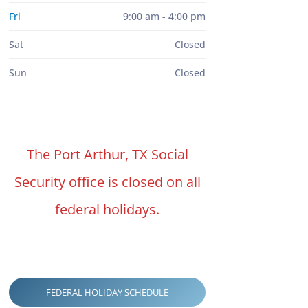
Fri
9:00 am - 4:00 pm
Sat
Closed
Sun
Closed
The Port Arthur, TX Social
Security office is closed on all
federal holidays.
FEDERAL HOLIDAY SCHEDULE