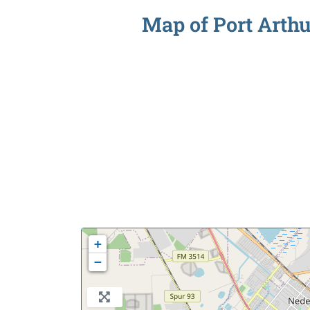
Map of Port Arthu
+
−