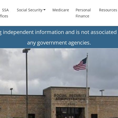
SSA
Social Security
Medicare
Personal
Resources
fices
Finance
ng independent information and is not associated 
any government agencies.