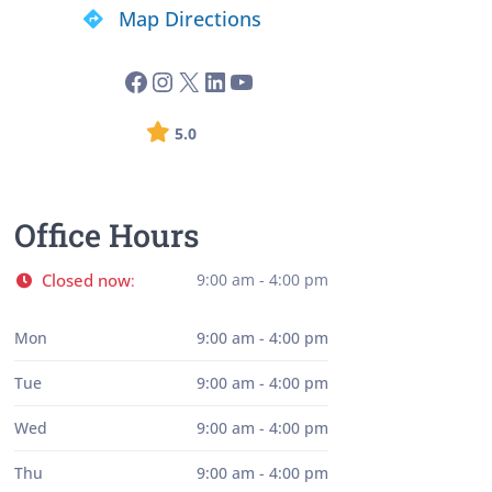
Map Directions
5.0
Office Hours
Closed now
9:00 am - 4:00 pm
:
Mon
9:00 am - 4:00 pm
Tue
9:00 am - 4:00 pm
Wed
9:00 am - 4:00 pm
Thu
9:00 am - 4:00 pm