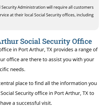
al Security Administration will require all customers
ice at their local Social Security offices, including
rthur Social Security Office
ffice in Port Arthur, TX provides a range of
hur office are there to assist you with your
cific needs.
entral place to find all the information you
ocial Security office in Port Arthur, TX to
ave a successful visit.