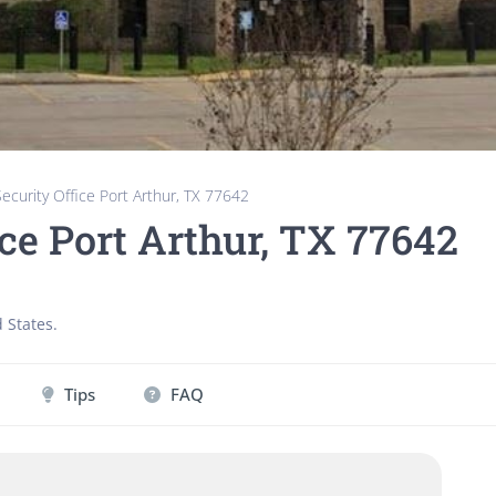
Security Office Port Arthur, TX 77642
ice Port Arthur, TX 77642
 States
.
Tips
FAQ