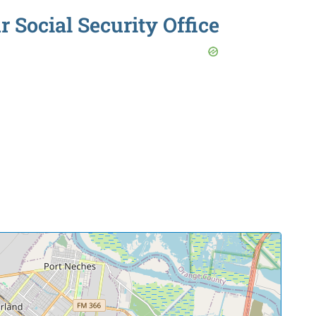
r Social Security Office