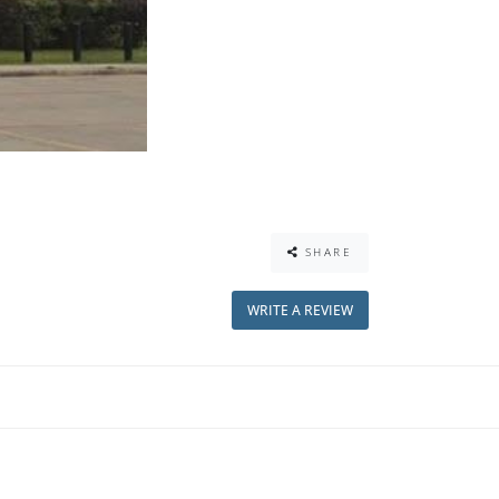
SHARE
WRITE A REVIEW