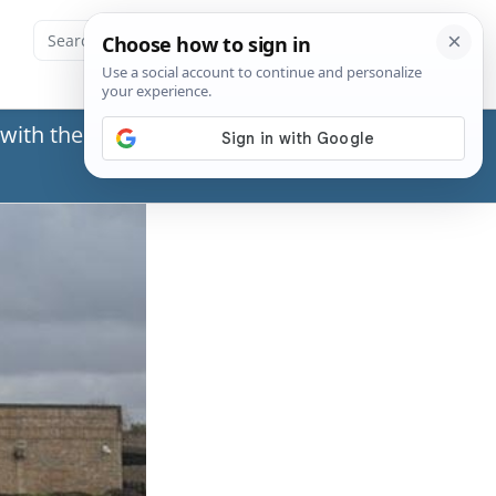
with the Social Security Administration (SSA) or