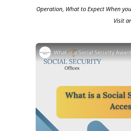
Operation, What to Expect When you
Visit 
What is a Social Security Awar