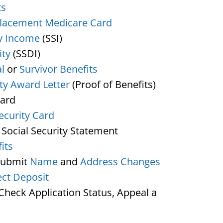
ts
lacement Medicare Card
y Income
(SSI)
ity
(SSDI)
l
or
Survivor Benefits
ity Award Letter
(Proof of Benefits)
Card
ecurity Card
 Social Security Statement
its
Submit
Name
and
Address Changes
ect Deposit
heck Application Status, Appeal a