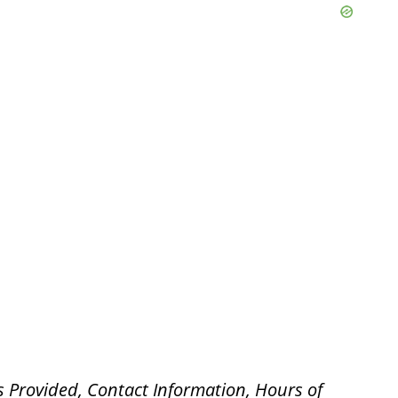
s Provided, Contact Information, Hours of