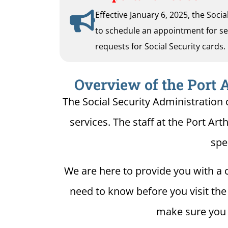
Effective January 6, 2025, the Soci
to schedule an appointment for serv
requests for Social Security cards.
Overview of the Port A
The Social Security Administration o
services. The staff at the Port Art
spe
We are here to provide you with a c
need to know before you visit the S
make sure you h