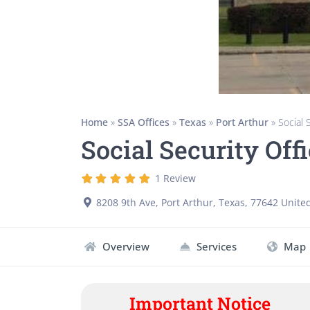
Home
»
SSA Offices
»
Texas
»
Port Arthur
»
Social 
Social Security Off
1 Review
8208 9th Ave
,
Port Arthur
,
Texas
,
77642
United
Overview
Services
Map
Important Notice