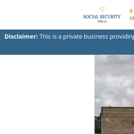
Of
Disclaimer:
This is a private business providi