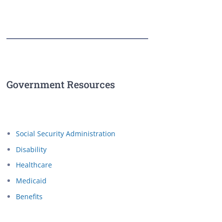
Government Resources
Social Security Administration
Disability
Healthcare
Medicaid
Benefits