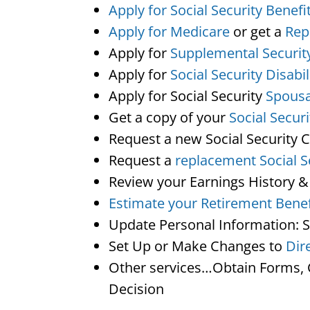
Apply for Social Security Benefi
Apply for Medicare
or get a
Rep
Apply for
Supplemental Securit
Apply for
Social Security Disabil
Apply for Social Security
Spousa
Get a copy of your
Social Secur
Request a new Social Security 
Request a
replacement Social S
Review your Earnings History &
Estimate your Retirement Benef
Update Personal Information: 
Set Up or Make Changes to
Dir
Other services…Obtain Forms, C
Decision