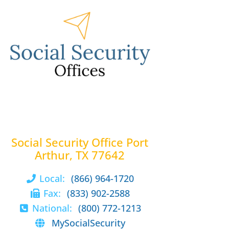
Social Security Office Port
Arthur, TX 77642
Local:
(866) 964-1720
Fax:
(833) 902-2588
National:
(800) 772-1213
MySocialSecurity