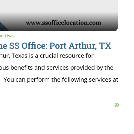
and Uses
he SS Office: Port Arthur, TX
hur, Texas is a crucial resource for
ious benefits and services provided by the
. You can perform the following services at