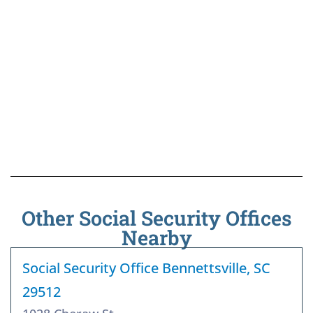
Other Social Security Offices
Nearby
Social Security Office Bennettsville, SC
29512