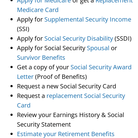
Apply for Medicare
or get a
Replacement
Medicare Card
Apply for
Supplemental Security Income
(SSI)
Apply for
Social Security Disability
(SSDI)
Apply for Social Security
Spousal
or
Survivor Benefits
Get a copy of your
Social Security Award
Letter
(Proof of Benefits)
Request a new Social Security Card
Request a
replacement Social Security
Card
Review your Earnings History & Social
Security Statement
Estimate your Retirement Benefits