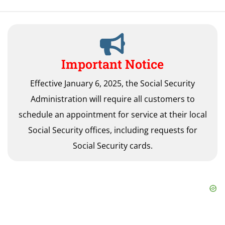
Important Notice
Effective January 6, 2025, the Social Security
Administration will require all customers to
schedule an appointment for service at their local
Social Security offices, including requests for
Social Security cards.