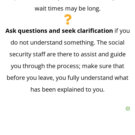
wait times may be long.
Ask questions and seek clarification
if you
do not understand something. The social
security staff are there to assist and guide
you through the process; make sure that
before you leave, you fully understand what
has been explained to you.