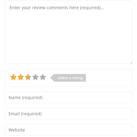
Review text
Select a rating
Name
Email
Website