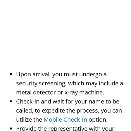
Upon arrival, you must undergo a
security screening, which may include a
metal detector or x-ray machine.
Check-in and wait for your name to be
called, to expedite the process, you can
utilize the
Mobile Check-In
option.
Provide the representative with your