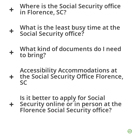
Where is the Social Security office
in Florence, SC?
What is the least busy time at the
Social Security office?
What kind of documents do I need
to bring?
Accessibility Accommodations at
the Social Security Office Florence,
SC
Is it better to apply for Social
Security online or in person at the
Florence Social Security office?