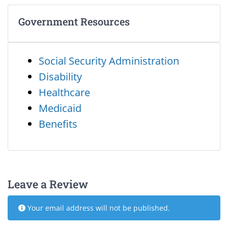
Government Resources
Social Security Administration
Disability
Healthcare
Medicaid
Benefits
Leave a Review
Your email address will not be published.