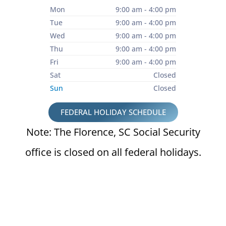
Mon
9:00 am - 4:00 pm
Tue
9:00 am - 4:00 pm
Wed
9:00 am - 4:00 pm
Thu
9:00 am - 4:00 pm
Fri
9:00 am - 4:00 pm
Sat
Closed
Sun
Closed
FEDERAL HOLIDAY SCHEDULE
Note: The Florence, SC Social Security
office is closed on all federal holidays.