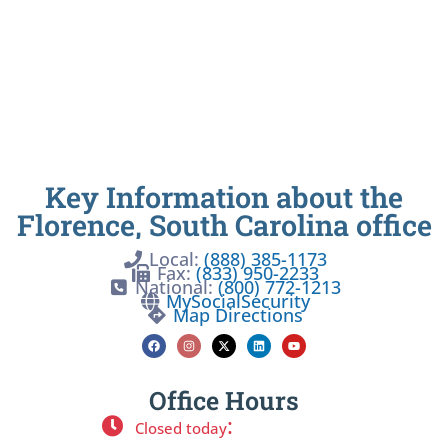
Key Information about the
Florence, South Carolina office
Local:
(888) 385-1173
Fax:
(833) 950-2233
National:
(800) 772-1213
MySocialSecurity
Map Directions
Office Hours
:
Closed today