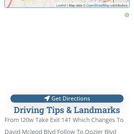
Leaflet
| Map data ©
OpenStreetMap
contributors
Get Directions
Driving Tips & Landmarks
From I20w Take Exit 141 Which Changes To
David Mcleod Blvd Follow To Dozier Blvd