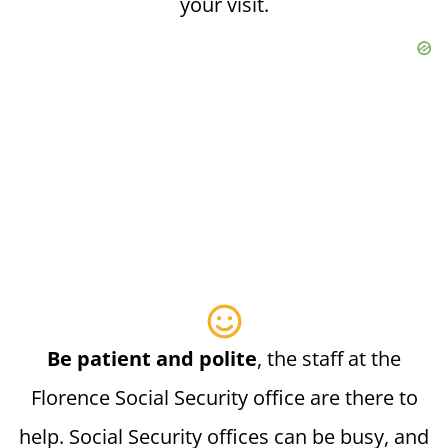
your visit.
Be patient and polite
, the staff at the
Florence Social Security office are there to
help. Social Security offices can be busy, and