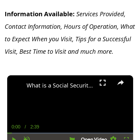
Information Available:
Services Provided,
Contact Information, Hours of Operation, What
to Expect When you V
isit, Tips for a Successful
Visit, Best Time to Visit and much more.
×
What is a Social Security Award Letter: Access and Uses
0:00
/
2:39
Current
Duration
Time