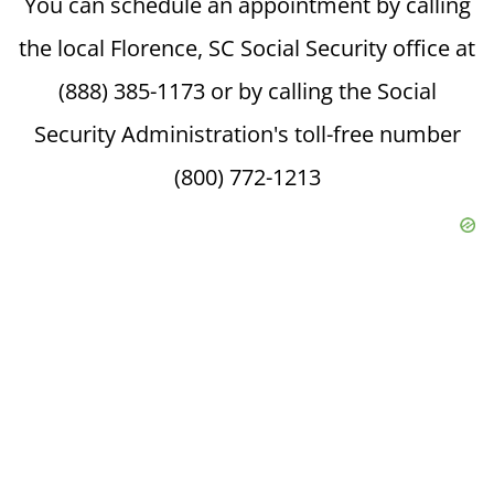
You can schedule an appointment by calling
the local Florence, SC Social Security office at
(888) 385-1173 or by calling the Social
Security Administration's toll-free number
(800) 772-1213