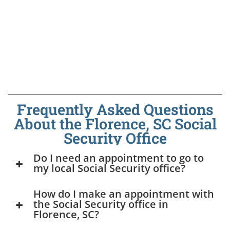
Frequently Asked Questions
About the Florence, SC Social
Security Office
Do I need an appointment to go to
my local Social Security office?
How do I make an appointment with
the Social Security office in
Florence, SC?