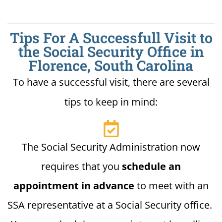
Tips For A Successfull Visit to
the Social Security Office in
Florence, South Carolina
To have a successful visit, there are several
tips to keep in mind:
The Social Security Administration now
requires that you
schedule an
appointment in advance
to meet with an
SSA representative at a Social Security office.