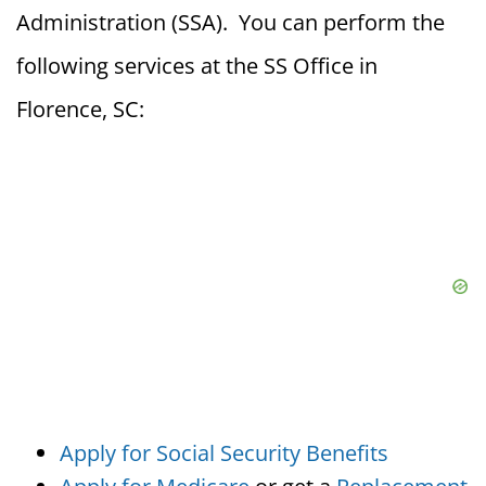
Administration (SSA). You can perform the
following services at the SS Office in
Florence, SC:
Apply for Social Security Benefits