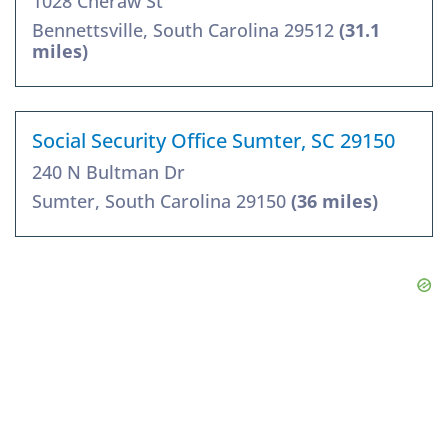
1028 Cheraw St
Bennettsville, South Carolina 29512
(31.1
miles)
Social Security Office Sumter, SC 29150
240 N Bultman Dr
Sumter, South Carolina 29150
(36 miles)