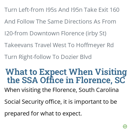
Turn Left-from I95s And I95n Take Exit 160
And Follow The Same Directions As From
I20-from Downtown Florence (irby St)
Takeevans Travel West To Hoffmeyer Rd
Turn Right-follow To Dozier Blvd
What to Expect When Visiting
the SSA Office in Florence, SC
When visiting the Florence, South Carolina
Social Security office, it is important to be
prepared for what to expect.