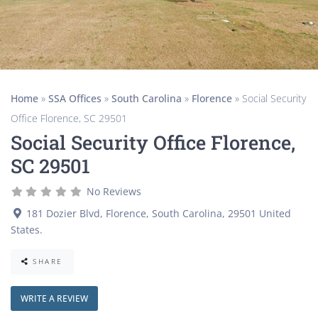
Home
»
SSA Offices
»
South Carolina
»
Florence
»
Social Security
Office Florence, SC 29501
Social Security Office Florence,
SC 29501
No Reviews
181 Dozier Blvd
,
Florence
,
South Carolina
,
29501
United
States
.
SHARE
WRITE A REVIEW