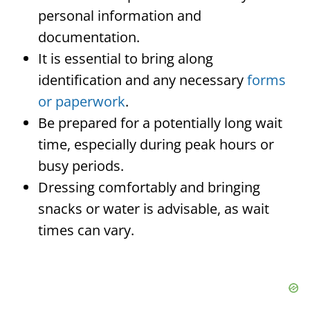
personal information and
documentation.
It is essential to bring along
identification and any necessary
forms
or paperwork
.
Be prepared for a potentially long wait
time, especially during peak hours or
busy periods.
Dressing comfortably and bringing
snacks or water is advisable, as wait
times can vary.