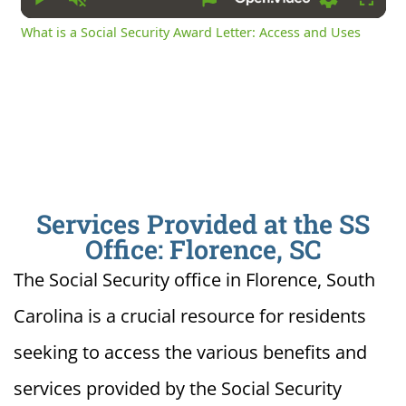
Play
Unmute
Settings
Fullsc
What is a Social Security Award Letter: Access and Uses
Services Provided at the SS
Office: Florence, SC
The Social Security office in Florence, South
Carolina is a crucial resource for residents
seeking to access the various benefits and
services provided by the Social Security