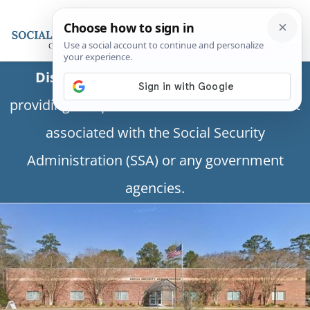
Disclaimer:
This is a private business
providing independent information and is not
associated with the Social Security
Administration (SSA) or any government
agencies.