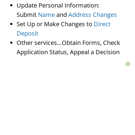
Update Personal Information:
Submit
Name
and
Address Changes
Set Up or Make Changes to
Direct
Deposit
Other services…Obtain Forms, Check
Application Status, Appeal a Decision