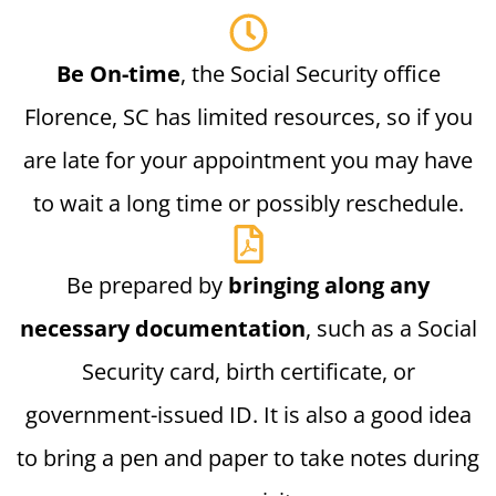
Be On-time
, the Social Security office
Florence, SC has limited resources, so if you
are late for your appointment you may have
to wait a long time or possibly reschedule.
Be prepared by
bringing along any
necessary documentation
, such as a Social
Security card, birth certificate, or
government-issued ID. It is also a good idea
to bring a pen and paper to take notes during