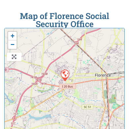
Map of Florence Social
Security Office
+
−