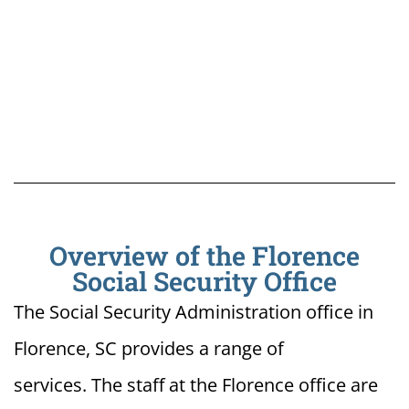
Overview of the Florence
Social Security Office
The Social Security Administration office in
Florence, SC provides a range of
services. The staff at the Florence office are