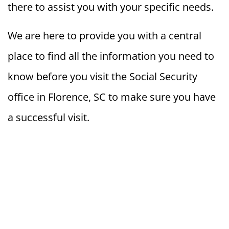
there to assist you with your specific needs.
We are here to provide you with a central
place to find all the information you need to
know before you visit the Social Security
office in Florence, SC to make sure you have
a successful visit.