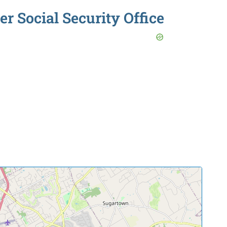
r Social Security Office