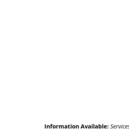
Information Available:
Service