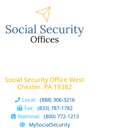
Social Security Office West
Chester, PA 19382
Local:
(888) 306-3216
Fax:
(833) 787-1782
National:
(800) 772-1213
MySocialSecurity