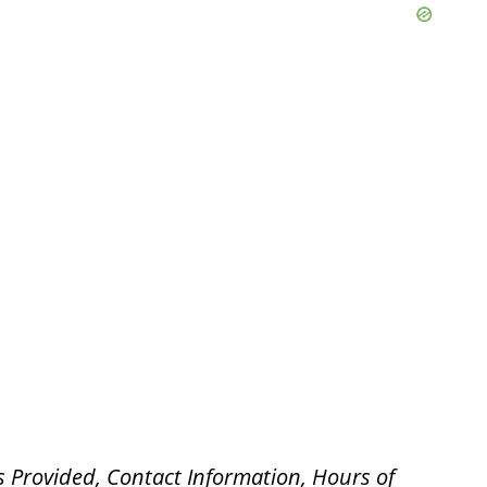
s Provided, Contact Information, Hours of