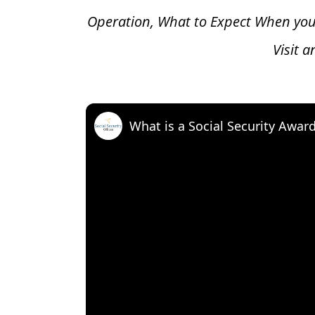
Operation, What to Expect When you
Visit 
What is a Social Security Awar