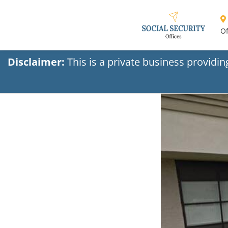
Of
Disclaimer:
This is a private business providi