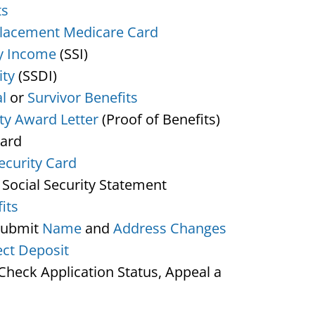
ts
lacement Medicare Card
y Income
(SSI)
ity
(SSDI)
l
or
Survivor Benefits
ity Award Letter
(Proof of Benefits)
Card
ecurity Card
 Social Security Statement
its
Submit
Name
and
Address Changes
ect Deposit
heck Application Status, Appeal a