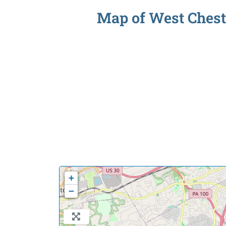
Map of West Cheste
+
−