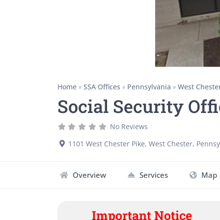
Home
»
SSA Offices
»
Pennsylvania
»
West Cheste
Social Security Off
No Reviews
1101 West Chester Pike
,
West Chester
,
Pennsy
Overview
Services
Map
Important Notice