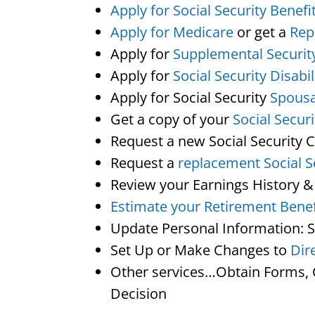
Apply for Social Security Benefi
Apply for Medicare
or get a
Rep
Apply for
Supplemental Securit
Apply for
Social Security Disabil
Apply for Social Security
Spousa
Get a copy of your
Social Secur
Request a new Social Security 
Request a
replacement Social S
Review your Earnings History &
Estimate your Retirement Benef
Update Personal Information: 
Set Up or Make Changes to
Dir
Other services…Obtain Forms, C
Decision