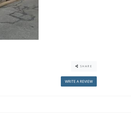
SHARE
WRITE A REVIEW