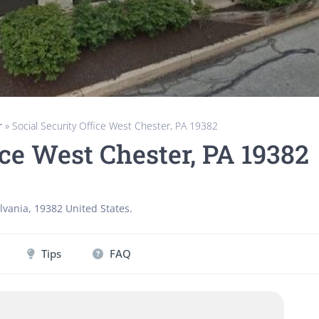
r
»
Social Security Office West Chester, PA 19382
ice West Chester, PA 19382
lvania
,
19382
United States
.
Tips
FAQ