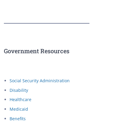
Government Resources
Social Security Administration
Disability
Healthcare
Medicaid
Benefits