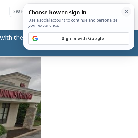
with the Social Security Administration (SSA) or