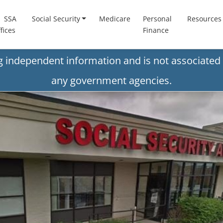
SSA
Social Security
Medicare
Personal
Resources
fices
Finance
ng independent information and is not associated 
any government agencies.