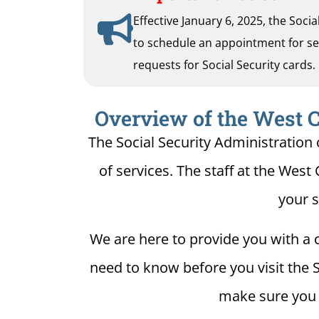
Effective January 6, 2025, the Soci
to schedule an appointment for serv
requests for Social Security cards.
Overview of the West Ch
The Social Security Administration 
of services. The staff at the West 
your s
We are here to provide you with a c
need to know before you visit the S
make sure you h