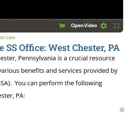
Settings
Fullscreen
and Uses
e SS Office: West Chester, PA
hester, Pennsylvania is a crucial resource
various benefits and services provided by
(SSA). You can perform the following
ster, PA: