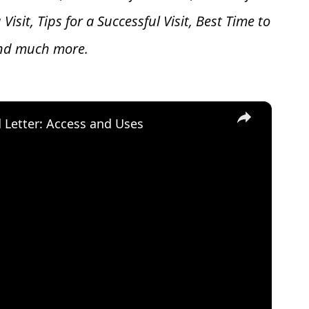
 V
isit, Tips for a Successful Visit, Best Time to
and much more.
×
d Letter: Access and Uses