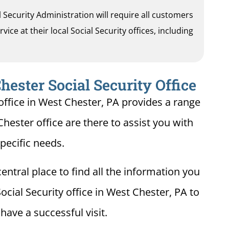
al Security Administration will require all customers
ice at their local Social Security offices, including
ester Social Security Office
office in West Chester, PA provides a range
Chester office are there to assist you with
pecific needs.
entral place to find all the information you
ocial Security office in West Chester, PA to
ave a successful visit.