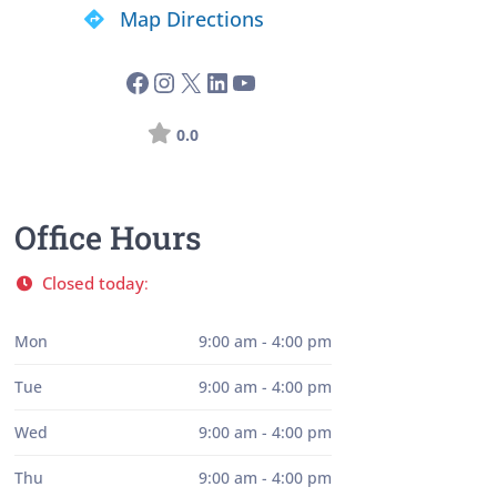
Map Directions
0.0
Office Hours
Closed today
:
Mon
9:00 am - 4:00 pm
Tue
9:00 am - 4:00 pm
Wed
9:00 am - 4:00 pm
Thu
9:00 am - 4:00 pm