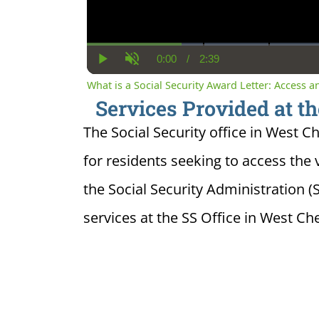
0:00
/
2:39
Current
Duration
Play
Unmute
Time
What is a Social Security Award Letter: Access 
Services Provided at th
The Social Security office in West C
for residents seeking to access the 
the Social Security Administration 
services at the SS Office in West Che