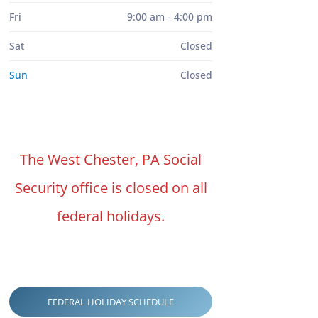
Fri
9:00 am - 4:00 pm
Sat
Closed
Sun
Closed
The West Chester, PA Social
Security office is closed on all
federal holidays.
FEDERAL HOLIDAY SCHEDULE