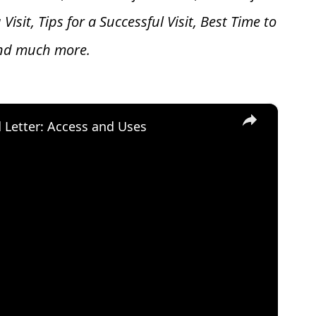
 V
isit, Tips for a Successful Visit, Best Time to
and much more.
×
d Letter: Access and Uses