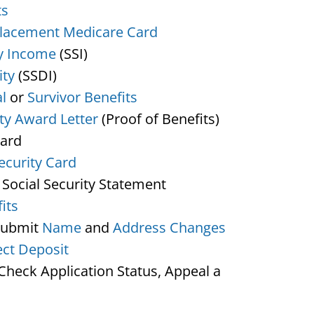
ts
lacement Medicare Card
y Income
(SSI)
ity
(SSDI)
l
or
Survivor Benefits
ity Award Letter
(Proof of Benefits)
Card
ecurity Card
 Social Security Statement
its
Submit
Name
and
Address Changes
ect Deposit
heck Application Status, Appeal a