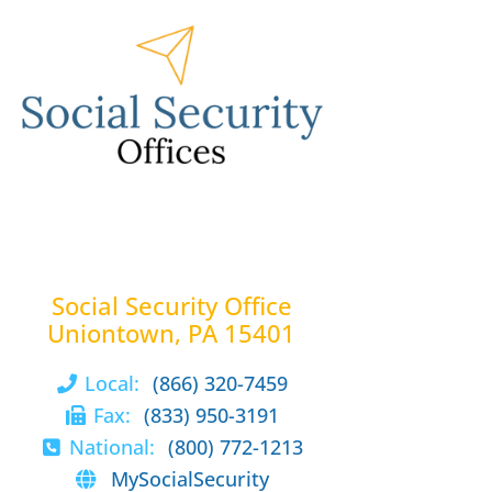
Social Security Office
Uniontown, PA 15401
Local:
(866) 320-7459
Fax:
(833) 950-3191
National:
(800) 772-1213
MySocialSecurity