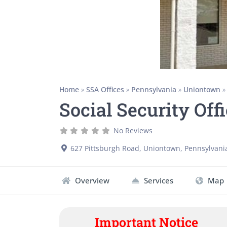
Home
»
SSA Offices
»
Pennsylvania
»
Uniontown
Social Security Off
No Reviews
627 Pittsburgh Road
,
Uniontown
,
Pennsylvani
Overview
Services
Map
Important Notice