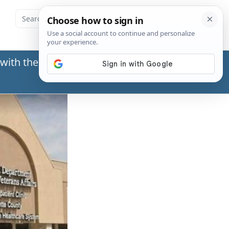
with the Social Security Administration (SSA) or