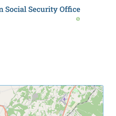
Social Security Office