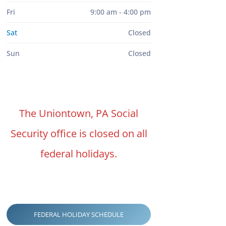
Fri
9:00 am - 4:00 pm
Sat
Closed
Sun
Closed
The Uniontown, PA Social
Security office is closed on all
federal holidays.
FEDERAL HOLIDAY SCHEDULE