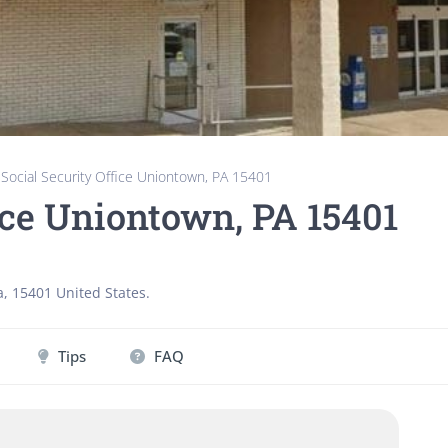
»
Social Security Office Uniontown, PA 15401
ice Uniontown, PA 15401
a
,
15401
United States
.
Tips
FAQ