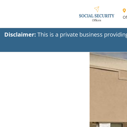
Of
Disclaimer:
This is a private business providi