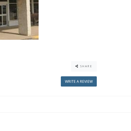
SHARE
WRITE A REVIEW