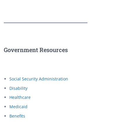
Government Resources
Social Security Administration
Disability
Healthcare
Medicaid
Benefits