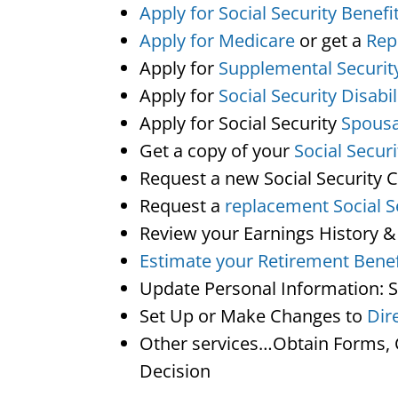
Apply for Social Security Benefi
Apply for Medicare
or get a
Rep
Apply for
Supplemental Securit
Apply for
Social Security Disabil
Apply for Social Security
Spousa
Get a copy of your
Social Secur
Request a new Social Security 
Request a
replacement Social S
Review your Earnings History &
Estimate your Retirement Benef
Update Personal Information: 
Set Up or Make Changes to
Dir
Other services…Obtain Forms, C
Decision