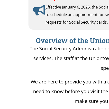
Effective January 6, 2025, the Soci
to schedule an appointment for serv
requests for Social Security cards.
Overview of the Union
The Social Security Administration 
services. The staff at the Unionto
spe
We are here to provide you with a c
need to know before you visit the 
make sure you h