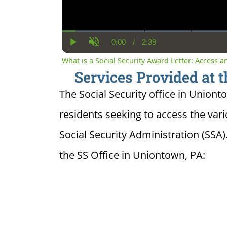
0:00
/
2:39
Current
Duration
Play
Unmute
Time
What is a Social Security Award Letter: Access 
Services Provided at t
The Social Security office in Uniont
residents seeking to access the var
Social Security Administration (SSA)
the SS Office in Uniontown, PA: