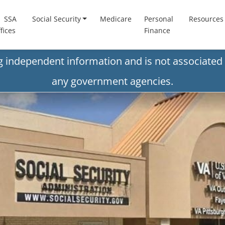
SSA
Social Security
Medicare
Personal
Resources
fices
Finance
ng independent information and is not associated 
any government agencies.