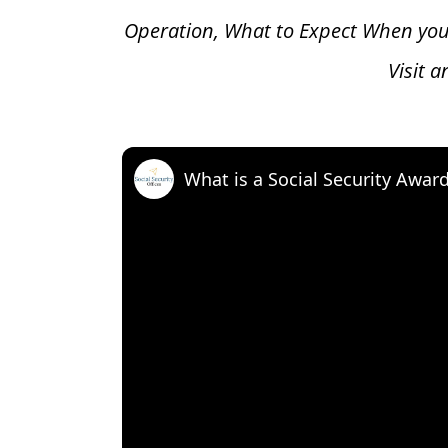
Operation, What to Expect When you
Visit 
What is a Social Security Awar