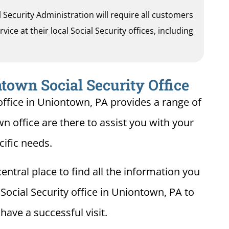
al Security Administration will require all customers
ice at their local Social Security offices, including
town Social Security Office
office in Uniontown, PA provides a range of
wn office are there to assist you with your
cific needs.
entral place to find all the information you
Social Security office in Uniontown, PA to
ave a successful visit.