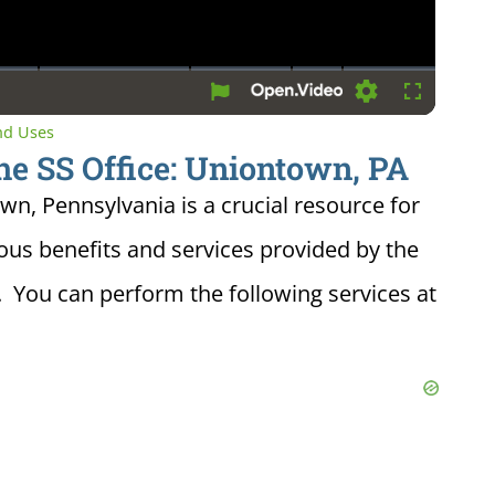
Settings
Fullscreen
and Uses
he SS Office: Uniontown, PA
own, Pennsylvania is a crucial resource for
ious benefits and services provided by the
. You can perform the following services at