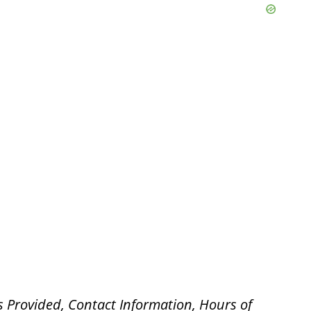
s Provided, Contact Information, Hours of