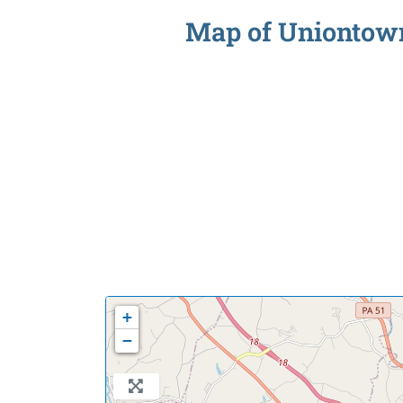
Map of Uniontown 
+
−