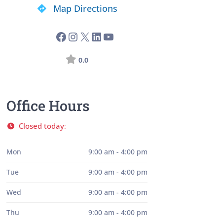
Map Directions
0.0
Office Hours
Closed today
:
Mon
9:00 am - 4:00 pm
Tue
9:00 am - 4:00 pm
Wed
9:00 am - 4:00 pm
Thu
9:00 am - 4:00 pm