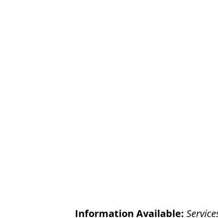
Information Available:
Service