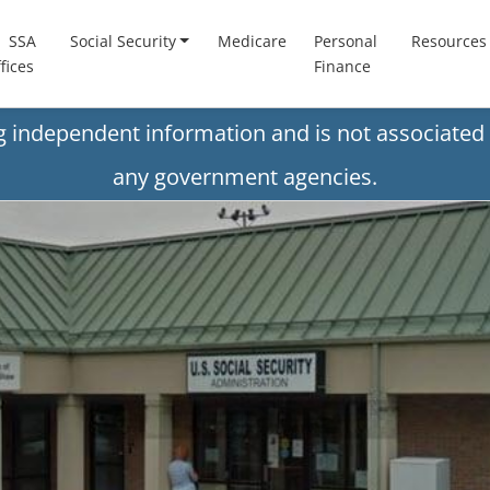
SSA
Social Security
Medicare
Personal
Resources
fices
Finance
ng independent information and is not associated 
any government agencies.