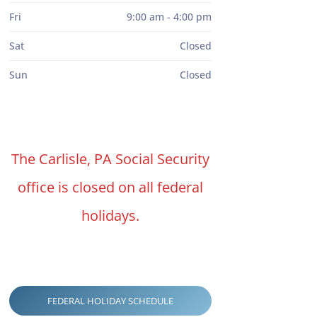
Fri
9:00 am - 4:00 pm
Sat
Closed
Sun
Closed
The Carlisle, PA Social Security
office is closed on all federal
holidays.
FEDERAL HOLIDAY SCHEDULE