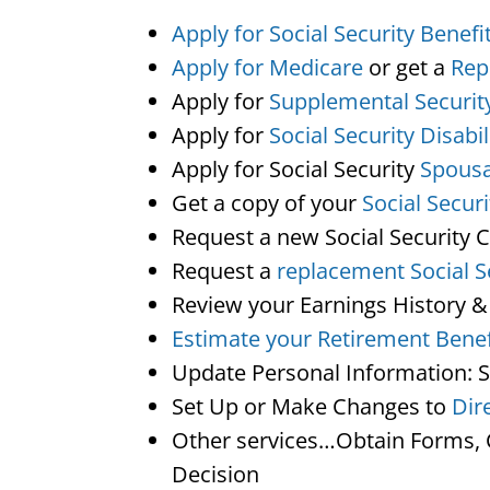
Apply for Social Security Benefi
Apply for Medicare
or get a
Rep
Apply for
Supplemental Securit
Apply for
Social Security Disabil
Apply for Social Security
Spousa
Get a copy of your
Social Secur
Request a new Social Security 
Request a
replacement Social S
Review your Earnings History &
Estimate your Retirement Benef
Update Personal Information: 
Set Up or Make Changes to
Dir
Other services…Obtain Forms, C
Decision