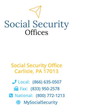
Social Security Office
Carlisle, PA 17013
Local:
(866) 635-0507
Fax:
(833) 950-2578
National:
(800) 772-1213
MySocialSecurity