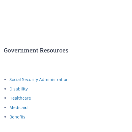
Government Resources
Social Security Administration
Disability
Healthcare
Medicaid
Benefits