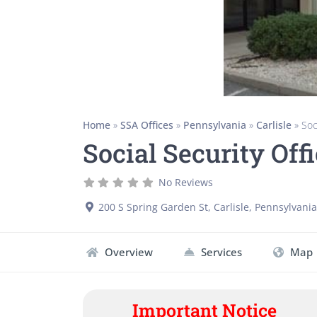
Home
»
SSA Offices
»
Pennsylvania
»
Carlisle
»
Soc
Social Security Offi
No Reviews
200 S Spring Garden St
,
Carlisle
,
Pennsylvania
Overview
Services
Map
Important Notice