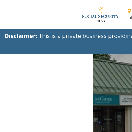
Of
Disclaimer:
This is a private business providi