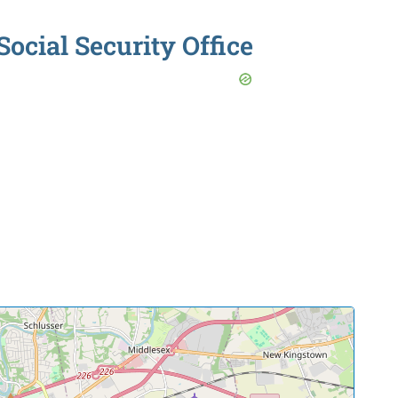
Social Security Office