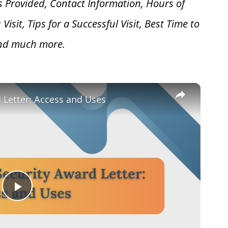
s Provided, Contact Information, Hours of
 V
isit, Tips for a Successful Visit, Best Time to
and much more.
×
d Letter: Access and Uses
Play