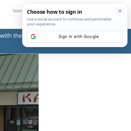
with the Social Security Administration (SSA) or