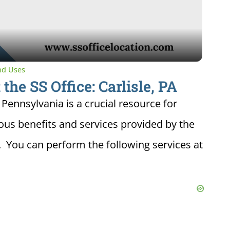
Video
and Uses
the SS Office: Carlisle, PA
, Pennsylvania is a crucial resource for
ious benefits and services provided by the
. You can perform the following services at