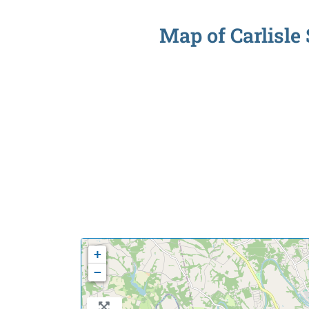
Map of Carlisle 
+
−