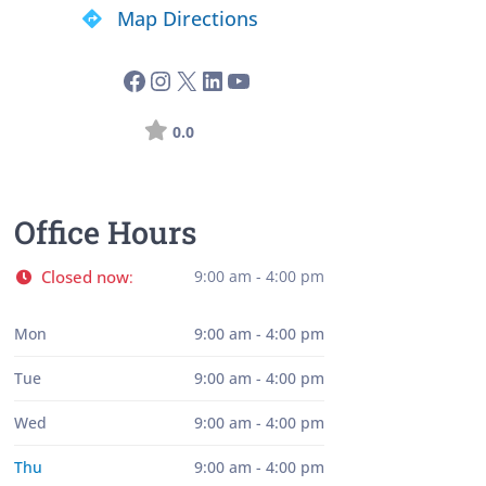
Map Directions
0.0
Office Hours
Closed now
9:00 am - 4:00 pm
:
Mon
9:00 am - 4:00 pm
Tue
9:00 am - 4:00 pm
Wed
9:00 am - 4:00 pm
Thu
9:00 am - 4:00 pm