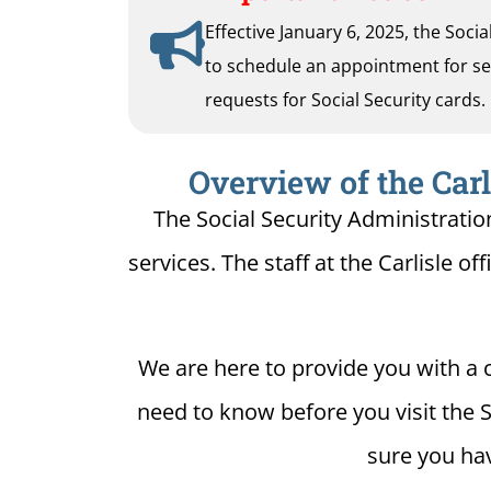
Effective January 6, 2025, the Soci
to schedule an appointment for serv
requests for Social Security cards.
Overview of the Carl
The Social Security Administration
services. The staff at the Carlisle of
We are here to provide you with a c
need to know before you visit the So
sure you hav