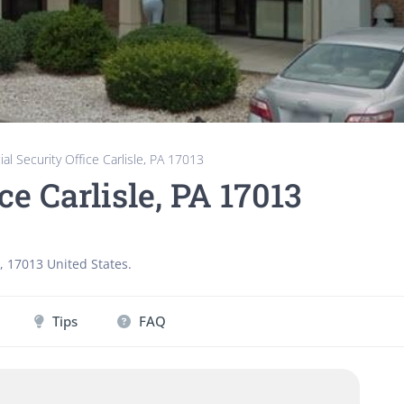
ial Security Office Carlisle, PA 17013
ce Carlisle, PA 17013
,
17013
United States
.
Tips
FAQ