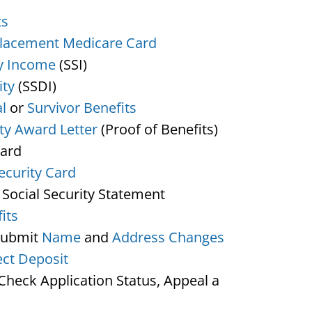
ts
lacement Medicare Card
y Income
(SSI)
ity
(SSDI)
l
or
Survivor Benefits
ity Award Letter
(Proof of Benefits)
Card
ecurity Card
 Social Security Statement
its
Submit
Name
and
Address Changes
ect Deposit
heck Application Status, Appeal a