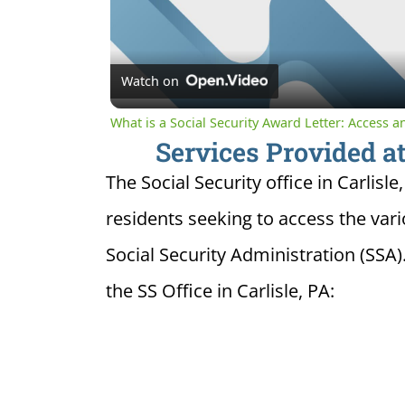
Watch on
What is a Social Security Award Letter: Access 
Services Provided at 
The Social Security office in Carlisle
residents seeking to access the var
Social Security Administration (SSA)
the SS Office in Carlisle, PA: