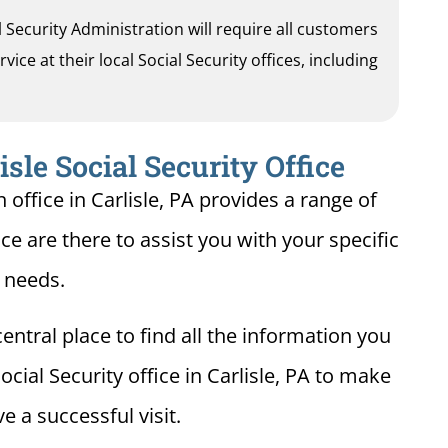
al Security Administration will require all customers
ice at their local Social Security offices, including
isle Social Security Office
 office in Carlisle, PA provides a range of
fice are there to assist you with your specific
needs.
entral place to find all the information you
cial Security office in Carlisle, PA to make
e a successful visit.