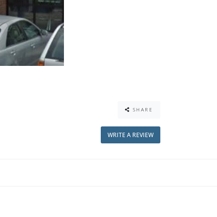
SHARE
WRITE A REVIEW