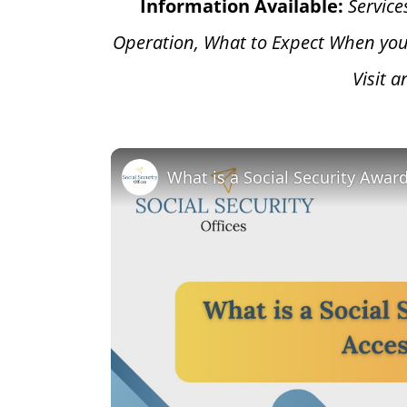
Information Available:
Service
Operation, What to Expect When you
Visit 
What is a Social Security Awar