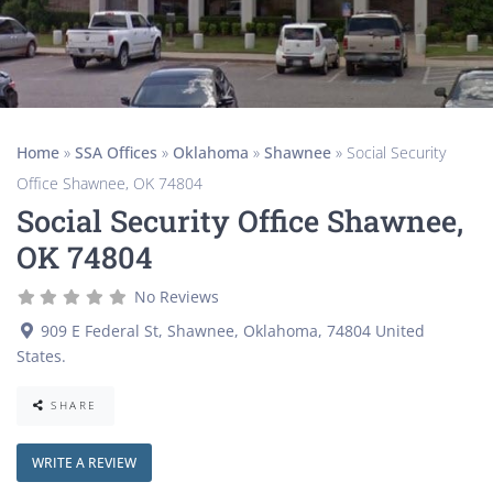
Home
»
SSA Offices
»
Oklahoma
»
Shawnee
»
Social Security
Office Shawnee, OK 74804
Social Security Office Shawnee,
OK 74804
No Reviews
909 E Federal St
,
Shawnee
,
Oklahoma
,
74804
United
States
.
SHARE
WRITE A REVIEW