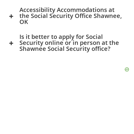
Accessibility Accommodations at
the Social Security Office Shawnee,
OK
Is it better to apply for Social
Security online or in person at the
Shawnee Social Security office?