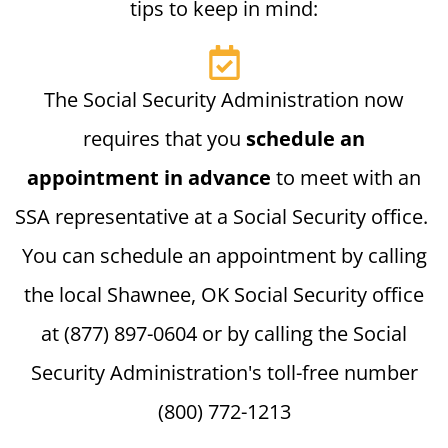
tips to keep in mind:
The Social Security Administration now
requires that you
schedule an
appointment in advance
to meet with an
SSA representative at a Social Security office.
You can schedule an appointment by calling
the local Shawnee, OK Social Security office
at (877) 897-0604 or by calling the Social
Security Administration's toll-free number
(800) 772-1213