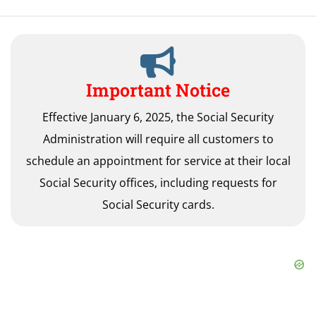
Important Notice
Effective January 6, 2025, the Social Security
Administration will require all customers to
schedule an appointment for service at their local
Social Security offices, including requests for
Social Security cards.