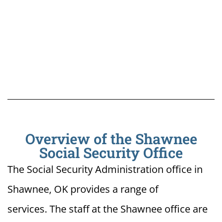
Overview of the Shawnee
Social Security Office
The Social Security Administration office in
Shawnee, OK provides a range of
services. The staff at the Shawnee office are