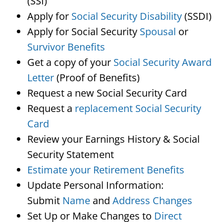
(SSI)
Apply for
Social Security Disability
(SSDI)
Apply for Social Security
Spousal
or
Survivor Benefits
Get a copy of your
Social Security Award
Letter
(Proof of Benefits)
Request a new Social Security Card
Request a
replacement Social Security
Card
Review your Earnings History & Social
Security Statement
Estimate your Retirement Benefits
Update Personal Information:
Submit
Name
and
Address Changes
Set Up or Make Changes to
Direct