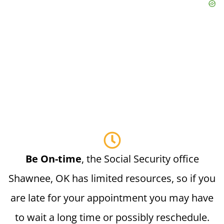
Be On-time
, the Social Security office
Shawnee, OK has limited resources, so if you
are late for your appointment you may have
to wait a long time or possibly reschedule.