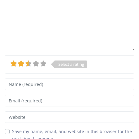
Select a rating
Name
Email
Website
Save my name, email, and website in this browser for the
next time I comment.