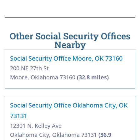
Other Social Security Offices
Nearby
Social Security Office Moore, OK 73160
200 NE 27th St
Moore, Oklahoma 73160
(32.8 miles)
Social Security Office Oklahoma City, OK
73131
12301 N. Kelley Ave
Oklahoma City, Oklahoma 73131
(36.9