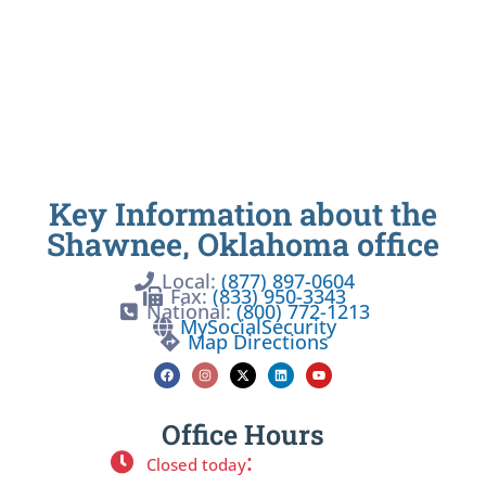
Key Information about the
Shawnee, Oklahoma office
Local:
(877) 897-0604
Fax:
(833) 950-3343
National:
(800) 772-1213
MySocialSecurity
Map Directions
Office Hours
:
Closed today