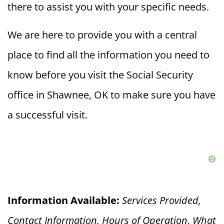
there to assist you with your specific needs.
We are here to provide you with a central
place to find all the information you need to
know before you visit the Social Security
office in Shawnee, OK to make sure you have
a successful visit.
Information Available:
Services Provided,
Contact Information, Hours of Operation, What