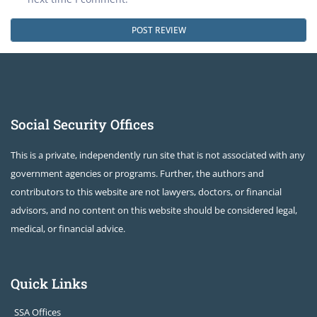
Social Security Offices
This is a private, independently run site that is not associated with any
government agencies or programs. Further, the authors and
contributors to this website are not lawyers, doctors, or financial
advisors, and no content on this website should be considered legal,
medical, or financial advice.
Quick Links
SSA Offices