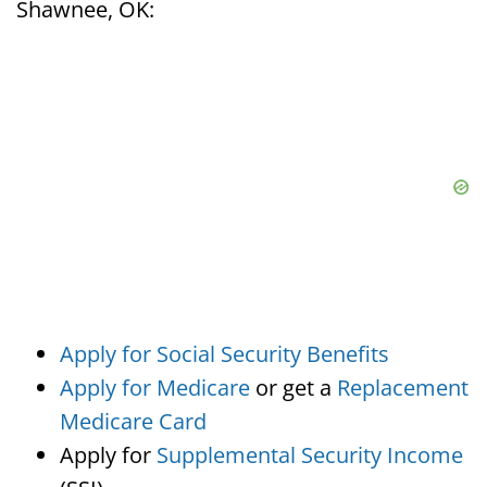
Shawnee, OK:
Apply for Social Security Benefits
Apply for Medicare
or get a
Replacement
Medicare Card
Apply for
Supplemental Security Income