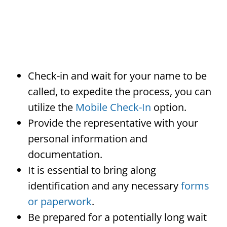
Check-in and wait for your name to be
called, to expedite the process, you can
utilize the
Mobile Check-In
option.
Provide the representative with your
personal information and
documentation.
It is essential to bring along
identification and any necessary
forms
or paperwork
.
Be prepared for a potentially long wait