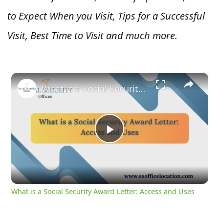
to Expect When you V
isit, Tips for a Successful
Visit, Best Time to Visit and much more.
×
What is a Social Security Award Letter: Access and Uses
Play
Video
What is a Social Security Award Letter: Access and Uses