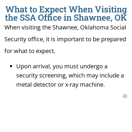
What to Expect When Visiting
the SSA Office in Shawnee, OK
When visiting the Shawnee, Oklahoma Social
Security office, it is important to be prepared
for what to expect.
Upon arrival, you must undergo a
security screening, which may include a
metal detector or x-ray machine.