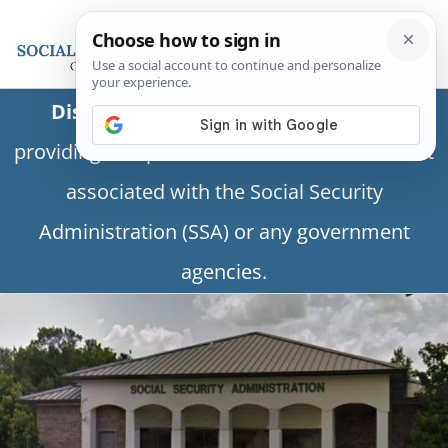
Disclaimer:
This is a private business
providing independent information and is not
associated with the Social Security
Administration (SSA) or any government
agencies.