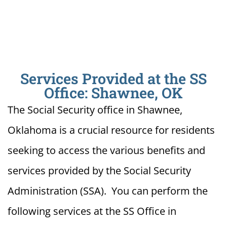
Services Provided at the SS
Office: Shawnee, OK
The Social Security office in Shawnee,
Oklahoma is a crucial resource for residents
seeking to access the various benefits and
services provided by the Social Security
Administration (SSA). You can perform the
following services at the SS Office in