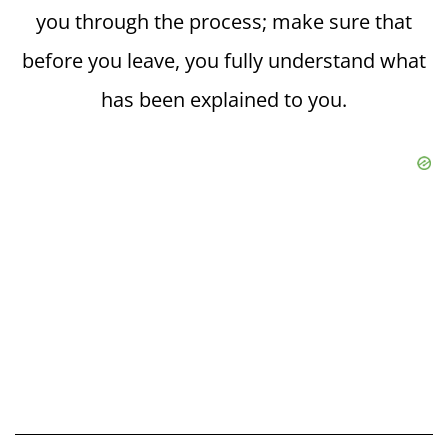
you through the process; make sure that
before you leave, you fully understand what
has been explained to you.