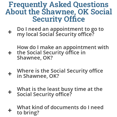
Frequently Asked Questions
About the Shawnee, OK Social
Security Office
Do I need an appointment to go to
my local Social Security office?
How do I make an appointment with
the Social Security office in
Shawnee, OK?
Where is the Social Security office
in Shawnee, OK?
What is the least busy time at the
Social Security office?
What kind of documents do I need
to bring?