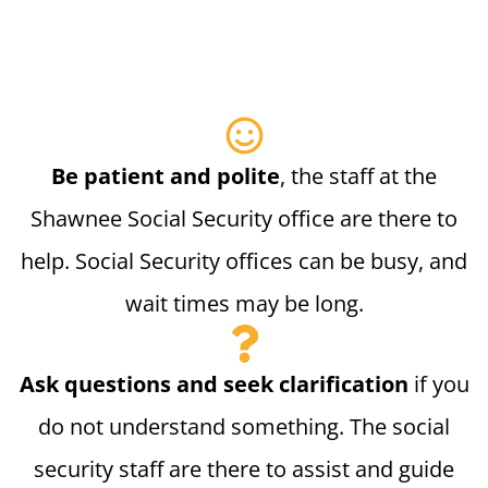
Be patient and polite
, the staff at the
Shawnee Social Security office are there to
help. Social Security offices can be busy, and
wait times may be long.
Ask questions and seek clarification
if you
do not understand something. The social
security staff are there to assist and guide