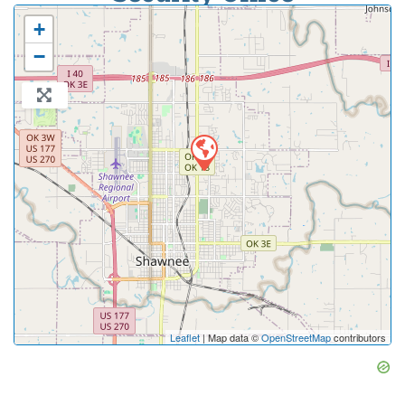
+
−
Leaflet
| Map data ©
OpenStreetMap
contributors