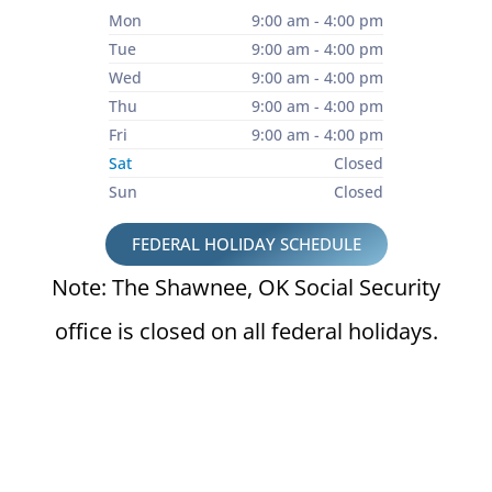
Mon
9:00 am - 4:00 pm
Tue
9:00 am - 4:00 pm
Wed
9:00 am - 4:00 pm
Thu
9:00 am - 4:00 pm
Fri
9:00 am - 4:00 pm
Sat
Closed
Sun
Closed
FEDERAL HOLIDAY SCHEDULE
Note: The Shawnee, OK Social Security
office is closed on all federal holidays.