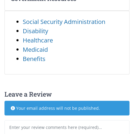
Social Security Administration
Disability
Healthcare
Medicaid
Benefits
Leave a Review
Your email address will not be published.
Review text