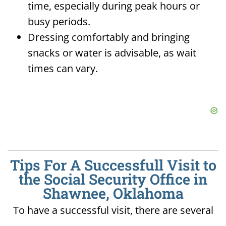
time, especially during peak hours or
busy periods.
Dressing comfortably and bringing
snacks or water is advisable, as wait
times can vary.
Tips For A Successfull Visit to
the Social Security Office in
Shawnee, Oklahoma
To have a successful visit, there are several