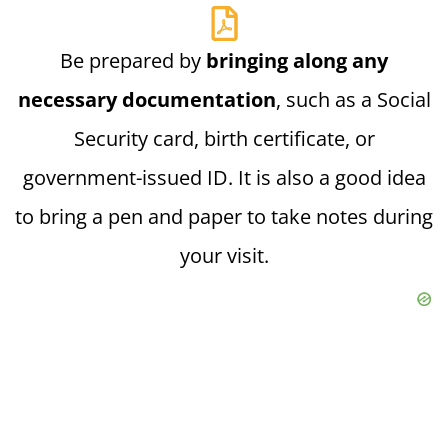
Be prepared by
bringing along any
necessary documentation
, such as a Social
Security card, birth certificate, or
government-issued ID. It is also a good idea
to bring a pen and paper to take notes during
your visit.