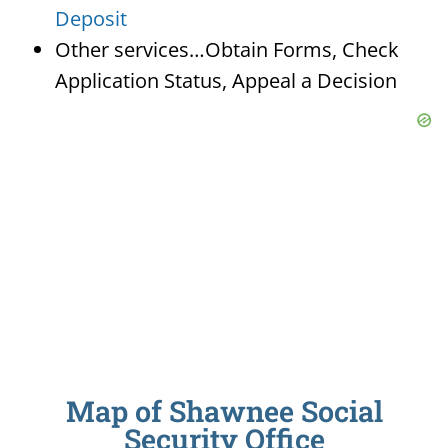
Deposit
Other services…Obtain Forms, Check
Application Status, Appeal a Decision
Map of Shawnee Social
Security Office