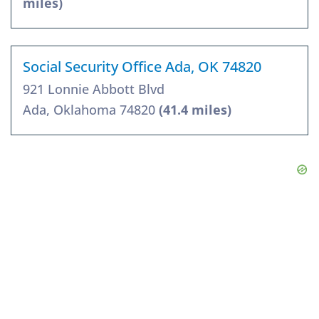
miles)
Social Security Office Ada, OK 74820
921 Lonnie Abbott Blvd
Ada, Oklahoma 74820
(41.4 miles)