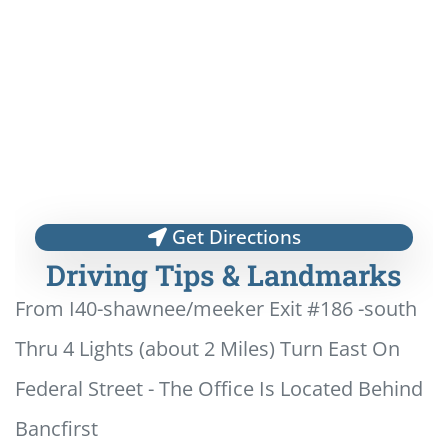
Get Directions
Driving Tips & Landmarks
From I40-shawnee/meeker Exit #186 -south
Thru 4 Lights (about 2 Miles) Turn East On
Federal Street - The Office Is Located Behind
Bancfirst