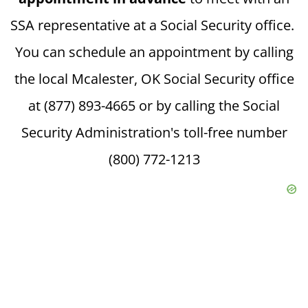
SSA representative at a Social Security office.
You can schedule an appointment by calling
the local Mcalester, OK Social Security office
at (877) 893-4665 or by calling the Social
Security Administration's toll-free number
(800) 772-1213