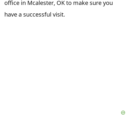
office in Mcalester, OK to make sure you
have a successful visit.