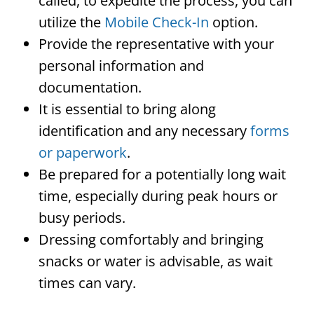
called, to expedite the process, you can
utilize the
Mobile Check-In
option.
Provide the representative with your
personal information and
documentation.
It is essential to bring along
identification and any necessary
forms
or paperwork
.
Be prepared for a potentially long wait
time, especially during peak hours or
busy periods.
Dressing comfortably and bringing
snacks or water is advisable, as wait
times can vary.