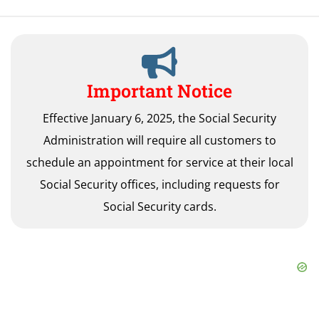
Important Notice
Effective January 6, 2025, the Social Security
Administration will require all customers to
schedule an appointment for service at their local
Social Security offices, including requests for
Social Security cards.