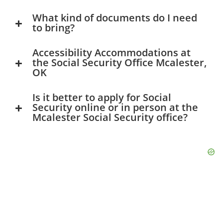
What kind of documents do I need
to bring?
Accessibility Accommodations at
the Social Security Office Mcalester,
OK
Is it better to apply for Social
Security online or in person at the
Mcalester Social Security office?