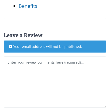
Benefits
Leave a Review
Your email address will not be published.
Review text