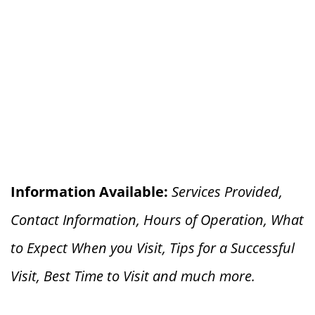
Information Available:
Services Provided,
Contact Information, Hours of Operation, What
to Expect When you V
isit, Tips for a Successful
Visit, Best Time to Visit and much more.