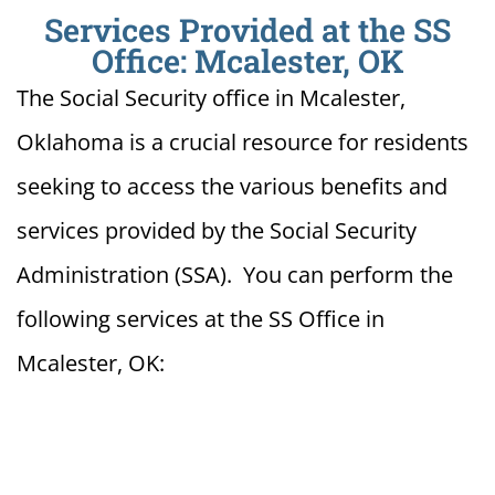
Services Provided at the SS
Office: Mcalester, OK
The Social Security office in Mcalester,
Oklahoma is a crucial resource for residents
seeking to access the various benefits and
services provided by the Social Security
Administration (SSA). You can perform the
following services at the SS Office in
Mcalester, OK: