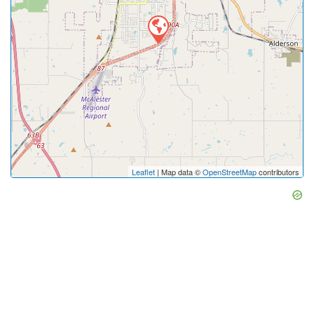
Leaflet
| Map data ©
OpenStreetMap
contributors