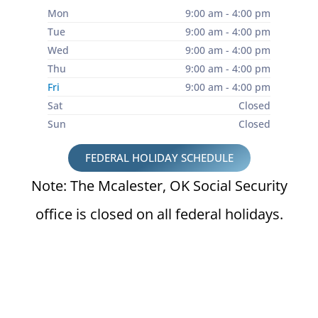
Mon
9:00 am - 4:00 pm
Tue
9:00 am - 4:00 pm
Wed
9:00 am - 4:00 pm
Thu
9:00 am - 4:00 pm
Fri
9:00 am - 4:00 pm
Sat
Closed
Sun
Closed
FEDERAL HOLIDAY SCHEDULE
Note: The Mcalester, OK Social Security
office is closed on all federal holidays.