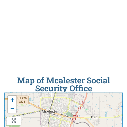
Map of Mcalester Social
Security Office
+
−