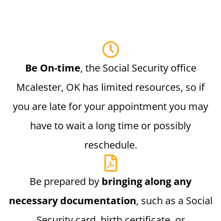
Be On-time
, the Social Security office
Mcalester, OK has limited resources, so if
you are late for your appointment you may
have to wait a long time or possibly
reschedule.
Be prepared by
bringing along any
necessary documentation
, such as a Social
Security card, birth certificate, or