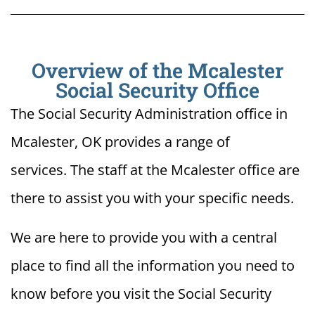
Overview of the Mcalester
Social Security Office
The Social Security Administration office in
Mcalester, OK provides a range of
services. The staff at the Mcalester office are
there to assist you with your specific needs.
We are here to provide you with a central
place to find all the information you need to
know before you visit the Social Security