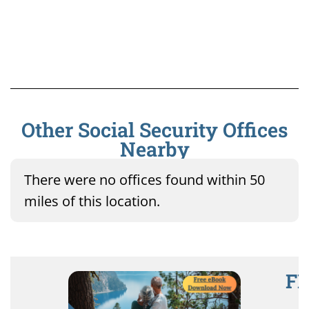
Other Social Security Offices
Nearby
There were no offices found within 50
miles of this location.
FR