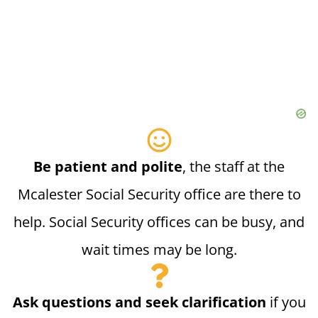
Be patient and polite
, the staff at the
Mcalester Social Security office are there to
help. Social Security offices can be busy, and
wait times may be long.
Ask questions and seek clarification
if you