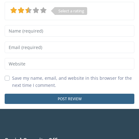
Select a rating
Name
Email
Website
Save my name, email, and website in this browser for the
next time I comment.