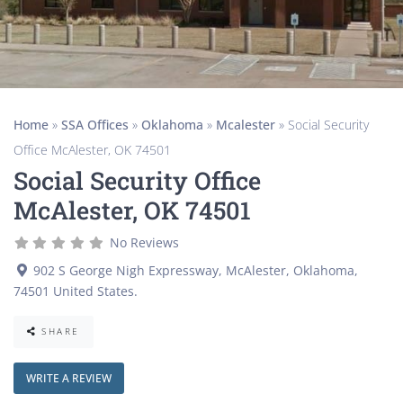
Home
»
SSA Offices
»
Oklahoma
»
Mcalester
»
Social Security
Office McAlester, OK 74501
Social Security Office
McAlester, OK 74501
No Reviews
902 S George Nigh Expressway
,
McAlester
,
Oklahoma
,
74501
United States
.
SHARE
WRITE A REVIEW