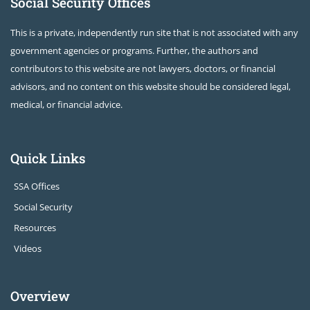
Social Security Offices
This is a private, independently run site that is not associated with any
government agencies or programs. Further, the authors and
contributors to this website are not lawyers, doctors, or financial
advisors, and no content on this website should be considered legal,
medical, or financial advice.
Quick Links
SSA Offices
Social Security
Resources
Videos
Overview