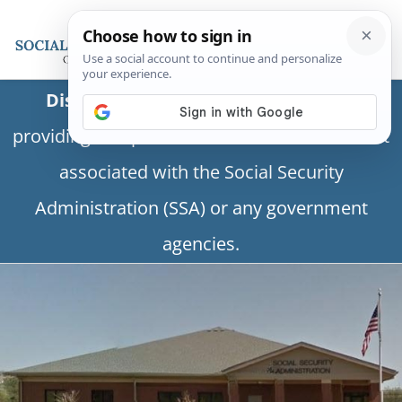
Disclaimer:
This is a private business
providing independent information and is not
associated with the Social Security
Administration (SSA) or any government
agencies.