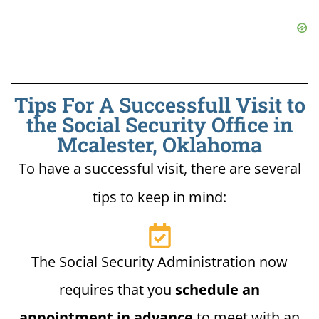
Tips For A Successfull Visit to
the Social Security Office in
Mcalester, Oklahoma
To have a successful visit, there are several
tips to keep in mind:
The Social Security Administration now
requires that you
schedule an
appointment in advance
to meet with an