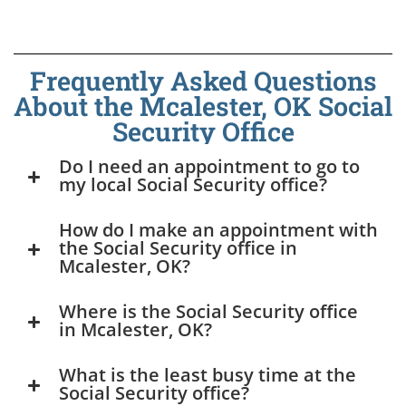
Frequently Asked Questions
About the Mcalester, OK Social
Security Office
Do I need an appointment to go to
my local Social Security office?
How do I make an appointment with
the Social Security office in
Mcalester, OK?
Where is the Social Security office
in Mcalester, OK?
What is the least busy time at the
Social Security office?