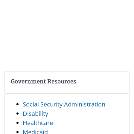
Government Resources
Social Security Administration
Disability
Healthcare
Medicaid