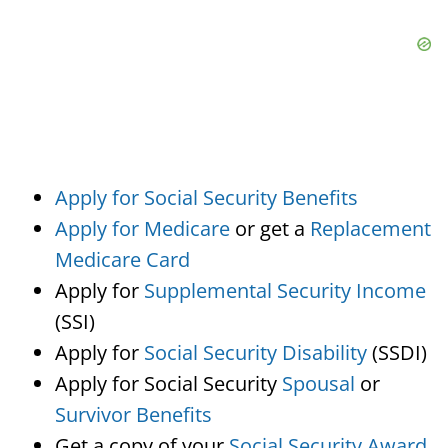
Apply for Social Security Benefits
Apply for Medicare
or get a
Replacement
Medicare Card
Apply for
Supplemental Security Income
(SSI)
Apply for
Social Security Disability
(SSDI)
Apply for Social Security
Spousal
or
Survivor Benefits
Get a copy of your
Social Security Award