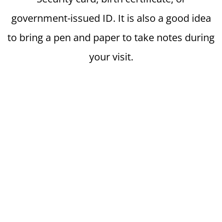
government-issued ID. It is also a good idea
to bring a pen and paper to take notes during
your visit.