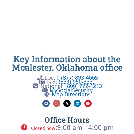
Key Information about the
Mcalester, Oklahoma office
Local:
(877) 893-4665
Fax:
(833) 950-3339
National:
(800) 772-1213
MySocialSecurity
Map Directions
Office Hours
:
9:00 am - 4:00 pm
Closed now