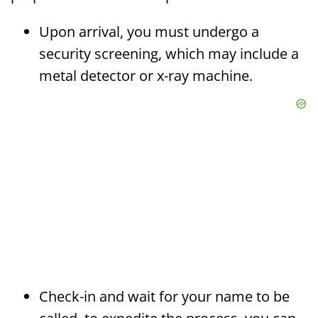
Upon arrival, you must undergo a
security screening, which may include a
metal detector or x-ray machine.
Check-in and wait for your name to be