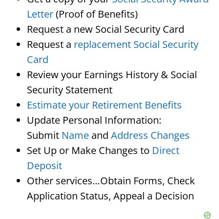
Letter
(Proof of Benefits)
Request a new Social Security Card
Request a
replacement Social Security
Card
Review your Earnings History & Social
Security Statement
Estimate your Retirement Benefits
Update Personal Information:
Submit
Name
and
Address Changes
Set Up or Make Changes to
Direct
Deposit
Other services…Obtain Forms, Check
Application Status, Appeal a Decision