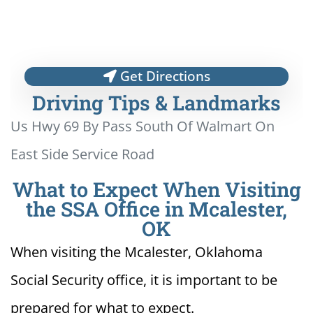
Get Directions
Driving Tips & Landmarks
Us Hwy 69 By Pass South Of Walmart On
East Side Service Road
What to Expect When Visiting
the SSA Office in Mcalester,
OK
When visiting the Mcalester, Oklahoma
Social Security office, it is important to be
prepared for what to expect.