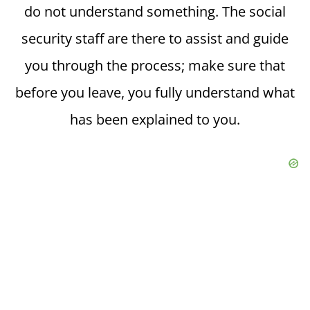
do not understand something. The social
security staff are there to assist and guide
you through the process; make sure that
before you leave, you fully understand what
has been explained to you.