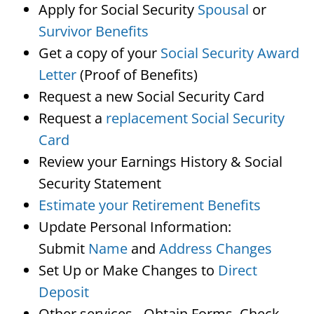
Apply for Social Security
Spousal
or
Survivor Benefits
Get a copy of your
Social Security Award
Letter
(Proof of Benefits)
Request a new Social Security Card
Request a
replacement Social Security
Card
Review your Earnings History & Social
Security Statement
Estimate your Retirement Benefits
Update Personal Information:
Submit
Name
and
Address Changes
Set Up or Make Changes to
Direct
Deposit
Other services…Obtain Forms, Check