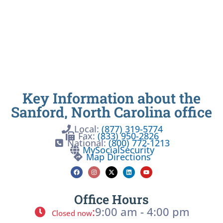
Key Information about the
Sanford, North Carolina office
Local:
(877) 319-5774
Fax:
(833) 950-2826
National:
(800) 772-1213
MySocialSecurity
Map Directions
Office Hours
:
9:00 am - 4:00 pm
Closed now