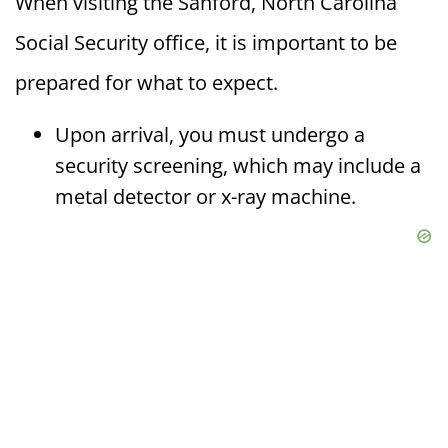
When visiting the Sanford, North Carolina
Social Security office, it is important to be
prepared for what to expect.
Upon arrival, you must undergo a
security screening, which may include a
metal detector or x-ray machine.