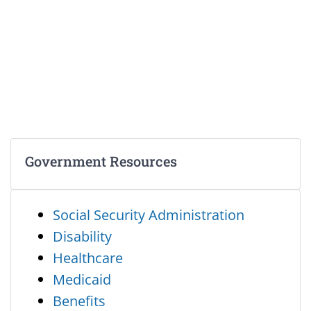
Government Resources
Social Security Administration
Disability
Healthcare
Medicaid
Benefits