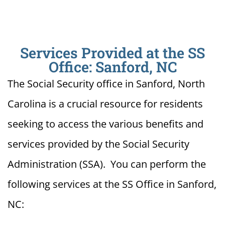
Services Provided at the SS
Office: Sanford, NC
The Social Security office in Sanford, North
Carolina is a crucial resource for residents
seeking to access the various benefits and
services provided by the Social Security
Administration (SSA). You can perform the
following services at the SS Office in Sanford,
NC: