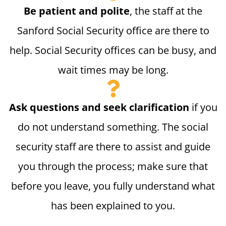
Be patient and polite
, the staff at the
Sanford Social Security office are there to
help. Social Security offices can be busy, and
wait times may be long.
Ask questions and seek clarification
if you
do not understand something. The social
security staff are there to assist and guide
you through the process; make sure that
before you leave, you fully understand what
has been explained to you.