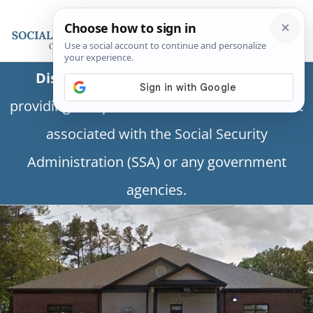
Disclaimer:
This is a private business
providing independent information and is not
associated with the Social Security
Administration (SSA) or any government
agencies.