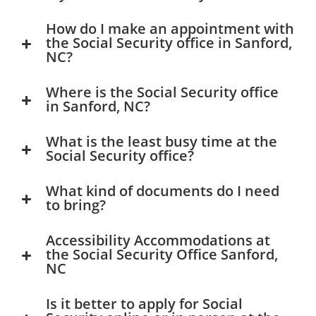
How do I make an appointment with
the Social Security office in Sanford,
NC?
Where is the Social Security office
in Sanford, NC?
What is the least busy time at the
Social Security office?
What kind of documents do I need
to bring?
Accessibility Accommodations at
the Social Security Office Sanford,
NC
Is it better to apply for Social