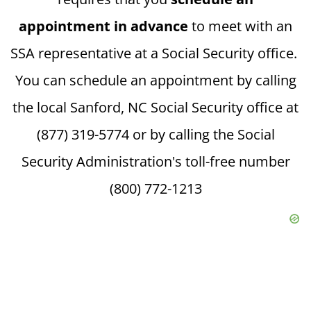
appointment in advance
to meet with an
SSA representative at a Social Security office.
You can schedule an appointment by calling
the local Sanford, NC Social Security office at
(877) 319-5774 or by calling the Social
Security Administration's toll-free number
(800) 772-1213