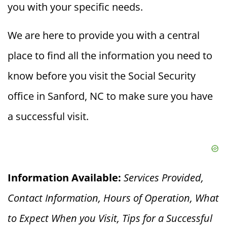
you with your specific needs.
We are here to provide you with a central
place to find all the information you need to
know before you visit the Social Security
office in Sanford, NC to make sure you have
a successful visit.
Information Available:
Services Provided,
Contact Information, Hours of Operation, What
to Expect When you V
isit, Tips for a Successful