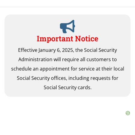
Important Notice
Effective January 6, 2025, the Social Security
Administration will require all customers to
schedule an appointment for service at their local
Social Security offices, including requests for
Social Security cards.