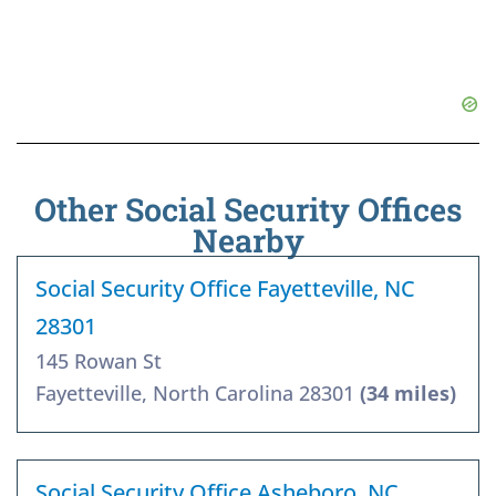
Other Social Security Offices
Nearby
Social Security Office Fayetteville, NC
28301
145 Rowan St
Fayetteville, North Carolina 28301
(34 miles)
Social Security Office Asheboro, NC