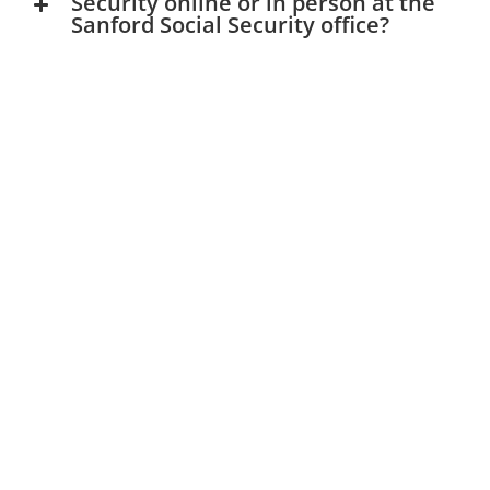
Security online or in person at the
Sanford Social Security office?