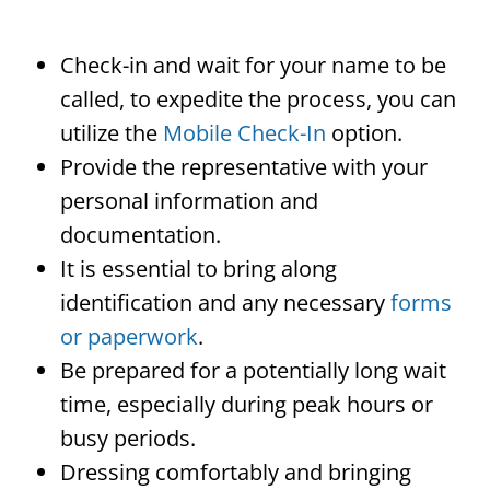
Check-in and wait for your name to be
called, to expedite the process, you can
utilize the
Mobile Check-In
option.
Provide the representative with your
personal information and
documentation.
It is essential to bring along
identification and any necessary
forms
or paperwork
.
Be prepared for a potentially long wait
time, especially during peak hours or
busy periods.
Dressing comfortably and bringing