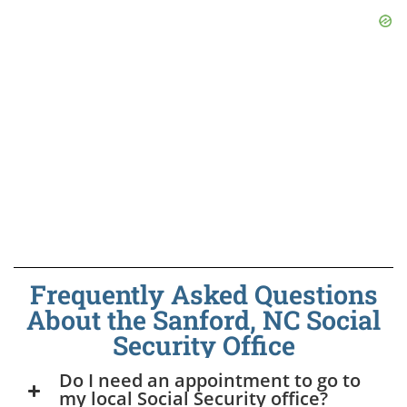
Frequently Asked Questions
About the Sanford, NC Social
Security Office
Do I need an appointment to go to
my local Social Security office?