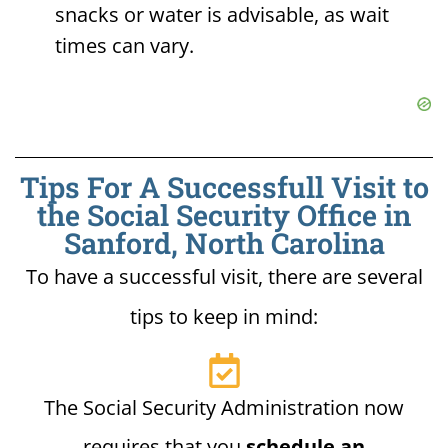
snacks or water is advisable, as wait
times can vary.
Tips For A Successfull Visit to
the Social Security Office in
Sanford, North Carolina
To have a successful visit, there are several
tips to keep in mind:
The Social Security Administration now
requires that you
schedule an