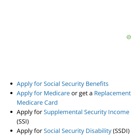
Apply for Social Security Benefits
Apply for Medicare
or get a
Replacement
Medicare Card
Apply for
Supplemental Security Income
(SSI)
Apply for
Social Security Disability
(SSDI)