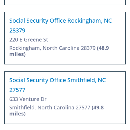
Social Security Office Rockingham, NC
28379
220 E Greene St
Rockingham, North Carolina 28379
(48.9
miles)
Social Security Office Smithfield, NC
27577
633 Venture Dr
Smithfield, North Carolina 27577
(49.8
miles)