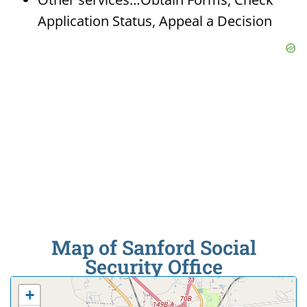
Application Status, Appeal a Decision
Map of Sanford Social
Security Office
+