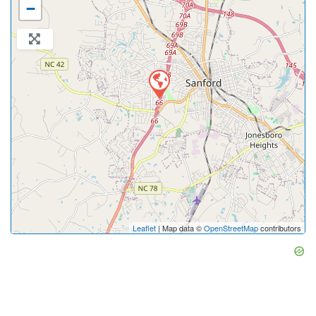
−
Leaflet
| Map data ©
OpenStreetMap
contributors