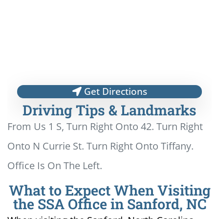
Get Directions
Driving Tips & Landmarks
From Us 1 S, Turn Right Onto 42. Turn Right
Onto N Currie St. Turn Right Onto Tiffany.
Office Is On The Left.
What to Expect When Visiting
the SSA Office in Sanford, NC