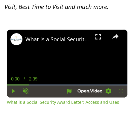
Visit, Best Time to Visit and much more.
×
What is a Social Security Award Letter: Access and Uses
0:00
/
2:39
Current
Duration
Time
Play
Unmute
Settings
Fullsc
What is a Social Security Award Letter: Access and Uses