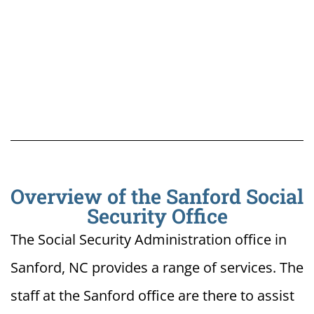
Overview of the Sanford Social
Security Office
The Social Security Administration office in
Sanford, NC provides a range of services. The
staff at the Sanford office are there to assist