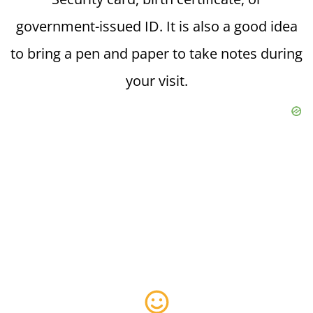
government-issued ID. It is also a good idea
to bring a pen and paper to take notes during
your visit.