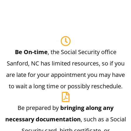
Be On-time
, the Social Security office
Sanford, NC has limited resources, so if you
are late for your appointment you may have
to wait a long time or possibly reschedule.
Be prepared by
bringing along any
necessary documentation
, such as a Social
Security card, birth certificate, or