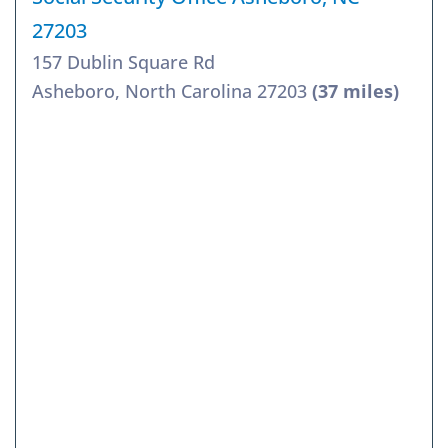
27203
157 Dublin Square Rd
Asheboro, North Carolina 27203
(37 miles)