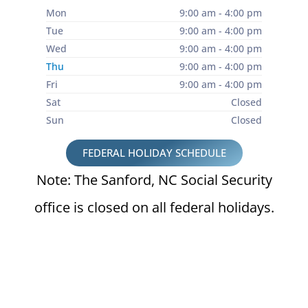
Mon
9:00 am - 4:00 pm
Tue
9:00 am - 4:00 pm
Wed
9:00 am - 4:00 pm
Thu
9:00 am - 4:00 pm
Fri
9:00 am - 4:00 pm
Sat
Closed
Sun
Closed
FEDERAL HOLIDAY SCHEDULE
Note: The Sanford, NC Social Security
office is closed on all federal holidays.