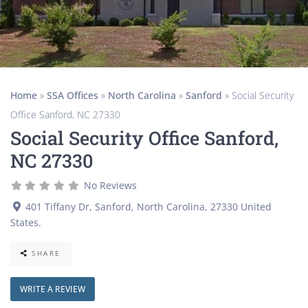
Home
»
SSA Offices
»
North Carolina
»
Sanford
»
Social Security
Office Sanford, NC 27330
Social Security Office Sanford,
NC 27330
No Reviews
401 Tiffany Dr
,
Sanford
,
North Carolina
,
27330
United
States
.
SHARE
WRITE A REVIEW