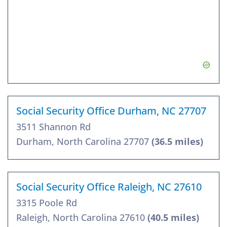
Social Security Office Durham, NC 27707
3511 Shannon Rd
Durham, North Carolina 27707
(36.5 miles)
Social Security Office Raleigh, NC 27610
3315 Poole Rd
Raleigh, North Carolina 27610
(40.5 miles)