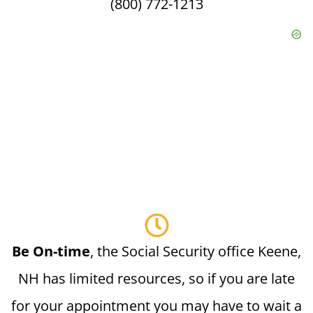
(800) 772-1213
Be On-time
, the Social Security office Keene,
NH has limited resources, so if you are late
for your appointment you may have to wait a