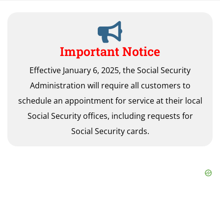
Important Notice
Effective January 6, 2025, the Social Security
Administration will require all customers to
schedule an appointment for service at their local
Social Security offices, including requests for
Social Security cards.