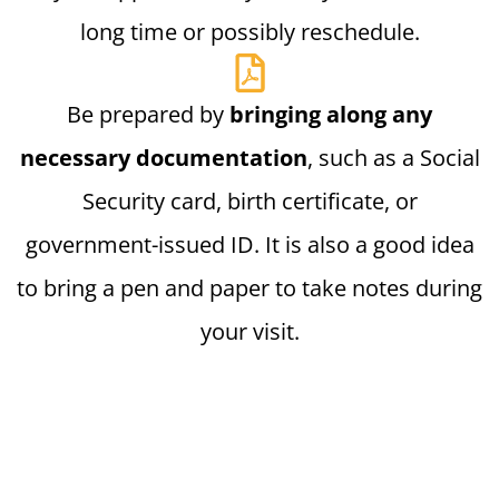
long time or possibly reschedule.
Be prepared by
bringing along any
necessary documentation
, such as a Social
Security card, birth certificate, or
government-issued ID. It is also a good idea
to bring a pen and paper to take notes during
your visit.