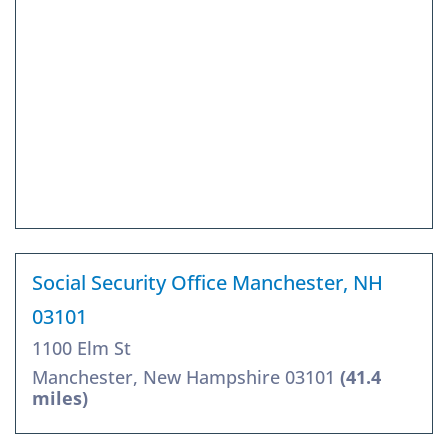
Social Security Office Manchester, NH
03101
1100 Elm St
Manchester, New Hampshire 03101
(41.4
miles)