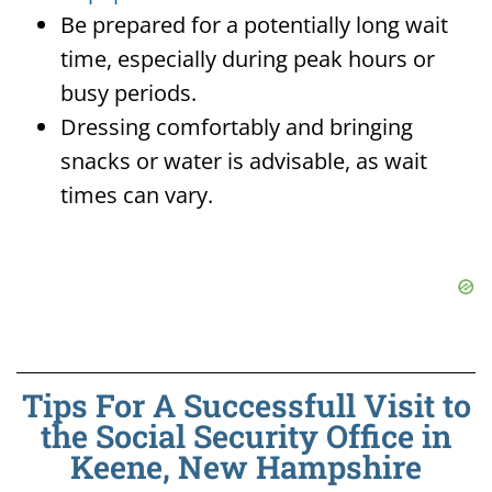
Be prepared for a potentially long wait
time, especially during peak hours or
busy periods.
Dressing comfortably and bringing
snacks or water is advisable, as wait
times can vary.
Tips For A Successfull Visit to
the Social Security Office in
Keene, New Hampshire