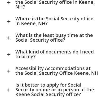
the Social Security office in Keene,
NH?
Where is the Social Security office
in Keene, NH?
What is the least busy time at the
Social Security office?
What kind of documents do I need
to bring?
Accessibility Accommodations at
the Social Security Office Keene, NH
Is it better to apply for Social
Security online or in person at the
Keene Social Security office?