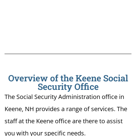
Overview of the Keene Social
Security Office
The Social Security Administration office in
Keene, NH provides a range of services. The
staff at the Keene office are there to assist
you with your specific needs.