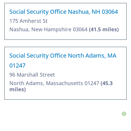
Social Security Office Nashua, NH 03064
175 Amherst St
Nashua, New Hampshire 03064
(41.5 miles)
Social Security Office North Adams, MA
01247
96 Marshall Street
North Adams, Massachusetts 01247
(45.3
miles)