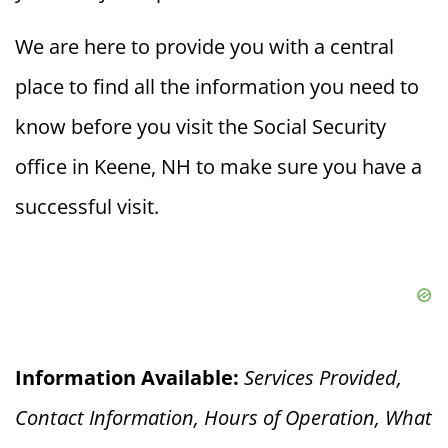
We are here to provide you with a central
place to find all the information you need to
know before you visit the Social Security
office in Keene, NH to make sure you have a
successful visit.
Information Available:
Services Provided,
Contact Information, Hours of Operation, What