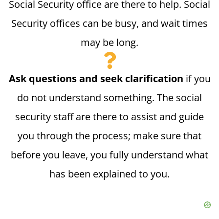
Social Security office are there to help. Social
Security offices can be busy, and wait times
may be long.
Ask questions and seek clarification
if you
do not understand something. The social
security staff are there to assist and guide
you through the process; make sure that
before you leave, you fully understand what
has been explained to you.