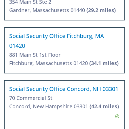
354 Main St Ste 2
Gardner, Massachusetts 01440
(29.2 miles)
Social Security Office Fitchburg, MA
01420
881 Main St 1st Floor
Fitchburg, Massachusetts 01420
(34.1 miles)
Social Security Office Concord, NH 03301
70 Commercial St
Concord, New Hampshire 03301
(42.4 miles)