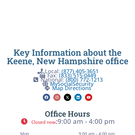
Key Information about the
Keene, New Hampshire office
Local:
(877) 405-3651
Fax:
(833) 515-0449
National:
(800) 772-1213
MySocialSecurity
Map Directions
Office Hours
:
9:00 am - 4:00 pm
Closed now
Mon
9:00 am - 4:00 pm