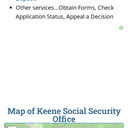
Other services…Obtain Forms, Check
Application Status, Appeal a Decision
Map of Keene Social Security
Office