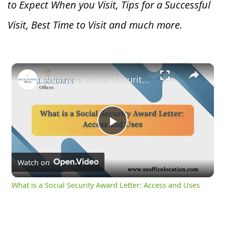
to Expect When you V
isit, Tips for a Successful
Visit, Best Time to Visit and much more.
×
What is a Social Security Award Letter: Access and Uses
Play
Video
Watch on
What is a Social Security Award Letter: Access and Uses