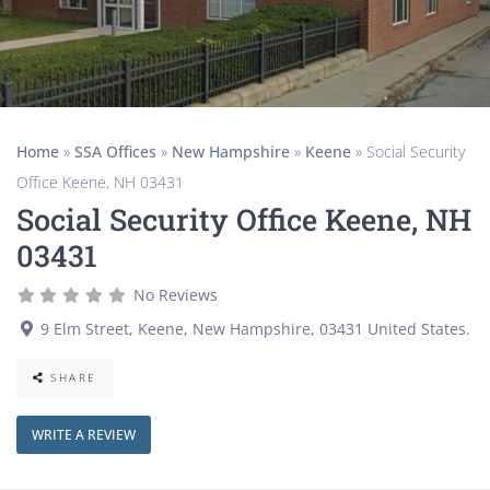
Home
»
SSA Offices
»
New Hampshire
»
Keene
»
Social Security
Office Keene, NH 03431
Social Security Office Keene, NH
03431
No Reviews
9 Elm Street
,
Keene
,
New Hampshire
,
03431
United States
.
SHARE
WRITE A REVIEW