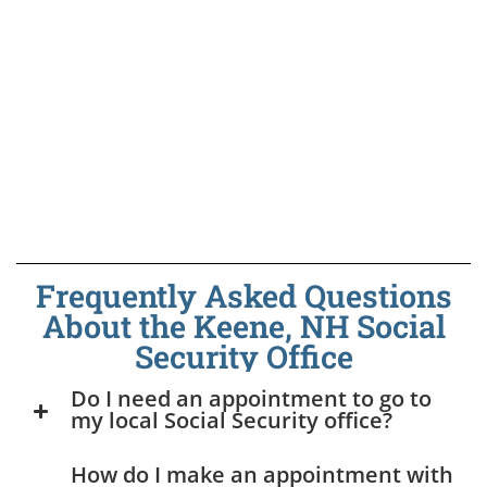
Frequently Asked Questions
About the Keene, NH Social
Security Office
Do I need an appointment to go to
my local Social Security office?
How do I make an appointment with