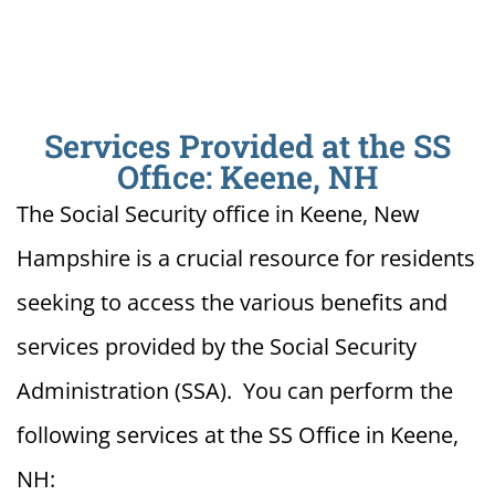
Services Provided at the SS
Office: Keene, NH
The Social Security office in Keene, New
Hampshire is a crucial resource for residents
seeking to access the various benefits and
services provided by the Social Security
Administration (SSA). You can perform the
following services at the SS Office in Keene,
NH: