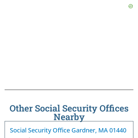
Other Social Security Offices
Nearby
Social Security Office Gardner, MA 01440