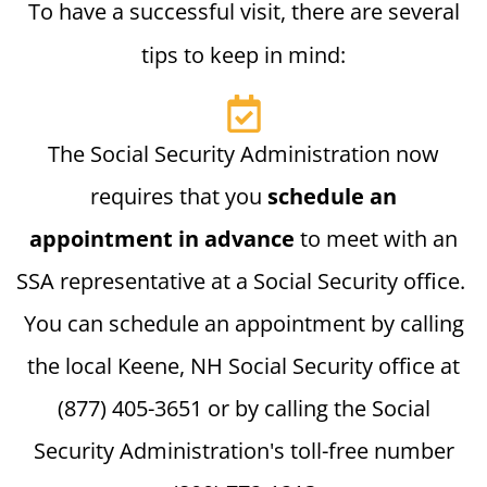
To have a successful visit, there are several
tips to keep in mind:
The Social Security Administration now
requires that you
schedule an
appointment in advance
to meet with an
SSA representative at a Social Security office.
You can schedule an appointment by calling
the local Keene, NH Social Security office at
(877) 405-3651 or by calling the Social
Security Administration's toll-free number