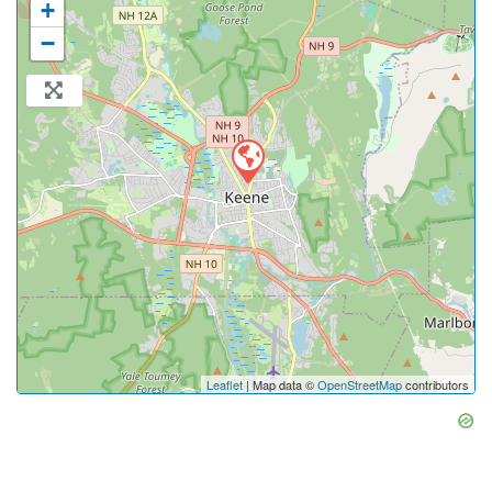
+
−
Leaflet
| Map data ©
OpenStreetMap
contributors