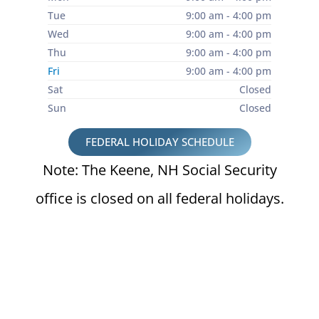
Tue
9:00 am - 4:00 pm
Wed
9:00 am - 4:00 pm
Thu
9:00 am - 4:00 pm
Fri
9:00 am - 4:00 pm
Sat
Closed
Sun
Closed
FEDERAL HOLIDAY SCHEDULE
Note: The Keene, NH Social Security
office is closed on all federal holidays.