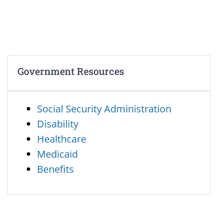
Government Resources
Social Security Administration
Disability
Healthcare
Medicaid
Benefits