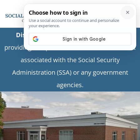
Disclaimer:
This is a private business
providing independent information and is not
associated with the Social Security
Administration (SSA) or any government
agencies.