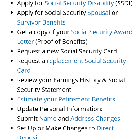
Apply for
Social Security Disability
(SSDI)
Apply for Social Security
Spousal
or
Survivor Benefits
Get a copy of your
Social Security Award
Letter
(Proof of Benefits)
Request a new Social Security Card
Request a
replacement Social Security
Card
Review your Earnings History & Social
Security Statement
Estimate your Retirement Benefits
Update Personal Information:
Submit
Name
and
Address Changes
Set Up or Make Changes to
Direct
Deposit