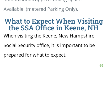
Available. (metered Parking Only).
What to Expect When Visiting
the SSA Office in Keene, NH
When visiting the Keene, New Hampshire
Social Security office, it is important to be
prepared for what to expect.