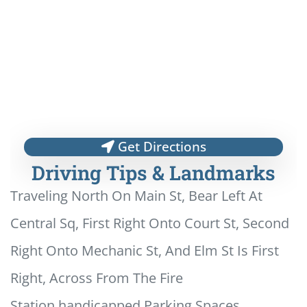
Get Directions
Driving Tips & Landmarks
Traveling North On Main St, Bear Left At
Central Sq, First Right Onto Court St, Second
Right Onto Mechanic St, And Elm St Is First
Right, Across From The Fire
Station.handicapped Parking Spaces