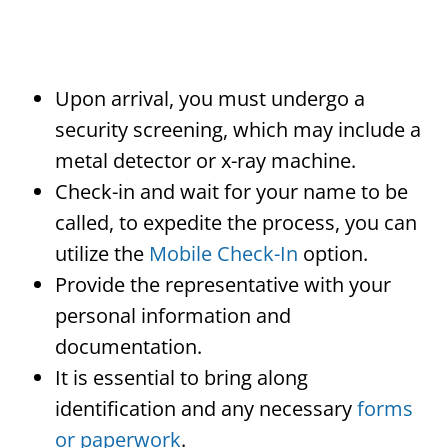
Upon arrival, you must undergo a
security screening, which may include a
metal detector or x-ray machine.
Check-in and wait for your name to be
called, to expedite the process, you can
utilize the
Mobile Check-In
option.
Provide the representative with your
personal information and
documentation.
It is essential to bring along
identification and any necessary
forms
or paperwork
.