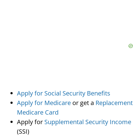
Apply for Social Security Benefits
Apply for Medicare
or get a
Replacement
Medicare Card
Apply for
Supplemental Security Income
(SSI)