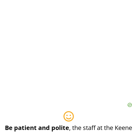
Be patient and polite
, the staff at the Keene