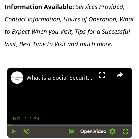
Information Available:
Services Provided,
Contact Information, Hours of Operation, What
to Expect When you V
isit, Tips for a Successful
Visit, Best Time to Visit and much more.
×
What is a Social Security Award Letter: Access and Uses
0:00
/
2:39
Current
Duration
Time
Play
Unmute
Settings
Fullsc