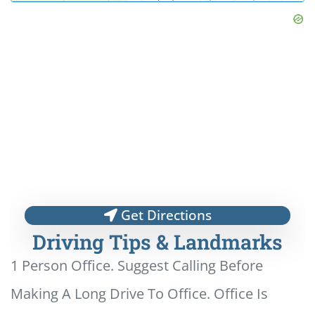
Get Directions
Driving Tips & Landmarks
1 Person Office. Suggest Calling Before
Making A Long Drive To Office. Office Is