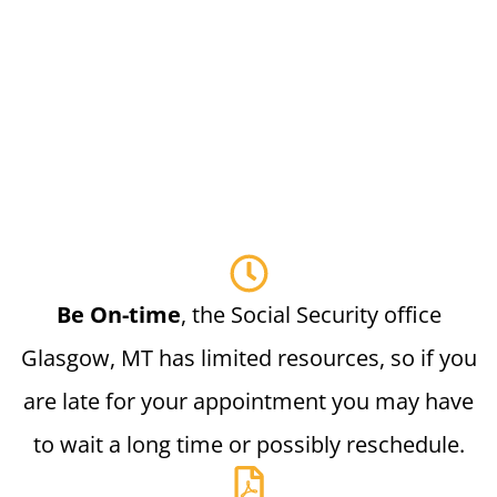
Be On-time
, the Social Security office
Glasgow, MT has limited resources, so if you
are late for your appointment you may have
to wait a long time or possibly reschedule.