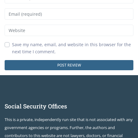
Email
Website
Save my name, email, and website in this browser for the
next time I comment.
Social Security Offices
This is a private, independently run site that is not associated with any
government agencies or programs. Further, the authors and
contributors to this website are not lawyers, doctors, or financial