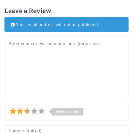
Leave a Review
Your email address will not be published.
Review text
Select a rating
Name