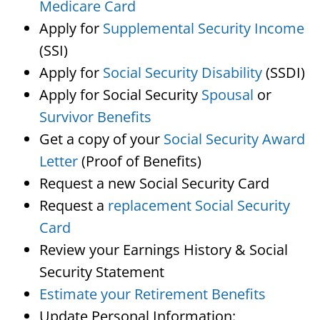
Medicare Card
Apply for
Supplemental Security Income
(SSI)
Apply for
Social Security Disability
(SSDI)
Apply for Social Security
Spousal
or
Survivor Benefits
Get a copy of your
Social Security Award
Letter
(Proof of Benefits)
Request a new Social Security Card
Request a
replacement Social Security
Card
Review your Earnings History & Social
Security Statement
Estimate your Retirement Benefits
Update Personal Information: