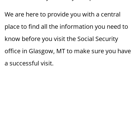
We are here to provide you with a central
place to find all the information you need to
know before you visit the Social Security
office in Glasgow, MT to make sure you have
a successful visit.