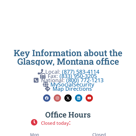
Key Information about the
Glasgow, Montana office
Local:
(877) 583-4114
Fax:
(833) 950-3205
National:
(800) 772-1213
MySocialSecurity
Map Directions
Office Hours
:
Closed today
Mon
Closed