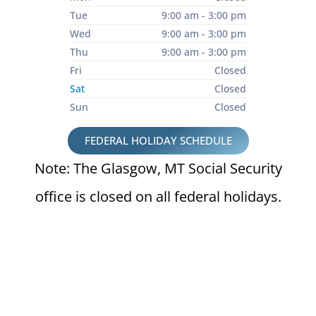
Tue
9:00 am - 3:00 pm
Wed
9:00 am - 3:00 pm
Thu
9:00 am - 3:00 pm
Fri
Closed
Sat
Closed
Sun
Closed
FEDERAL HOLIDAY SCHEDULE
Note: The Glasgow, MT Social Security
office is closed on all federal holidays.