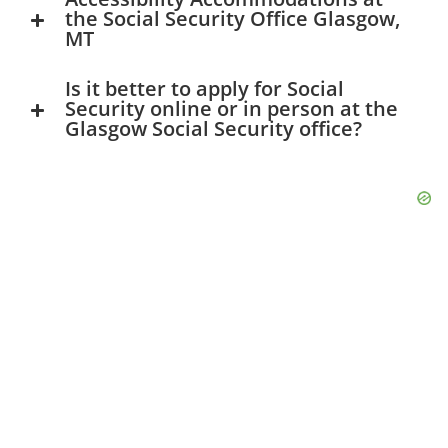
the Social Security Office Glasgow,
MT
Is it better to apply for Social
Security online or in person at the
Glasgow Social Security office?