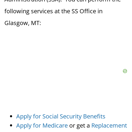
following services at the SS Office in
Glasgow, MT:
Apply for Social Security Benefits
Apply for Medicare
or get a
Replacement