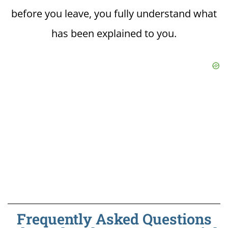
before you leave, you fully understand what
has been explained to you.
Frequently Asked Questions