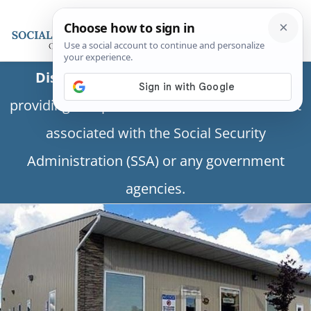
Disclaimer:
This is a private business
providing independent information and is not
associated with the Social Security
Administration (SSA) or any government
agencies.