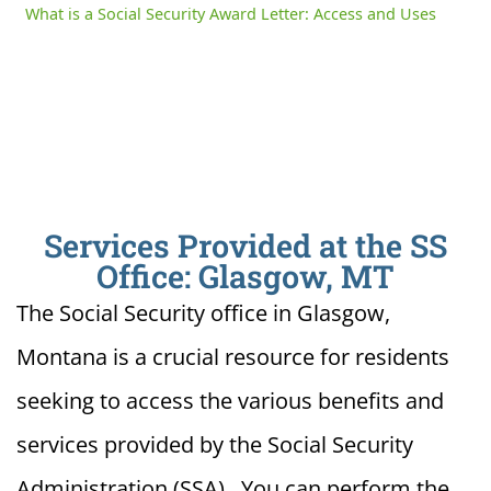
What is a Social Security Award Letter: Access and Uses
Services Provided at the SS
Office: Glasgow, MT
The Social Security office in Glasgow,
Montana is a crucial resource for residents
seeking to access the various benefits and
services provided by the Social Security
Administration (SSA). You can perform the