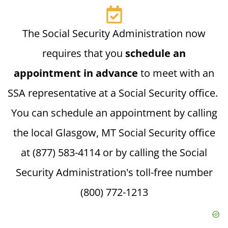
The Social Security Administration now
requires that you
schedule an
appointment in advance
to meet with an
SSA representative at a Social Security office.
You can schedule an appointment by calling
the local Glasgow, MT Social Security office
at (877) 583-4114 or by calling the Social
Security Administration's toll-free number
(800) 772-1213