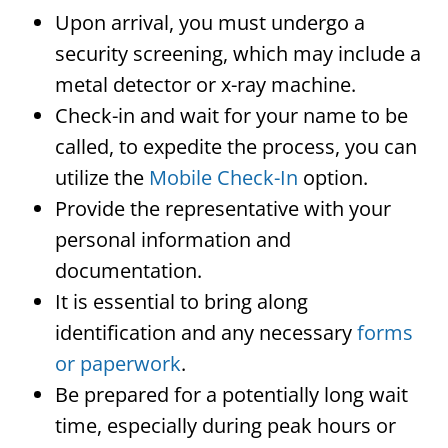
Upon arrival, you must undergo a
security screening, which may include a
metal detector or x-ray machine.
Check-in and wait for your name to be
called, to expedite the process, you can
utilize the
Mobile Check-In
option.
Provide the representative with your
personal information and
documentation.
It is essential to bring along
identification and any necessary
forms
or paperwork
.
Be prepared for a potentially long wait
time, especially during peak hours or