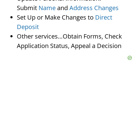
Submit
Name
and
Address Changes
Set Up or Make Changes to
Direct
Deposit
Other services…Obtain Forms, Check
Application Status, Appeal a Decision