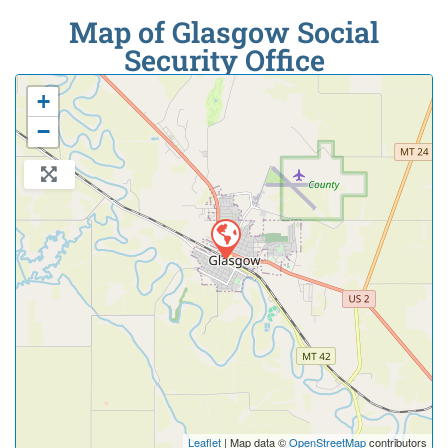
Map of Glasgow Social
Security Office
+
−
Leaflet
| Map data ©
OpenStreetMap
contributors