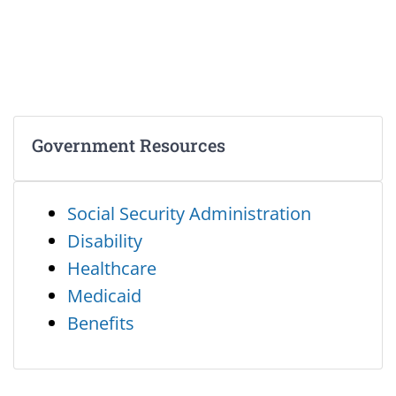
Government Resources
Social Security Administration
Disability
Healthcare
Medicaid
Benefits