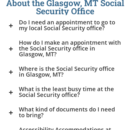
About the Glasgow, MT Social
Security Office
Do I need an appointment to go to
my local Social Security office?
How do I make an appointment with
the Social Security office in
Glasgow, MT?
Where is the Social Security office
in Glasgow, MT?
What is the least busy time at the
Social Security office?
What kind of documents do I need
to bring?
Accessibility Accommodations at