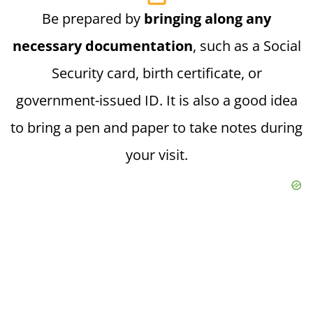
Be prepared by
bringing along any
necessary documentation
, such as a Social
Security card, birth certificate, or
government-issued ID. It is also a good idea
to bring a pen and paper to take notes during
your visit.