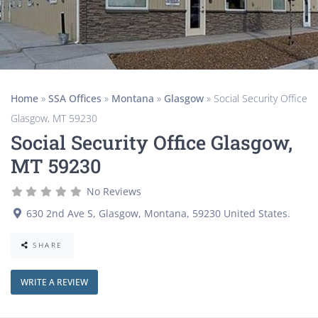
Home
»
SSA Offices
»
Montana
»
Glasgow
»
Social Security Office
Glasgow, MT 59230
Social Security Office Glasgow,
MT 59230
No Reviews
630 2nd Ave S
,
Glasgow
,
Montana
,
59230
United States
.
SHARE
WRITE A REVIEW