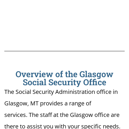
Overview of the Glasgow
Social Security Office
The Social Security Administration office in
Glasgow, MT provides a range of
services. The staff at the Glasgow office are
there to assist you with your specific needs.