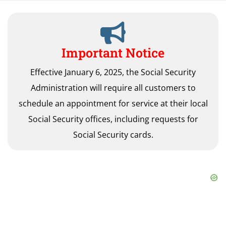
Important Notice
Effective January 6, 2025, the Social Security
Administration will require all customers to
schedule an appointment for service at their local
Social Security offices, including requests for
Social Security cards.