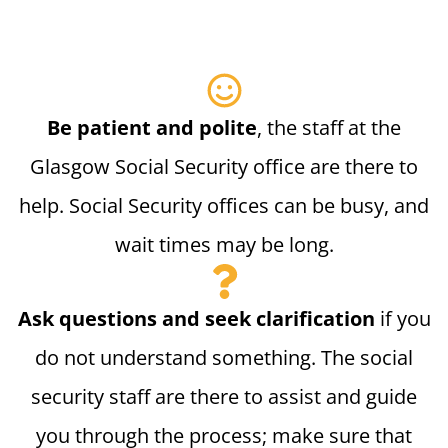
Be patient and polite
, the staff at the
Glasgow Social Security office are there to
help. Social Security offices can be busy, and
wait times may be long.
Ask questions and seek clarification
if you
do not understand something. The social
security staff are there to assist and guide
you through the process; make sure that