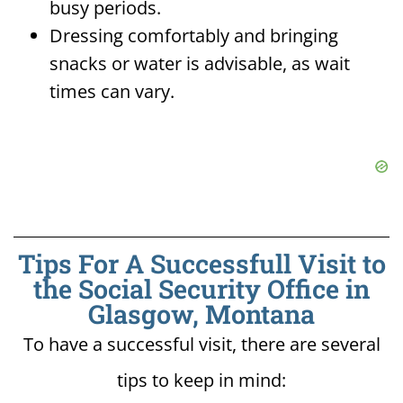
busy periods.
Dressing comfortably and bringing
snacks or water is advisable, as wait
times can vary.
Tips For A Successfull Visit to
the Social Security Office in
Glasgow, Montana
To have a successful visit, there are several
tips to keep in mind: