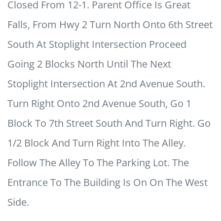
Closed From 12-1. Parent Office Is Great
Falls, From Hwy 2 Turn North Onto 6th Street
South At Stoplight Intersection Proceed
Going 2 Blocks North Until The Next
Stoplight Intersection At 2nd Avenue South.
Turn Right Onto 2nd Avenue South, Go 1
Block To 7th Street South And Turn Right. Go
1/2 Block And Turn Right Into The Alley.
Follow The Alley To The Parking Lot. The
Entrance To The Building Is On On The West
Side.