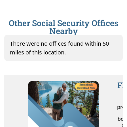
Other Social Security Offices
Nearby
There were no offices found within 50
miles of this location.
FR
R
pro
r
ben
of