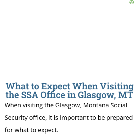
What to Expect When Visiting
the SSA Office in Glasgow, MT
When visiting the Glasgow, Montana Social
Security office, it is important to be prepared
for what to expect.