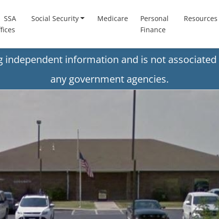
SSA
Social Security
Medicare
Personal
Resources
fices
Finance
ng independent information and is not associated 
any government agencies.