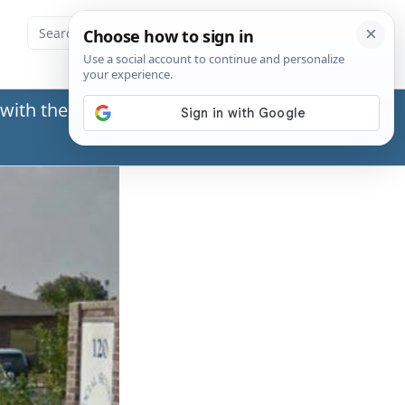
with the Social Security Administration (SSA) or