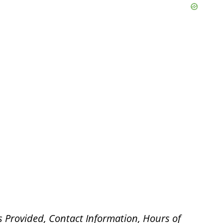
s Provided, Contact Information, Hours of