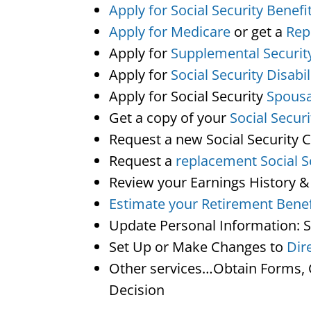
Apply for Social Security Benefi
Apply for Medicare
or get a
Rep
Apply for
Supplemental Securit
Apply for
Social Security Disabil
Apply for Social Security
Spousa
Get a copy of your
Social Secur
Request a new Social Security 
Request a
replacement Social S
Review your Earnings History &
Estimate your Retirement Benef
Update Personal Information: 
Set Up or Make Changes to
Dir
Other services…Obtain Forms, C
Decision