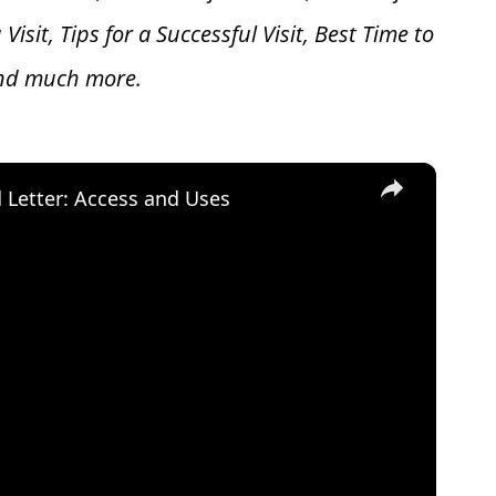
 V
isit, Tips for a Successful Visit, Best Time to
and much more.
×
d Letter: Access and Uses