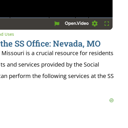
Settings
Fullscreen
and Uses
 the SS Office: Nevada, MO
 Missouri is a crucial resource for residents
ts and services provided by the Social
can perform the following services at the SS