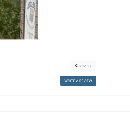
SHARE
WRITE A REVIEW