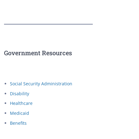
Government Resources
Social Security Administration
Disability
Healthcare
Medicaid
Benefits