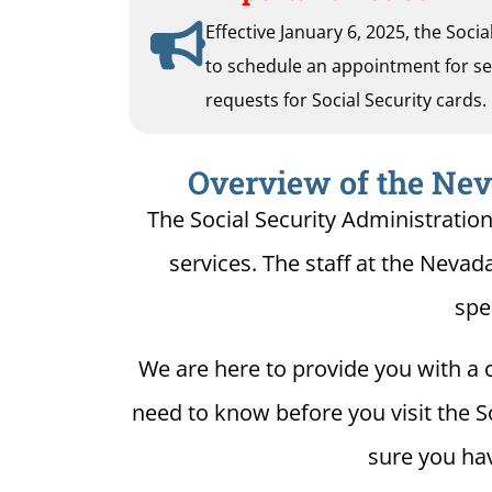
Effective January 6, 2025, the Soci
to schedule an appointment for serv
requests for Social Security cards.
Overview of the Neva
The Social Security Administratio
services. The staff at the Nevada
spe
We are here to provide you with a c
need to know before you visit the S
sure you hav