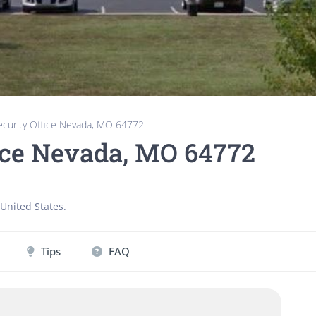
Security Office Nevada, MO 64772
fice Nevada, MO 64772
United States
.
Tips
FAQ