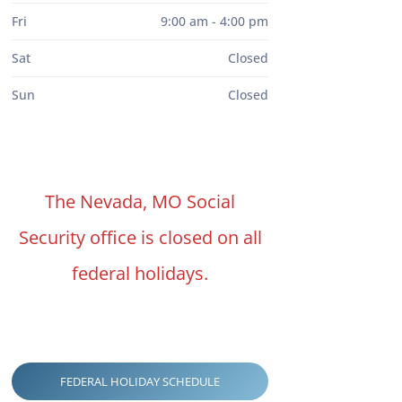
Fri
9:00 am - 4:00 pm
Sat
Closed
Sun
Closed
The Nevada, MO Social
Security office is closed on all
federal holidays.
FEDERAL HOLIDAY SCHEDULE