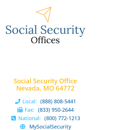
Social Security Office
Nevada, MO 64772
Local:
(888) 808-5441
Fax:
(833) 950-2644
National:
(800) 772-1213
MySocialSecurity