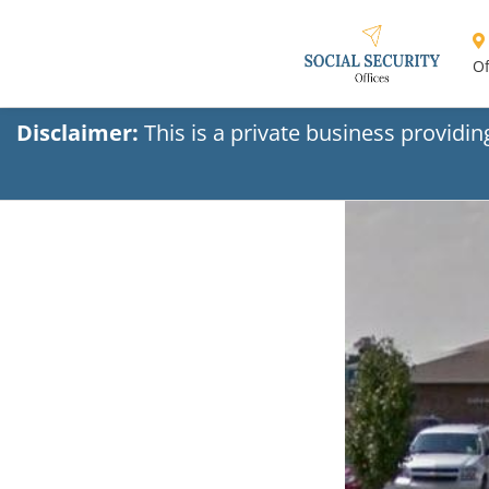
Of
Disclaimer:
This is a private business providi