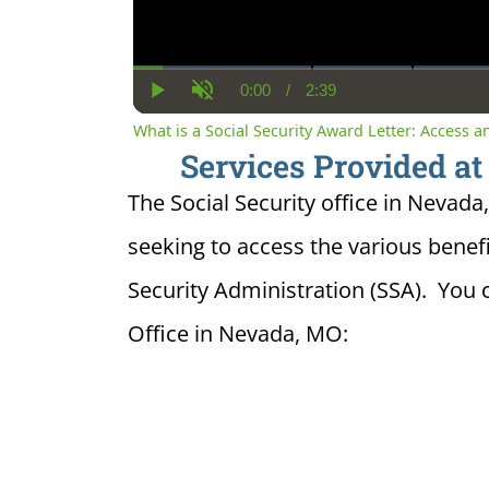
0:00
/
2:39
Current
Duration
Play
Unmute
Time
What is a Social Security Award Letter: Access 
Services Provided at
The Social Security office in Nevada,
seeking to access the various benefi
Security Administration (SSA). You 
Office in Nevada, MO: