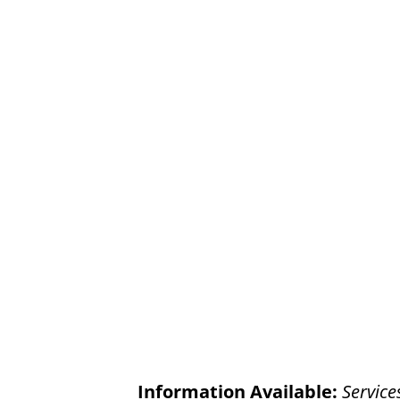
Information Available:
Service