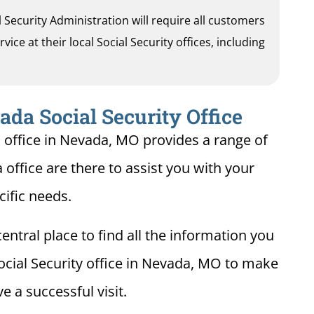
al Security Administration will require all customers
ice at their local Social Security offices, including
da Social Security Office
n office in Nevada, MO provides a range of
 office are there to assist you with your
cific needs.
entral place to find all the information you
ocial Security office in Nevada, MO to make
e a successful visit.