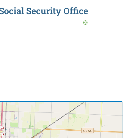
ocial Security Office