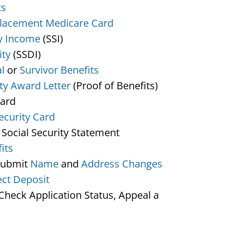
ts
lacement Medicare Card
y Income
(SSI)
ity
(SSDI)
l
or
Survivor Benefits
ity Award Letter
(Proof of Benefits)
Card
ecurity Card
 Social Security Statement
its
Submit
Name
and
Address Changes
ect Deposit
heck Application Status, Appeal a