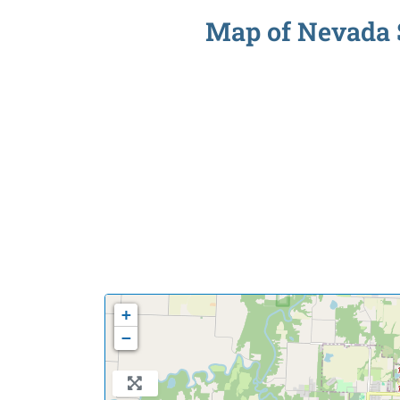
Map of Nevada S
+
−