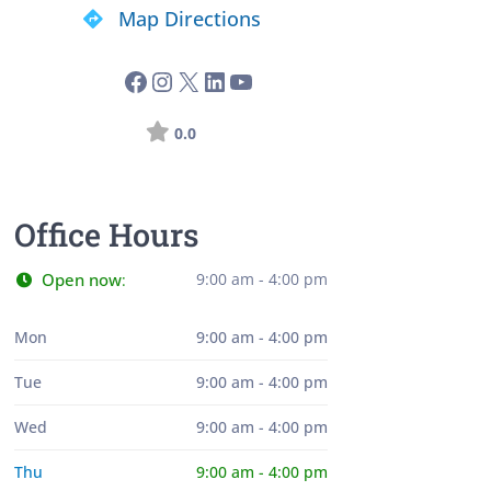
Map Directions
0.0
Office Hours
Open now
9:00 am - 4:00 pm
:
Mon
9:00 am - 4:00 pm
Tue
9:00 am - 4:00 pm
Wed
9:00 am - 4:00 pm
Thu
9:00 am - 4:00 pm