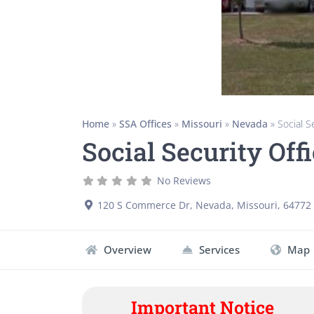
Home
»
SSA Offices
»
Missouri
»
Nevada
»
Social 
Social Security Of
No Reviews
120 S Commerce Dr
,
Nevada
,
Missouri
,
64772
Overview
Services
Map
Important Notice