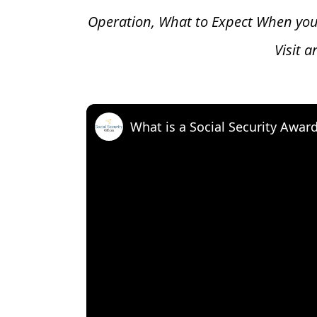
Operation, What to Expect When you
Visit 
What is a Social Security Awar