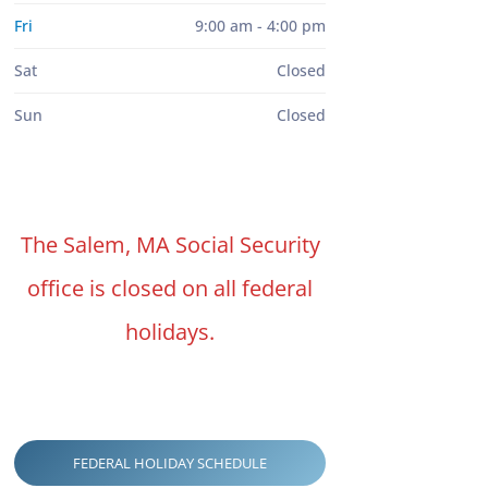
Fri
9:00 am - 4:00 pm
Sat
Closed
Sun
Closed
The Salem, MA Social Security
office is closed on all federal
holidays.
FEDERAL HOLIDAY SCHEDULE