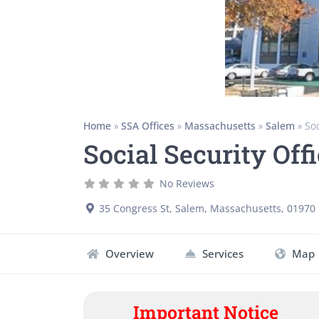
Home
»
SSA Offices
»
Massachusetts
»
Salem
»
Soc
Social Security Of
No Reviews
35 Congress St
,
Salem
,
Massachusetts
,
01970
Overview
Services
Map
Important Notice