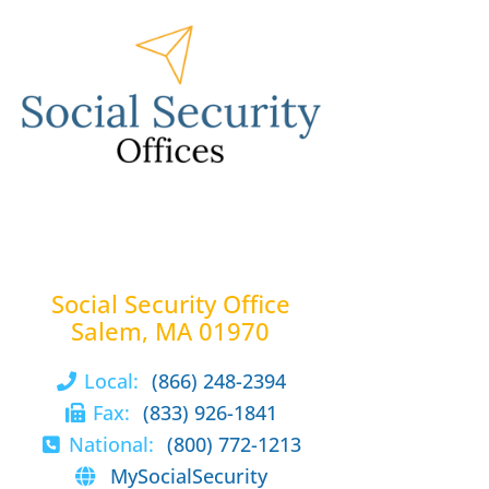
Social Security Office
Salem, MA 01970
Local:
(866) 248-2394
Fax:
(833) 926-1841
National:
(800) 772-1213
MySocialSecurity