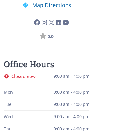
Map Directions
0.0
Office Hours
Closed now
9:00 am - 4:00 pm
:
Mon
9:00 am - 4:00 pm
Tue
9:00 am - 4:00 pm
Wed
9:00 am - 4:00 pm
Thu
9:00 am - 4:00 pm