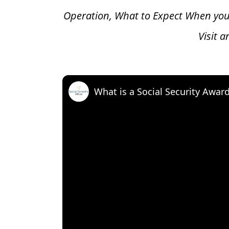
Operation, What to Expect When you
Visit 
What is a Social Security Awar