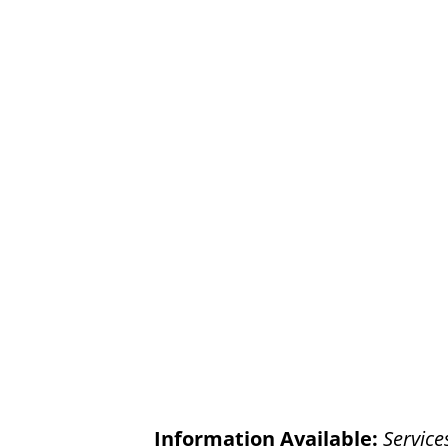
Information Available:
Service