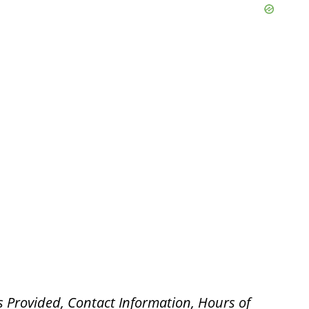
s Provided, Contact Information, Hours of