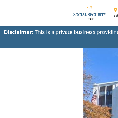
Of
Disclaimer:
This is a private business providi