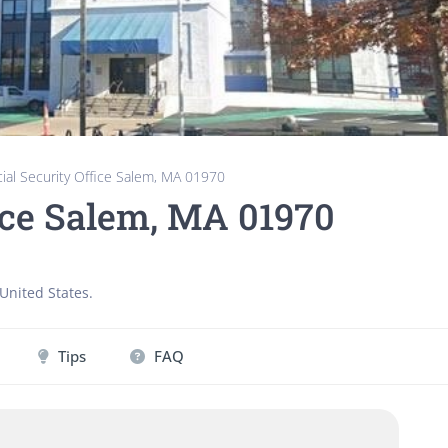
ial Security Office Salem, MA 01970
fice Salem, MA 01970
United States
.
Tips
FAQ