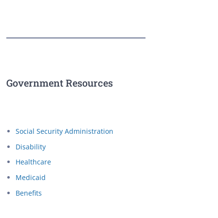
Government Resources
Social Security Administration
Disability
Healthcare
Medicaid
Benefits