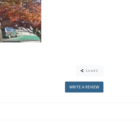
SHARE
WRITE A REVIEW