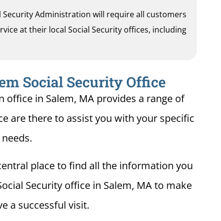
al Security Administration will require all customers
ice at their local Social Security offices, including
em Social Security Office
n office in Salem, MA provides a range of
ce are there to assist you with your specific
needs.
entral place to find all the information you
Social Security office in Salem, MA to make
e a successful visit.