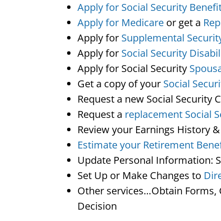
Apply for Social Security Benefi
Apply for Medicare
or get a
Rep
Apply for
Supplemental Securit
Apply for
Social Security Disabil
Apply for Social Security
Spousa
Get a copy of your
Social Secur
Request a new Social Security 
Request a
replacement Social S
Review your Earnings History &
Estimate your Retirement Benef
Update Personal Information: 
Set Up or Make Changes to
Dir
Other services…Obtain Forms, C
Decision