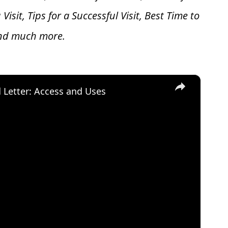
 V
isit, Tips for a Successful Visit, Best Time to
and much more.
×
d Letter: Access and Uses