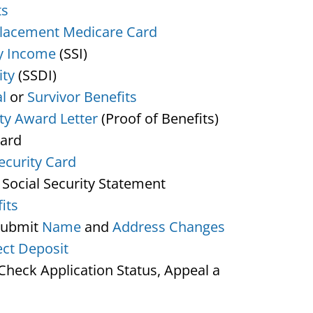
ts
lacement Medicare Card
y Income
(SSI)
ity
(SSDI)
l
or
Survivor Benefits
ity Award Letter
(Proof of Benefits)
Card
ecurity Card
 Social Security Statement
its
Submit
Name
and
Address Changes
ect Deposit
heck Application Status, Appeal a