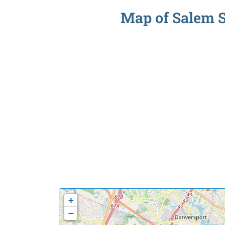
Map of Salem So
+
−