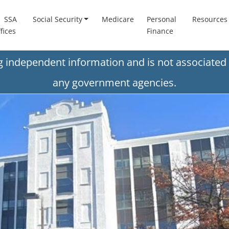
SSA
Social Security
Medicare
Personal
Resources
fices
Finance
ng independent information and is not associated 
any government agencies.