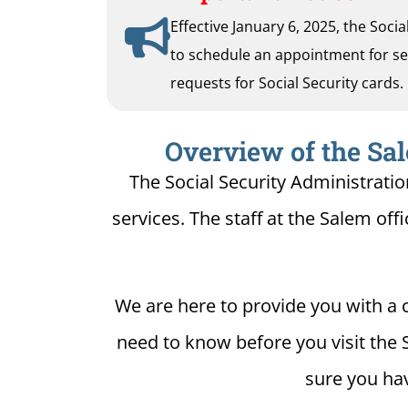
Effective January 6, 2025, the Soci
to schedule an appointment for serv
requests for Social Security cards.
Overview of the Sal
The Social Security Administratio
services. The staff at the Salem offi
We are here to provide you with a c
need to know before you visit the 
sure you hav