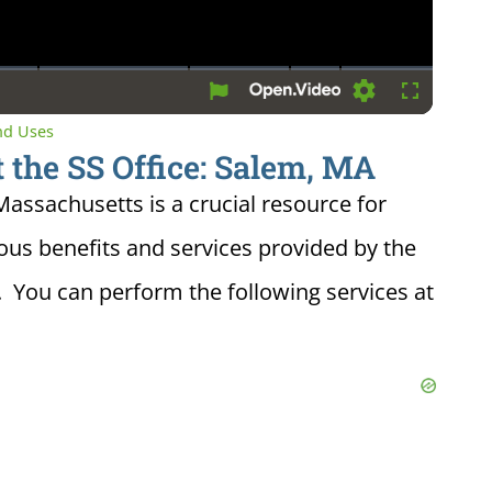
Settings
Fullscreen
and Uses
 the SS Office: Salem, MA
 Massachusetts is a crucial resource for
ious benefits and services provided by the
. You can perform the following services at