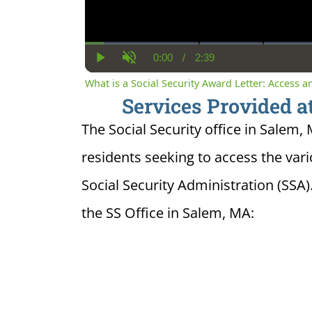
0:00
/
2:39
Current
Duration
Play
Unmute
Time
What is a Social Security Award Letter: Access 
Services Provided at
The Social Security office in Salem,
residents seeking to access the var
Social Security Administration (SSA)
the SS Office in Salem, MA: