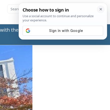
with the Social Security Administration (SSA) or