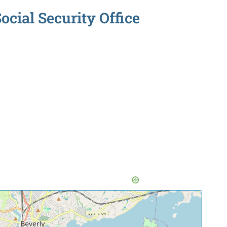
cial Security Office