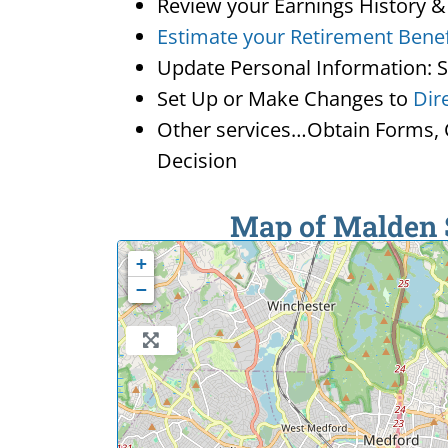
Review your Earnings History &
Estimate your Retirement Benef
Update Personal Information: 
Set Up or Make Changes to
Dir
Other services…Obtain Forms, C
Decision
Map of Malden S
+
−