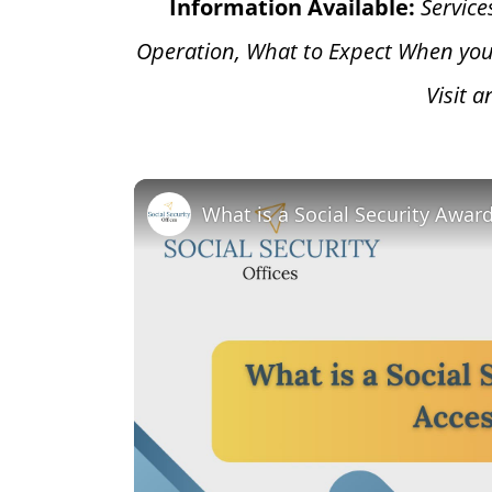
Information Available:
Service
Operation, What to Expect When you
Visit 
What is a Social Security Awar