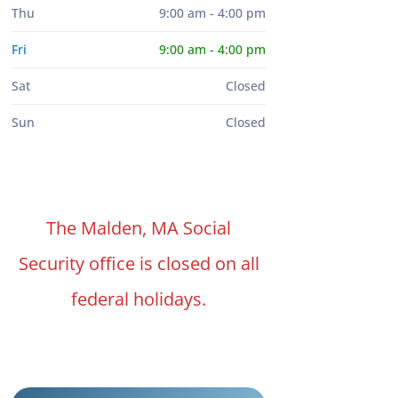
Thu
9:00 am - 4:00 pm
Fri
9:00 am - 4:00 pm
Sat
Closed
Sun
Closed
The Malden, MA Social
Security office is closed on all
federal holidays.