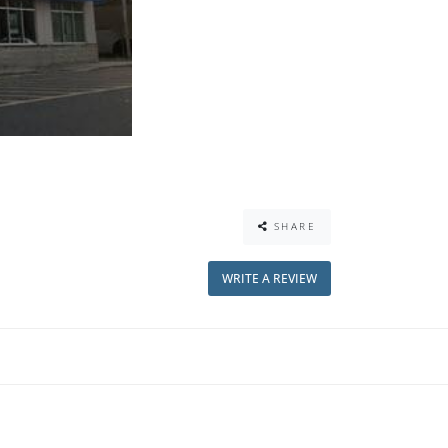
SHARE
WRITE A REVIEW