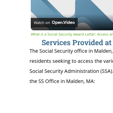
Watch on
What is a Social Security Award Letter: Access 
Services Provided at
The Social Security office in Malden
residents seeking to access the var
Social Security Administration (SSA)
the SS Office in Malden, MA: