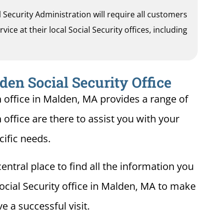
al Security Administration will require all customers
ice at their local Social Security offices, including
en Social Security Office
n office in Malden, MA provides a range of
 office are there to assist you with your
cific needs.
entral place to find all the information you
ocial Security office in Malden, MA to make
e a successful visit.