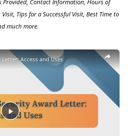
s Provided, Contact Information, Hours of
 V
isit, Tips for a Successful Visit, Best Time to
and much more.
×
d Letter: Access and Uses
Play