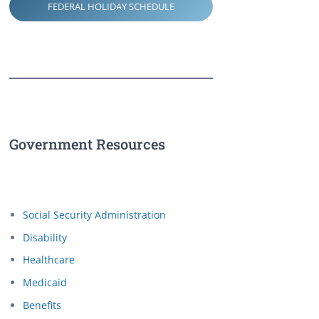
FEDERAL HOLIDAY SCHEDULE
Government Resources
Social Security Administration
Disability
Healthcare
Medicaid
Benefits