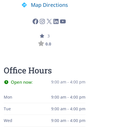
Map Directions
3
0.0
Office Hours
Open now
9:00 am - 4:00 pm
:
Mon
9:00 am - 4:00 pm
Tue
9:00 am - 4:00 pm
Wed
9:00 am - 4:00 pm