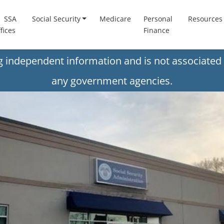
SSA
Social Security
Medicare
Personal
Resources
fices
Finance
ng independent information and is not associated 
any government agencies.