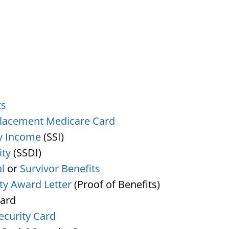
ts
lacement Medicare Card
y Income
(SSI)
ity
(SSDI)
l
or
Survivor Benefits
ity Award Letter
(Proof of Benefits)
Card
ecurity Card