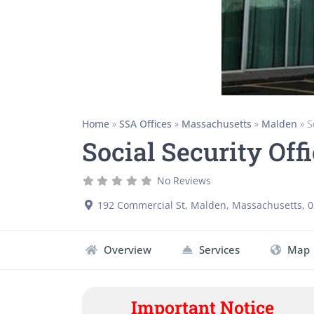
Home
»
SSA Offices
»
Massachusetts
»
Malden
»
S
Social Security Of
No Reviews
192 Commercial St
,
Malden
,
Massachusetts
,
0
Overview
Services
Map
Important Notice