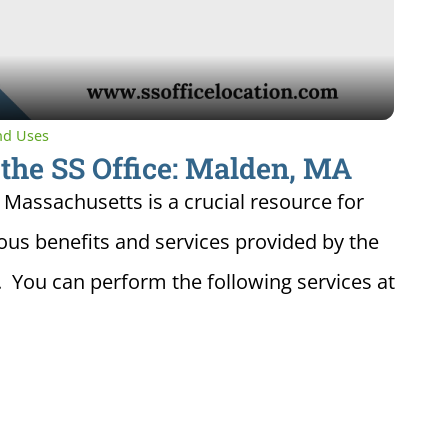
Video
and Uses
 the SS Office: Malden, MA
, Massachusetts is a crucial resource for
ious benefits and services provided by the
. You can perform the following services at