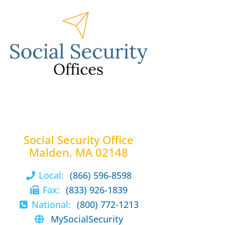
Social Security Office
Malden, MA 02148
Local:
(866) 596-8598
Fax:
(833) 926-1839
National:
(800) 772-1213
MySocialSecurity