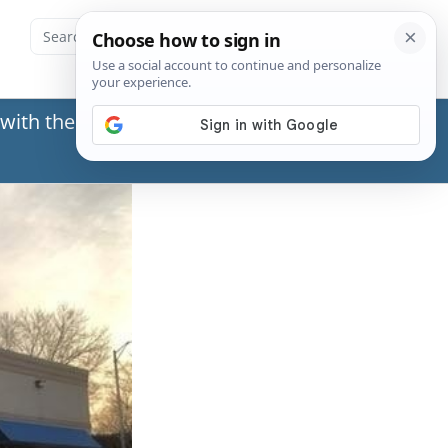
with the Social Security Administration (SSA) or