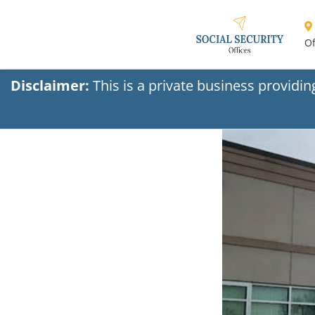
Of
Disclaimer:
This is a private business providi