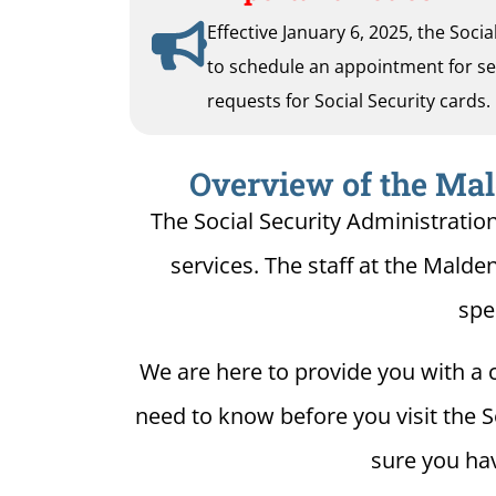
Effective January 6, 2025, the Soci
to schedule an appointment for serv
requests for Social Security cards.
Overview of the Mald
The Social Security Administratio
services. The staff at the Malden
spe
We are here to provide you with a c
need to know before you visit the S
sure you hav