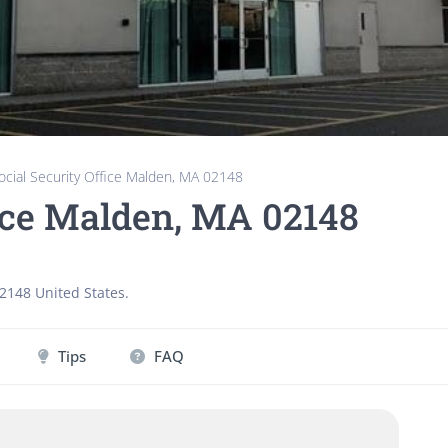
ocial Security Office Malden, MA 02148
fice Malden, MA 02148
2148
United States
.
Tips
FAQ