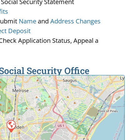
 Social Security Statement
its
Submit
Name
and
Address Changes
ect Deposit
heck Application Status, Appeal a
ocial Security Office