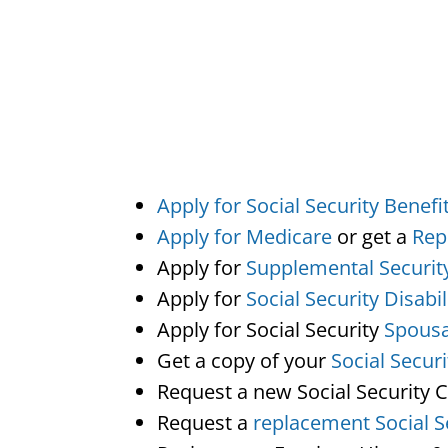
Apply for Social Security Benefi
Apply for Medicare
or get a
Rep
Apply for
Supplemental Securit
Apply for
Social Security Disabil
Apply for Social Security
Spousa
Get a copy of your
Social Secur
Request a new Social Security 
Request a
replacement Social S