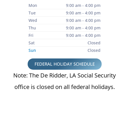
Mon
9:00 am - 4:00 pm
Tue
9:00 am - 4:00 pm
Wed
9:00 am - 4:00 pm
Thu
9:00 am - 4:00 pm
Fri
9:00 am - 4:00 pm
Sat
Closed
Sun
Closed
FEDERAL HOLIDAY SCHEDULE
Note: The De Ridder, LA Social Security
office is closed on all federal holidays.