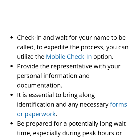
Check-in and wait for your name to be
called, to expedite the process, you can
utilize the
Mobile Check-In
option.
Provide the representative with your
personal information and
documentation.
It is essential to bring along
identification and any necessary
forms
or paperwork
.
Be prepared for a potentially long wait
time, especially during peak hours or