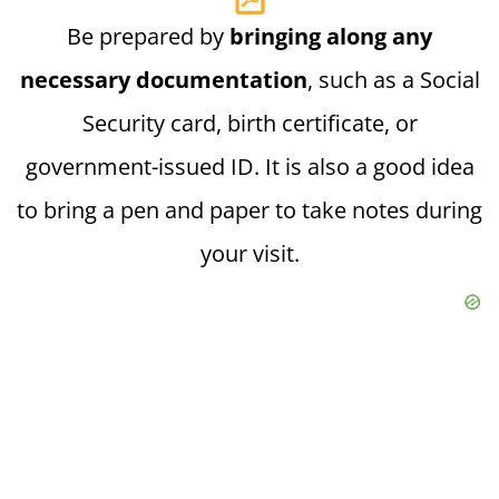
Be prepared by
bringing along any
necessary documentation
, such as a Social
Security card, birth certificate, or
government-issued ID. It is also a good idea
to bring a pen and paper to take notes during
your visit.