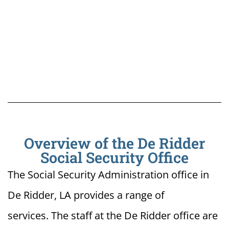
Overview of the De Ridder
Social Security Office
The Social Security Administration office in
De Ridder, LA provides a range of
services. The staff at the De Ridder office are