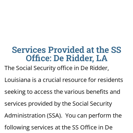
Services Provided at the SS
Office: De Ridder, LA
The Social Security office in De Ridder,
Louisiana is a crucial resource for residents
seeking to access the various benefits and
services provided by the Social Security
Administration (SSA). You can perform the
following services at the SS Office in De