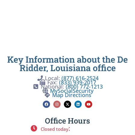
Key Information about the De
Ridder, Louisiana office
Local:
(877) 616-2524
Fax:
(833) 939-2017
National:
(800) 772-1213
MySocialSecurity
Map Directions
Office Hours
:
Closed today