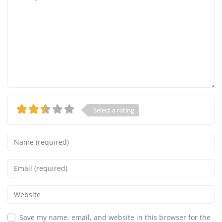
Select a rating
Name
Email
Website
Save my name, email, and website in this browser for the