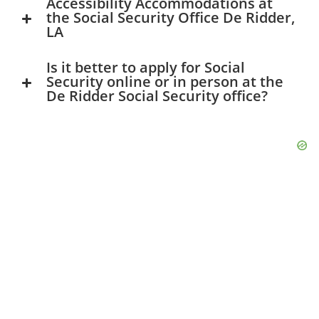
Accessibility Accommodations at
the Social Security Office De Ridder,
LA
Is it better to apply for Social
Security online or in person at the
De Ridder Social Security office?