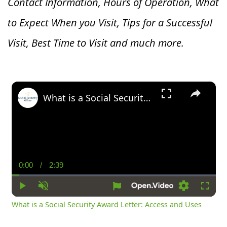
Contact Information, Hours of Operation, What
to Expect When you V
isit, Tips for a Successful
Visit, Best Time to Visit and much more.
×
What is a Social Security Award Letter: Access and Uses
0:00
/
2:39
Current
Duration
Time
Play
Unmute
Settings
Fullsc
What is a Social Security Award Letter: Access and Uses