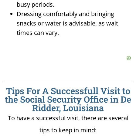
busy periods.
Dressing comfortably and bringing
snacks or water is advisable, as wait
times can vary.
Tips For A Successfull Visit to
the Social Security Office in De
Ridder, Louisiana
To have a successful visit, there are several
tips to keep in mind: