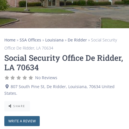
Home
»
SSA Offices
»
Louisiana
»
De Ridder
»
Social Security
Office De Ridder, LA 70634
Social Security Office De Ridder,
LA 70634
No Reviews
807 South Pine St
,
De Ridder
,
Louisiana
,
70634
United
States
.
SHARE
WRITE A REVIEW