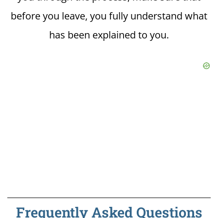
before you leave, you fully understand what
has been explained to you.
Frequently Asked Questions