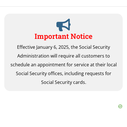
Important Notice
Effective January 6, 2025, the Social Security
Administration will require all customers to
schedule an appointment for service at their local
Social Security offices, including requests for
Social Security cards.