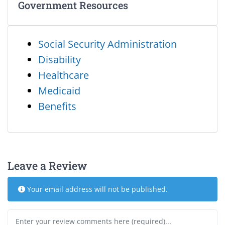
Government Resources
Social Security Administration
Disability
Healthcare
Medicaid
Benefits
Leave a Review
Your email address will not be published.
Review text