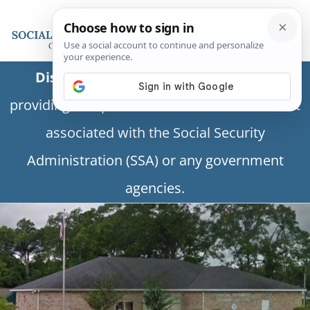
Disclaimer:
This is a private business
providing independent information and is not
associated with the Social Security
Administration (SSA) or any government
agencies.