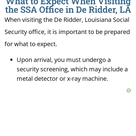
What to Expect When Visiting
the SSA Office in De Ridder, LA
When visiting the De Ridder, Louisiana Social
Security office, it is important to be prepared
for what to expect.
Upon arrival, you must undergo a
security screening, which may include a
metal detector or x-ray machine.