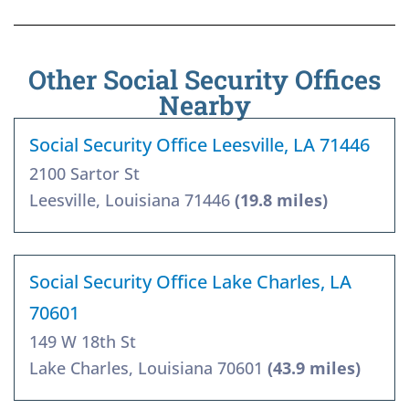
Other Social Security Offices
Nearby
Social Security Office Leesville, LA 71446
2100 Sartor St
Leesville, Louisiana 71446
(19.8 miles)
Social Security Office Lake Charles, LA
70601
149 W 18th St
Lake Charles, Louisiana 70601
(43.9 miles)