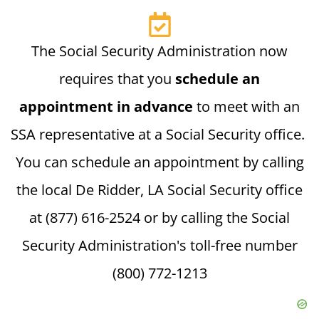
The Social Security Administration now
requires that you
schedule an
appointment in advance
to meet with an
SSA representative at a Social Security office.
You can schedule an appointment by calling
the local De Ridder, LA Social Security office
at (877) 616-2524 or by calling the Social
Security Administration's toll-free number
(800) 772-1213