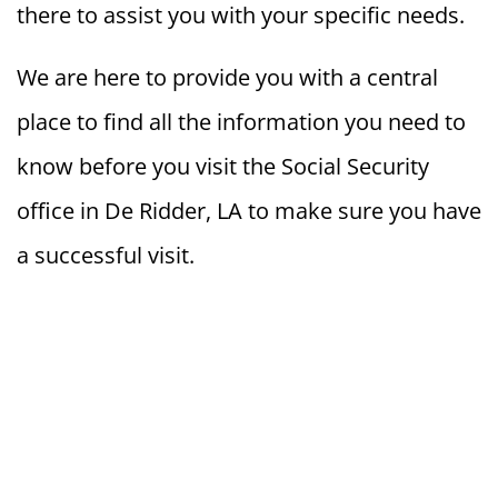
there to assist you with your specific needs.
We are here to provide you with a central
place to find all the information you need to
know before you visit the Social Security
office in De Ridder, LA to make sure you have
a successful visit.