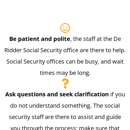
Be patient and polite
, the staff at the De
Ridder Social Security office are there to help.
Social Security offices can be busy, and wait
times may be long.
Ask questions and seek clarification
if you
do not understand something. The social
security staff are there to assist and guide
you through the process; make sure that