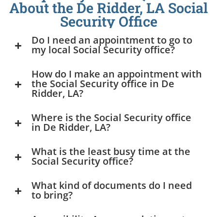
About the De Ridder, LA Social
Security Office
Do I need an appointment to go to
my local Social Security office?
How do I make an appointment with
the Social Security office in De
Ridder, LA?
Where is the Social Security office
in De Ridder, LA?
What is the least busy time at the
Social Security office?
What kind of documents do I need
to bring?