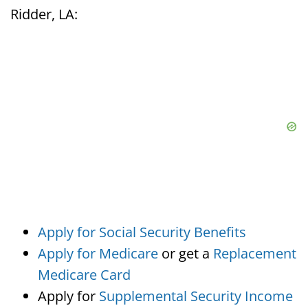
Ridder, LA:
Apply for Social Security Benefits
Apply for Medicare
or get a
Replacement
Medicare Card
Apply for
Supplemental Security Income