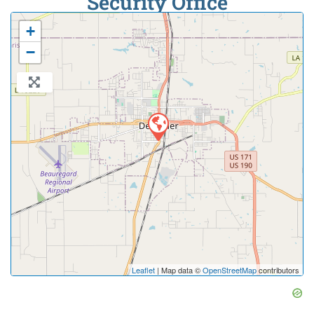
Security Office
+
−
Leaflet
| Map data ©
OpenStreetMap
contributors