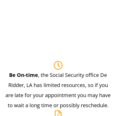
Be On-time
, the Social Security office De
Ridder, LA has limited resources, so if you
are late for your appointment you may have
to wait a long time or possibly reschedule.