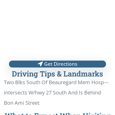
Get Directions
Driving Tips & Landmarks
Two Blks South Of Beauregard Mem Hosp---
intersects W/hwy 27 South And Is Behind
Bon Ami Street