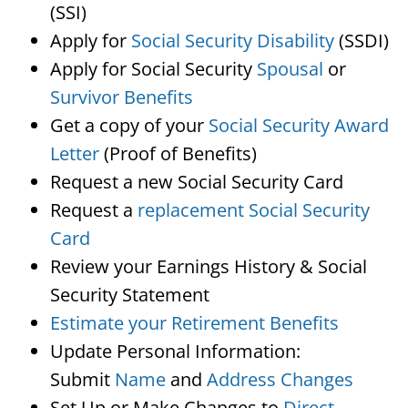
(SSI)
Apply for
Social Security Disability
(SSDI)
Apply for Social Security
Spousal
or
Survivor Benefits
Get a copy of your
Social Security Award
Letter
(Proof of Benefits)
Request a new Social Security Card
Request a
replacement Social Security
Card
Review your Earnings History & Social
Security Statement
Estimate your Retirement Benefits
Update Personal Information:
Submit
Name
and
Address Changes
Set Up or Make Changes to
Direct