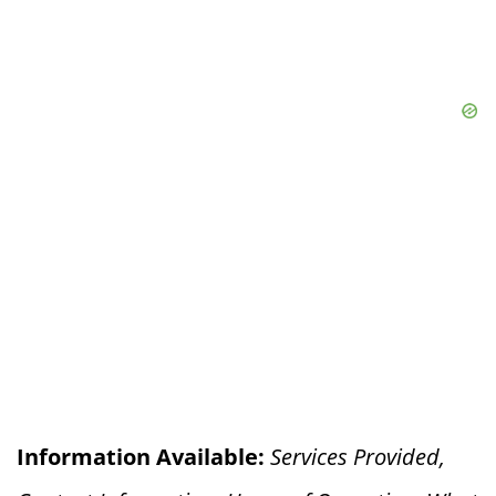
Information Available:
Services Provided,