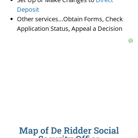
Deposit
Other services…Obtain Forms, Check
Application Status, Appeal a Decision
Map of De Ridder Social