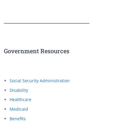
Government Resources
Social Security Administration
Disability
Healthcare
Medicaid
Benefits