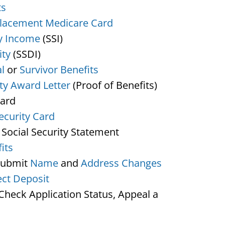
ts
lacement Medicare Card
y Income
(SSI)
ity
(SSDI)
l
or
Survivor Benefits
ity Award Letter
(Proof of Benefits)
Card
ecurity Card
 Social Security Statement
its
Submit
Name
and
Address Changes
ect Deposit
heck Application Status, Appeal a