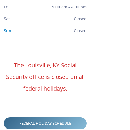
Fri
9:00 am - 4:00 pm
Sat
Closed
Sun
Closed
The Louisville, KY Social
Security office is closed on all
federal holidays.
FEDERAL HOLIDAY SCHEDULE