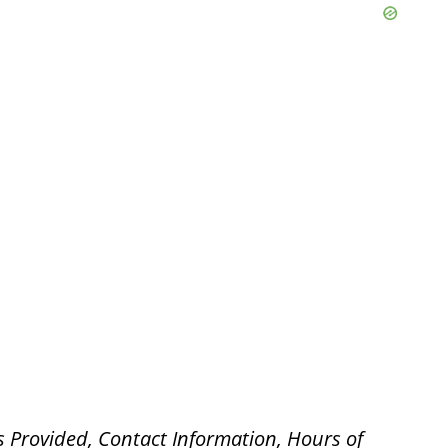
s Provided, Contact Information, Hours of