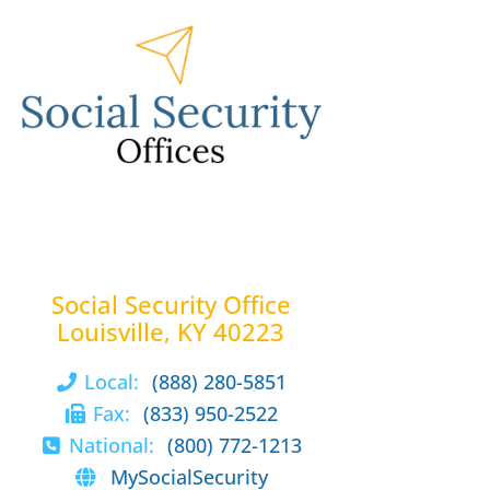
Social Security Office
Louisville, KY 40223
Local:
(888) 280-5851
Fax:
(833) 950-2522
National:
(800) 772-1213
MySocialSecurity