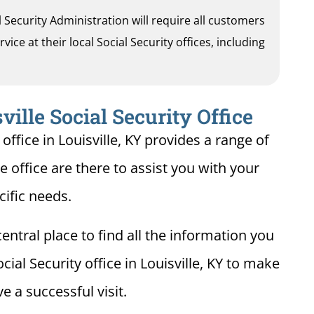
al Security Administration will require all customers
ice at their local Social Security offices, including
ville Social Security Office
office in Louisville, KY provides a range of
le office are there to assist you with your
cific needs.
entral place to find all the information you
ial Security office in Louisville, KY to make
e a successful visit.