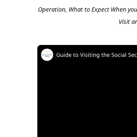
Operation, What to Expect When you
Visit 
Guide to Visiting the Social Sec