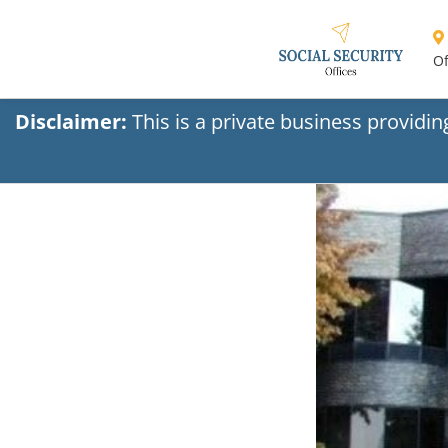
Of
Disclaimer:
This is a private business providi