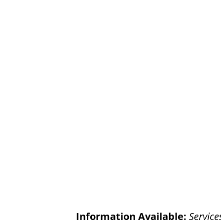
Information Available:
Service