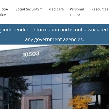
SSA
Social Security
Medicare
Personal
Resources
fices
Finance
ng independent information and is not associated 
any government agencies.