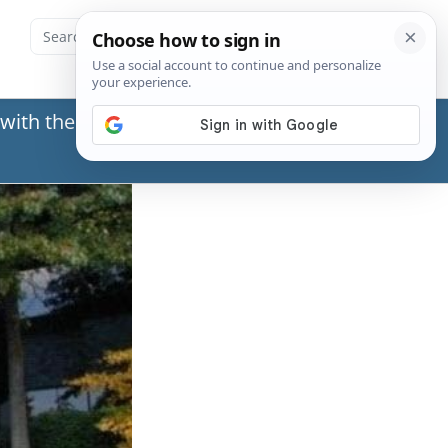
with the Social Security Administration (SSA) or