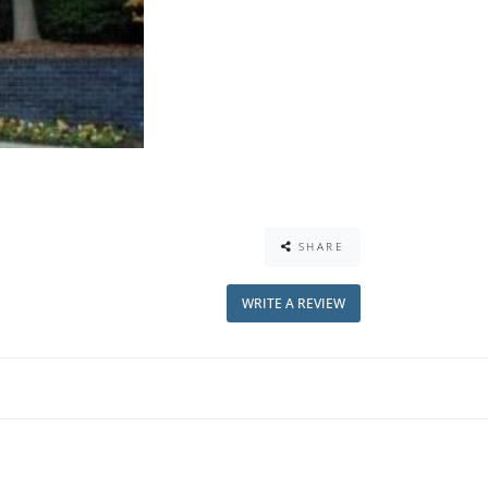
SHARE
WRITE A REVIEW