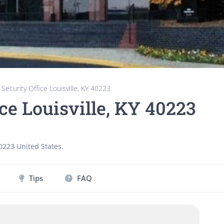
 Security Office Louisville, KY 40223
ice Louisville, KY 40223
0223
United States
.
Tips
FAQ