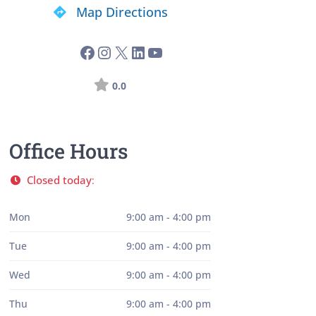
Map Directions
0.0
Office Hours
Closed today
:
Mon
9:00 am - 4:00 pm
Tue
9:00 am - 4:00 pm
Wed
9:00 am - 4:00 pm
Thu
9:00 am - 4:00 pm