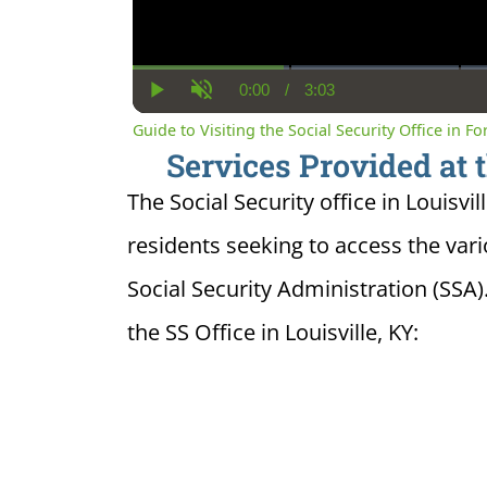
0:00
/
3:03
Current
Duration
Play
Unmute
Time
Guide to Visiting the Social Security Office in Fo
Services Provided at t
The Social Security office in Louisvil
residents seeking to access the var
Social Security Administration (SSA)
the SS Office in Louisville, KY: