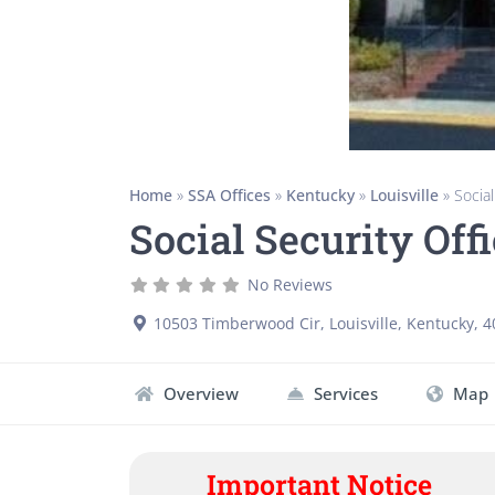
Home
»
SSA Offices
»
Kentucky
»
Louisville
»
Social
Social Security Off
No Reviews
10503 Timberwood Cir
,
Louisville
,
Kentucky
,
4
Overview
Services
Map
Important Notice