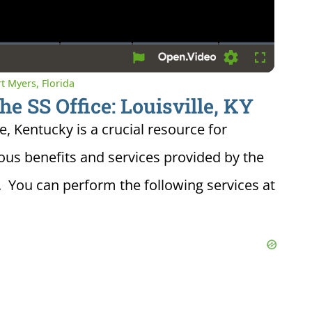
Settings
Fullscreen
rt Myers, Florida
he SS Office: Louisville, KY
le, Kentucky is a crucial resource for
ious benefits and services provided by the
. You can perform the following services at