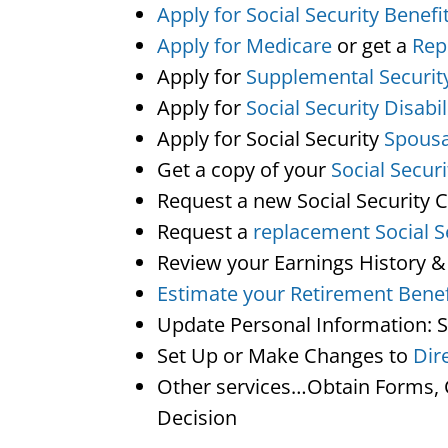
Apply for Social Security Benefi
Apply for Medicare
or get a
Rep
Apply for
Supplemental Securit
Apply for
Social Security Disabil
Apply for Social Security
Spousa
Get a copy of your
Social Secur
Request a new Social Security 
Request a
replacement Social S
Review your Earnings History &
Estimate your Retirement Benef
Update Personal Information: 
Set Up or Make Changes to
Dir
Other services…Obtain Forms, C
Decision