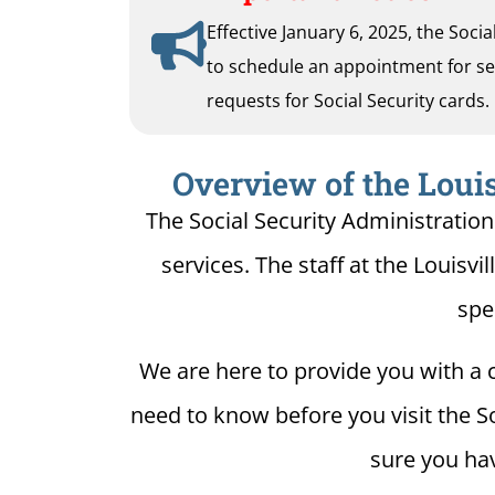
Effective January 6, 2025, the Soci
to schedule an appointment for serv
requests for Social Security cards.
Overview of the Louis
The Social Security Administration 
services. The staff at the Louisvil
spe
We are here to provide you with a c
need to know before you visit the Soc
sure you hav