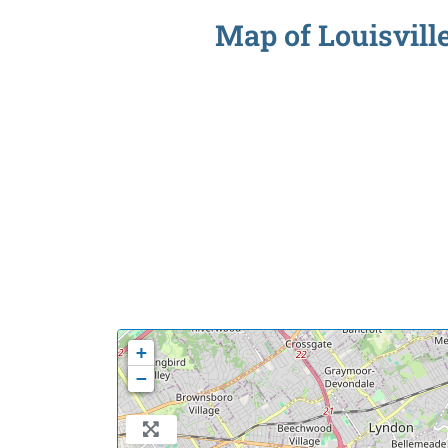
Map of Louisville
+
−