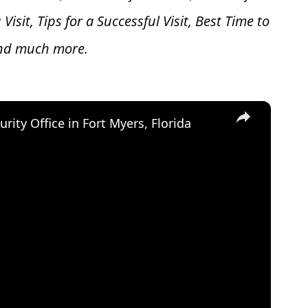
 V
isit, Tips for a Successful Visit, Best Time to
and much more.
×
urity Office in Fort Myers, Florida