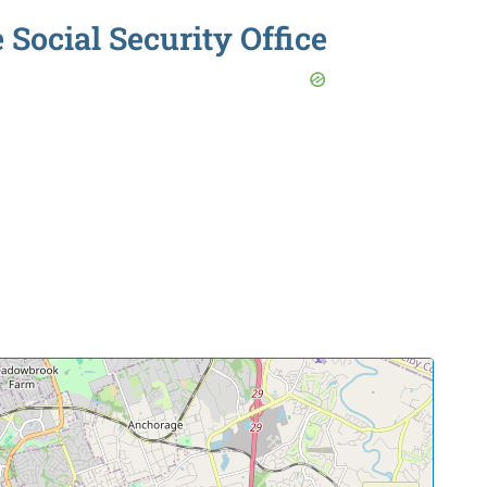
 Social Security Office