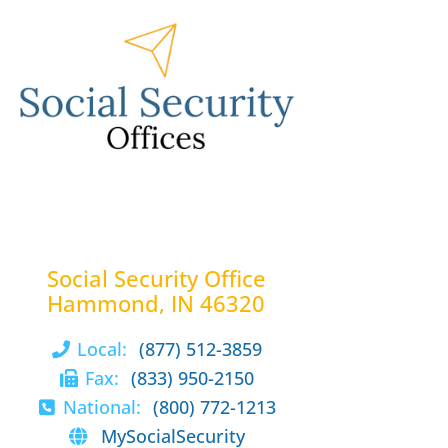
Social Security Office
Hammond, IN 46320
Local:
(877) 512-3859
Fax:
(833) 950-2150
National:
(800) 772-1213
MySocialSecurity