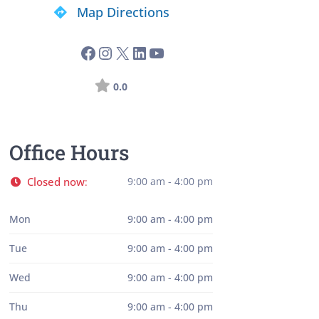
Map Directions
0.0
Office Hours
Closed now
9:00 am - 4:00 pm
:
Mon
9:00 am - 4:00 pm
Tue
9:00 am - 4:00 pm
Wed
9:00 am - 4:00 pm
Thu
9:00 am - 4:00 pm