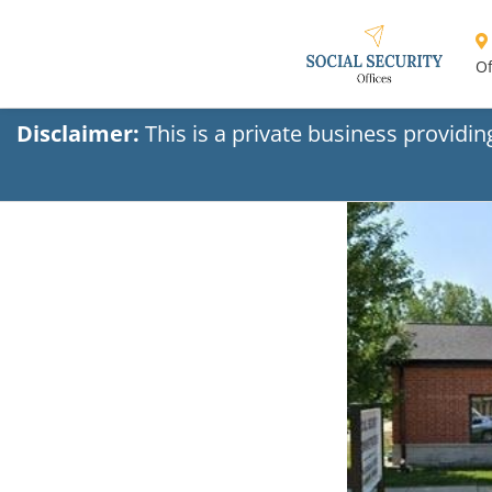
Of
Disclaimer:
This is a private business providi