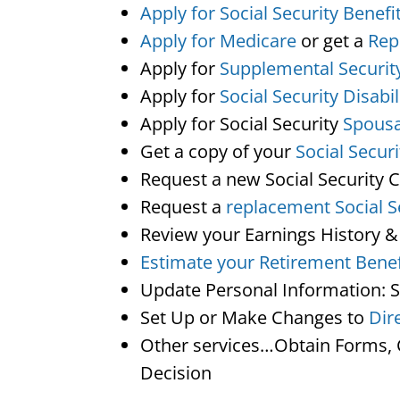
Apply for Social Security Benefi
Apply for Medicare
or get a
Rep
Apply for
Supplemental Securit
Apply for
Social Security Disabil
Apply for Social Security
Spousa
Get a copy of your
Social Secur
Request a new Social Security 
Request a
replacement Social S
Review your Earnings History &
Estimate your Retirement Benef
Update Personal Information: 
Set Up or Make Changes to
Dir
Other services…Obtain Forms, C
Decision