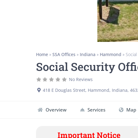
Home
»
SSA Offices
»
Indiana
»
Hammond
»
Social
Social Security Of
No Reviews
418 E Douglas Street
,
Hammond
,
Indiana
,
463
Overview
Services
Map
Important Notice