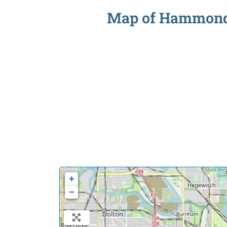
Map of Hammond S
+
−