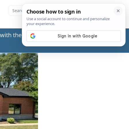
with the Social Security Administration (SSA) or