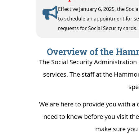
Effective January 6, 2025, the Soci
to schedule an appointment for serv
requests for Social Security cards.
Overview of the Hamm
The Social Security Administration
services. The staff at the Hammon
spe
We are here to provide you with a c
need to know before you visit the
make sure you h