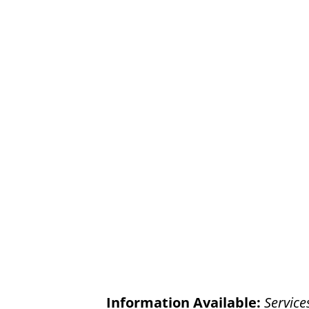
Information Available:
Service