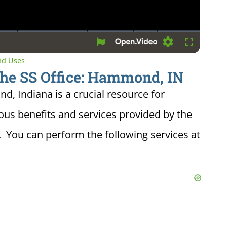
Settings
Fullscreen
and Uses
the SS Office: Hammond, IN
d, Indiana is a crucial resource for
ious benefits and services provided by the
. You can perform the following services at