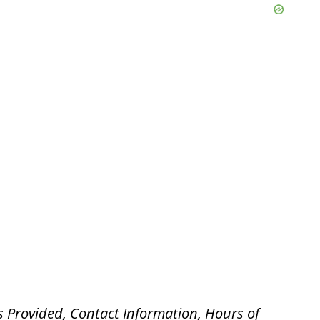
s Provided, Contact Information, Hours of