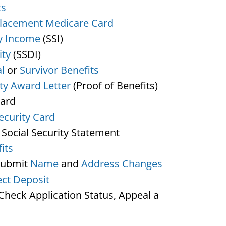
ts
lacement Medicare Card
y Income
(SSI)
ity
(SSDI)
l
or
Survivor Benefits
ity Award Letter
(Proof of Benefits)
Card
ecurity Card
 Social Security Statement
its
Submit
Name
and
Address Changes
ect Deposit
heck Application Status, Appeal a