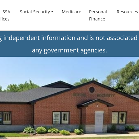
SSA
Social Security
Medicare
Personal
Resources
fices
Finance
ng independent information and is not associated 
any government agencies.