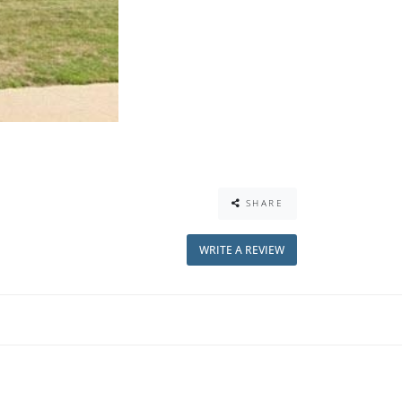
SHARE
WRITE A REVIEW