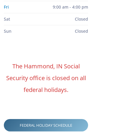
Fri
9:00 am - 4:00 pm
Sat
Closed
Sun
Closed
The Hammond, IN Social
Security office is closed on all
federal holidays.
FEDERAL HOLIDAY SCHEDULE