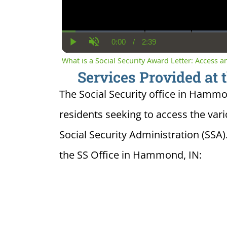
0:00
/
2:39
Current
Duration
Play
Unmute
Time
What is a Social Security Award Letter: Access 
Services Provided at 
The Social Security office in Hammon
residents seeking to access the var
Social Security Administration (SSA)
the SS Office in Hammond, IN: