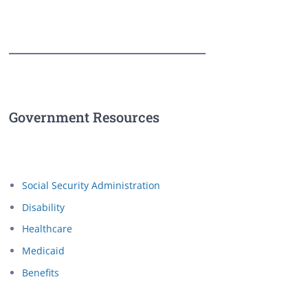
Government Resources
Social Security Administration
Disability
Healthcare
Medicaid
Benefits