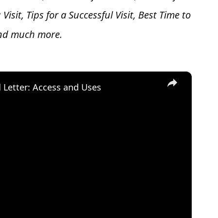
 V
isit, Tips for a Successful Visit, Best Time to
and much more.
×
d Letter: Access and Uses