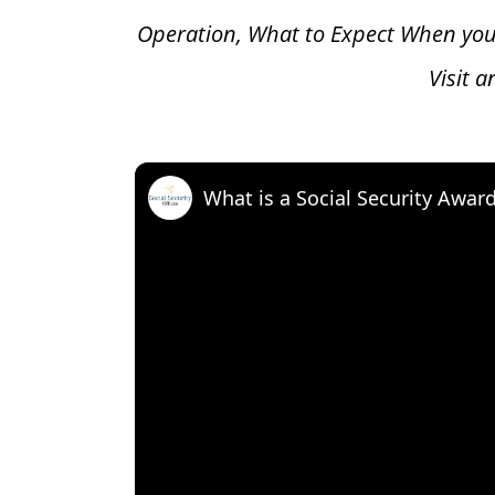
Operation, What to Expect When you
Visit 
What is a Social Security Awar