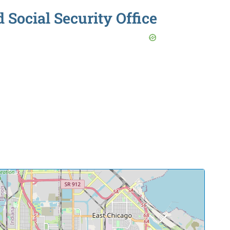
ocial Security Office