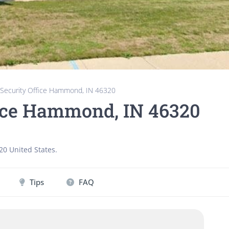
 Security Office Hammond, IN 46320
fice Hammond, IN 46320
20
United States
.
Tips
FAQ