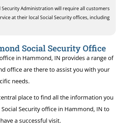
al Security Administration will require all customers
ice at their local Social Security offices, including
ond Social Security Office
 office in Hammond, IN provides a range of
d office are there to assist you with your
cific needs.
entral place to find all the information you
 Social Security office in Hammond, IN to
ave a successful visit.