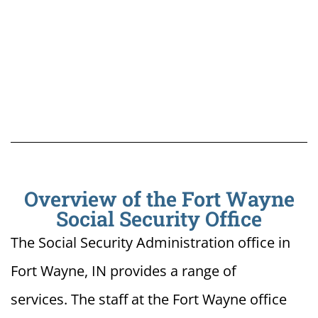
Overview of the Fort Wayne
Social Security Office
The Social Security Administration office in
Fort Wayne, IN provides a range of
services. The staff at the Fort Wayne office