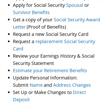
Apply for Social Security
Spousal
or
Survivor Benefits
Get a copy of your
Social Security Award
Letter
(Proof of Benefits)
Request a new Social Security Card
Request a
replacement Social Security
Card
Review your Earnings History & Social
Security Statement
Estimate your Retirement Benefits
Update Personal Information:
Submit
Name
and
Address Changes
Set Up or Make Changes to
Direct
Deposit