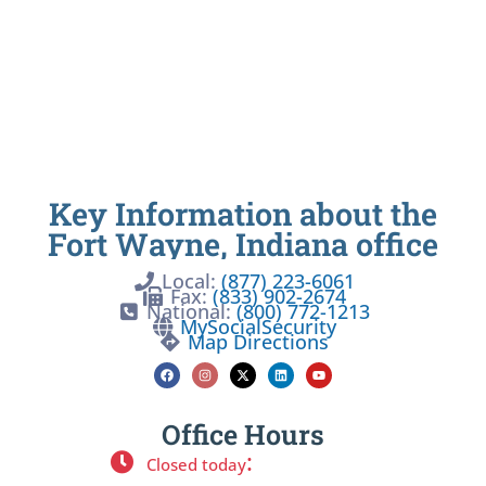
Key Information about the
Fort Wayne, Indiana office
Local:
(877) 223-6061
Fax:
(833) 902-2674
National:
(800) 772-1213
MySocialSecurity
Map Directions
Office Hours
:
Closed today