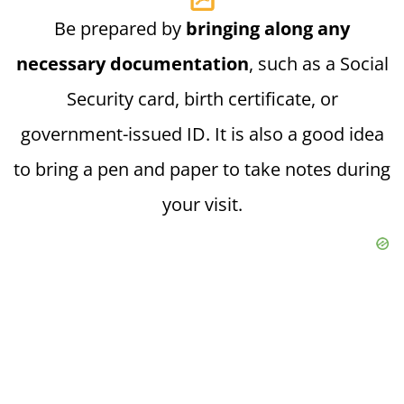
Be prepared by
bringing along any
necessary documentation
, such as a Social
Security card, birth certificate, or
government-issued ID. It is also a good idea
to bring a pen and paper to take notes during
your visit.