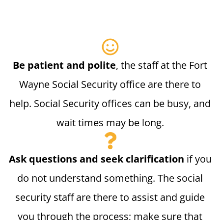
Be patient and polite
, the staff at the Fort
Wayne Social Security office are there to
help. Social Security offices can be busy, and
wait times may be long.
Ask questions and seek clarification
if you
do not understand something. The social
security staff are there to assist and guide
you through the process; make sure that