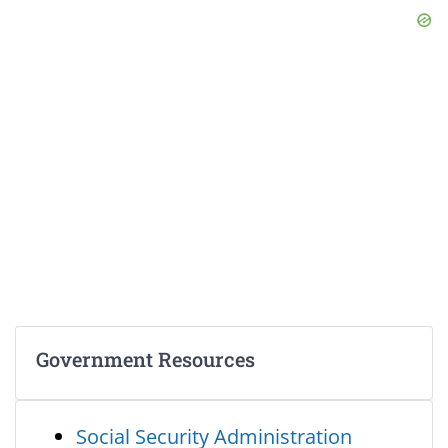
Government Resources
Social Security Administration