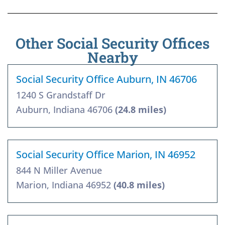
Other Social Security Offices
Nearby
Social Security Office Auburn, IN 46706
1240 S Grandstaff Dr
Auburn, Indiana 46706
(24.8 miles)
Social Security Office Marion, IN 46952
844 N Miller Avenue
Marion, Indiana 46952
(40.8 miles)