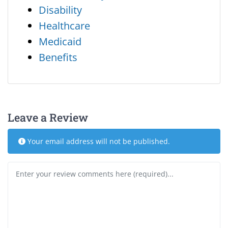
Disability
Healthcare
Medicaid
Benefits
Leave a Review
Your email address will not be published.
Review text