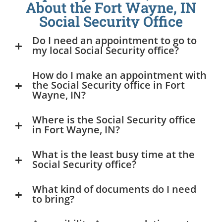
About the Fort Wayne, IN
Social Security Office
Do I need an appointment to go to
my local Social Security office?
How do I make an appointment with
the Social Security office in Fort
Wayne, IN?
Where is the Social Security office
in Fort Wayne, IN?
What is the least busy time at the
Social Security office?
What kind of documents do I need
to bring?