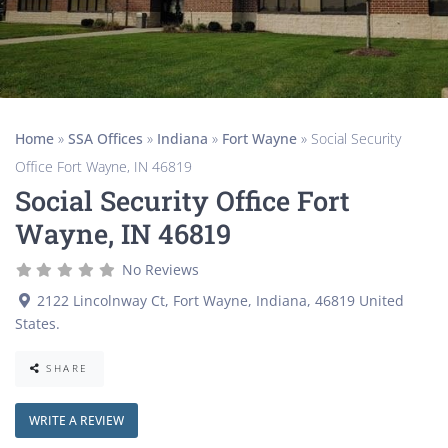
Home
»
SSA Offices
»
Indiana
»
Fort Wayne
»
Social Security
Office Fort Wayne, IN 46819
Social Security Office Fort
Wayne, IN 46819
No Reviews
2122 Lincolnway Ct
,
Fort Wayne
,
Indiana
,
46819
United
States
.
SHARE
WRITE A REVIEW