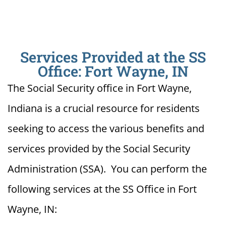
Services Provided at the SS
Office: Fort Wayne, IN
The Social Security office in Fort Wayne,
Indiana is a crucial resource for residents
seeking to access the various benefits and
services provided by the Social Security
Administration (SSA). You can perform the
following services at the SS Office in Fort
Wayne, IN: