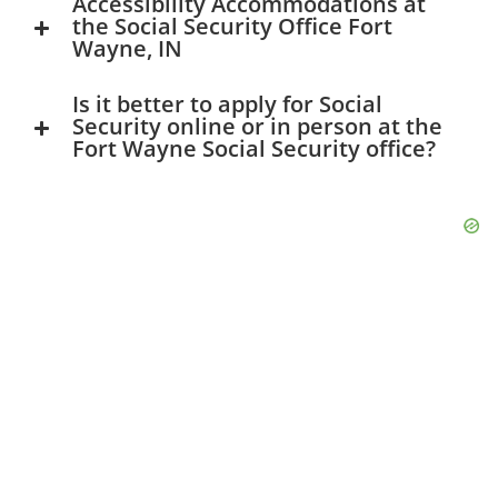
Accessibility Accommodations at
the Social Security Office Fort
Wayne, IN
Is it better to apply for Social
Security online or in person at the
Fort Wayne Social Security office?