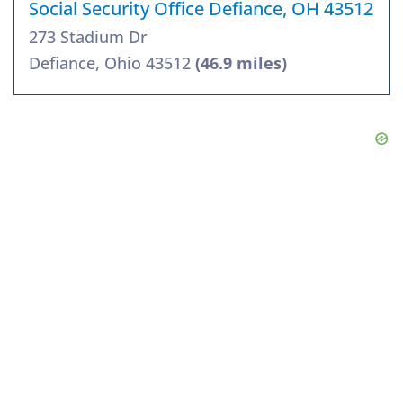
Social Security Office Defiance, OH 43512
273 Stadium Dr
Defiance, Ohio 43512
(46.9 miles)