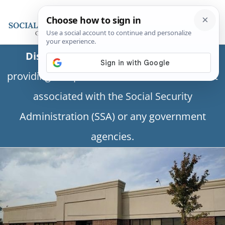
Disclaimer:
This is a private business
providing independent information and is not
associated with the Social Security
Administration (SSA) or any government
agencies.