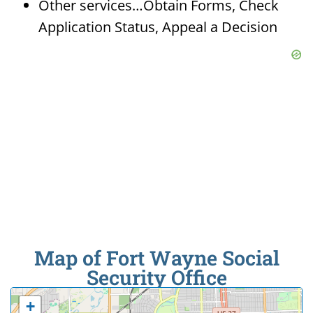
Other services…Obtain Forms, Check
Application Status, Appeal a Decision
Map of Fort Wayne Social
Security Office
+