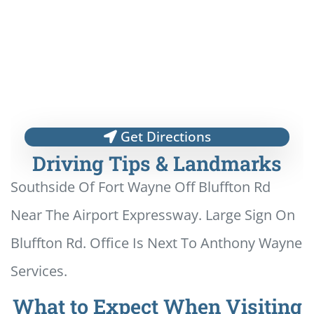
Get Directions
Driving Tips & Landmarks
Southside Of Fort Wayne Off Bluffton Rd
Near The Airport Expressway. Large Sign On
Bluffton Rd. Office Is Next To Anthony Wayne
Services.
What to Expect When Visiting