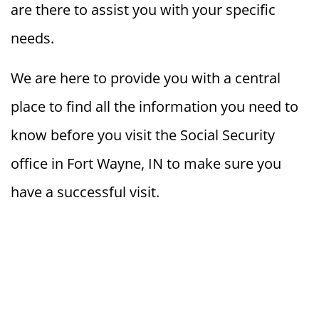
are there to assist you with your specific
needs.
We are here to provide you with a central
place to find all the information you need to
know before you visit the Social Security
office in Fort Wayne, IN to make sure you
have a successful visit.