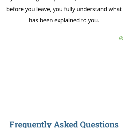
before you leave, you fully understand what
has been explained to you.
Frequently Asked Questions