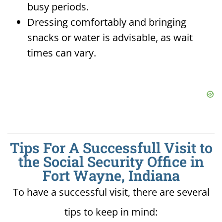
busy periods.
Dressing comfortably and bringing
snacks or water is advisable, as wait
times can vary.
Tips For A Successfull Visit to
the Social Security Office in
Fort Wayne, Indiana
To have a successful visit, there are several
tips to keep in mind: