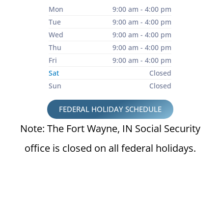
Mon
9:00 am - 4:00 pm
Tue
9:00 am - 4:00 pm
Wed
9:00 am - 4:00 pm
Thu
9:00 am - 4:00 pm
Fri
9:00 am - 4:00 pm
Sat
Closed
Sun
Closed
FEDERAL HOLIDAY SCHEDULE
Note: The Fort Wayne, IN Social Security
office is closed on all federal holidays.