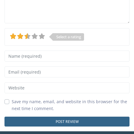
Select a rating
Name
Email
Website
Save my name, email, and website in this browser for the
next time I comment.