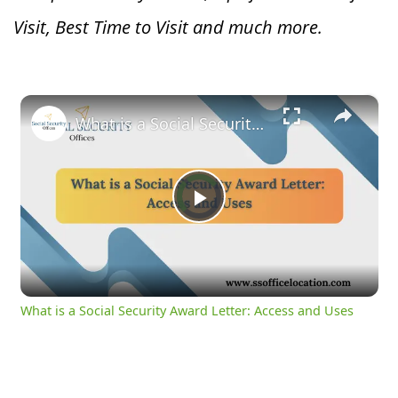
Visit, Best Time to Visit and much more.
×
What is a Social Security Award Letter: Access and Uses
Video
Player
is
Play
loading.
Video
What is a Social Security Award Letter: Access and Uses