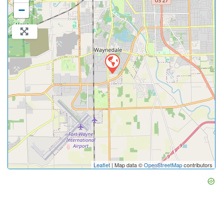
−
Leaflet
| Map data ©
OpenStreetMap
contributors