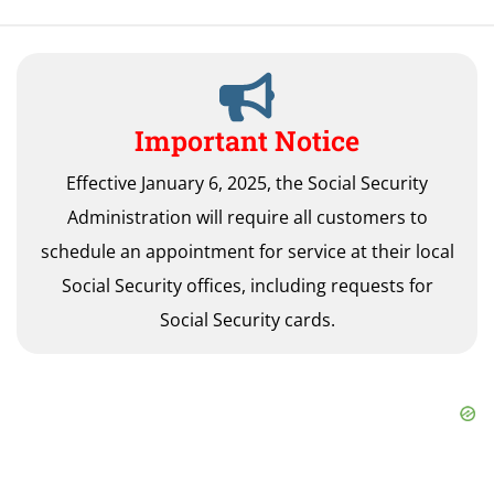
Important Notice
Effective January 6, 2025, the Social Security
Administration will require all customers to
schedule an appointment for service at their local
Social Security offices, including requests for
Social Security cards.