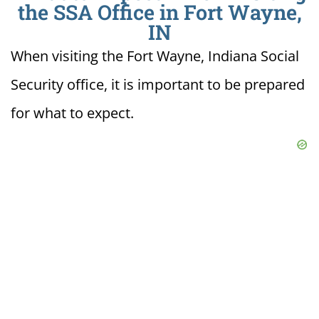
the SSA Office in Fort Wayne,
IN
When visiting the Fort Wayne, Indiana Social
Security office, it is important to be prepared
for what to expect.