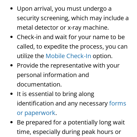
Upon arrival, you must undergo a
security screening, which may include a
metal detector or x-ray machine.
Check-in and wait for your name to be
called, to expedite the process, you can
utilize the
Mobile Check-In
option.
Provide the representative with your
personal information and
documentation.
It is essential to bring along
identification and any necessary
forms
or paperwork
.
Be prepared for a potentially long wait
time, especially during peak hours or