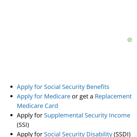
Apply for Social Security Benefits
Apply for Medicare
or get a
Replacement
Medicare Card
Apply for
Supplemental Security Income
(SSI)
Apply for
Social Security Disability
(SSDI)