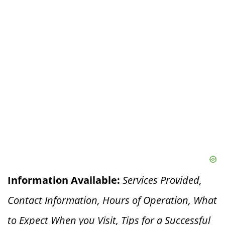
Information Available:
Services Provided,
Contact Information, Hours of Operation, What
to Expect When you V
isit, Tips for a Successful