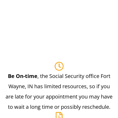
Be On-time
, the Social Security office Fort
Wayne, IN has limited resources, so if you
are late for your appointment you may have
to wait a long time or possibly reschedule.