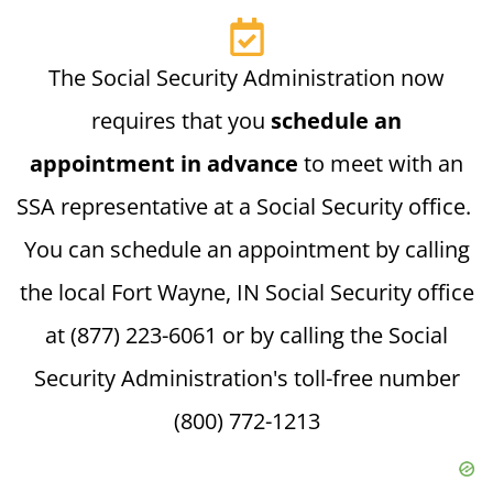
The Social Security Administration now
requires that you
schedule an
appointment in advance
to meet with an
SSA representative at a Social Security office.
You can schedule an appointment by calling
the local Fort Wayne, IN Social Security office
at (877) 223-6061 or by calling the Social
Security Administration's toll-free number
(800) 772-1213