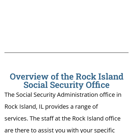
Overview of the Rock Island
Social Security Office
The Social Security Administration office in
Rock Island, IL provides a range of
services. The staff at the Rock Island office
are there to assist you with your specific