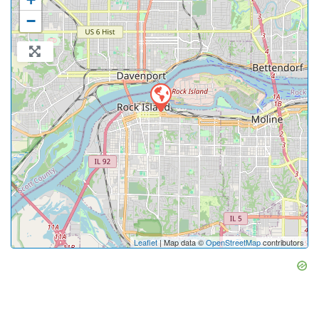
−
Leaflet
| Map data ©
OpenStreetMap
contributors