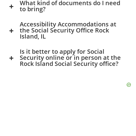
What kind of documents do I need
to bring?
Accessibility Accommodations at
the Social Security Office Rock
Island, IL
Is it better to apply for Social
Security online or in person at the
Rock Island Social Security office?