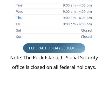
Tue
9:00 am - 4:00 pm
Wed
9:00 am - 4:00 pm
Thu
9:00 am - 4:00 pm
Fri
9:00 am - 4:00 pm
Sat
Closed
Sun
Closed
FEDERAL HOLIDAY SCHEDULE
Note: The Rock Island, IL Social Security
office is closed on all federal holidays.