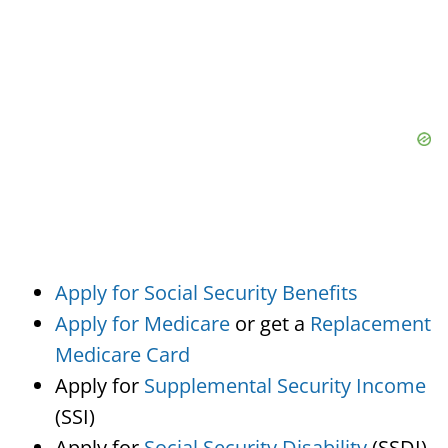
Apply for Social Security Benefits
Apply for Medicare
or get a
Replacement
Medicare Card
Apply for
Supplemental Security Income
(SSI)
Apply for
Social Security Disability
(SSDI)