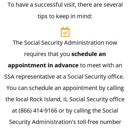
To have a successful visit, there are several
tips to keep in mind:
The Social Security Administration now
requires that you
schedule an
appointment in advance
to meet with an
SSA representative at a Social Security office.
You can schedule an appointment by calling
the local Rock Island, IL Social Security office
at (866) 414-9166 or by calling the Social
Security Administration's toll-free number