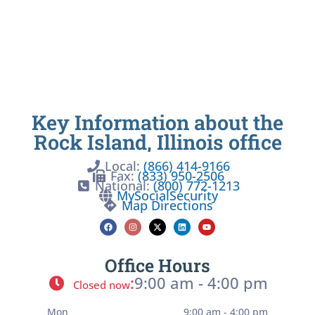
Key Information about the
Rock Island, Illinois office
Local:
(866) 414-9166
Fax:
(833) 950-2506
National:
(800) 772-1213
MySocialSecurity
Map Directions
Office Hours
:
9:00 am - 4:00 pm
Closed now
Mon
9:00 am - 4:00 pm