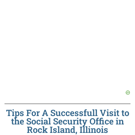
Tips For A Successfull Visit to
the Social Security Office in
Rock Island, Illinois