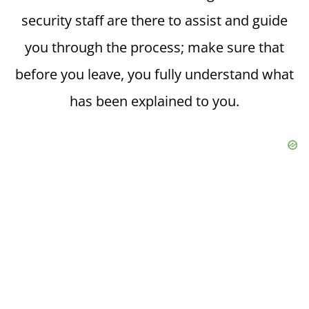
security staff are there to assist and guide
you through the process; make sure that
before you leave, you fully understand what
has been explained to you.