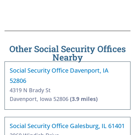
Other Social Security Offices
Nearby
Social Security Office Davenport, IA
52806
4319 N Brady St
Davenport, Iowa 52806
(3.9 miles)
Social Security Office Galesburg, IL 61401