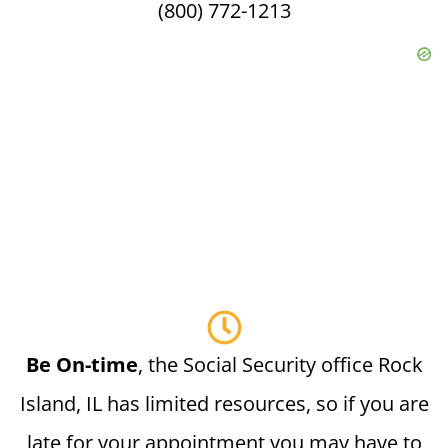
(800) 772-1213
Be On-time
, the Social Security office Rock
Island, IL has limited resources, so if you are
late for your appointment you may have to