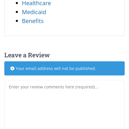
Healthcare
Medicaid
Benefits
Leave a Review
Your email address will not be published.
Review text