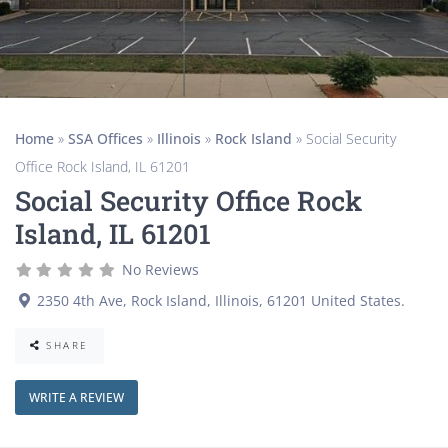
Home
»
SSA Offices
»
Illinois
»
Rock Island
»
Social Security
Office Rock Island, IL 61201
Social Security Office Rock
Island, IL 61201
No Reviews
2350 4th Ave
,
Rock Island
,
Illinois
,
61201
United States
.
SHARE
WRITE A REVIEW