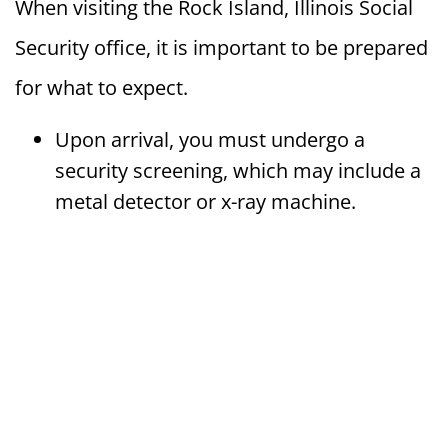
When visiting the Rock Island, Illinois Social
Security office, it is important to be prepared
for what to expect.
Upon arrival, you must undergo a
security screening, which may include a
metal detector or x-ray machine.