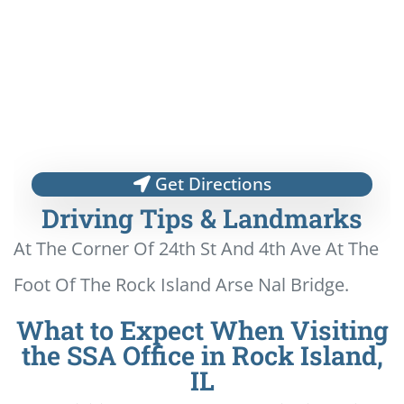
Get Directions
Driving Tips & Landmarks
At The Corner Of 24th St And 4th Ave At The
Foot Of The Rock Island Arse Nal Bridge.
What to Expect When Visiting
the SSA Office in Rock Island,
IL