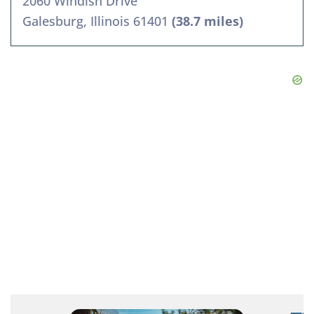
2060 Windish Drive
Galesburg, Illinois 61401
(38.7 miles)