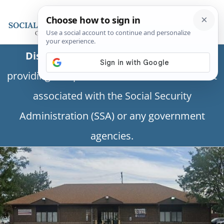
Disclaimer:
This is a private business
providing independent information and is not
associated with the Social Security
Administration (SSA) or any government
agencies.