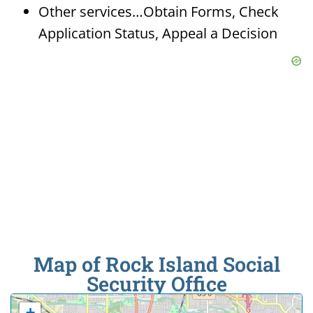
Other services…Obtain Forms, Check
Application Status, Appeal a Decision
Map of Rock Island Social
Security Office
+