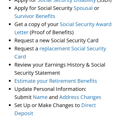
Apply for Social Security
Spousal
or
Survivor Benefits
Get a copy of your
Social Security Award
Letter
(Proof of Benefits)
Request a new Social Security Card
Request a
replacement Social Security
Card
Review your Earnings History & Social
Security Statement
Estimate your Retirement Benefits
Update Personal Information:
Submit
Name
and
Address Changes
Set Up or Make Changes to
Direct
Deposit