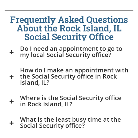
Frequently Asked Questions
About the Rock Island, IL
Social Security Office
Do I need an appointment to go to
my local Social Security office?
How do I make an appointment with
the Social Security office in Rock
Island, IL?
Where is the Social Security office
in Rock Island, IL?
What is the least busy time at the
Social Security office?