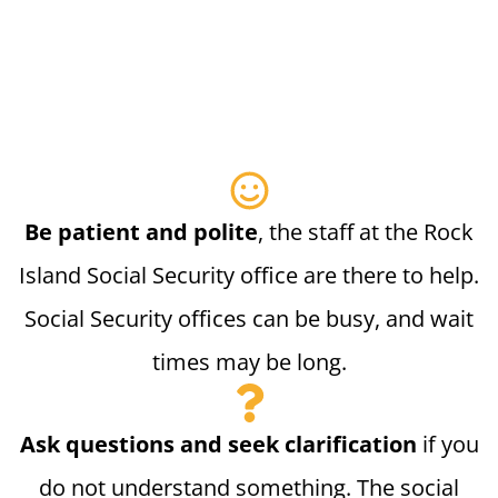
Be patient and polite
, the staff at the Rock
Island Social Security office are there to help.
Social Security offices can be busy, and wait
times may be long.
Ask questions and seek clarification
if you
do not understand something. The social