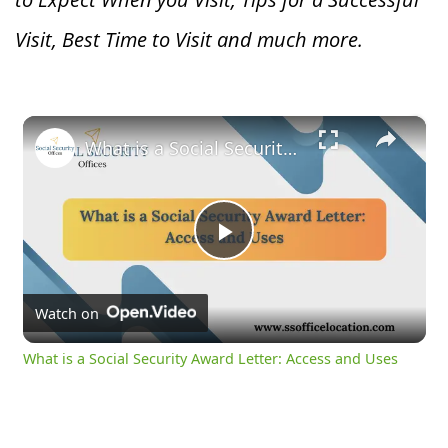
Visit, Best Time to Visit and much more.
×
What is a Social Security Award Letter: Access and Uses
Play
Video
Watch on
What is a Social Security Award Letter: Access and Uses