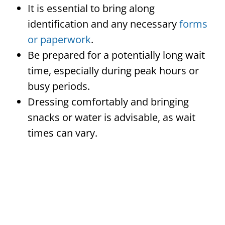
It is essential to bring along
identification and any necessary
forms
or paperwork
.
Be prepared for a potentially long wait
time, especially during peak hours or
busy periods.
Dressing comfortably and bringing
snacks or water is advisable, as wait
times can vary.