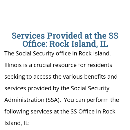
Services Provided at the SS
Office: Rock Island, IL
The Social Security office in Rock Island,
Illinois is a crucial resource for residents
seeking to access the various benefits and
services provided by the Social Security
Administration (SSA). You can perform the
following services at the SS Office in Rock
Island, IL: