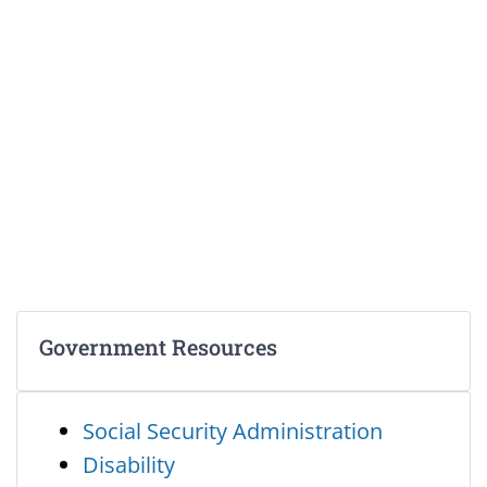
Government Resources
Social Security Administration
Disability