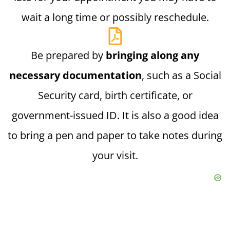
wait a long time or possibly reschedule.
Be prepared by
bringing along any
necessary documentation
, such as a Social
Security card, birth certificate, or
government-issued ID. It is also a good idea
to bring a pen and paper to take notes during
your visit.