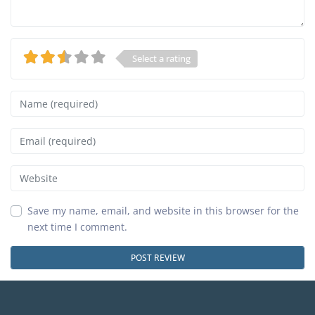
Select a rating
Name
Email
Website
Save my name, email, and website in this browser for the
next time I comment.