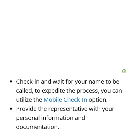
Check-in and wait for your name to be
called, to expedite the process, you can
utilize the
Mobile Check-In
option.
Provide the representative with your
personal information and
documentation.