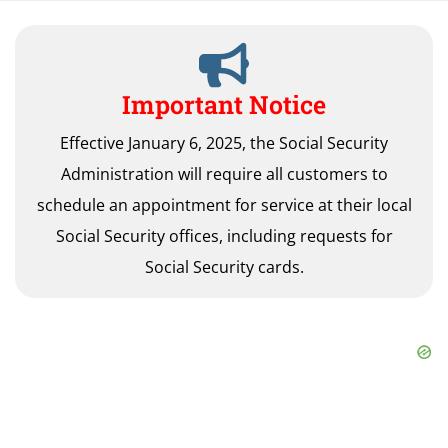
Important Notice
Effective January 6, 2025, the Social Security
Administration will require all customers to
schedule an appointment for service at their local
Social Security offices, including requests for
Social Security cards.