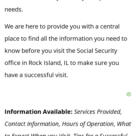
needs.
We are here to provide you with a central
place to find all the information you need to
know before you visit the Social Security
office in Rock Island, IL to make sure you
have a successful visit.
Information Available:
Services Provided,
Contact Information, Hours of Operation, What
to Expect When you V
isit, Tips for a Successful