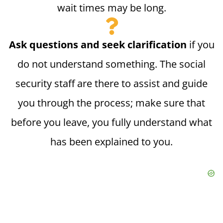
wait times may be long.
Ask questions and seek clarification
if you
do not understand something. The social
security staff are there to assist and guide
you through the process; make sure that
before you leave, you fully understand what
has been explained to you.