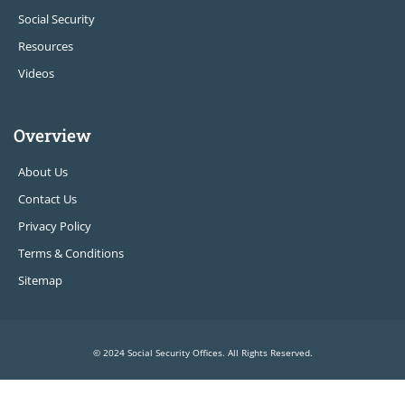
Social Security
Resources
Videos
Overview
About Us
Contact Us
Privacy Policy
Terms & Conditions
Sitemap
© 2024 Social Security Offices. All Rights Reserved.