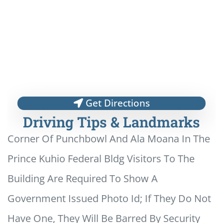
Get Directions
Driving Tips & Landmarks
Corner Of Punchbowl And Ala Moana In The
Prince Kuhio Federal Bldg Visitors To The
Building Are Required To Show A
Government Issued Photo Id; If They Do Not
Have One, They Will Be Barred By Security