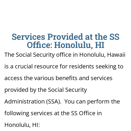
Services Provided at the SS
Office: Honolulu, HI
The Social Security office in Honolulu, Hawaii
is a crucial resource for residents seeking to
access the various benefits and services
provided by the Social Security
Administration (SSA). You can perform the
following services at the SS Office in
Honolulu, HI: