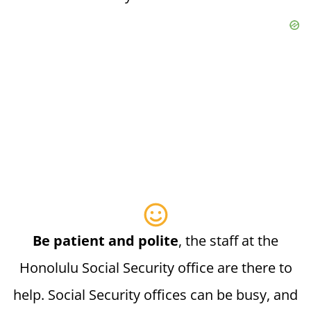
Be patient and polite
, the staff at the
Honolulu Social Security office are there to
help. Social Security offices can be busy, and