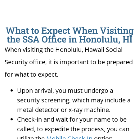
What to Expect When Visiting
the SSA Office in Honolulu, HI
When visiting the Honolulu, Hawaii Social
Security office, it is important to be prepared
for what to expect.
Upon arrival, you must undergo a
security screening, which may include a
metal detector or x-ray machine.
Check-in and wait for your name to be
called, to expedite the process, you can
utilize the
Mobile Check-In
option.