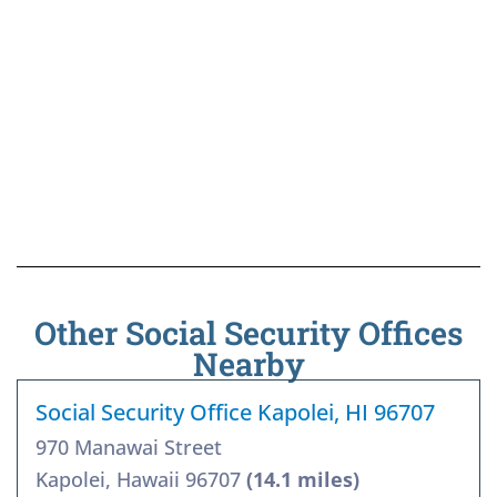
Other Social Security Offices
Nearby
Social Security Office Kapolei, HI 96707
970 Manawai Street
Kapolei, Hawaii 96707
(14.1 miles)