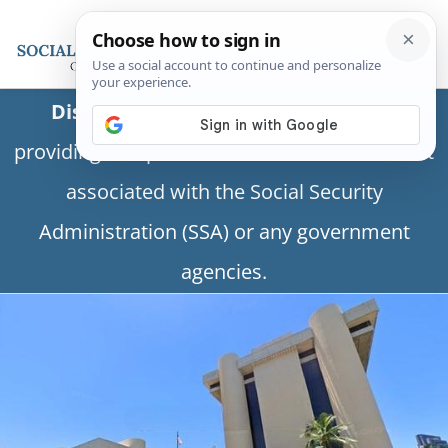
Disclaimer:
This is a private business
providing independent information and is not
associated with the Social Security
Administration (SSA) or any government
agencies.