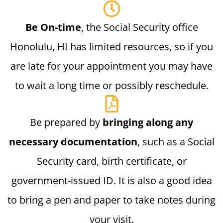
Be On-time
, the Social Security office
Honolulu, HI has limited resources, so if you
are late for your appointment you may have
to wait a long time or possibly reschedule.
Be prepared by
bringing along any
necessary documentation
, such as a Social
Security card, birth certificate, or
government-issued ID. It is also a good idea
to bring a pen and paper to take notes during
your visit.