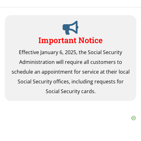
Important Notice
Effective January 6, 2025, the Social Security
Administration will require all customers to
schedule an appointment for service at their local
Social Security offices, including requests for
Social Security cards.