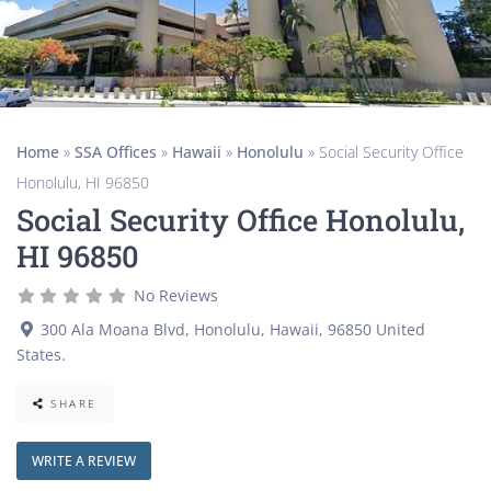
Home
»
SSA Offices
»
Hawaii
»
Honolulu
»
Social Security Office
Honolulu, HI 96850
Social Security Office Honolulu,
HI 96850
No Reviews
300 Ala Moana Blvd
,
Honolulu
,
Hawaii
,
96850
United
States
.
SHARE
WRITE A REVIEW