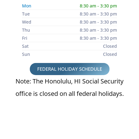
Mon
8:30 am - 3:30 pm
Tue
8:30 am - 3:30 pm
Wed
8:30 am - 3:30 pm
Thu
8:30 am - 3:30 pm
Fri
8:30 am - 3:30 pm
Sat
Closed
Sun
Closed
FEDERAL HOLIDAY SCHEDULE
Note: The Honolulu, HI Social Security
office is closed on all federal holidays.