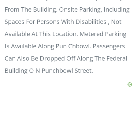
From The Building. Onsite Parking, Including
Spaces For Persons With Disabilities , Not
Available At This Location. Metered Parking
Is Available Along Pun Chbowl. Passengers
Can Also Be Dropped Off Along The Federal
Building O N Punchbowl Street.