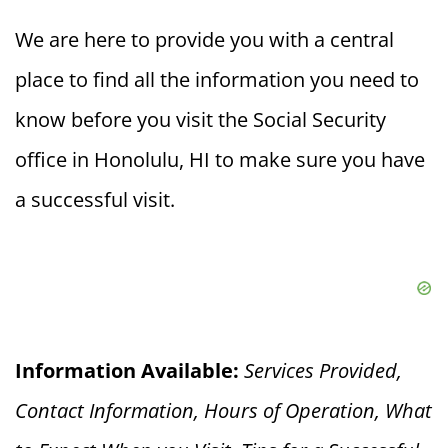
We are here to provide you with a central
place to find all the information you need to
know before you visit the Social Security
office in Honolulu, HI to make sure you have
a successful visit.
Information Available:
Services Provided,
Contact Information, Hours of Operation, What