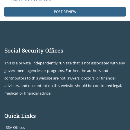
Social Security Offices
This is a private, independently run site that is not associated with any
government agencies or programs. Further, the authors and
contributors to this website are not lawyers, doctors, or financial
advisors, and no content on this website should be considered legal,
medical, or financial advice.
Quick Links
SSA Offices