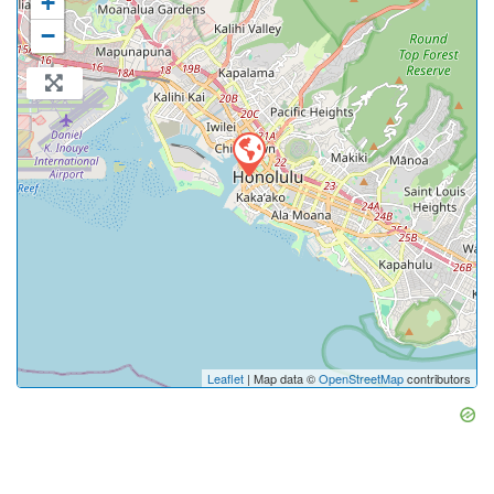
+
−
Leaflet
| Map data ©
OpenStreetMap
contributors