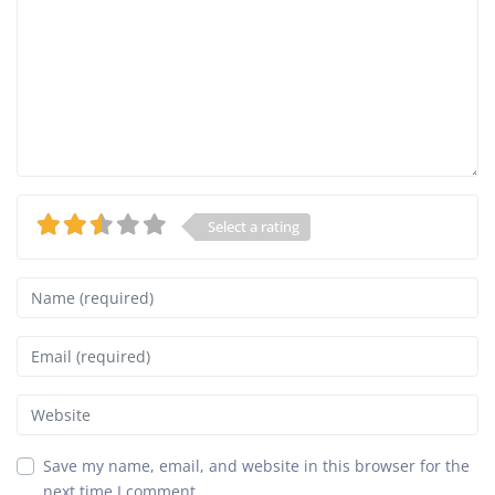
Select a rating
Name
Email
Website
Save my name, email, and website in this browser for the
next time I comment.