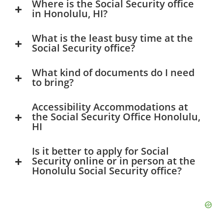
Where is the Social Security office
in Honolulu, HI?
What is the least busy time at the
Social Security office?
What kind of documents do I need
to bring?
Accessibility Accommodations at
the Social Security Office Honolulu,
HI
Is it better to apply for Social
Security online or in person at the
Honolulu Social Security office?