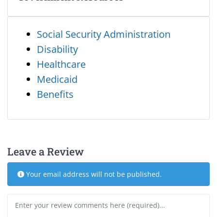
Social Security Administration
Disability
Healthcare
Medicaid
Benefits
Leave a Review
Your email address will not be published.
Review text