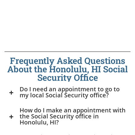
Frequently Asked Questions
About the Honolulu, HI Social
Security Office
Do I need an appointment to go to
my local Social Security office?
How do I make an appointment with
the Social Security office in
Honolulu, HI?