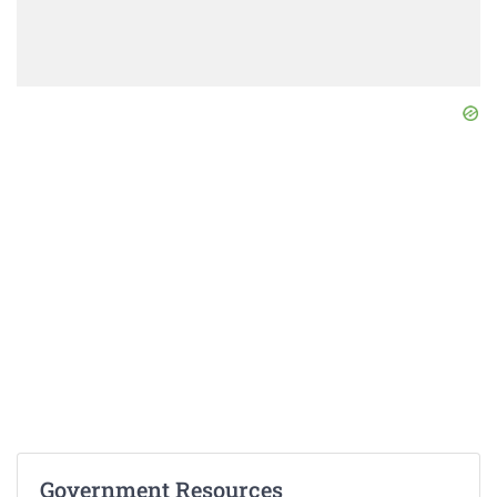
Government Resources