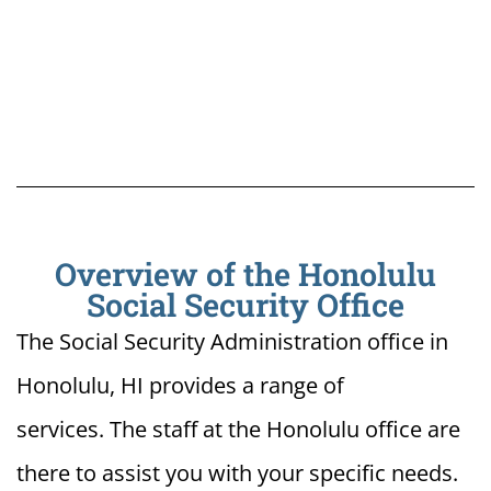
Overview of the Honolulu
Social Security Office
The Social Security Administration office in
Honolulu, HI provides a range of
services. The staff at the Honolulu office are
there to assist you with your specific needs.