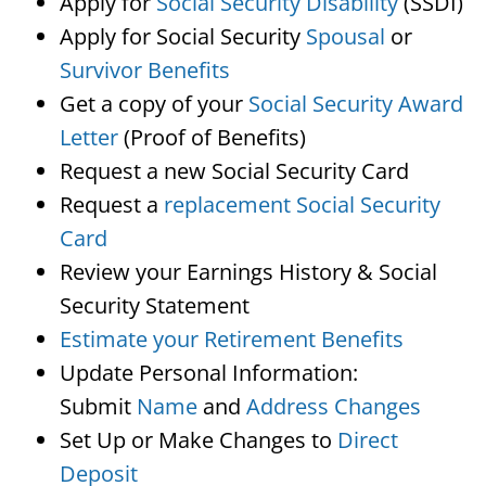
Apply for
Social Security Disability
(SSDI)
Apply for Social Security
Spousal
or
Survivor Benefits
Get a copy of your
Social Security Award
Letter
(Proof of Benefits)
Request a new Social Security Card
Request a
replacement Social Security
Card
Review your Earnings History & Social
Security Statement
Estimate your Retirement Benefits
Update Personal Information:
Submit
Name
and
Address Changes
Set Up or Make Changes to
Direct
Deposit