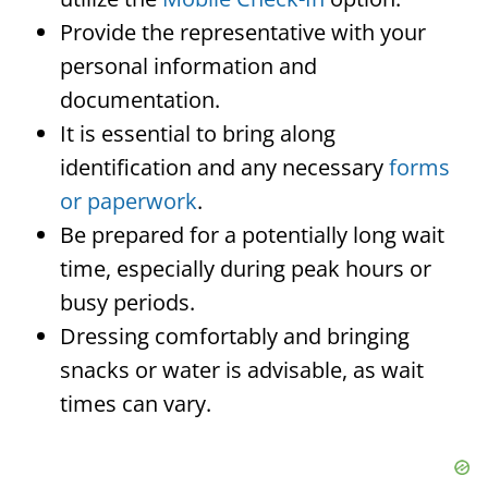
Provide the representative with your
personal information and
documentation.
It is essential to bring along
identification and any necessary
forms
or paperwork
.
Be prepared for a potentially long wait
time, especially during peak hours or
busy periods.
Dressing comfortably and bringing
snacks or water is advisable, as wait
times can vary.