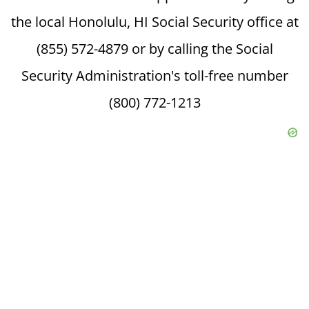
the local Honolulu, HI Social Security office at
(855) 572-4879 or by calling the Social
Security Administration's toll-free number
(800) 772-1213