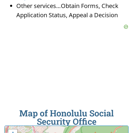
Other services…Obtain Forms, Check
Application Status, Appeal a Decision
Map of Honolulu Social
Security Office