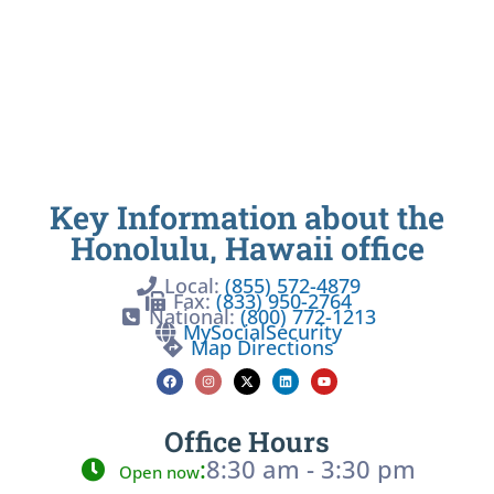
Key Information about the
Honolulu, Hawaii office
Local:
(855) 572-4879
Fax:
(833) 950-2764
National:
(800) 772-1213
MySocialSecurity
Map Directions
Office Hours
:
8:30 am - 3:30 pm
Open now