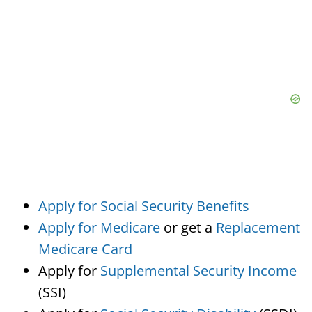
Apply for Social Security Benefits
Apply for Medicare
or get a
Replacement
Medicare Card
Apply for
Supplemental Security Income
(SSI)