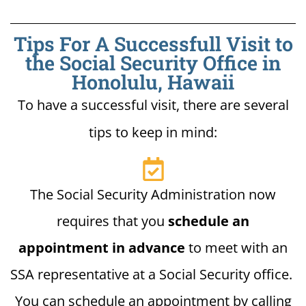
Tips For A Successfull Visit to
the Social Security Office in
Honolulu, Hawaii
To have a successful visit, there are several
tips to keep in mind:
The Social Security Administration now
requires that you
schedule an
appointment in advance
to meet with an
SSA representative at a Social Security office.
You can schedule an appointment by calling