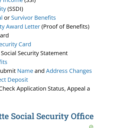
ity
(SSDI)
l
or
Survivor Benefits
ity Award Letter
(Proof of Benefits)
Card
ecurity Card
 Social Security Statement
its
Submit
Name
and
Address Changes
ect Deposit
heck Application Status, Appeal a
te Social Security Office