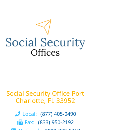
Social Security Office Port
Charlotte, FL 33952
Local:
(877) 405-0490
Fax:
(833) 950-2192