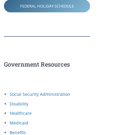
FEDERAL HOLIDAY SCHEDULE
Government Resources
Social Security Administration
Disability
Healthcare
Medicaid
Benefits