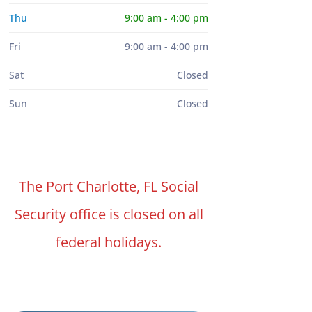
Thu
9:00 am - 4:00 pm
Fri
9:00 am - 4:00 pm
Sat
Closed
Sun
Closed
The Port Charlotte, FL Social
Security office is closed on all
federal holidays.