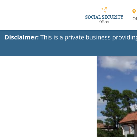
Of
Disclaimer:
This is a private business providi