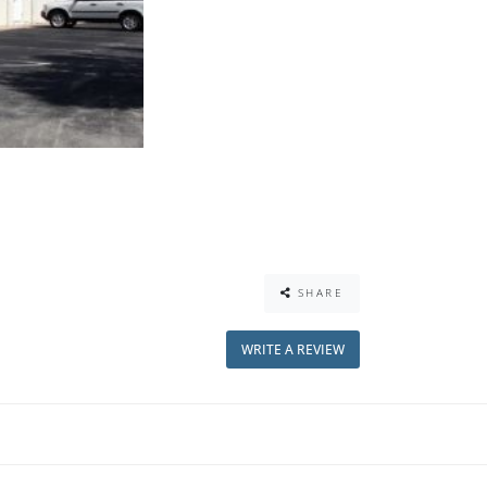
SHARE
WRITE A REVIEW