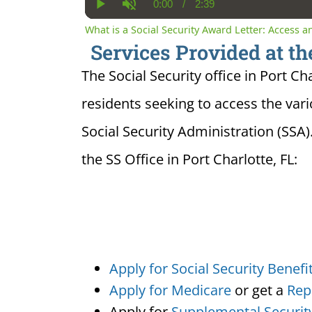
0:00
/
2:39
Current
Duration
Play
Unmute
Time
What is a Social Security Award Letter: Access 
Services Provided at the
The Social Security office in Port Cha
residents seeking to access the var
Social Security Administration (SSA)
the SS Office in Port Charlotte, FL:
Apply for Social Security Benefi
Apply for Medicare
or get a
Rep
Apply for
Supplemental Securit