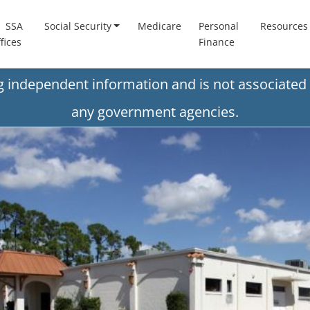
SSA
Social Security
Medicare
Personal
Resources
fices
Finance
ng independent information and is not associated 
any government agencies.