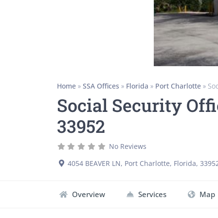
Home
»
SSA Offices
»
Florida
»
Port Charlotte
»
Soc
Social Security Offi
33952
No Reviews
4054 BEAVER LN
,
Port Charlotte
,
Florida
,
3395
Overview
Services
Map