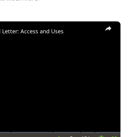
×
d Letter: Access and Uses