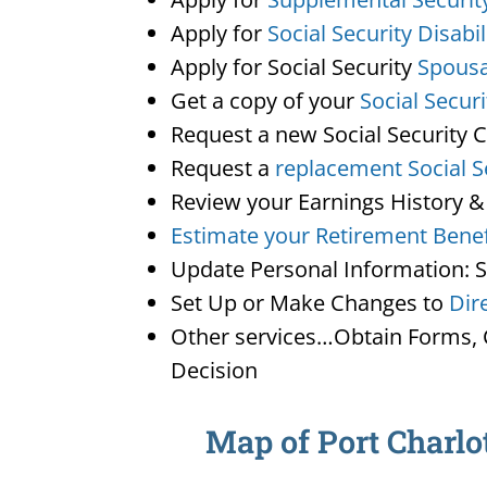
Apply for
Social Security Disabil
Apply for Social Security
Spousa
Get a copy of your
Social Secur
Request a new Social Security 
Request a
replacement Social S
Review your Earnings History &
Estimate your Retirement Benef
Update Personal Information: 
Set Up or Make Changes to
Dir
Other services…Obtain Forms, C
Decision
Map of Port Charlot