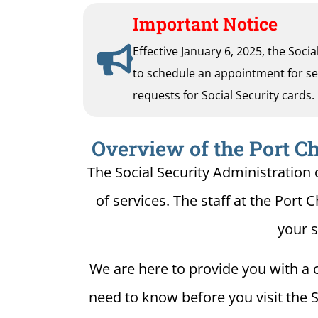
Important Notice
Effective January 6, 2025, the Soci
to schedule an appointment for serv
requests for Social Security cards.
Overview of the Port Ch
The Social Security Administration o
of services. The staff at the Port C
your s
We are here to provide you with a c
need to know before you visit the So