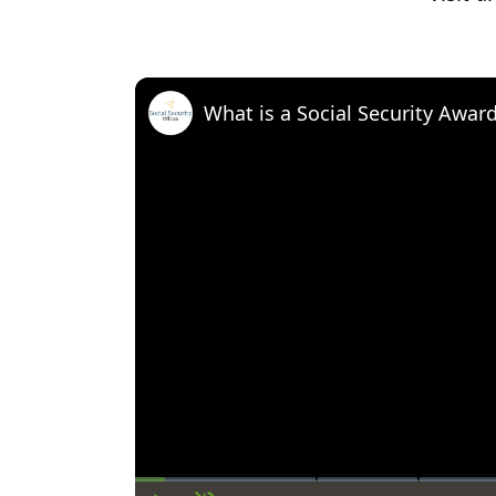
What is a Social Security Awar