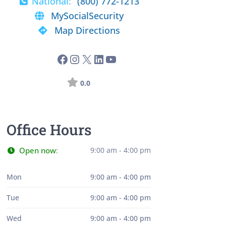
National:
(800) 772-1213
MySocialSecurity
Map Directions
0.0
Office Hours
Open now
9:00 am - 4:00 pm
:
Mon
9:00 am - 4:00 pm
Tue
9:00 am - 4:00 pm
Wed
9:00 am - 4:00 pm