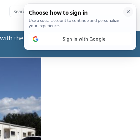
with the Social Security Administration (SSA) or