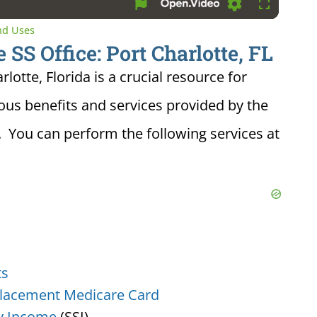
Settings
Fullscreen
and Uses
 SS Office: Port Charlotte, FL
rlotte, Florida is a crucial resource for
ious benefits and services provided by the
. You can perform the following services at
ts
lacement Medicare Card
y Income
(SSI)