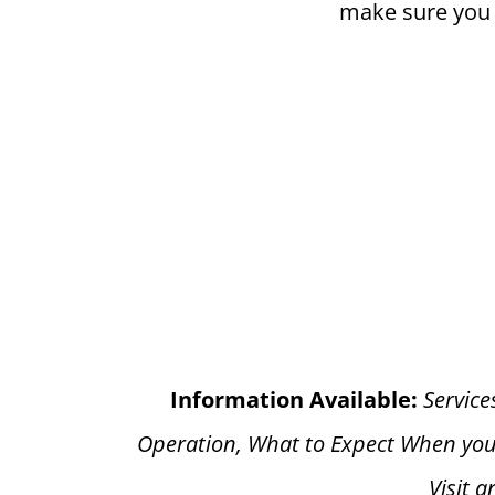
make sure you h
Information Available:
Service
Operation, What to Expect When you
Visit 