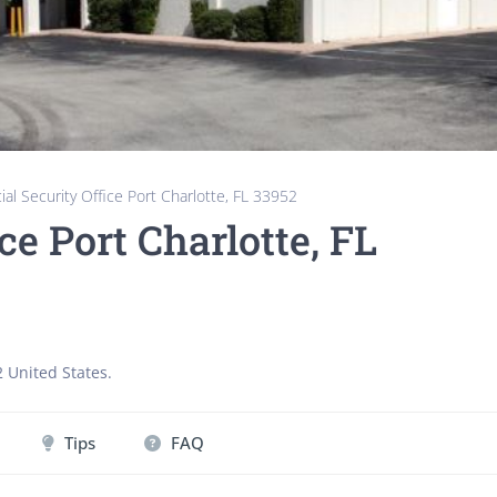
ial Security Office Port Charlotte, FL 33952
ce Port Charlotte, FL
2
United States
.
Tips
FAQ