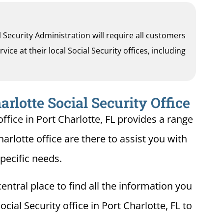
al Security Administration will require all customers
ice at their local Social Security offices, including
arlotte Social Security Office
ffice in Port Charlotte, FL provides a range
harlotte office are there to assist you with
pecific needs.
entral place to find all the information you
cial Security office in Port Charlotte, FL to