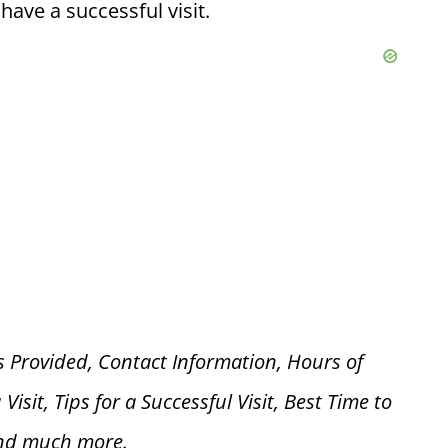
ave a successful visit.
s Provided, Contact Information, Hours of
 V
isit, Tips for a Successful Visit, Best Time to
and much more.