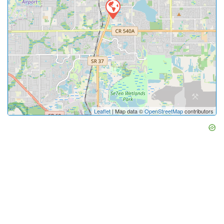
Leaflet
| Map data ©
OpenStreetMap
contributors