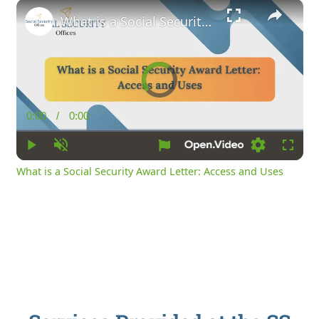
×
What is a Social Security Award Letter: Access and Uses
Video
Player
is
loading.
0:00
/
0:00
Current
Duration
Time
Play
Unmute
Loading
Fullsc
What is a Social Security Award Letter: Access and Uses