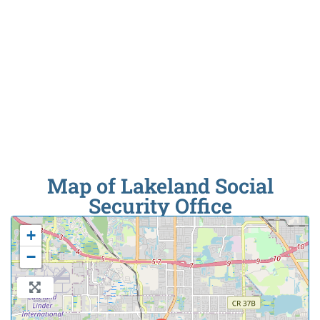
Map of Lakeland Social
Security Office
+
−