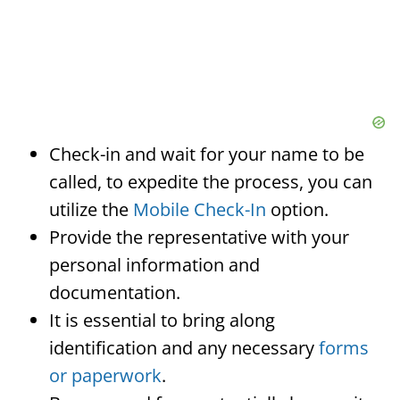
Check-in and wait for your name to be
called, to expedite the process, you can
utilize the
Mobile Check-In
option.
Provide the representative with your
personal information and
documentation.
It is essential to bring along
identification and any necessary
forms
or paperwork
.