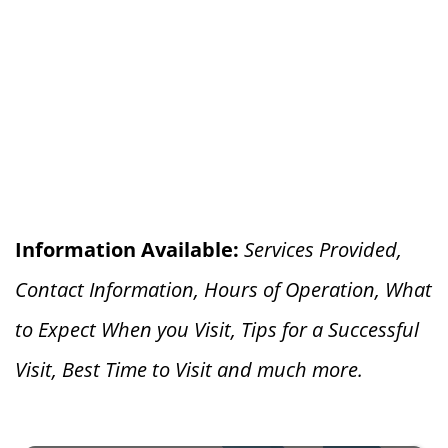
Information Available:
Services Provided,
Contact Information, Hours of Operation, What
to Expect When you V
isit, Tips for a Successful
Visit, Best Time to Visit and much more.