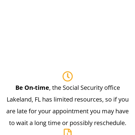
Be On-time
, the Social Security office
Lakeland, FL has limited resources, so if you
are late for your appointment you may have
to wait a long time or possibly reschedule.