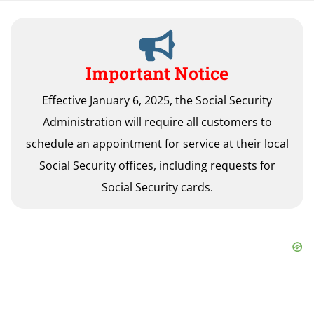
Important Notice
Effective January 6, 2025, the Social Security
Administration will require all customers to
schedule an appointment for service at their local
Social Security offices, including requests for
Social Security cards.