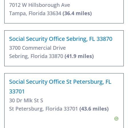
7012 W Hillsborough Ave
Tampa, Florida 33634
(36.4 miles)
Social Security Office Sebring, FL 33870
3700 Commercial Drive
Sebring, Florida 33870
(41.9 miles)
Social Security Office St Petersburg, FL
33701
30 Dr Mlk St S
St Petersburg, Florida 33701
(43.6 miles)