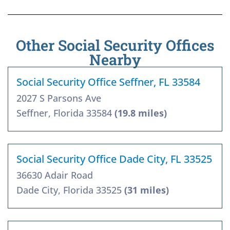
Other Social Security Offices
Nearby
Social Security Office Seffner, FL 33584
2027 S Parsons Ave
Seffner, Florida 33584
(19.8 miles)
Social Security Office Dade City, FL 33525
36630 Adair Road
Dade City, Florida 33525
(31 miles)