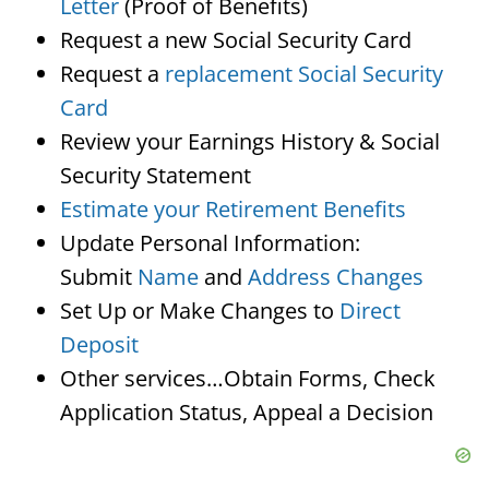
Letter
(Proof of Benefits)
Request a new Social Security Card
Request a
replacement Social Security
Card
Review your Earnings History & Social
Security Statement
Estimate your Retirement Benefits
Update Personal Information:
Submit
Name
and
Address Changes
Set Up or Make Changes to
Direct
Deposit
Other services…Obtain Forms, Check
Application Status, Appeal a Decision