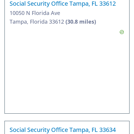
Social Security Office Tampa, FL 33612
10050 N Florida Ave
Tampa, Florida 33612
(30.8 miles)
Social Security Office Tampa, FL 33634