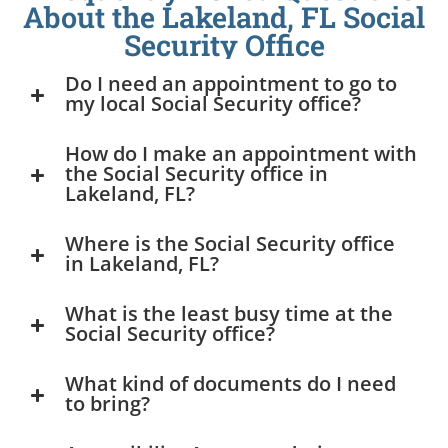
About the Lakeland, FL Social
Security Office
Do I need an appointment to go to
my local Social Security office?
How do I make an appointment with
the Social Security office in
Lakeland, FL?
Where is the Social Security office
in Lakeland, FL?
What is the least busy time at the
Social Security office?
What kind of documents do I need
to bring?