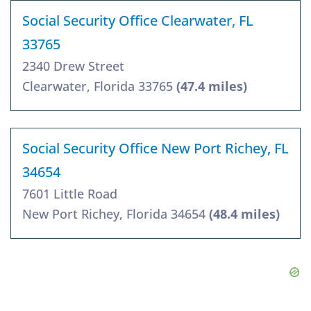
Social Security Office Clearwater, FL
33765
2340 Drew Street
Clearwater, Florida 33765
(47.4 miles)
Social Security Office New Port Richey, FL
34654
7601 Little Road
New Port Richey, Florida 34654
(48.4 miles)