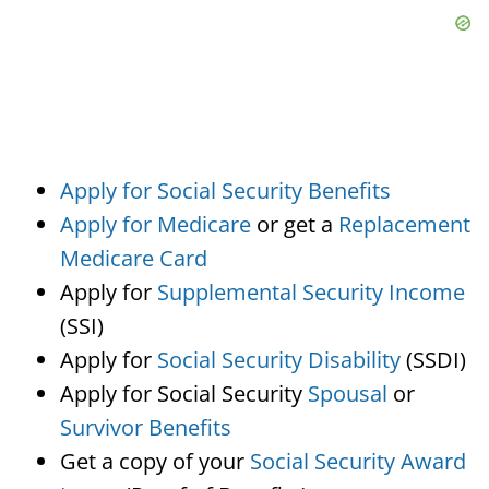
Apply for Social Security Benefits
Apply for Medicare
or get a
Replacement
Medicare Card
Apply for
Supplemental Security Income
(SSI)
Apply for
Social Security Disability
(SSDI)
Apply for Social Security
Spousal
or
Survivor Benefits
Get a copy of your
Social Security Award