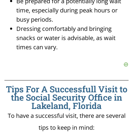
Be prepared for a potentially long wait
time, especially during peak hours or
busy periods.
Dressing comfortably and bringing
snacks or water is advisable, as wait
times can vary.
Tips For A Successfull Visit to
the Social Security Office in
Lakeland, Florida
To have a successful visit, there are several
tips to keep in mind: