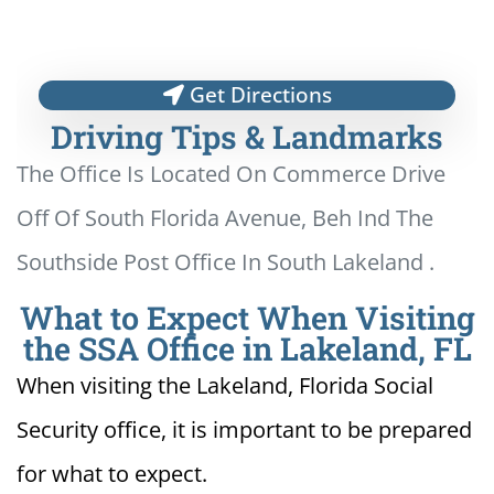
Get Directions
Driving Tips & Landmarks
The Office Is Located On Commerce Drive
Off Of South Florida Avenue, Beh Ind The
Southside Post Office In South Lakeland .
What to Expect When Visiting
the SSA Office in Lakeland, FL
When visiting the Lakeland, Florida Social
Security office, it is important to be prepared
for what to expect.