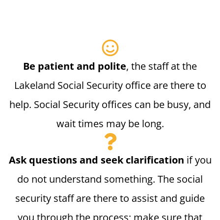
Be patient and polite
, the staff at the
Lakeland Social Security office are there to
help. Social Security offices can be busy, and
wait times may be long.
Ask questions and seek clarification
if you
do not understand something. The social
security staff are there to assist and guide
you through the process; make sure that