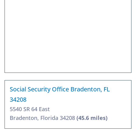
Social Security Office Bradenton, FL
34208
5540 SR 64 East
Bradenton, Florida 34208
(45.6 miles)