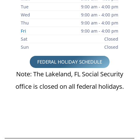
Tue
9:00 am - 4:00 pm
Wed
9:00 am - 4:00 pm
Thu
9:00 am - 4:00 pm
Fri
9:00 am - 4:00 pm
Sat
Closed
Sun
Closed
FEDERAL HOLIDAY SCHEDULE
Note: The Lakeland, FL Social Security
office is closed on all federal holidays.