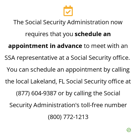
The Social Security Administration now
requires that you
schedule an
appointment in advance
to meet with an
SSA representative at a Social Security office.
You can schedule an appointment by calling
the local Lakeland, FL Social Security office at
(877) 604-9387 or by calling the Social
Security Administration's toll-free number
(800) 772-1213