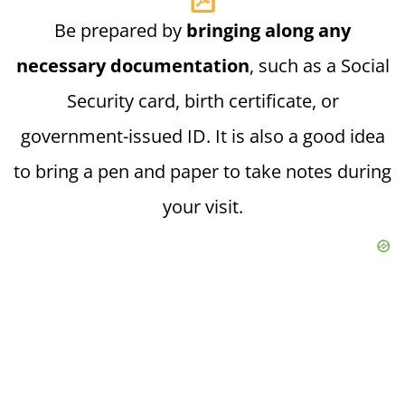
Be prepared by
bringing along any
necessary documentation
, such as a Social
Security card, birth certificate, or
government-issued ID. It is also a good idea
to bring a pen and paper to take notes during
your visit.