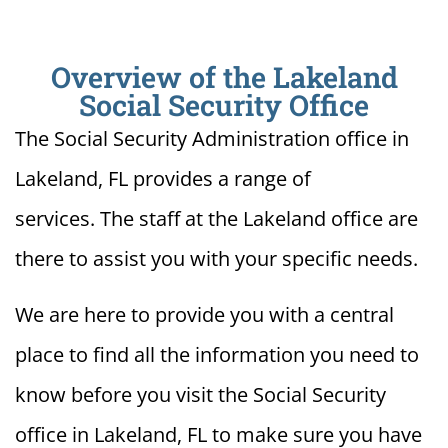
Overview of the Lakeland
Social Security Office
The Social Security Administration office in
Lakeland, FL provides a range of
services. The staff at the Lakeland office are
there to assist you with your specific needs.
We are here to provide you with a central
place to find all the information you need to
know before you visit the Social Security
office in Lakeland, FL to make sure you have