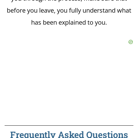
before you leave, you fully understand what
has been explained to you.
Frequently Asked Questions