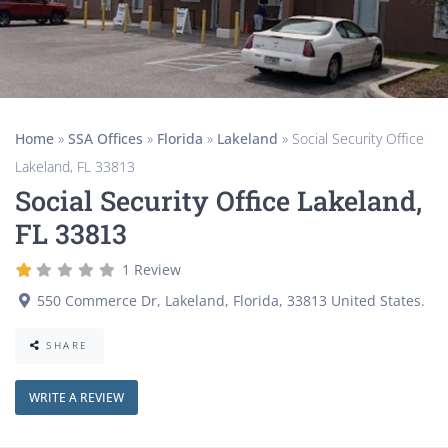
Home
»
SSA Offices
»
Florida
»
Lakeland
»
Social Security Office
Lakeland, FL 33813
Social Security Office Lakeland,
FL 33813
1 Review
550 Commerce Dr
,
Lakeland
,
Florida
,
33813
United States
.
SHARE
WRITE A REVIEW