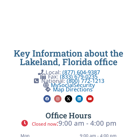
Key Information about the
Lakeland, Florida office
Local:
(877) 604-9387
Fax:
(833) 679-0235
National:
(800) 772-1213
MySocialSecurity
Map Directions
Office Hours
:
9:00 am - 4:00 pm
Closed now
Mon
9:00 am - 4:00 pm