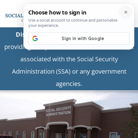
Disclaimer:
This is a private business
providing independent information and is not
associated with the Social Security
Administration (SSA) or any government
agencies.