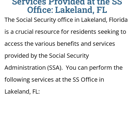
Services Provided at the SS
Office: Lakeland, FL
The Social Security office in Lakeland, Florida
is a crucial resource for residents seeking to
access the various benefits and services
provided by the Social Security
Administration (SSA). You can perform the
following services at the SS Office in
Lakeland, FL: