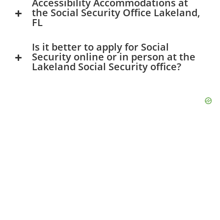
Accessibility Accommodations at
the Social Security Office Lakeland,
FL
Is it better to apply for Social
Security online or in person at the
Lakeland Social Security office?