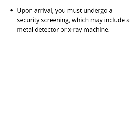
Upon arrival, you must undergo a
security screening, which may include a
metal detector or x-ray machine.