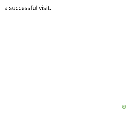
a successful visit.