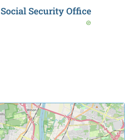
Social Security Office