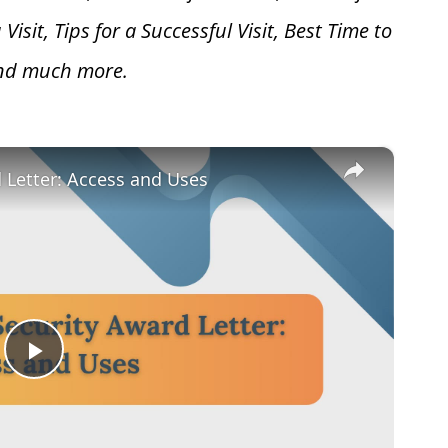
 V
isit, Tips for a Successful Visit, Best Time to
and much more.
×
d Letter: Access and Uses
Play
Video