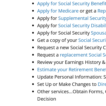
Apply for Social Security Benefi
Apply for Medicare
or get a
Rep
Apply for
Supplemental Securit
Apply for
Social Security Disabil
Apply for Social Security
Spousa
Get a copy of your
Social Secur
Request a new Social Security 
Request a
replacement Social S
Review your Earnings History &
Estimate your Retirement Benef
Update Personal Information: 
Set Up or Make Changes to
Dir
Other services…Obtain Forms, C
Decision