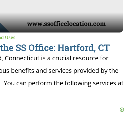
and Uses
the SS Office: Hartford, CT
d, Connecticut is a crucial resource for
ious benefits and services provided by the
. You can perform the following services at