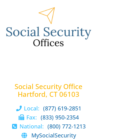
Social Security Office
Hartford, CT 06103
Local:
(877) 619-2851
Fax:
(833) 950-2354
National:
(800) 772-1213
MySocialSecurity