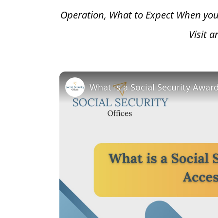
Operation, What to Expect When you
Visit 
What is a Social Security Awar