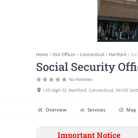
Home
»
SSA Offices
»
Connecticut
»
Hartford
»
Soc
Social Security Off
No Reviews
135 High St
,
Hartford
,
Connecticut
,
06103
Unit
Overview
Services
Map
Important Notice