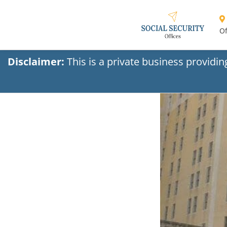
Of
Disclaimer:
This is a private business providi