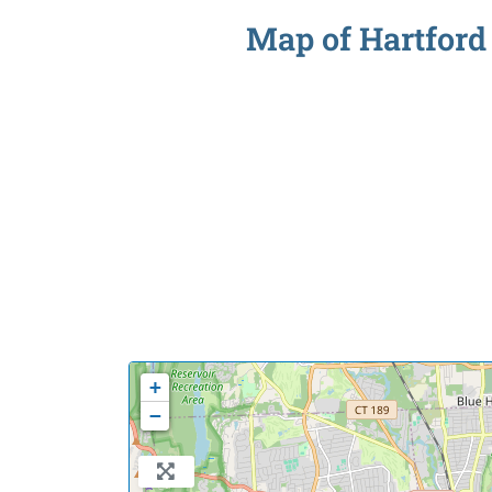
Map of Hartford 
+
−