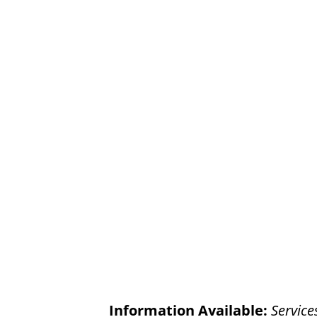
Information Available:
Service