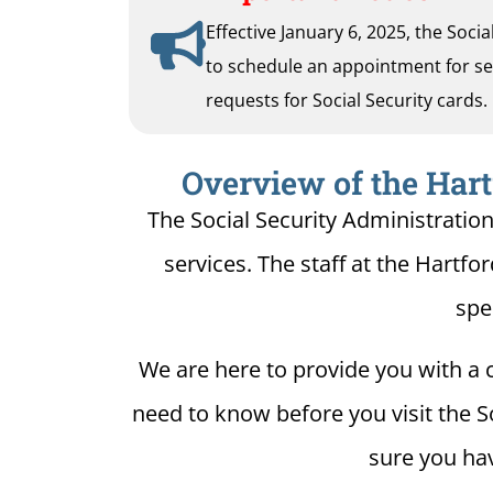
Effective January 6, 2025, the Soci
to schedule an appointment for serv
requests for Social Security cards.
Overview of the Hart
The Social Security Administration
services. The staff at the Hartfor
spe
We are here to provide you with a c
need to know before you visit the So
sure you hav