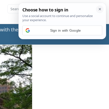
with the Social Security Administration (SSA) or