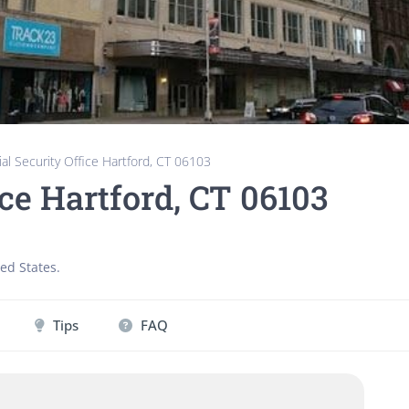
ial Security Office Hartford, CT 06103
ice Hartford, CT 06103
ed States
.
Tips
FAQ