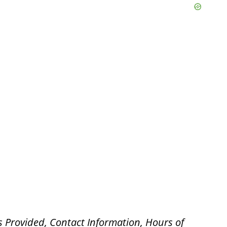
s Provided, Contact Information, Hours of