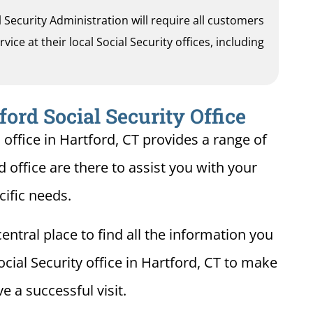
al Security Administration will require all customers
ice at their local Social Security offices, including
ford Social Security Office
 office in Hartford, CT provides a range of
d office are there to assist you with your
cific needs.
entral place to find all the information you
cial Security office in Hartford, CT to make
e a successful visit.