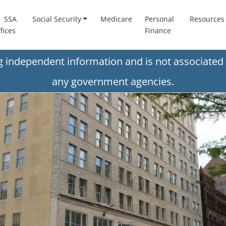
SSA
Social Security
Medicare
Personal
Resources
fices
Finance
ng independent information and is not associated 
any government agencies.