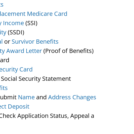
ts
lacement Medicare Card
y Income
(SSI)
ity
(SSDI)
l
or
Survivor Benefits
ity Award Letter
(Proof of Benefits)
Card
ecurity Card
 Social Security Statement
its
Submit
Name
and
Address Changes
ect Deposit
heck Application Status, Appeal a