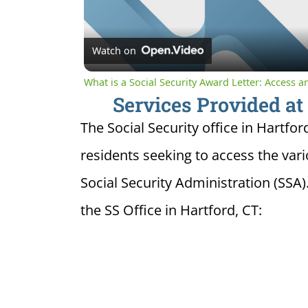
Watch on
What is a Social Security Award Letter: Access 
Services Provided at 
The Social Security office in Hartfor
residents seeking to access the var
Social Security Administration (SSA)
the SS Office in Hartford, CT: