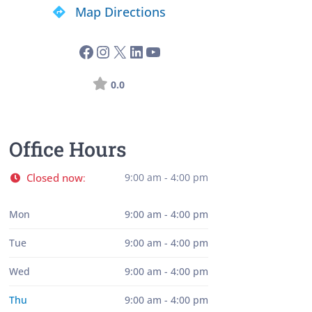
Map Directions
0.0
Office Hours
Closed now
9:00 am - 4:00 pm
:
Mon
9:00 am - 4:00 pm
Tue
9:00 am - 4:00 pm
Wed
9:00 am - 4:00 pm
Thu
9:00 am - 4:00 pm