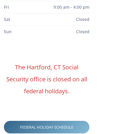
Fri
9:00 am - 4:00 pm
Sat
Closed
Sun
Closed
The Hartford, CT Social
Security office is closed on all
federal holidays.
FEDERAL HOLIDAY SCHEDULE