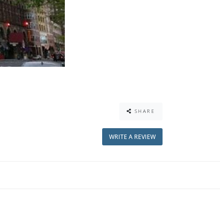
SHARE
WRITE A REVIEW