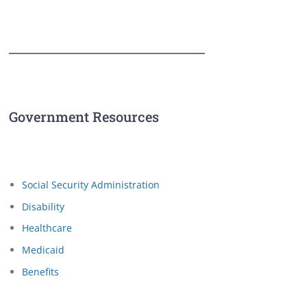
Government Resources
Social Security Administration
Disability
Healthcare
Medicaid
Benefits