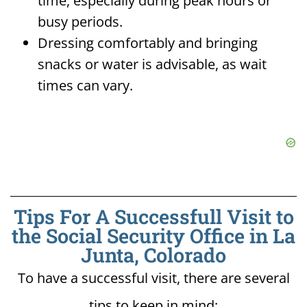
time, especially during peak hours or
busy periods.
Dressing comfortably and bringing
snacks or water is advisable, as wait
times can vary.
Tips For A Successfull Visit to
the Social Security Office in La
Junta, Colorado
To have a successful visit, there are several
tips to keep in mind: