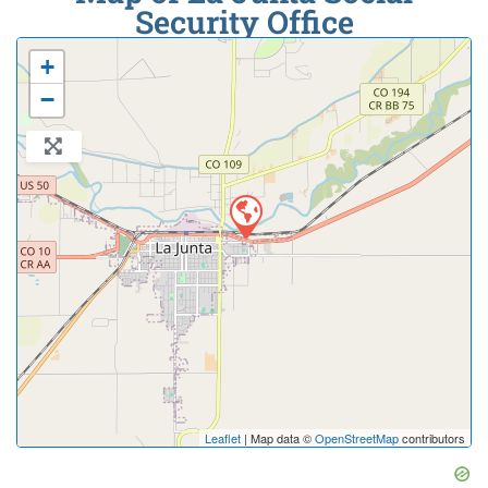
Security Office
+
−
Leaflet
| Map data ©
OpenStreetMap
contributors