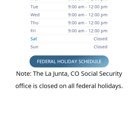
Tue
9:00 am - 12:00 pm
Wed
9:00 am - 12:00 pm
Thu
9:00 am - 12:00 pm
Fri
9:00 am - 12:00 pm
Sat
Closed
Sun
Closed
FEDERAL HOLIDAY SCHEDULE
Note: The La Junta, CO Social Security
office is closed on all federal holidays.