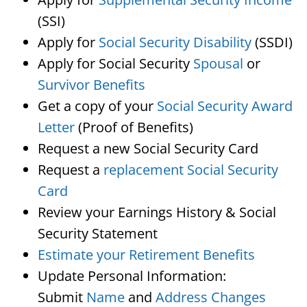
(SSI)
Apply for
Social Security Disability
(SSDI)
Apply for Social Security
Spousal
or
Survivor Benefits
Get a copy of your
Social Security Award
Letter
(Proof of Benefits)
Request a new Social Security Card
Request a
replacement Social Security
Card
Review your Earnings History & Social
Security Statement
Estimate your Retirement Benefits
Update Personal Information:
Submit
Name
and
Address Changes