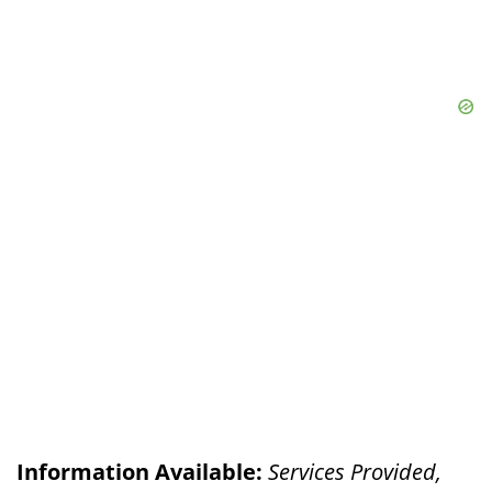
Information Available:
Services Provided,