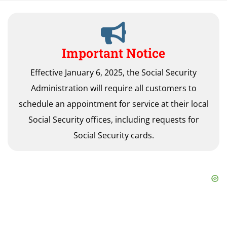
Important Notice
Effective January 6, 2025, the Social Security
Administration will require all customers to
schedule an appointment for service at their local
Social Security offices, including requests for
Social Security cards.