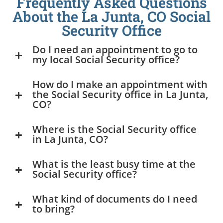
Frequently Asked Questions
About the La Junta, CO Social
Security Office
Do I need an appointment to go to
my local Social Security office?
How do I make an appointment with
the Social Security office in La Junta,
CO?
Where is the Social Security office
in La Junta, CO?
What is the least busy time at the
Social Security office?
What kind of documents do I need
to bring?