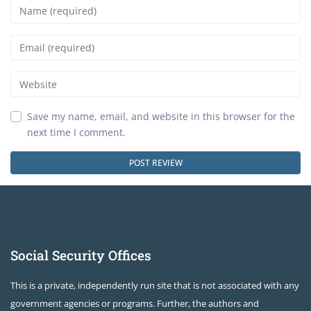
Name
Email
Website
Save my name, email, and website in this browser for the
next time I comment.
Social Security Offices
This is a private, independently run site that is not associated with any
government agencies or programs. Further, the authors and