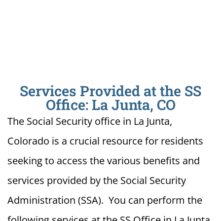
Services Provided at the SS
Office: La Junta, CO
The Social Security office in La Junta,
Colorado is a crucial resource for residents
seeking to access the various benefits and
services provided by the Social Security
Administration (SSA). You can perform the
following services at the SS Office in La Junta,