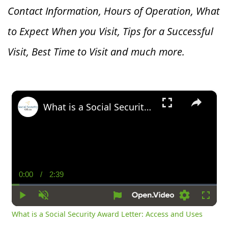
Contact Information, Hours of Operation, What
to Expect When you V
isit, Tips for a Successful
Visit, Best Time to Visit and much more.
×
What is a Social Security Award Letter: Access and Uses
0:00
/
2:39
Current
Duration
Time
Play
Unmute
Settings
Fullsc
What is a Social Security Award Letter: Access and Uses