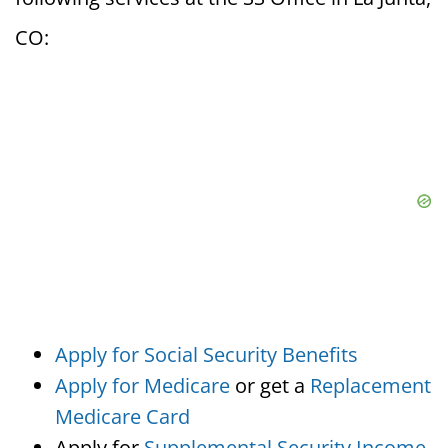
CO:
Apply for Social Security Benefits
Apply for Medicare
or get a
Replacement
Medicare Card
Apply for
Supplemental Security Income