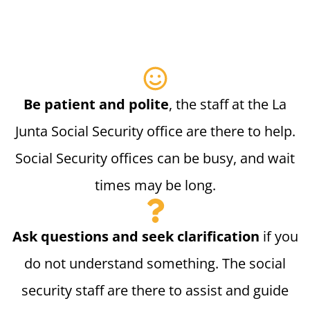
Be patient and polite
, the staff at the La
Junta Social Security office are there to help.
Social Security offices can be busy, and wait
times may be long.
Ask questions and seek clarification
if you
do not understand something. The social
security staff are there to assist and guide