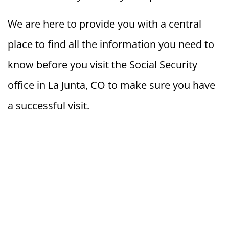
We are here to provide you with a central
place to find all the information you need to
know before you visit the Social Security
office in La Junta, CO to make sure you have
a successful visit.