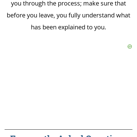
you through the process; make sure that
before you leave, you fully understand what
has been explained to you.