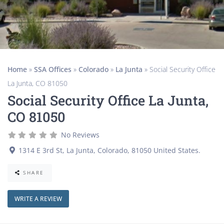
Home
»
SSA Offices
»
Colorado
»
La Junta
»
Social Security Office
La Junta, CO 81050
Social Security Office La Junta,
CO 81050
No Reviews
1314 E 3rd St
,
La Junta
,
Colorado
,
81050
United States
.
SHARE
WRITE A REVIEW