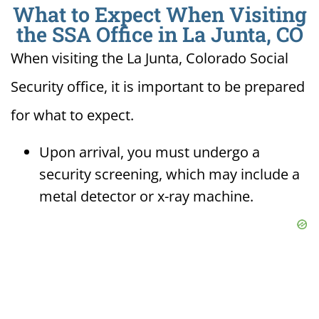
What to Expect When Visiting
the SSA Office in La Junta, CO
When visiting the La Junta, Colorado Social
Security office, it is important to be prepared
for what to expect.
Upon arrival, you must undergo a
security screening, which may include a
metal detector or x-ray machine.