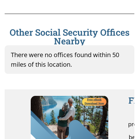
Other Social Security Offices
Nearby
There were no offices found within 50
miles of this location.
FR
R
pro
r
ben