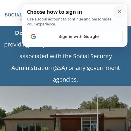
Disclaimer:
This is a private business
providing independent information and is not
associated with the Social Security
Administration (SSA) or any government
agencies.