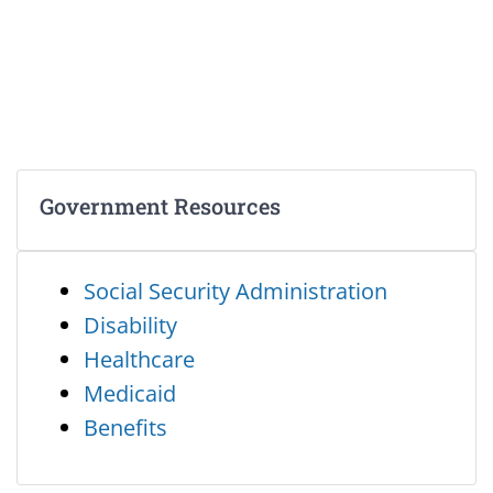
Government Resources
Social Security Administration
Disability
Healthcare
Medicaid
Benefits