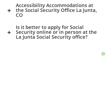
Accessibility Accommodations at
the Social Security Office La Junta,
CO
Is it better to apply for Social
Security online or in person at the
La Junta Social Security office?