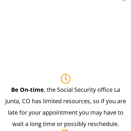
Be On-time
, the Social Security office La
Junta, CO has limited resources, so if you are
late for your appointment you may have to
wait a long time or possibly reschedule.