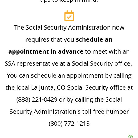
The Social Security Administration now
requires that you
schedule an
appointment in advance
to meet with an
SSA representative at a Social Security office.
You can schedule an appointment by calling
the local La Junta, CO Social Security office at
(888) 221-0429 or by calling the Social
Security Administration's toll-free number
(800) 772-1213