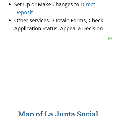
Set Up or Make Changes to
Direct
Deposit
Other services…Obtain Forms, Check
Application Status, Appeal a Decision
Map of La Junta Social