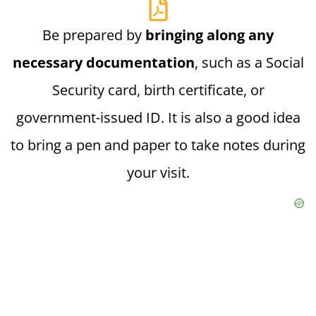
Be prepared by
bringing along any
necessary documentation
, such as a Social
Security card, birth certificate, or
government-issued ID. It is also a good idea
to bring a pen and paper to take notes during
your visit.