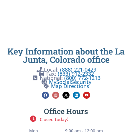
Key Information about the La
Junta, Colorado office
Local:
(888) 221-0429
Fax:
(833) 912-2332
National:
(800) 772-1213
MySocialSecurity
Map Directions
Office Hours
:
Closed today
Mon
9:00 am - 12:00 pm