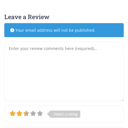
Leave a Review
Your email address will not be published.
Review text
Select a rating