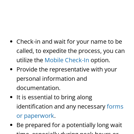
Check-in and wait for your name to be
called, to expedite the process, you can
utilize the
Mobile Check-In
option.
Provide the representative with your
personal information and
documentation.
It is essential to bring along
identification and any necessary
forms
or paperwork
.
Be prepared for a potentially long wait