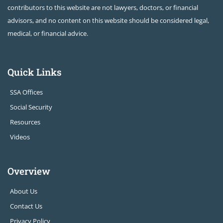
contributors to this website are not lawyers, doctors, or financial
advisors, and no content on this website should be considered legal,
medical, or financial advice.
Quick Links
SSA Offices
Social Security
Resources
Videos
Overview
About Us
Contact Us
Privacy Policy