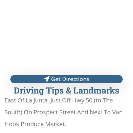
Get Directions
Driving Tips & Landmarks
East Of La Junta, Just Off Hwy 50 (to The
South) On Prospect Street And Next To Van
Hook Produce Market.