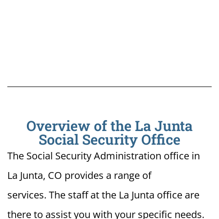
Overview of the La Junta
Social Security Office
The Social Security Administration office in
La Junta, CO provides a range of
services. The staff at the La Junta office are
there to assist you with your specific needs.