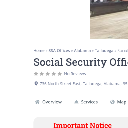
Home
»
SSA Offices
»
Alabama
»
Talladega
»
Social
Social Security Off
No Reviews
736 North Street East
,
Talladega
,
Alabama
,
35
Overview
Services
Map
Important Notice