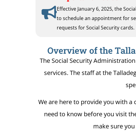
Effective January 6, 2025, the Soci
to schedule an appointment for serv
requests for Social Security cards.
Overview of the Talla
The Social Security Administration 
services. The staff at the Tallade
spe
We are here to provide you with a c
need to know before you visit the 
make sure you h