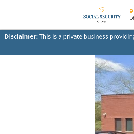
Of
Disclaimer:
This is a private business providi