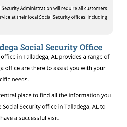
al Security Administration will require all customers
ice at their local Social Security offices, including
dega Social Security Office
office in Talladega, AL provides a range of
ga office are there to assist you with your
cific needs.
entral place to find all the information you
Social Security office in Talladega, AL to
ave a successful visit.