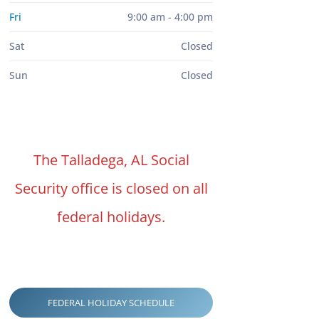
Fri
9:00 am - 4:00 pm
Sat
Closed
Sun
Closed
The Talladega, AL Social
Security office is closed on all
federal holidays.
FEDERAL HOLIDAY SCHEDULE