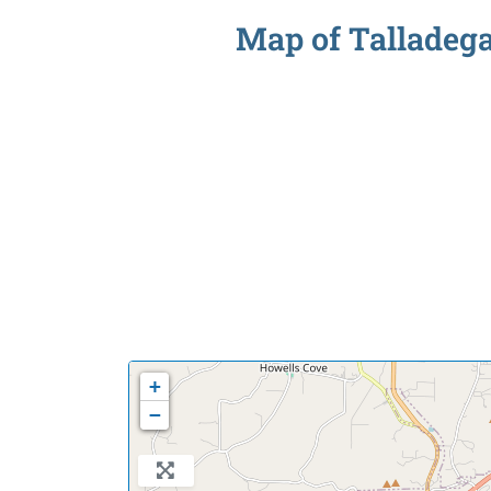
Map of Talladega 
+
−