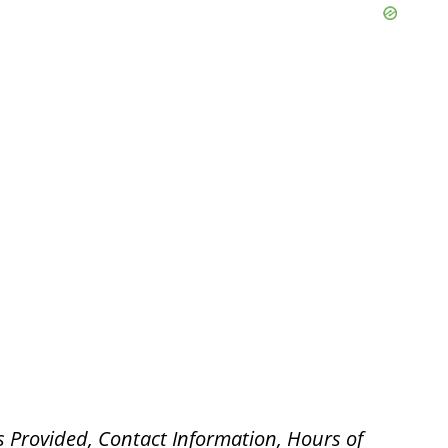
s Provided, Contact Information, Hours of