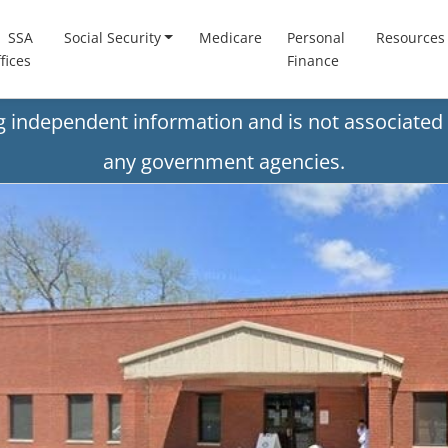
SSA
Social Security
Medicare
Personal
Resources
fices
Finance
ng independent information and is not associated 
any government agencies.