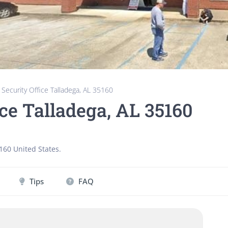
 Security Office Talladega, AL 35160
ice Talladega, AL 35160
160
United States
.
Tips
FAQ