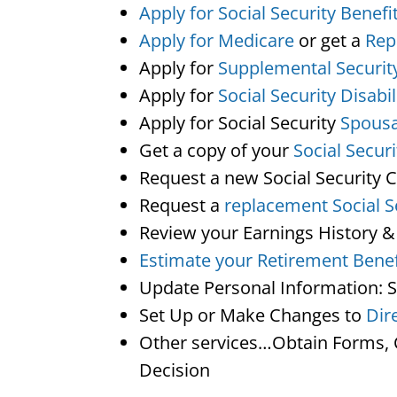
Apply for Social Security Benefi
Apply for Medicare
or get a
Rep
Apply for
Supplemental Securit
Apply for
Social Security Disabil
Apply for Social Security
Spousa
Get a copy of your
Social Secur
Request a new Social Security 
Request a
replacement Social S
Review your Earnings History &
Estimate your Retirement Benef
Update Personal Information: 
Set Up or Make Changes to
Dir
Other services…Obtain Forms, C
Decision