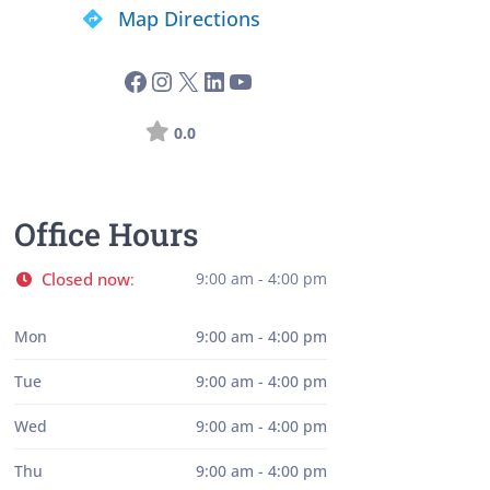
Map Directions
0.0
Office Hours
Closed now
9:00 am - 4:00 pm
:
Mon
9:00 am - 4:00 pm
Tue
9:00 am - 4:00 pm
Wed
9:00 am - 4:00 pm
Thu
9:00 am - 4:00 pm