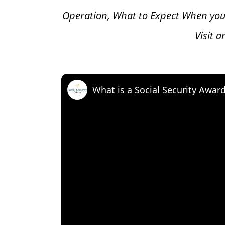
Operation, What to Expect When you
Visit 
What is a Social Security Awar