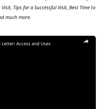
 V
isit, Tips for a Successful Visit, Best Time to
and much more.
×
d Letter: Access and Uses