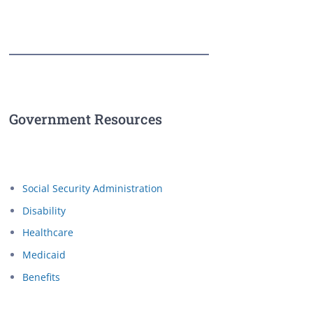
Government Resources
Social Security Administration
Disability
Healthcare
Medicaid
Benefits