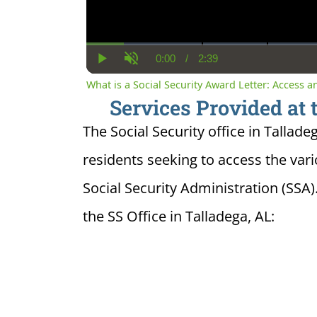
0:00
/
2:39
Current
Duration
Play
Unmute
Time
What is a Social Security Award Letter: Access 
Services Provided at 
The Social Security office in Tallade
residents seeking to access the var
Social Security Administration (SSA)
the SS Office in Talladega, AL: