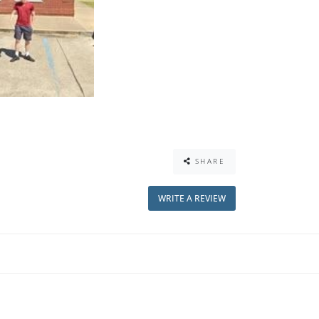
SHARE
WRITE A REVIEW