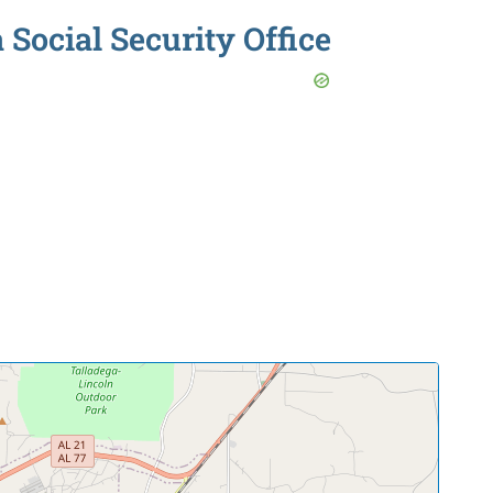
Social Security Office