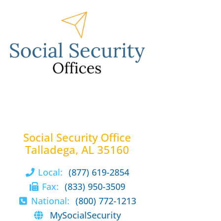
Social Security Office
Talladega, AL 35160
Local:
(877) 619-2854
Fax:
(833) 950-3509
National:
(800) 772-1213
MySocialSecurity