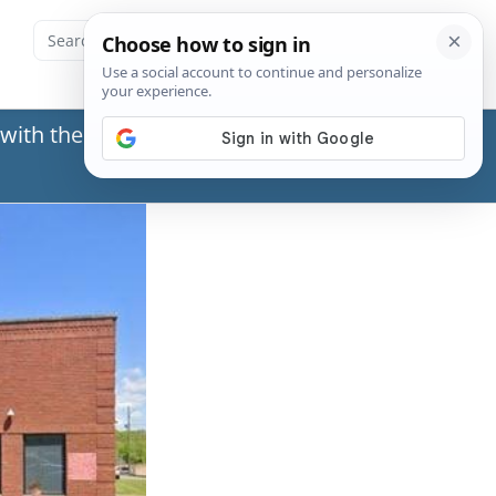
with the Social Security Administration (SSA) or