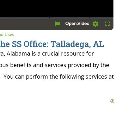
Settings
Fullscreen
and Uses
the SS Office: Talladega, AL
ga, Alabama is a crucial resource for
ious benefits and services provided by the
. You can perform the following services at