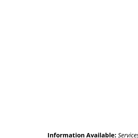
Information Available:
Service