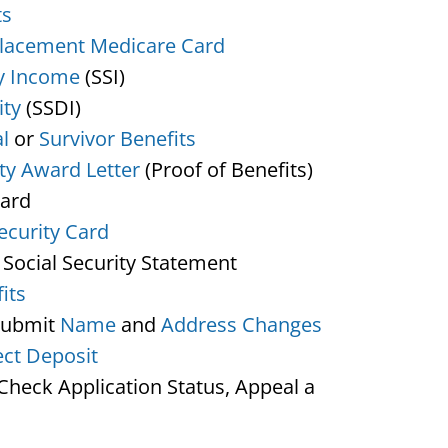
ts
lacement Medicare Card
y Income
(SSI)
ity
(SSDI)
l
or
Survivor Benefits
ity Award Letter
(Proof of Benefits)
Card
ecurity Card
 Social Security Statement
its
Submit
Name
and
Address Changes
ect Deposit
heck Application Status, Appeal a