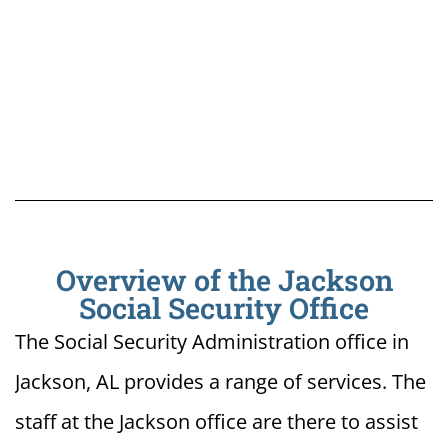
Overview of the Jackson
Social Security Office
The Social Security Administration office in
Jackson, AL provides a range of services. The
staff at the Jackson office are there to assist