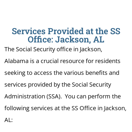
Services Provided at the SS
Office: Jackson, AL
The Social Security office in Jackson,
Alabama is a crucial resource for residents
seeking to access the various benefits and
services provided by the Social Security
Administration (SSA). You can perform the
following services at the SS Office in Jackson,
AL: