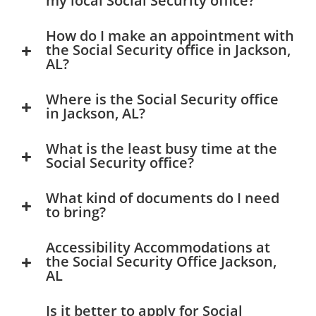
my local Social Security office?
How do I make an appointment with
the Social Security office in Jackson,
AL?
Where is the Social Security office
in Jackson, AL?
What is the least busy time at the
Social Security office?
What kind of documents do I need
to bring?
Accessibility Accommodations at
the Social Security Office Jackson,
AL
Is it better to apply for Social