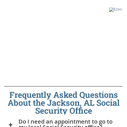
Frequently Asked Questions
About the Jackson, AL Social
Security Office
Do I need an appointment to go to