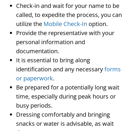
Check-in and wait for your name to be
called, to expedite the process, you can
utilize the
Mobile Check-In
option.
Provide the representative with your
personal information and
documentation.
It is essential to bring along
identification and any necessary
forms
or paperwork
.
Be prepared for a potentially long wait
time, especially during peak hours or
busy periods.
Dressing comfortably and bringing
snacks or water is advisable, as wait