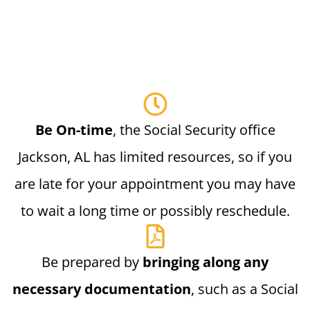
Be On-time
, the Social Security office
Jackson, AL has limited resources, so if you
are late for your appointment you may have
to wait a long time or possibly reschedule.
Be prepared by
bringing along any
necessary documentation
, such as a Social