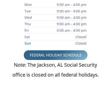
Mon
9:00 am - 4:00 pm
Tue
9:00 am - 4:00 pm
Wed
9:00 am - 4:00 pm
Thu
9:00 am - 4:00 pm
Fri
9:00 am - 4:00 pm
Sat
Closed
Sun
Closed
FEDERAL HOLIDAY SCHEDULE
Note: The Jackson, AL Social Security
office is closed on all federal holidays.