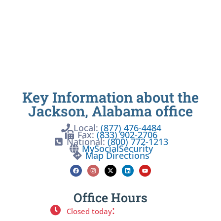
Key Information about the
Jackson, Alabama office
Local:
(877) 476-4484
Fax:
(833) 902-2706
National:
(800) 772-1213
MySocialSecurity
Map Directions
Office Hours
:
Closed today