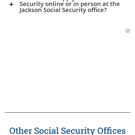
Security online or in person at the
Jackson Social Security office?
Other Social Security Offices