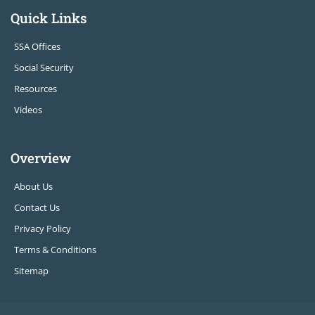
Quick Links
SSA Offices
Social Security
Resources
Videos
Overview
About Us
Contact Us
Privacy Policy
Terms & Conditions
Sitemap