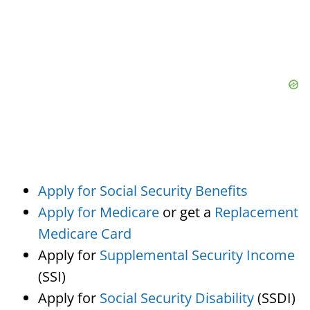
Apply for Social Security Benefits
Apply for Medicare
or get a
Replacement
Medicare Card
Apply for
Supplemental Security Income
(SSI)
Apply for
Social Security Disability
(SSDI)