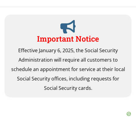
Important Notice
Effective January 6, 2025, the Social Security
Administration will require all customers to
schedule an appointment for service at their local
Social Security offices, including requests for
Social Security cards.