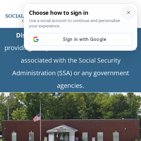
Disclaimer:
This is a private business
providing independent information and is not
associated with the Social Security
Administration (SSA) or any government
agencies.