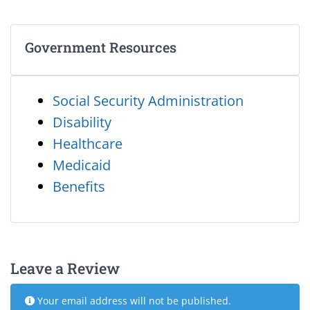
Government Resources
Social Security Administration
Disability
Healthcare
Medicaid
Benefits
Leave a Review
Your email address will not be published.