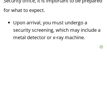
Security office, it is important to be prepared
for what to expect.
Upon arrival, you must undergo a
security screening, which may include a
metal detector or x-ray machine.