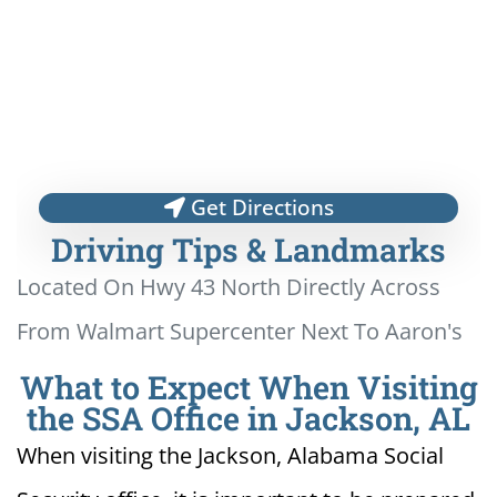
Get Directions
Driving Tips & Landmarks
Located On Hwy 43 North Directly Across
From Walmart Supercenter Next To Aaron's
What to Expect When Visiting
the SSA Office in Jackson, AL
When visiting the Jackson, Alabama Social