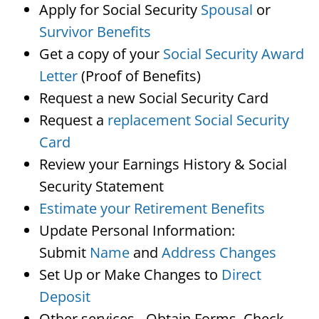
Apply for Social Security
Spousal
or
Survivor Benefits
Get a copy of your
Social Security Award
Letter
(Proof of Benefits)
Request a new Social Security Card
Request a
replacement Social Security
Card
Review your Earnings History & Social
Security Statement
Estimate your Retirement Benefits
Update Personal Information:
Submit
Name
and
Address Changes
Set Up or Make Changes to
Direct
Deposit
Other services…Obtain Forms, Check