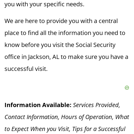
you with your specific needs.
We are here to provide you with a central
place to find all the information you need to
know before you visit the Social Security
office in Jackson, AL to make sure you have a
successful visit.
Information Available:
Services Provided,
Contact Information, Hours of Operation, What
to Expect When you V
isit, Tips for a Successful