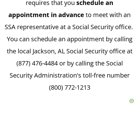
requires that you
schedule an
appointment in advance
to meet with an
SSA representative at a Social Security office.
You can schedule an appointment by calling
the local Jackson, AL Social Security office at
(877) 476-4484 or by calling the Social
Security Administration's toll-free number
(800) 772-1213