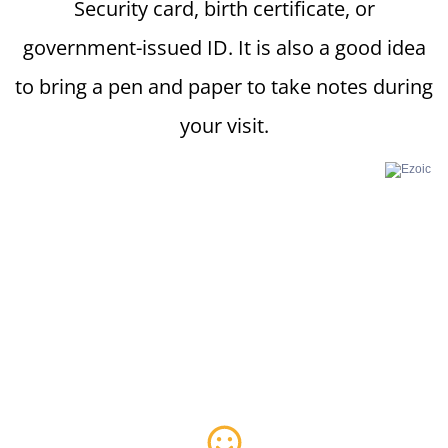
Security card, birth certificate, or
government-issued ID. It is also a good idea
to bring a pen and paper to take notes during
your visit.