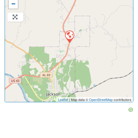
−
Leaflet
| Map data ©
OpenStreetMap
contributors