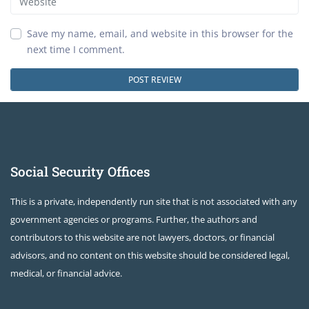
Save my name, email, and website in this browser for the
next time I comment.
Social Security Offices
This is a private, independently run site that is not associated with any
government agencies or programs. Further, the authors and
contributors to this website are not lawyers, doctors, or financial
advisors, and no content on this website should be considered legal,
medical, or financial advice.