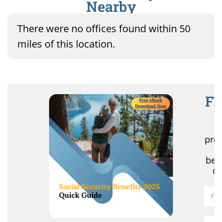
Nearby
There were no offices found within 50
miles of this location.
FR
R
pro
r
ben
of