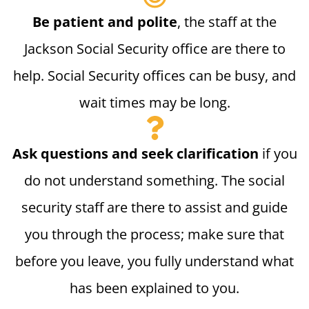
Be patient and polite
, the staff at the
Jackson Social Security office are there to
help. Social Security offices can be busy, and
wait times may be long.
Ask questions and seek clarification
if you
do not understand something. The social
security staff are there to assist and guide
you through the process; make sure that
before you leave, you fully understand what
has been explained to you.