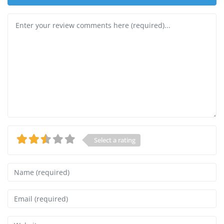
Review text
Select a rating
Name
Email
Website