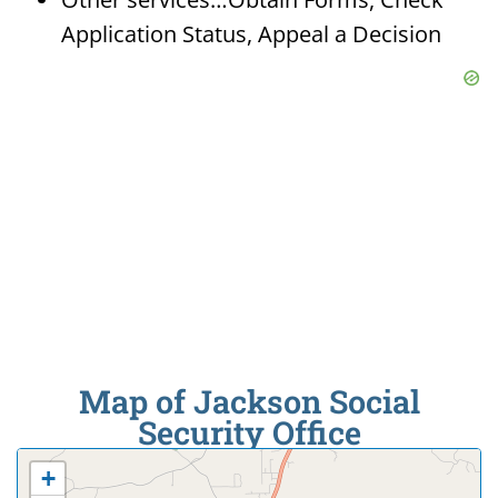
Application Status, Appeal a Decision
Map of Jackson Social
Security Office
+