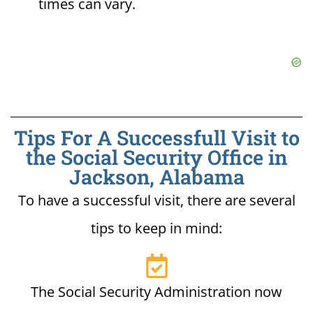
times can vary.
Tips For A Successfull Visit to
the Social Security Office in
Jackson, Alabama
To have a successful visit, there are several
tips to keep in mind:
The Social Security Administration now