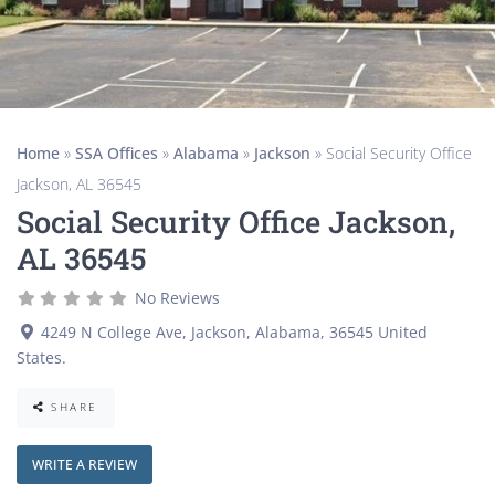
Home
»
SSA Offices
»
Alabama
»
Jackson
»
Social Security Office
Jackson, AL 36545
Social Security Office Jackson,
AL 36545
No Reviews
4249 N College Ave
,
Jackson
,
Alabama
,
36545
United
States
.
SHARE
WRITE A REVIEW