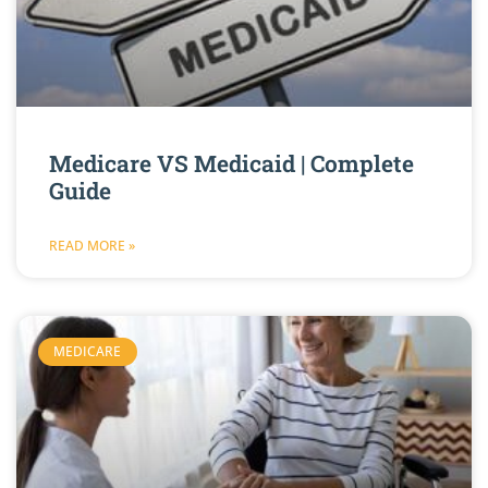
Medicare VS Medicaid | Complete
Guide
READ MORE »
MEDICARE