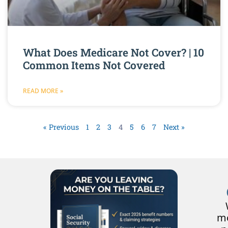
What Does Medicare Not Cover? | 10
Common Items Not Covered
READ MORE »
« Previous
1
2
3
4
5
6
7
Next »
mo