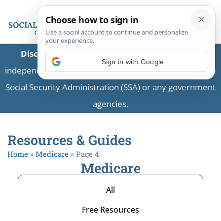
Disclaimer:
This is a private business providing
independent information and is not associated with the
Social Security Administration (SSA) or any government
agencies.
Resources & Guides
Home
»
Medicare
»
Page 4
Medicare
All
Free Resources