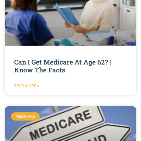
Can I Get Medicare At Age 62? |
Know The Facts
READ MORE »
MEDICARE