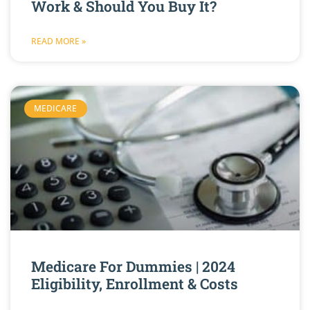
Work & Should You Buy It?
READ MORE »
MEDICARE
Medicare For Dummies | 2024
Eligibility, Enrollment & Costs