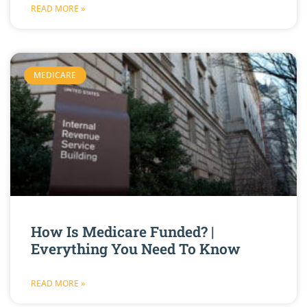
READ MORE »
MEDICARE
How Is Medicare Funded? |
Everything You Need To Know
READ MORE »