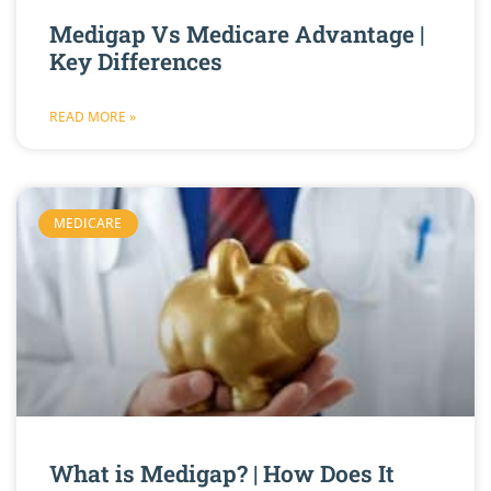
Medigap Vs Medicare Advantage |
Key Differences
READ MORE »
MEDICARE
What is Medigap? | How Does It