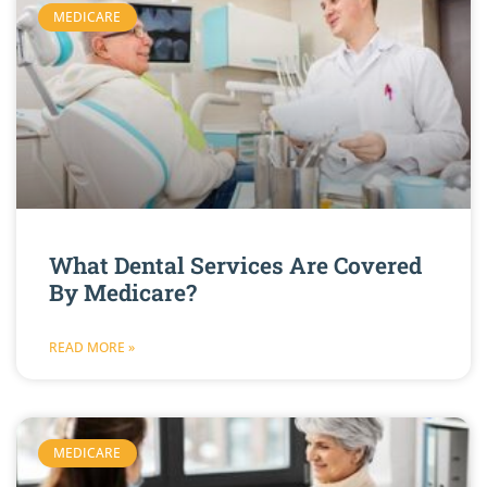
MEDICARE
What Dental Services Are Covered
By Medicare?
READ MORE »
MEDICARE