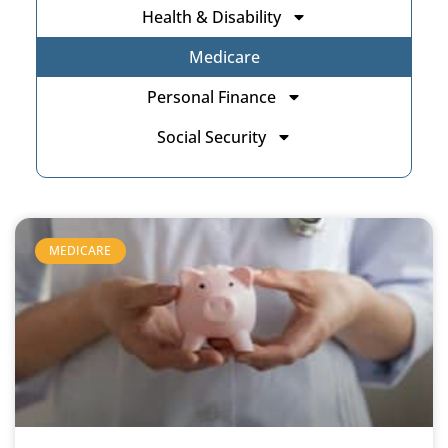
Health & Disability
Medicare
Personal Finance
Social Security
MEDICARE