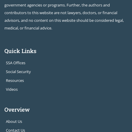
government agencies or programs. Further, the authors and
contributors to this website are not lawyers, doctors, or financial
advisors, and no content on this website should be considered legal,
medical, or financial advice.
Quick Links
SSA Offices
Social Security
Resources
Videos
Overview
About Us
Contact Us