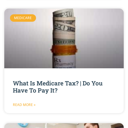
MEDICARE
What Is Medicare Tax? | Do You
Have To Pay It?
READ MORE »