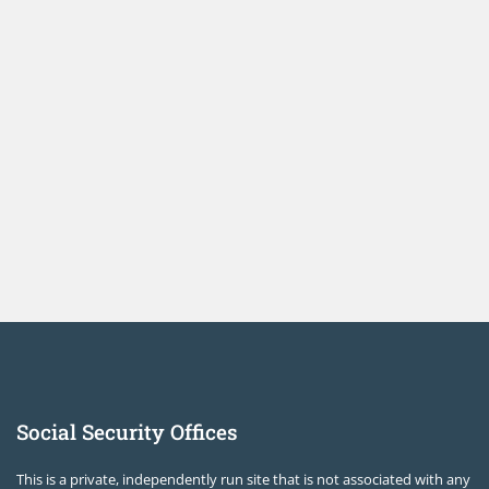
Social Security Offices
This is a private, independently run site that is not associated with any