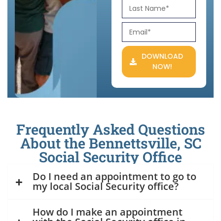
DOWNLOAD
NOW!
Frequently Asked Questions
About the Bennettsville, SC
Social Security Office
Do I need an appointment to go to
my local Social Security office?
How do I make an appointment