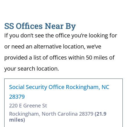
SS Offices Near By
If you don’t see the office you’re looking for
or need an alternative location, we’ve
provided a list of offices within 50 miles of
your search location.
Social Security Office Rockingham, NC
28379
220 E Greene St
Rockingham, North Carolina 28379
(21.9
miles)