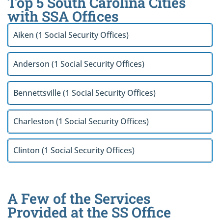
Top 5 South Carolina Cities
with SSA Offices
Aiken (1 Social Security Offices)
Anderson (1 Social Security Offices)
Bennettsville (1 Social Security Offices)
Charleston (1 Social Security Offices)
Clinton (1 Social Security Offices)
A Few of the Services
Provided at the SS Office