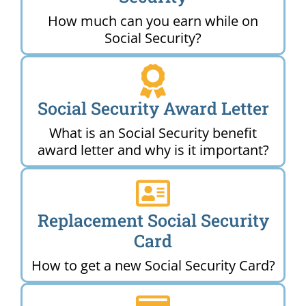
How much can you earn while on
Social Security?
Social Security Award Letter
What is an Social Security benefit
award letter and why is it important?
Replacement Social Security
Card
How to get a new Social Security Card?