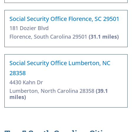
Social Security Office Florence, SC 29501
181 Dozier Blvd
Florence, South Carolina 29501
(31.1 miles)
Social Security Office Lumberton, NC
28358
4430 Kahn Dr
Lumberton, North Carolina 28358
(39.1
miles)