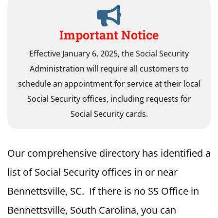
Important Notice
Effective January 6, 2025, the Social Security
Administration will require all customers to
schedule an appointment for service at their local
Social Security offices, including requests for
Social Security cards.
Our comprehensive directory has identified a
list of Social Security offices in or near
Bennettsville, SC. If there is no SS Office in
Bennettsville, South Carolina, you can