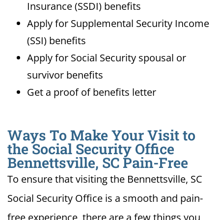
Insurance (SSDI) benefits
Apply for Supplemental Security Income
(SSI) benefits
Apply for Social Security spousal or
survivor benefits
Get a proof of benefits letter
Ways To Make Your Visit to
the Social Security Office
Bennettsville, SC Pain-Free
To ensure that visiting the Bennettsville, SC
Social Security Office is a smooth and pain-
free experience, there are a few things you