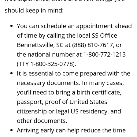
should keep in mind:
You can schedule an appointment ahead
of time by calling the local SS Office
Bennettsville, SC at (888) 810-7617, or
the national number at 1-800-772-1213
(TTY 1-800-325-0778).
It is essential to come prepared with the
necessary documents. In many cases,
you’ll need to bring a birth certificate,
passport, proof of United States
citizenship or legal US residency, and
other documents.
Arriving early can help reduce the time