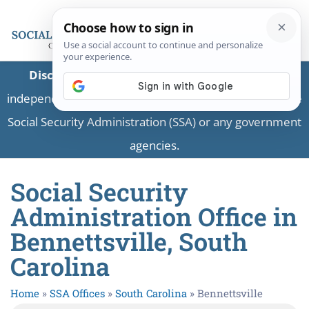
Disclaimer:
This is a private business providing
independent information and is not associated with the
Social Security Administration (SSA) or any government
agencies.
Social Security
Administration Office in
Bennettsville, South
Carolina
Home
»
SSA Offices
»
South Carolina
»
Bennettsville