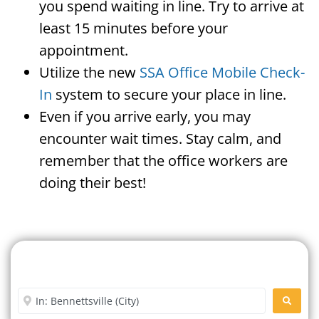
you spend waiting in line. Try to arrive at
least 15 minutes before your
appointment.
Utilize the new
SSA Office Mobile Check-
In
system to secure your place in line.
Even if you arrive early, you may
encounter wait times. Stay calm, and
remember that the office workers are
doing their best!
Search For A Social Security
Office Near Me
Enter City or Zip Code
SEARC