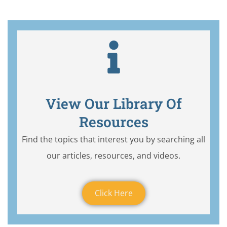
View Our Library Of
Resources
Find the topics that interest you by searching all
our articles, resources, and videos.
Click Here