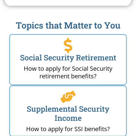
Topics that Matter to You
Social Security Retirement
How to apply for Social Security
retirement benefits?
Supplemental Security
Income
How to apply for SSI benefits?