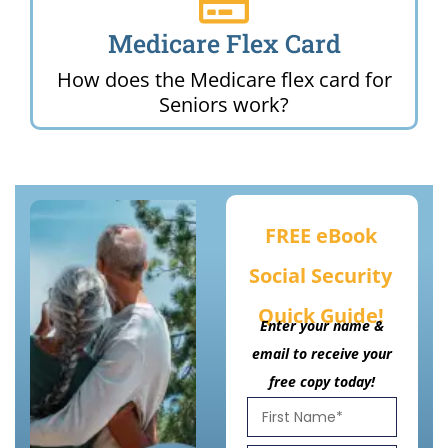
Medicare Flex Card
How does the Medicare flex card for
Seniors work?
FREE eBook
Social Security
Quick Guide!
Enter your name &
email to receive your
free copy today!