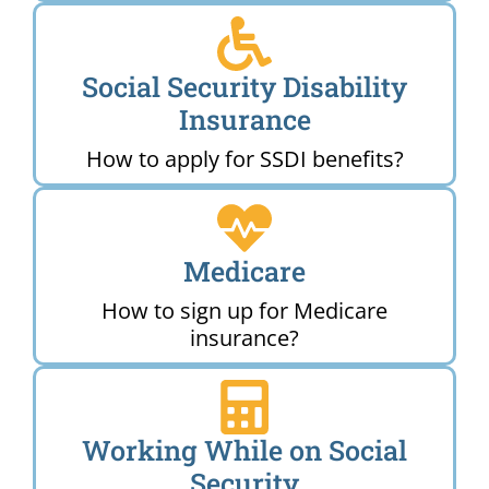
Social Security Disability
Insurance
How to apply for SSDI benefits?
Medicare
How to sign up for Medicare
insurance?
Working While on Social
Security