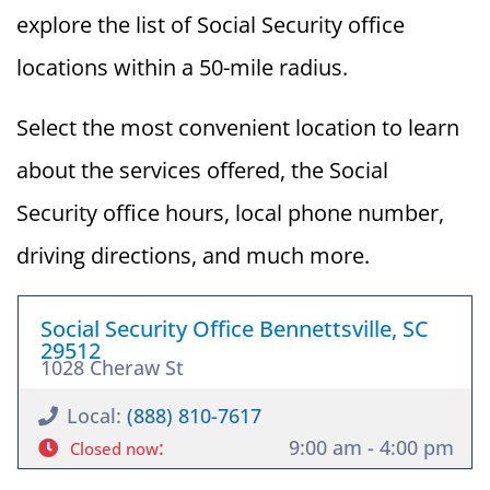
explore the list of Social Security office
locations within a 50-mile radius.
Select the most convenient location to learn
about the services offered, the Social
Security office hours, local phone number,
driving directions, and much more.
Social Security Office Bennettsville, SC
29512
1028 Cheraw St
Local:
(888) 810-7617
:
9:00 am - 4:00 pm
Closed now