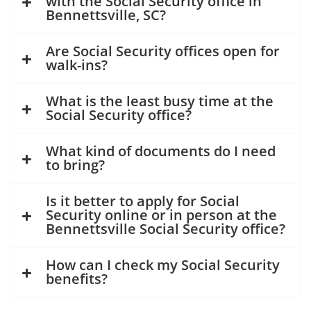
with the Social Security office in
Bennettsville, SC?
Are Social Security offices open for
walk-ins?
What is the least busy time at the
Social Security office?
What kind of documents do I need
to bring?
Is it better to apply for Social
Security online or in person at the
Bennettsville Social Security office?
How can I check my Social Security
benefits?