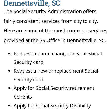
Bennettsville, SC
The Social Security Administration offers
fairly consistent services from city to city.
Here are some of the most common services
provided at the SS Office in Bennettsville, SC.
Request a name change on your Social
Security card
Request a new or replacement Social
Security card
Apply for Social Security retirement
benefits
Apply for Social Security Disability