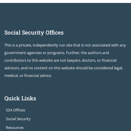
Social Security Offices
This is a private, independently run site that is not associated with any
government agencies or programs. Further, the authors and
contributors to this website are not lawyers, doctors, or financial
advisors, and no content on this website should be considered legal,
medical, or financial advice.
Quick Links
SSA Offices
Social Security
Resources