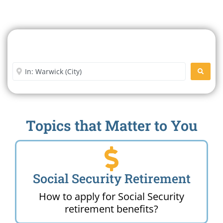
Search For A Social Security
Office Near Me
Enter City or Zip Code
SEARC
Topics that Matter to You
Social Security Retirement
How to apply for Social Security
retirement benefits?