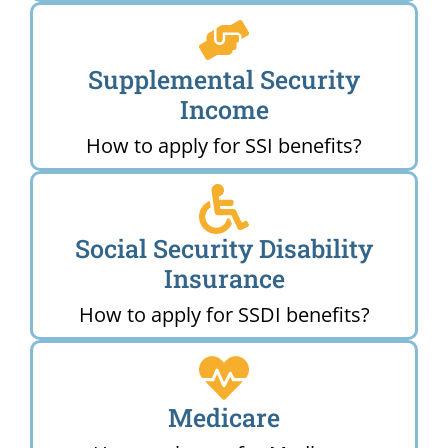
Supplemental Security
Income
How to apply for SSI benefits?
Social Security Disability
Insurance
How to apply for SSDI benefits?
Medicare