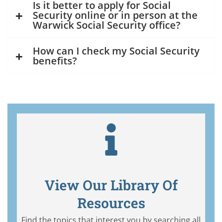
Is it better to apply for Social
Security online or in person at the
Warwick Social Security office?
How can I check my Social Security
benefits?
View Our Library Of
Resources
Find the topics that interest you by searching all