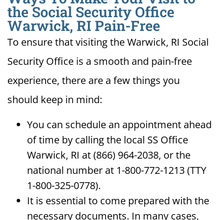
the Social Security Office
Warwick, RI Pain-Free
To ensure that visiting the Warwick, RI Social
Security Office is a smooth and pain-free
experience, there are a few things you
should keep in mind:
You can schedule an appointment ahead
of time by calling the local SS Office
Warwick, RI at (866) 964-2038, or the
national number at 1-800-772-1213 (TTY
1-800-325-0778).
It is essential to come prepared with the
necessary documents. In many cases,