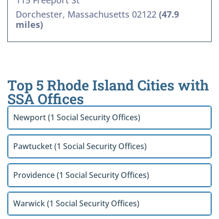
115 Freeport St
Dorchester, Massachusetts 02122
(47.9
miles)
Top 5 Rhode Island Cities with
SSA Offices
Newport (1 Social Security Offices)
Pawtucket (1 Social Security Offices)
Providence (1 Social Security Offices)
Warwick (1 Social Security Offices)