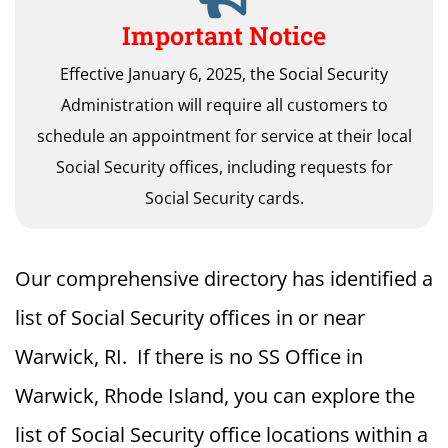
Important Notice
Effective January 6, 2025, the Social Security
Administration will require all customers to
schedule an appointment for service at their local
Social Security offices, including requests for
Social Security cards.
Our comprehensive directory has identified a
list of Social Security offices in or near
Warwick, RI. If there is no SS Office in
Warwick, Rhode Island, you can explore the
list of Social Security office locations within a