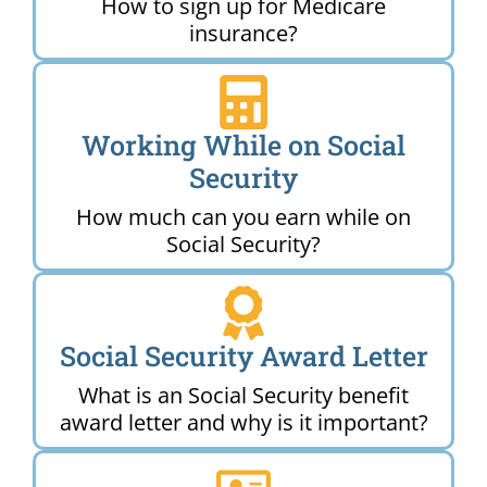
How to sign up for Medicare
insurance?
Working While on Social
Security
How much can you earn while on
Social Security?
Social Security Award Letter
What is an Social Security benefit
award letter and why is it important?