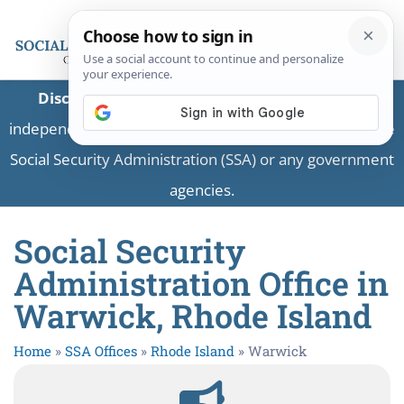
Disclaimer:
This is a private business providing
independent information and is not associated with the
Social Security Administration (SSA) or any government
agencies.
Social Security
Administration Office in
Warwick, Rhode Island
Home
»
SSA Offices
»
Rhode Island
»
Warwick