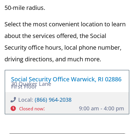
50-mile radius.
Select the most convenient location to learn
about the services offered, the Social
Security office hours, local phone number,
driving directions, and much more.
Social Security Office Warwick, RI 02886
30 Quaker Lane
First Floor
Local:
(866) 964-2038
:
9:00 am - 4:00 pm
Closed now