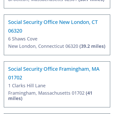
Social Security Office New London, CT
06320
6 Shaws Cove
New London, Connecticut 06320
(39.2 miles)
Social Security Office Framingham, MA
01702
1 Clarks Hill Lane
Framingham, Massachusetts 01702
(41
miles)