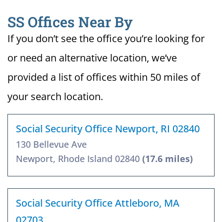
SS Offices Near By
If you don’t see the office you’re looking for
or need an alternative location, we’ve
provided a list of offices within 50 miles of
your search location.
Social Security Office Newport, RI 02840
130 Bellevue Ave
Newport, Rhode Island 02840
(17.6 miles)
Social Security Office Attleboro, MA
02703