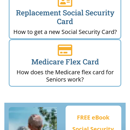
Replacement Social Security
Card
How to get a new Social Security Card?
Medicare Flex Card
How does the Medicare flex card for
Seniors work?
FREE eBook
Social Security