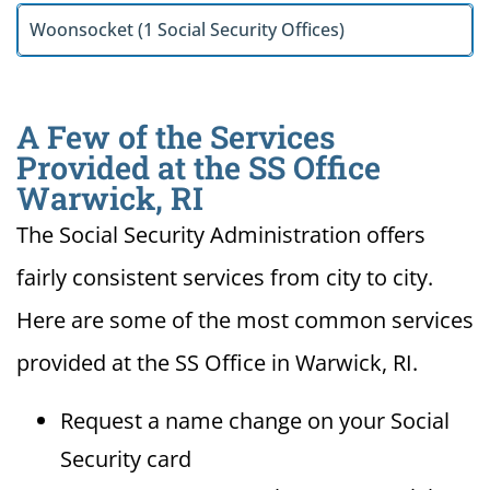
Woonsocket (1 Social Security Offices)
A Few of the Services
Provided at the SS Office
Warwick, RI
The Social Security Administration offers
fairly consistent services from city to city.
Here are some of the most common services
provided at the SS Office in Warwick, RI.
Request a name change on your Social
Security card