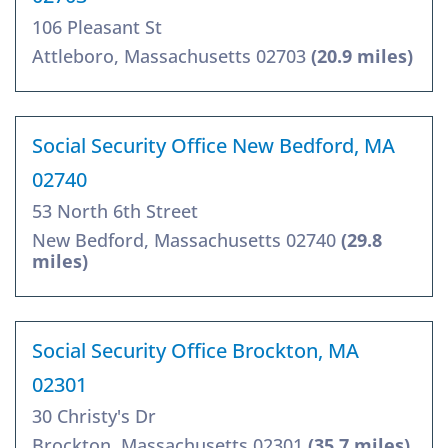
106 Pleasant St
Attleboro, Massachusetts 02703
(20.9 miles)
Social Security Office New Bedford, MA
02740
53 North 6th Street
New Bedford, Massachusetts 02740
(29.8
miles)
Social Security Office Brockton, MA
02301
30 Christy's Dr
Brockton, Massachusetts 02301
(35.7 miles)