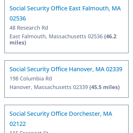
Social Security Office East Falmouth, MA
02536
48 Research Rd
East Falmouth, Massachusetts 02536
(46.2
miles)
Social Security Office Hanover, MA 02339
198 Columbia Rd
Hanover, Massachusetts 02339
(45.5 miles)
Social Security Office Dorchester, MA
02122