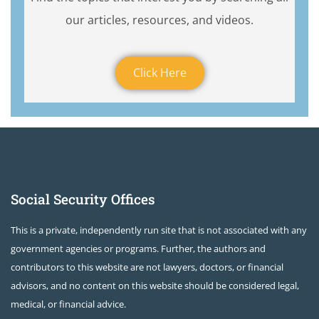
our articles, resources, and videos.
Click Here
Social Security Offices
This is a private, independently run site that is not associated with any
government agencies or programs. Further, the authors and
contributors to this website are not lawyers, doctors, or financial
advisors, and no content on this website should be considered legal,
medical, or financial advice.