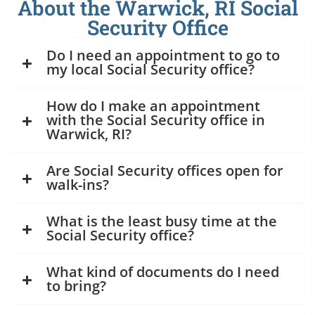
About the Warwick, RI Social
Security Office
Do I need an appointment to go to
my local Social Security office?
How do I make an appointment
with the Social Security office in
Warwick, RI?
Are Social Security offices open for
walk-ins?
What is the least busy time at the
Social Security office?
What kind of documents do I need
to bring?