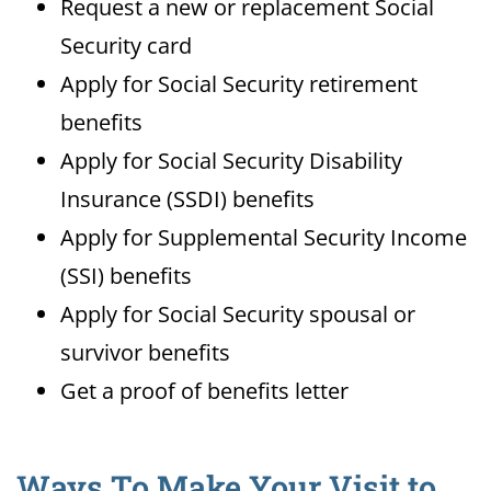
Request a new or replacement Social
Security card
Apply for Social Security retirement
benefits
Apply for Social Security Disability
Insurance (SSDI) benefits
Apply for Supplemental Security Income
(SSI) benefits
Apply for Social Security spousal or
survivor benefits
Get a proof of benefits letter
Ways To Make Your Visit to