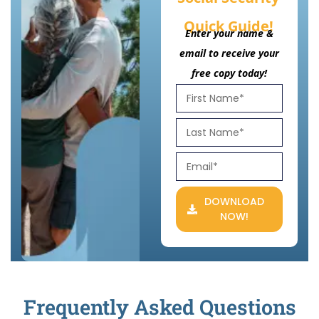
Quick Guide!
Enter your name &
email to receive your
free copy today!
DOWNLOAD
NOW!
Frequently Asked Questions