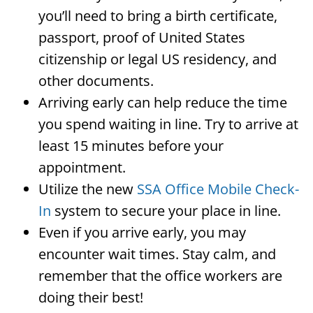
you’ll need to bring a birth certificate,
passport, proof of United States
citizenship or legal US residency, and
other documents.
Arriving early can help reduce the time
you spend waiting in line. Try to arrive at
least 15 minutes before your
appointment.
Utilize the new
SSA Office Mobile Check-
In
system to secure your place in line.
Even if you arrive early, you may
encounter wait times. Stay calm, and
remember that the office workers are
doing their best!