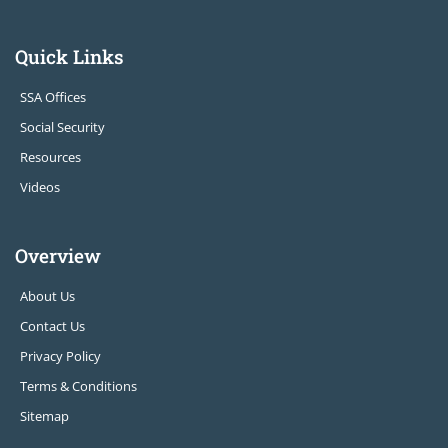
Quick Links
SSA Offices
Social Security
Resources
Videos
Overview
About Us
Contact Us
Privacy Policy
Terms & Conditions
Sitemap