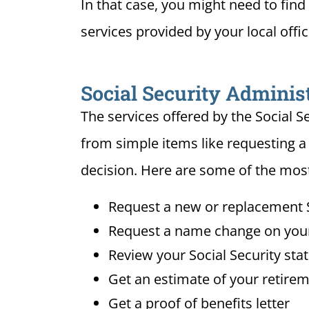
In that case, you might need to find 
services provided by your local offi
Social Security Administ
The services offered by the Social S
from simple items like requesting a
decision. Here are some of the most
Request a new or replacement S
Request a name change on your 
Review your Social Security sta
Get an estimate of your retirem
Get a proof of benefits letter