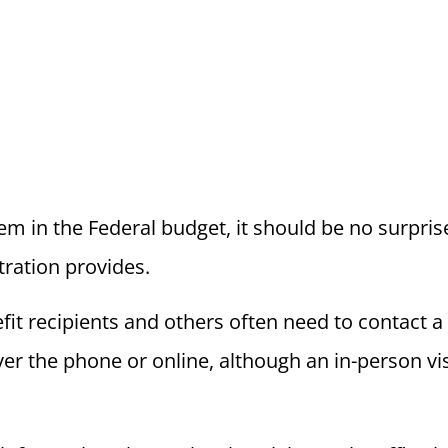
item in the Federal budget, it should be no surpri
tration provides.
it recipients and others often need to contact a 
 the phone or online, although an in-person visit