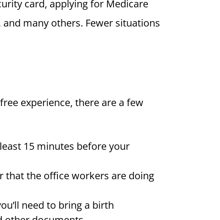
urity card, applying for Medicare
on, and many others. Fewer situations
-free experience, there are a few
t least 15 minutes before your
 that the office workers are doing
u’ll need to bring a birth
and other documents.