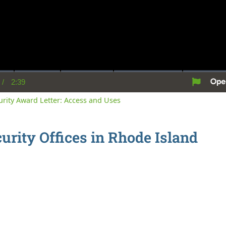
/
2:39
rent
Duration
me
curity Award Letter: Access and Uses
curity Offices in Rhode Island