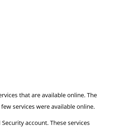
vices that are available online. The
 few services were available online.
 Security account. These services