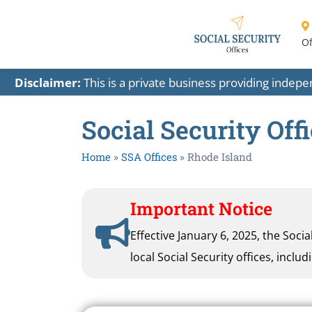
Of
Disclaimer:
This is a private business providing indep
Social Security Off
Home
»
SSA Offices
»
Rhode Island
Important Notice
Effective January 6, 2025, the Soci
local Social Security offices, inclu