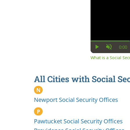
0:00
Cur
Play
Unmute
Ti
What is a Social Se
All Cities with Social Se
N
Newport Social Security Offices
P
Pawtucket Social Security Offices