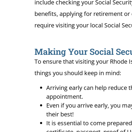
include checking your Social Securi
benefits, applying for retirement or 
require visiting your local Social Sec
Making Your Social Secur
To ensure that visiting your Rhode I
things you should keep in mind:
Arriving early can help reduce t
appointment.
Even if you arrive early, you m
their best!
It is essential to come prepare
certificate, passport, proof of 