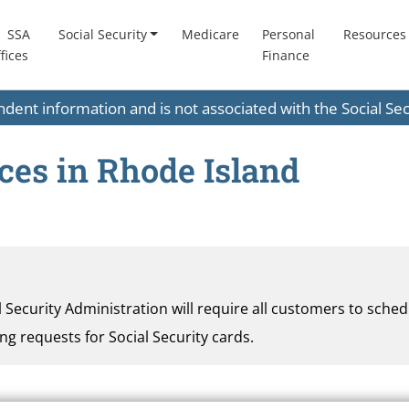
SSA
Social Security
Medicare
Personal
Resources
fices
Finance
endent information and is not associated with the Social S
ices in Rhode Island
al Security Administration will require all customers to sche
ding requests for Social Security cards.