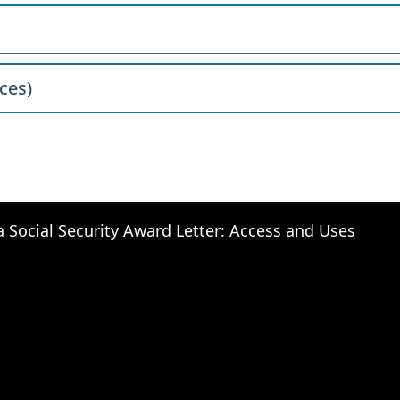
ces)
a Social Security Award Letter: Access and Uses