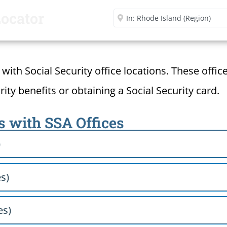
Locator
Enter City or Zip Code
d with Social Security office locations. These offi
ity benefits or obtaining a Social Security card.
s with SSA Offices
)
s)
es)