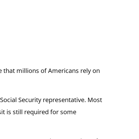
se that millions of Americans rely on
Social Security representative. Most
 is still required for some