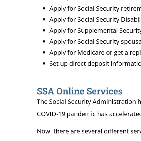
Apply for Social Security retire
Apply for Social Security Disabi
Apply for Supplemental Security
Apply for Social Security spousa
Apply for Medicare or get a re
Set up direct deposit informatio
SSA Online Services
The Social Security Administration 
COVID-19 pandemic has accelerated t
Now, there are several different se