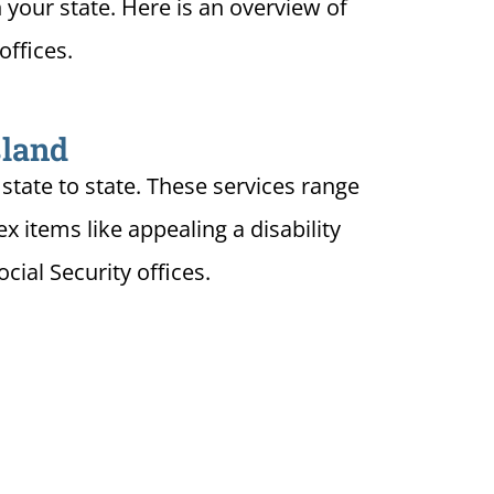
n your state. Here is an overview of
offices.
sland
state to state. These services range
 items like appealing a disability
ial Security offices.