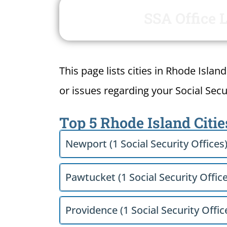
SSA Office 
This page lists cities in Rhode Islan
or issues regarding your Social Secur
Top 5 Rhode Island Citie
Newport (1 Social Security Offices
Pawtucket (1 Social Security Office
Providence (1 Social Security Offic