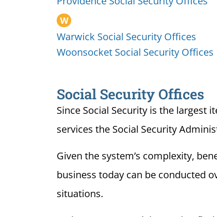
Providence Social Security Offices
W
Warwick Social Security Offices
Woonsocket Social Security Offices
Social Security Offices
Since Social Security is the largest 
services the Social Security Adminis
Given the system’s complexity, benef
business today can be conducted over
situations.