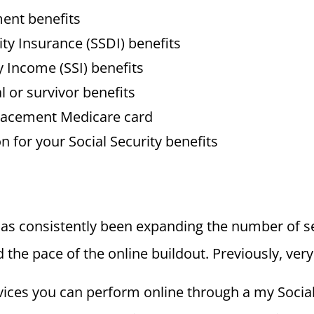
ment benefits
lity Insurance (SSDI) benefits
 Income (SSI) benefits
l or survivor benefits
placement Medicare card
n for your Social Security benefits
has consistently been expanding the number of ser
he pace of the online buildout. Previously, very
rvices you can perform online through a my Social