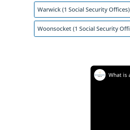
Warwick (1 Social Security Offices)
Woonsocket (1 Social Security Offi
What is 