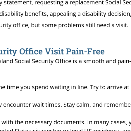
ty statement, requesting a replacement Social Sec
disability benefits, appealing a disability decisi
urity office, but some problems still need a visit.
ity Office Visit Pain-Free
sland Social Security Office is a smooth and pain
he time you spend waiting in line. Try to arrive a
ay encounter wait times. Stay calm, and remember
d with the necessary documents. In many cases, yo
United States citizenship or legal US residency, 