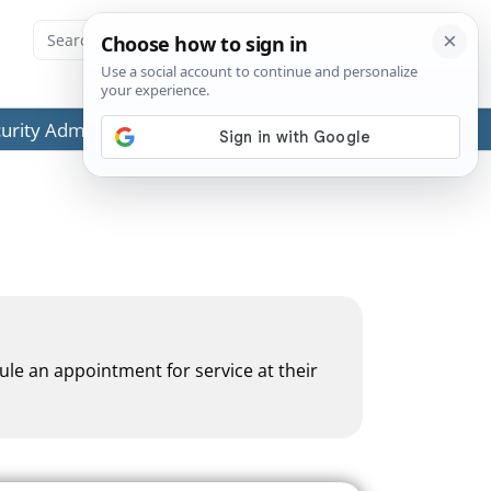
ecurity Administration (SSA) or any government agencies.
dule an appointment for service at their