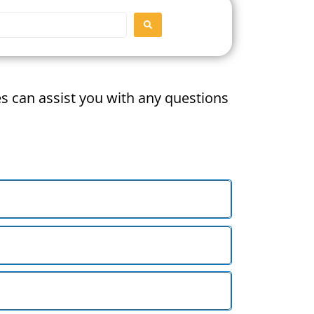
SEARCH
ces can assist you with any questions