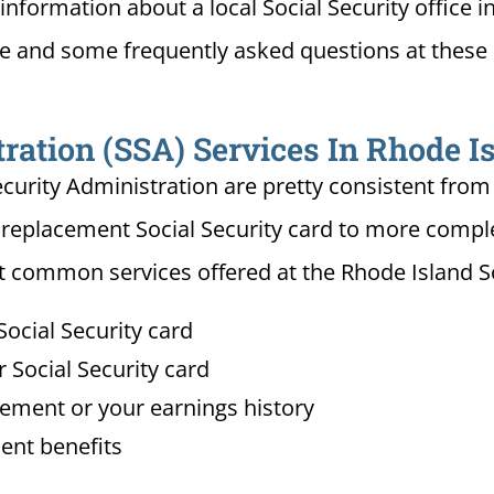
information about a local Social Security office i
ce and some frequently asked questions at these 
ration (SSA) Services In Rhode I
ecurity Administration are pretty consistent from 
 replacement Social Security card to more complex
 common services offered at the Rhode Island Soc
ocial Security card
Social Security card
tement or your earnings history
ent benefits