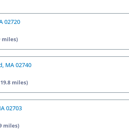
MA 02720
9 miles)
rd, MA 02740
(19.8 miles)
 MA 02703
9 miles)