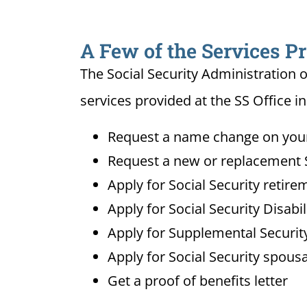
A Few of the Services Pr
The Social Security Administration o
services provided at the SS Office in
Request a name change on your 
Request a new or replacement S
Apply for Social Security retire
Apply for Social Security Disabi
Apply for Supplemental Security
Apply for Social Security spousa
Get a proof of benefits letter