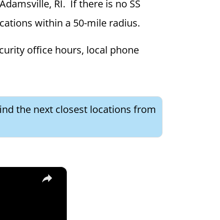
Adamsville, RI. If there is no SS
ocations within a 50-mile radius.
curity office hours, local phone
ind the next closest locations from
×