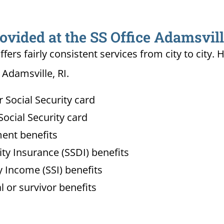
ovided at the SS Office Adamsvill
ffers fairly consistent services from city to ci
 Adamsville, RI.
Social Security card
ocial Security card
ment benefits
lity Insurance (SSDI) benefits
 Income (SSI) benefits
l or survivor benefits