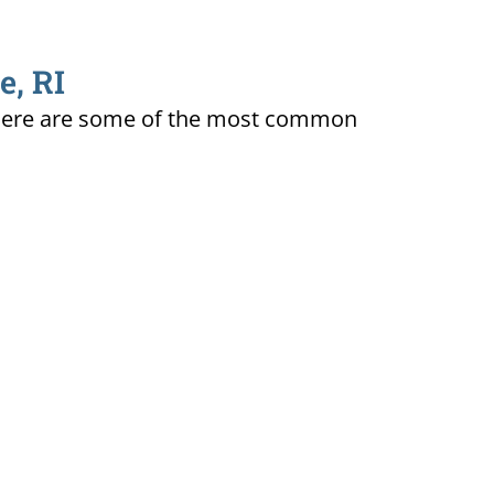
e, RI
ty. Here are some of the most common