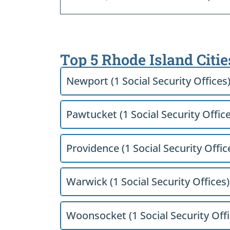
Top 5 Rhode Island Citie
Newport (1 Social Security Offices
Pawtucket (1 Social Security Office
Providence (1 Social Security Offic
Warwick (1 Social Security Offices)
Woonsocket (1 Social Security Offi