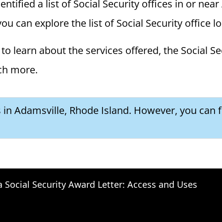
ified a list of Social Security offices in or near 
ou can explore the list of Social Security office l
to learn about the services offered, the Social Se
ch more.
s in Adamsville, Rhode Island. However, you can f
a Social Security Award Letter: Access and Uses