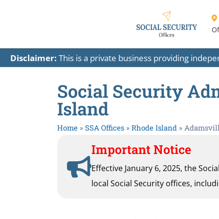
Of
Disclaimer:
This is a private business providing indep
Social Security Ad
Island
Home
»
SSA Offices
»
Rhode Island
»
Adamsvil
Important Notice
Effective January 6, 2025, the Soci
local Social Security offices, inclu