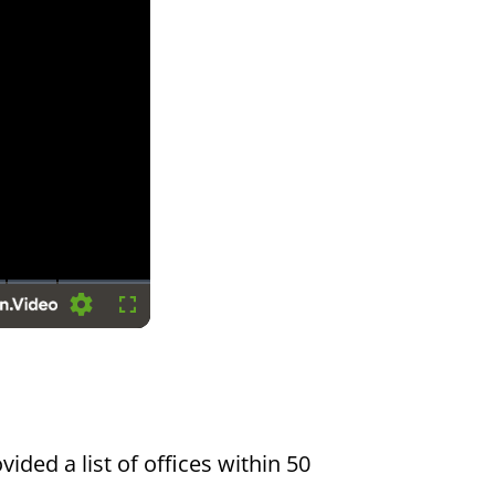
Settings
Fullscreen
vided a list of offices within 50