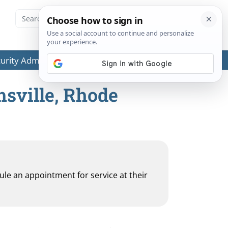
ecurity Administration (SSA) or any government agencies.
msville, Rhode
dule an appointment for service at their