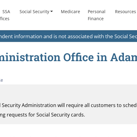
SSA
Social Security
Medicare
Personal
Resources
fices
Finance
endent information and is not associated with the Social S
ministration Office in Ada
le
al Security Administration will require all customers to sche
ding requests for Social Security cards.