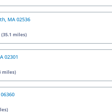
uth, MA 02536
6
(35.1 miles)
MA 02301
4 miles)
T 06360
les)