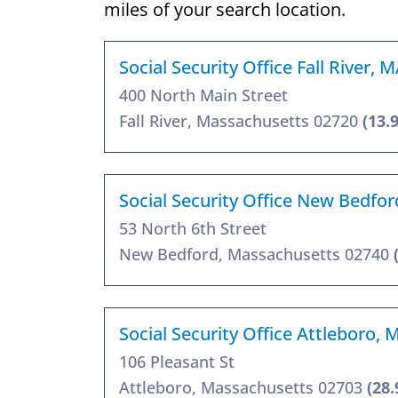
miles of your search location.
Social Security Office Fall River, 
400 North Main Street
Fall River, Massachusetts 02720
(13.
Social Security Office New Bedfo
53 North 6th Street
New Bedford, Massachusetts 02740
Social Security Office Attleboro,
106 Pleasant St
Attleboro, Massachusetts 02703
(28.