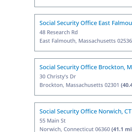
Social Security Office East Falmo
48 Research Rd
East Falmouth, Massachusetts 0253
Social Security Office Brockton, 
30 Christy's Dr
Brockton, Massachusetts 02301
(40.
Social Security Office Norwich, C
55 Main St
Norwich, Connecticut 06360
(41.1 mi