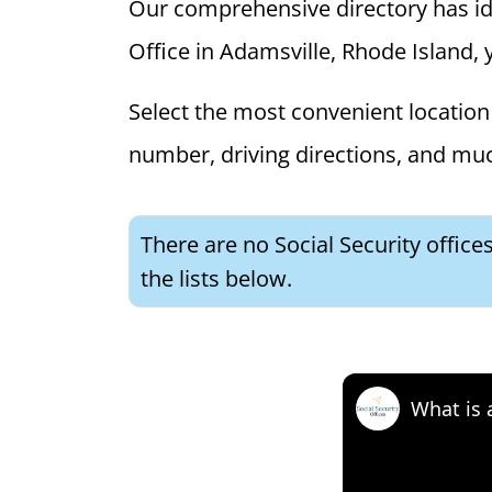
Our comprehensive directory has ident
Office in Adamsville, Rhode Island, y
Select the most convenient location 
number, driving directions, and mu
There are no Social Security office
the lists below.
What is 