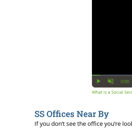
0:00
Cur
Play
Unmute
Ti
What is a Social Se
SS Offices Near By
If you don’t see the office you’re loo