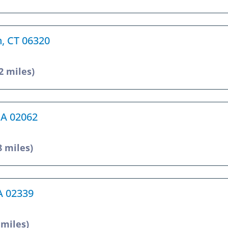
n, CT 06320
2 miles)
MA 02062
8 miles)
A 02339
 miles)