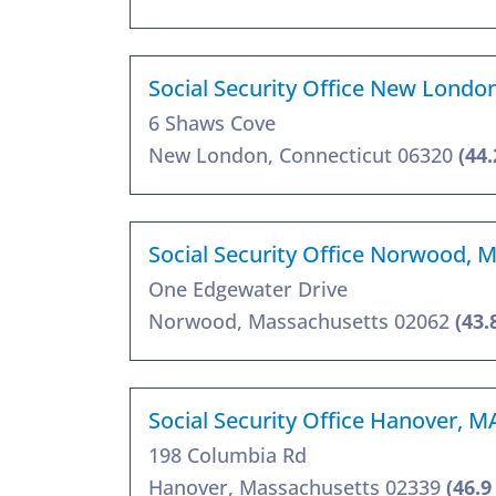
Social Security Office New Londo
6 Shaws Cove
New London, Connecticut 06320
(44.
Social Security Office Norwood, 
One Edgewater Drive
Norwood, Massachusetts 02062
(43.
Social Security Office Hanover, M
198 Columbia Rd
Hanover, Massachusetts 02339
(46.9