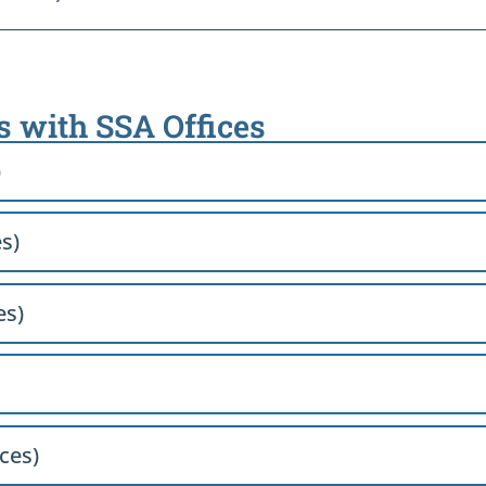
s with SSA Offices
)
s)
es)
ces)