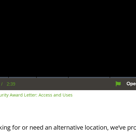
/
2:39
rent
Duration
me
curity Award Letter: Access and Uses
king for or need an alternative location, we’ve pro