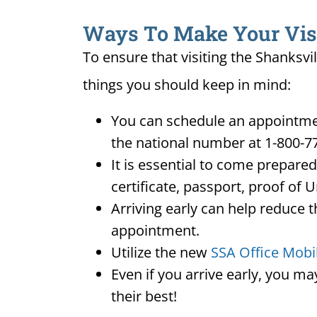
Ways To Make Your Visit 
To ensure that visiting the Shanksvi
things you should keep in mind:
You can schedule an appointment
the national number at 1-800-7
It is essential to come prepare
certificate, passport, proof of 
Arriving early can help reduce t
appointment.
Utilize the new
SSA Office Mobi
Even if you arrive early, you m
their best!