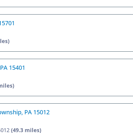
 15701
les)
 PA 15401
miles)
Township, PA 15012
15012
(49.3 miles)