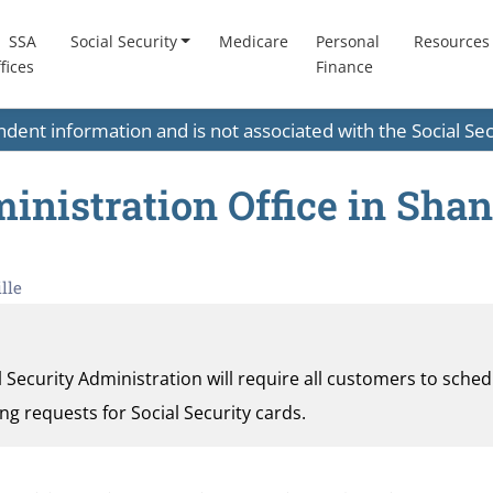
SSA
Social Security
Medicare
Personal
Resources
fices
Finance
endent information and is not associated with the Social S
inistration Office in Shan
lle
al Security Administration will require all customers to sche
ding requests for Social Security cards.