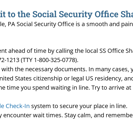
to the Social Security Office Sh
lle, PA Social Security Office is a smooth and pai
 ahead of time by calling the local SS Office Sh
72-1213 (TTY 1-800-325-0778).
d with the necessary documents. In many cases, yo
United States citizenship or legal US residency, 
he time you spend waiting in line. Try to arrive a
le Check-In
system to secure your place in line.
ay encounter wait times. Stay calm, and remember