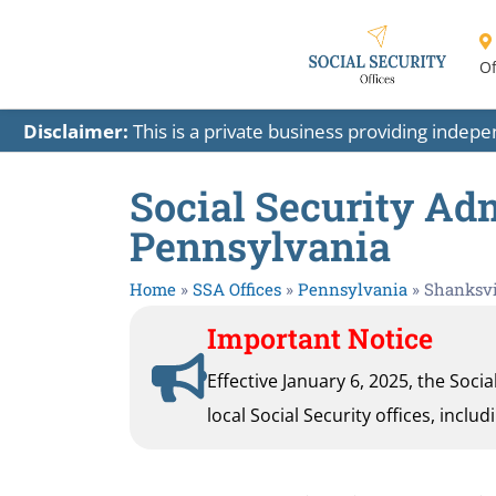
Of
Disclaimer:
This is a private business providing indep
Social Security Adm
Pennsylvania
Home
»
SSA Offices
»
Pennsylvania
»
Shanksvi
Important Notice
Effective January 6, 2025, the Soci
local Social Security offices, inclu