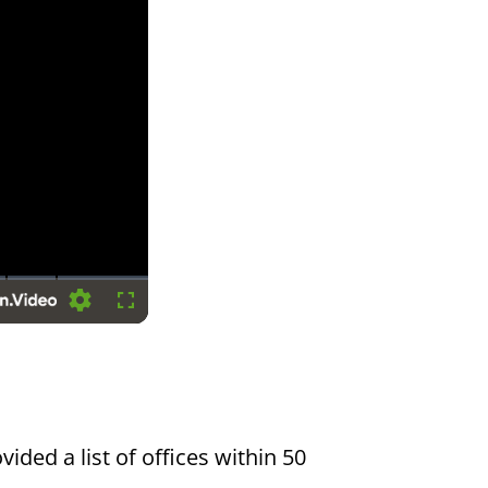
Settings
Fullscreen
vided a list of offices within 50