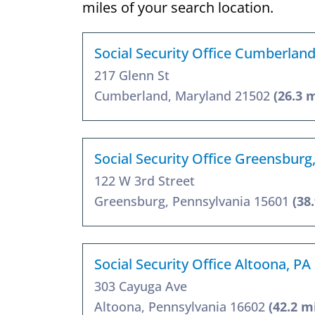
miles of your search location.
Social Security Office Cumberlan
217 Glenn St
Cumberland, Maryland 21502
(26.3 
Social Security Office Greensburg
122 W 3rd Street
Greensburg, Pennsylvania 15601
(38
Social Security Office Altoona, PA
303 Cayuga Ave
Altoona, Pennsylvania 16602
(42.2 m