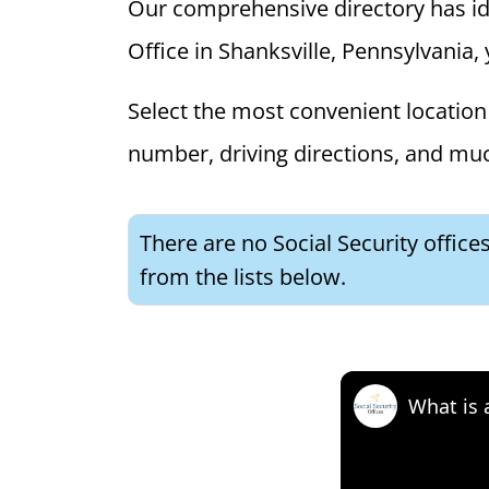
Our comprehensive directory has ident
Office in Shanksville, Pennsylvania, 
Select the most convenient location 
number, driving directions, and mu
There are no Social Security office
from the lists below.
What is 