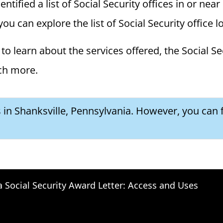
ified a list of Social Security offices in or near 
you can explore the list of Social Security office 
to learn about the services offered, the Social Se
ch more.
s in Shanksville, Pennsylvania. However, you can f
a Social Security Award Letter: Access and Uses