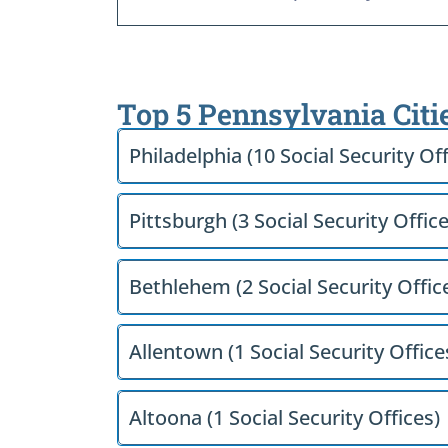
Top 5 Pennsylvania Citi
Philadelphia (10 Social Security Off
Pittsburgh (3 Social Security Office
Bethlehem (2 Social Security Offic
Allentown (1 Social Security Office
Altoona (1 Social Security Offices)