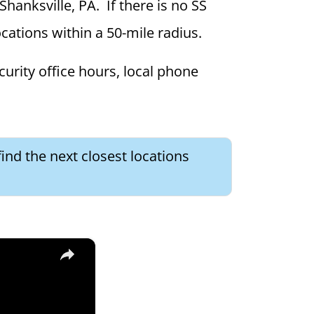
Shanksville, PA. If there is no SS
locations within a 50-mile radius.
curity office hours, local phone
ind the next closest locations
×