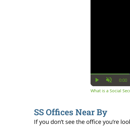
0:00
Cur
Play
Unmute
Ti
What is a Social Se
SS Offices Near By
If you don’t see the office you’re loo