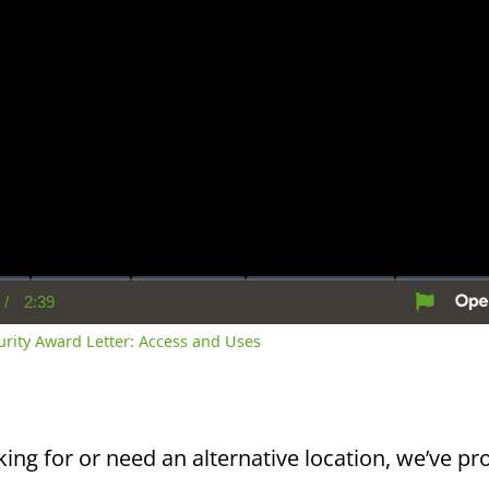
/
2:39
rent
Duration
me
curity Award Letter: Access and Uses
king for or need an alternative location, we’ve pro