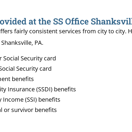
ovided at the SS Office Shanksvil
ffers fairly consistent services from city to ci
 Shanksville, PA.
Social Security card
ocial Security card
ment benefits
lity Insurance (SSDI) benefits
 Income (SSI) benefits
l or survivor benefits