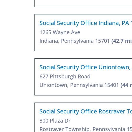
Social Security Office Indiana, PA
1265 Wayne Ave
Indiana, Pennsylvania 15701
(42.7 mi
Social Security Office Uniontown,
627 Pittsburgh Road
Uniontown, Pennsylvania 15401
(44 
Social Security Office Rostraver 
800 Plaza Dr
Rostraver Township, Pennsylvania 