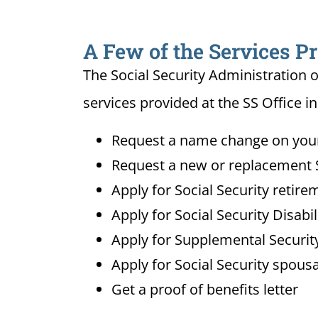
A Few of the Services Pr
The Social Security Administration o
services provided at the SS Office in
Request a name change on your 
Request a new or replacement S
Apply for Social Security retire
Apply for Social Security Disabi
Apply for Supplemental Security
Apply for Social Security spousa
Get a proof of benefits letter