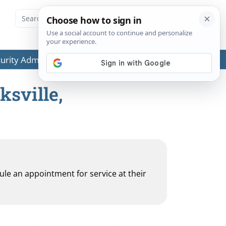
ecurity Administration (SSA) or any government agencies.
ksville,
dule an appointment for service at their