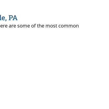
le, PA
ty. Here are some of the most common