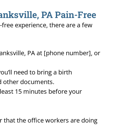
anksville, PA Pain-Free
n-free experience, there are a few
anksville, PA at [phone number], or
u’ll need to bring a birth
and other documents.
t least 15 minutes before your
 that the office workers are doing