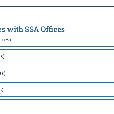
es with SSA Offices
ices)
s)
es)
s)