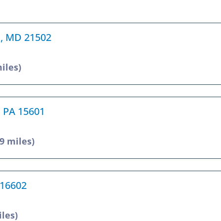
d, MD 21502
miles)
, PA 15601
.9 miles)
 16602
iles)