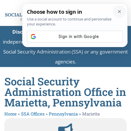
Disclaimer:
This is a private business providing
independent information and is not associated with the
Social Security Administration (SSA) or any government
agencies.
Social Security
Administration Office in
Marietta, Pennsylvania
Home
»
SSA Offices
»
Pennsylvania
»
Marietta