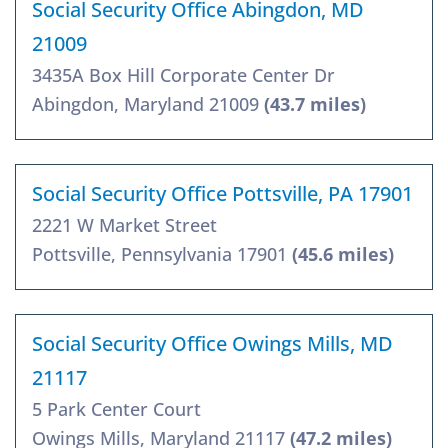
Social Security Office Abingdon, MD
21009
3435A Box Hill Corporate Center Dr
Abingdon, Maryland 21009
(43.7 miles)
Social Security Office Pottsville, PA 17901
2221 W Market Street
Pottsville, Pennsylvania 17901
(45.6 miles)
Social Security Office Owings Mills, MD
21117
5 Park Center Court
Owings Mills, Maryland 21117
(47.2 miles)