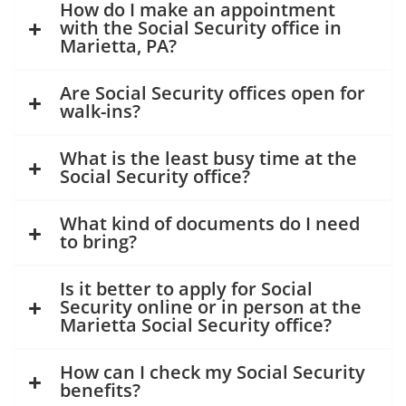
How do I make an appointment
with the Social Security office in
Marietta, PA?
Are Social Security offices open for
walk-ins?
What is the least busy time at the
Social Security office?
What kind of documents do I need
to bring?
Is it better to apply for Social
Security online or in person at the
Marietta Social Security office?
How can I check my Social Security
benefits?