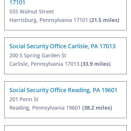
17101
555 Walnut Street
Harrisburg, Pennsylvania 17101
(21.5 miles)
Social Security Office Carlisle, PA 17013
200 S Spring Garden St
Carlisle, Pennsylvania 17013
(33.9 miles)
Social Security Office Reading, PA 19601
201 Penn St
Reading, Pennsylvania 19601
(38.2 miles)