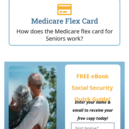
Medicare Flex Card
How does the Medicare flex card for
Seniors work?
FREE eBook
Social Security
Quick Guide!
Enter your name &
email to receive your
free copy today!