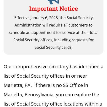
Important Notice
Effective January 6, 2025, the Social Security
Administration will require all customers to
schedule an appointment for service at their local
Social Security offices, including requests for
Social Security cards.
Our comprehensive directory has identified a
list of Social Security offices in or near
Marietta, PA. If there is no SS Office in
Marietta, Pennsylvania, you can explore the
list of Social Security office locations within a