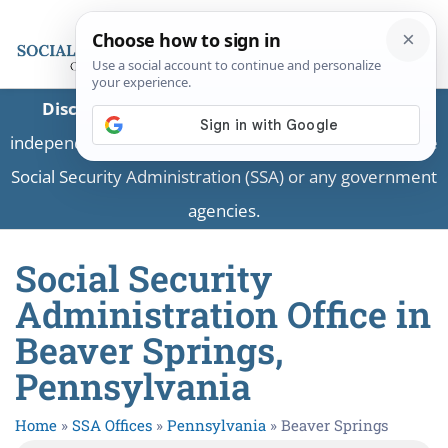
Disclaimer:
This is a private business providing
independent information and is not associated with the
Social Security Administration (SSA) or any government
agencies.
Social Security
Administration Office in
Beaver Springs,
Pennsylvania
Home
»
SSA Offices
»
Pennsylvania
»
Beaver Springs