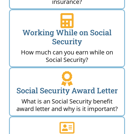
insurance?
Working While on Social
Security
How much can you earn while on
Social Security?
Social Security Award Letter
What is an Social Security benefit
award letter and why is it important?