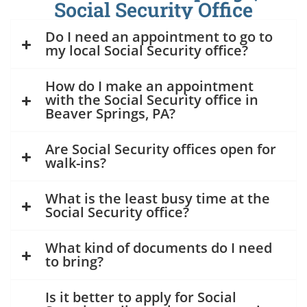
Social Security Office
Do I need an appointment to go to
my local Social Security office?
How do I make an appointment
with the Social Security office in
Beaver Springs, PA?
Are Social Security offices open for
walk-ins?
What is the least busy time at the
Social Security office?
What kind of documents do I need
to bring?
Is it better to apply for Social