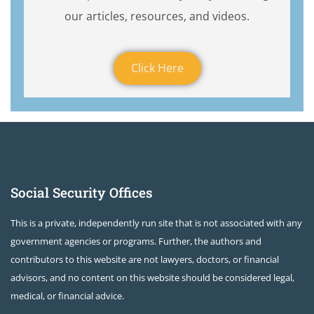
our articles, resources, and videos.
Click Here
Social Security Offices
This is a private, independently run site that is not associated with any
government agencies or programs. Further, the authors and
contributors to this website are not lawyers, doctors, or financial
advisors, and no content on this website should be considered legal,
medical, or financial advice.