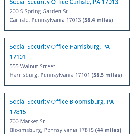
Social Security Office Carlisle, PA 17013
200 S Spring Garden St
Carlisle, Pennsylvania 17013
(38.4 miles)
Social Security Office Harrisburg, PA
17101
555 Walnut Street
Harrisburg, Pennsylvania 17101
(38.5 miles)
Social Security Office Bloomsburg, PA
17815
700 Market St
Bloomsburg, Pennsylvania 17815
(44 miles)