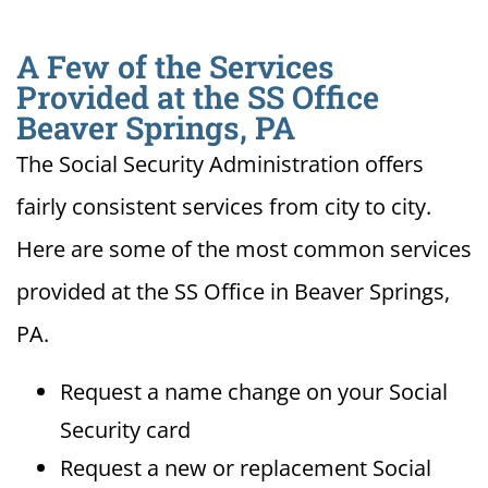
A Few of the Services
Provided at the SS Office
Beaver Springs, PA
The Social Security Administration offers
fairly consistent services from city to city.
Here are some of the most common services
provided at the SS Office in Beaver Springs,
PA.
Request a name change on your Social
Security card
Request a new or replacement Social