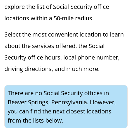
explore the list of Social Security office
locations within a 50-mile radius.
Select the most convenient location to learn
about the services offered, the Social
Security office hours, local phone number,
driving directions, and much more.
There are no Social Security offices in
Beaver Springs, Pennsylvania. However,
you can find the next closest locations
from the lists below.