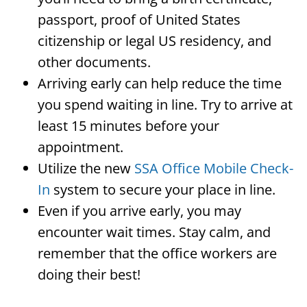
passport, proof of United States
citizenship or legal US residency, and
other documents.
Arriving early can help reduce the time
you spend waiting in line. Try to arrive at
least 15 minutes before your
appointment.
Utilize the new
SSA Office Mobile Check-
In
system to secure your place in line.
Even if you arrive early, you may
encounter wait times. Stay calm, and
remember that the office workers are
doing their best!