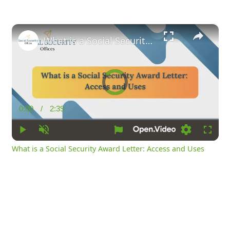
×
What is a Social Security Award Letter: Access and Uses
Video
Player
is
loading.
0:00
/
2:39
Current
Duration
Time
Play
Unmute
Loading
Fullsc
What is a Social Security Award Letter: Access and Uses