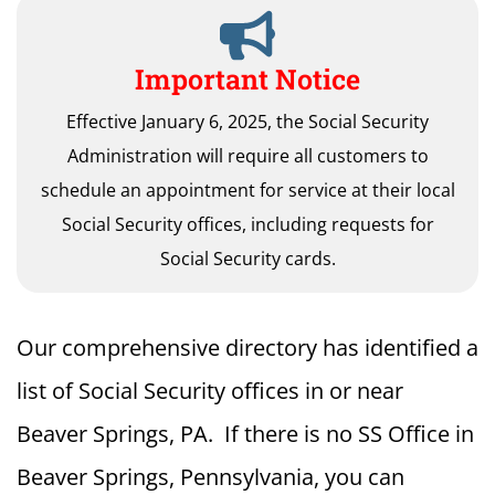
Important Notice
Effective January 6, 2025, the Social Security
Administration will require all customers to
schedule an appointment for service at their local
Social Security offices, including requests for
Social Security cards.
Our comprehensive directory has identified a
list of Social Security offices in or near
Beaver Springs, PA. If there is no SS Office in
Beaver Springs, Pennsylvania, you can