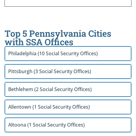
Top 5 Pennsylvania Cities
with SSA Offices
Philadelphia (10 Social Security Offices)
Pittsburgh (3 Social Security Offices)
Bethlehem (2 Social Security Offices)
Allentown (1 Social Security Offices)
Altoona (1 Social Security Offices)