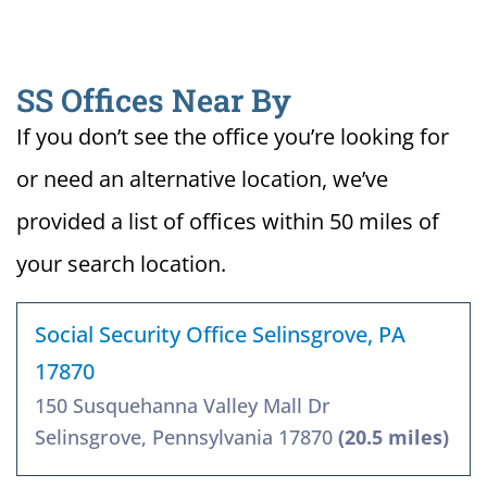
SS Offices Near By
If you don’t see the office you’re looking for
or need an alternative location, we’ve
provided a list of offices within 50 miles of
your search location.
Social Security Office Selinsgrove, PA
17870
150 Susquehanna Valley Mall Dr
Selinsgrove, Pennsylvania 17870
(20.5 miles)