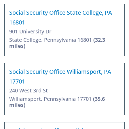
Social Security Office State College, PA
16801
901 University Dr
State College, Pennsylvania 16801
(32.3
miles)
Social Security Office Williamsport, PA
17701
240 West 3rd St
Williamsport, Pennsylvania 17701
(35.6
miles)