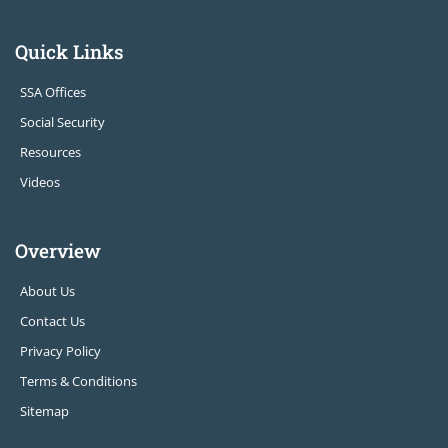
Quick Links
SSA Offices
Social Security
Resources
Videos
Overview
About Us
Contact Us
Privacy Policy
Terms & Conditions
Sitemap