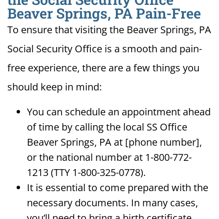
Beaver Springs, PA Pain-Free
To ensure that visiting the Beaver Springs, PA
Social Security Office is a smooth and pain-
free experience, there are a few things you
should keep in mind:
You can schedule an appointment ahead
of time by calling the local SS Office
Beaver Springs, PA at [phone number],
or the national number at 1-800-772-
1213 (TTY 1-800-325-0778).
It is essential to come prepared with the
necessary documents. In many cases,
you’ll need to bring a birth certificate,