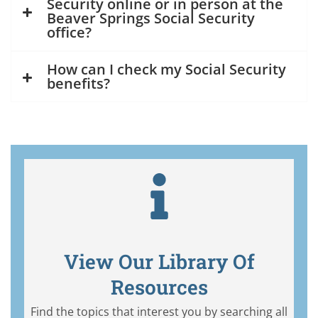
Security online or in person at the
Beaver Springs Social Security
office?
How can I check my Social Security
benefits?
View Our Library Of
Resources
Find the topics that interest you by searching all