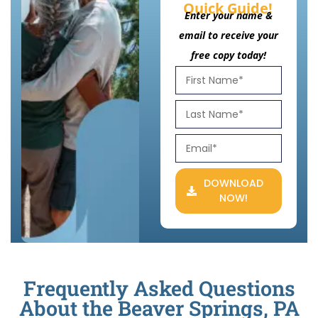
Quick Guide!
Enter your name &
email to receive your
free copy today!
DOWNLOAD
NOW!
Frequently Asked Questions
About the Beaver Springs, PA