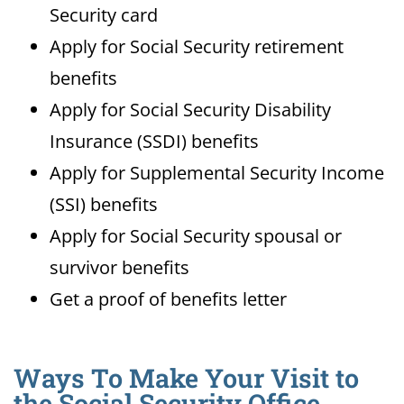
Security card
Apply for Social Security retirement
benefits
Apply for Social Security Disability
Insurance (SSDI) benefits
Apply for Supplemental Security Income
(SSI) benefits
Apply for Social Security spousal or
survivor benefits
Get a proof of benefits letter
Ways To Make Your Visit to
the Social Security Office