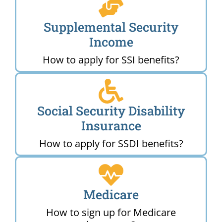
Supplemental Security
Income
How to apply for SSI benefits?
Social Security Disability
Insurance
How to apply for SSDI benefits?
Medicare
How to sign up for Medicare