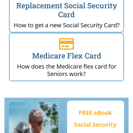
Replacement Social Security
Card
How to get a new Social Security Card?
Medicare Flex Card
How does the Medicare flex card for
Seniors work?
FREE eBook
Social Security