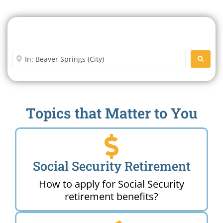
Search For A Social Security
Office Near Me
Enter City or Zip Code
SEARC
Topics that Matter to You
Social Security Retirement
How to apply for Social Security
retirement benefits?