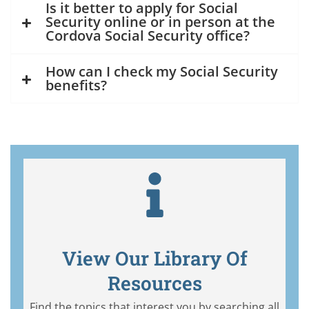
Is it better to apply for Social
Security online or in person at the
Cordova Social Security office?
How can I check my Social Security
benefits?
View Our Library Of
Resources
Find the topics that interest you by searching all