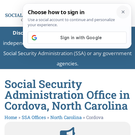
Disclaimer:
This is a private business providing
independent information and is not associated with the
Social Security Administration (SSA) or any government
agencies.
Social Security
Administration Office in
Cordova, North Carolina
Home
»
SSA Offices
»
North Carolina
»
Cordova