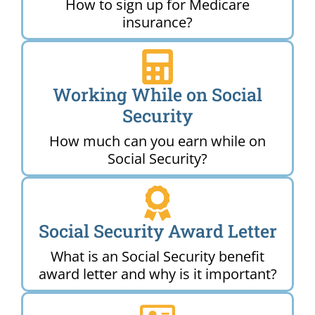
How to sign up for Medicare
insurance?
Working While on Social
Security
How much can you earn while on
Social Security?
Social Security Award Letter
What is an Social Security benefit
award letter and why is it important?