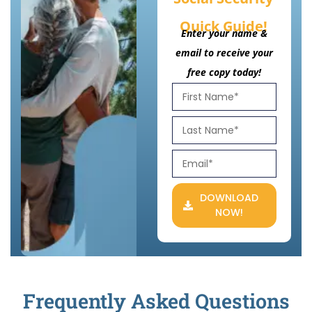
Quick Guide!
Enter your name &
email to receive your
free copy today!
DOWNLOAD
NOW!
Frequently Asked Questions