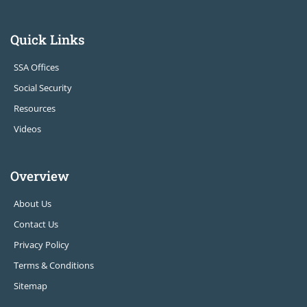
Quick Links
SSA Offices
Social Security
Resources
Videos
Overview
About Us
Contact Us
Privacy Policy
Terms & Conditions
Sitemap