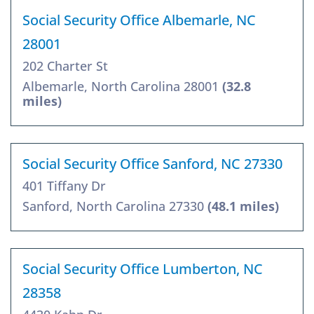
Social Security Office Albemarle, NC
28001
202 Charter St
Albemarle, North Carolina 28001
(32.8
miles)
Social Security Office Sanford, NC 27330
401 Tiffany Dr
Sanford, North Carolina 27330
(48.1 miles)
Social Security Office Lumberton, NC
28358