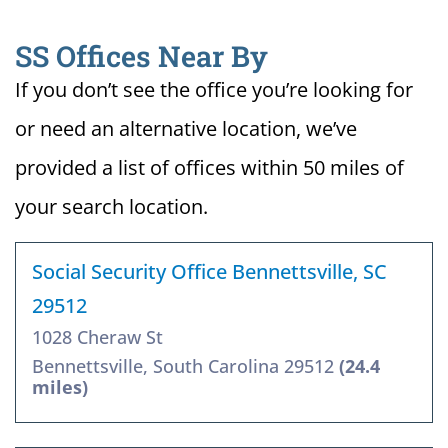
SS Offices Near By
If you don’t see the office you’re looking for
or need an alternative location, we’ve
provided a list of offices within 50 miles of
your search location.
Social Security Office Bennettsville, SC
29512
1028 Cheraw St
Bennettsville, South Carolina 29512
(24.4
miles)