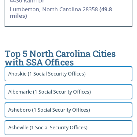
4430 Kahn Dr
Lumberton, North Carolina 28358
(49.8
miles)
Top 5 North Carolina Cities
with SSA Offices
Ahoskie (1 Social Security Offices)
Albemarle (1 Social Security Offices)
Asheboro (1 Social Security Offices)
Asheville (1 Social Security Offices)