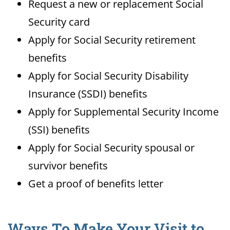
Request a new or replacement Social
Security card
Apply for Social Security retirement
benefits
Apply for Social Security Disability
Insurance (SSDI) benefits
Apply for Supplemental Security Income
(SSI) benefits
Apply for Social Security spousal or
survivor benefits
Get a proof of benefits letter
Ways To Make Your Visit to