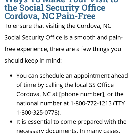
the Social Security Office
Cordova, NC Pain-Free
To ensure that visiting the Cordova, NC
Social Security Office is a smooth and pain-
free experience, there are a few things you
should keep in mind:
You can schedule an appointment ahead
of time by calling the local SS Office
Cordova, NC at [phone number], or the
national number at 1-800-772-1213 (TTY
1-800-325-0778).
It is essential to come prepared with the
necessary documents. In many cases,