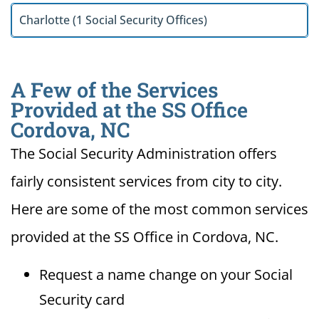
Charlotte (1 Social Security Offices)
A Few of the Services
Provided at the SS Office
Cordova, NC
The Social Security Administration offers
fairly consistent services from city to city.
Here are some of the most common services
provided at the SS Office in Cordova, NC.
Request a name change on your Social
Security card