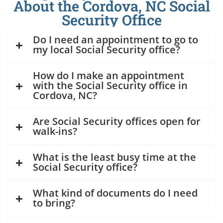
About the Cordova, NC Social
Security Office
Do I need an appointment to go to
my local Social Security office?
How do I make an appointment
with the Social Security office in
Cordova, NC?
Are Social Security offices open for
walk-ins?
What is the least busy time at the
Social Security office?
What kind of documents do I need
to bring?