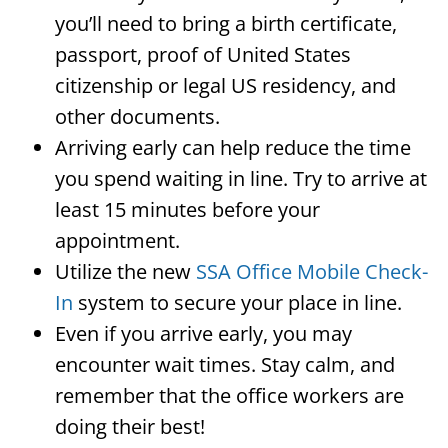
you’ll need to bring a birth certificate,
passport, proof of United States
citizenship or legal US residency, and
other documents.
Arriving early can help reduce the time
you spend waiting in line. Try to arrive at
least 15 minutes before your
appointment.
Utilize the new
SSA Office Mobile Check-
In
system to secure your place in line.
Even if you arrive early, you may
encounter wait times. Stay calm, and
remember that the office workers are
doing their best!