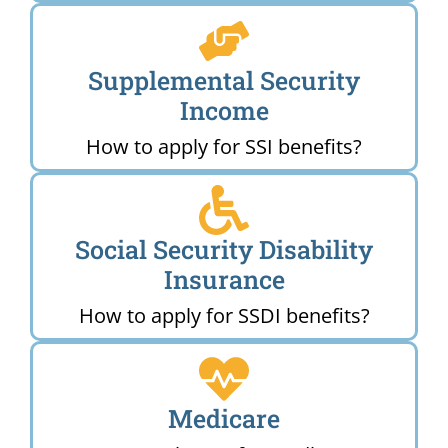
Supplemental Security
Income
How to apply for SSI benefits?
Social Security Disability
Insurance
How to apply for SSDI benefits?
Medicare