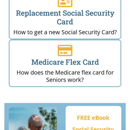
Replacement Social Security
Card
How to get a new Social Security Card?
Medicare Flex Card
How does the Medicare flex card for
Seniors work?
FREE eBook
Social Security