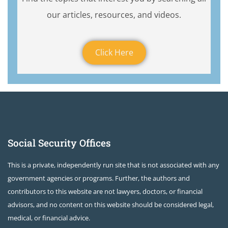
our articles, resources, and videos.
Click Here
Social Security Offices
This is a private, independently run site that is not associated with any
government agencies or programs. Further, the authors and
contributors to this website are not lawyers, doctors, or financial
advisors, and no content on this website should be considered legal,
medical, or financial advice.