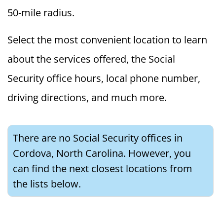
50-mile radius.
Select the most convenient location to learn
about the services offered, the Social
Security office hours, local phone number,
driving directions, and much more.
There are no Social Security offices in
Cordova, North Carolina. However, you
can find the next closest locations from
the lists below.