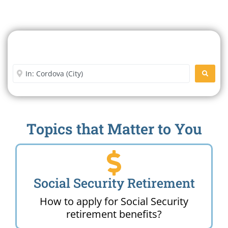
Search For A Social Security
Office Near Me
Enter City or Zip Code
SEARC
Topics that Matter to You
Social Security Retirement
How to apply for Social Security
retirement benefits?