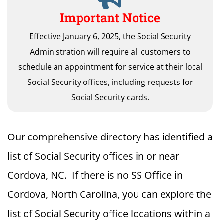
Important Notice
Effective January 6, 2025, the Social Security
Administration will require all customers to
schedule an appointment for service at their local
Social Security offices, including requests for
Social Security cards.
Our comprehensive directory has identified a
list of Social Security offices in or near
Cordova, NC. If there is no SS Office in
Cordova, North Carolina, you can explore the
list of Social Security office locations within a