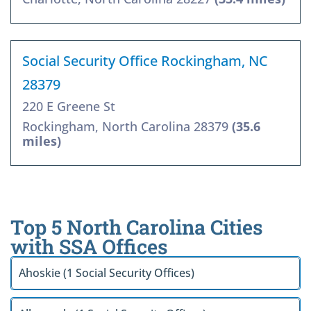
Social Security Office Rockingham, NC
28379
220 E Greene St
Rockingham, North Carolina 28379
(35.6
miles)
Top 5 North Carolina Cities
with SSA Offices
Ahoskie (1 Social Security Offices)