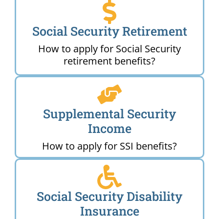
Social Security Retirement
How to apply for Social Security
retirement benefits?
Supplemental Security
Income
How to apply for SSI benefits?
Social Security Disability
Insurance