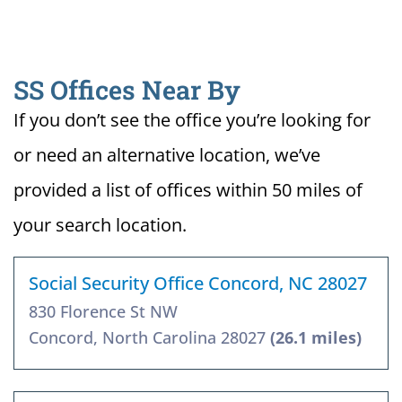
SS Offices Near By
If you don’t see the office you’re looking for
or need an alternative location, we’ve
provided a list of offices within 50 miles of
your search location.
Social Security Office Concord, NC 28027
830 Florence St NW
Concord, North Carolina 28027
(26.1 miles)