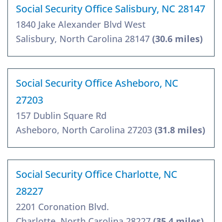
Social Security Office Salisbury, NC 28147
1840 Jake Alexander Blvd West
Salisbury, North Carolina 28147
(30.6 miles)
Social Security Office Asheboro, NC
27203
157 Dublin Square Rd
Asheboro, North Carolina 27203
(31.8 miles)
Social Security Office Charlotte, NC
28227
2201 Coronation Blvd.
Charlotte, North Carolina 28227
(35.4 miles)