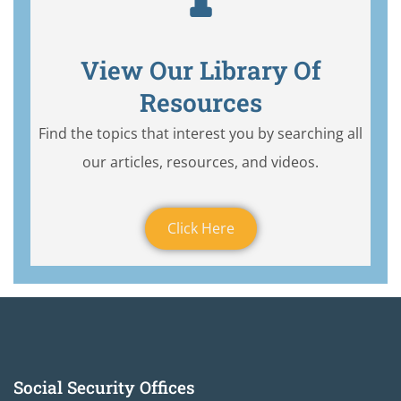
View Our Library Of
Resources
Find the topics that interest you by searching all
our articles, resources, and videos.
Click Here
Social Security Offices