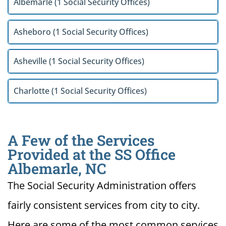
Albemarle (1 Social Security Offices)
Asheboro (1 Social Security Offices)
Asheville (1 Social Security Offices)
Charlotte (1 Social Security Offices)
A Few of the Services
Provided at the SS Office
Albemarle, NC
The Social Security Administration offers
fairly consistent services from city to city.
Here are some of the most common services