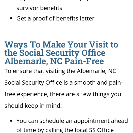
survivor benefits
Get a proof of benefits letter
Ways To Make Your Visit to
the Social Security Office
Albemarle, NC Pain-Free
To ensure that visiting the Albemarle, NC
Social Security Office is a smooth and pain-
free experience, there are a few things you
should keep in mind:
You can schedule an appointment ahead
of time by calling the local SS Office