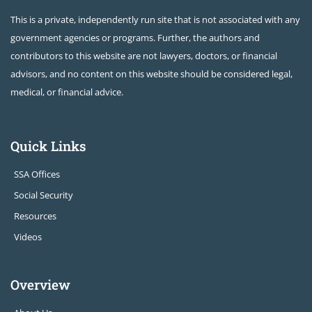
This is a private, independently run site that is not associated with any
government agencies or programs. Further, the authors and
contributors to this website are not lawyers, doctors, or financial
advisors, and no content on this website should be considered legal,
medical, or financial advice.
Quick Links
SSA Offices
Social Security
Resources
Videos
Overview