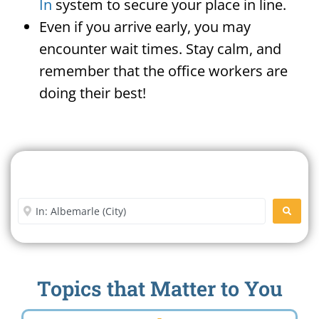
In
system to secure your place in line.
Even if you arrive early, you may
encounter wait times. Stay calm, and
remember that the office workers are
doing their best!
Search For A Social Security
Office Near Me
Enter City or Zip Code
SEARC
Topics that Matter to You