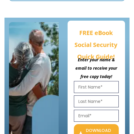
FREE eBook
Social Security
Quick Guide!
Enter your name &
email to receive your
free copy today!
DOWNLOAD