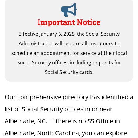
Important Notice
Effective January 6, 2025, the Social Security
Administration will require all customers to
schedule an appointment for service at their local
Social Security offices, including requests for
Social Security cards.
Our comprehensive directory has identified a
list of Social Security offices in or near
Albemarle, NC. If there is no SS Office in
Albemarle, North Carolina, you can explore