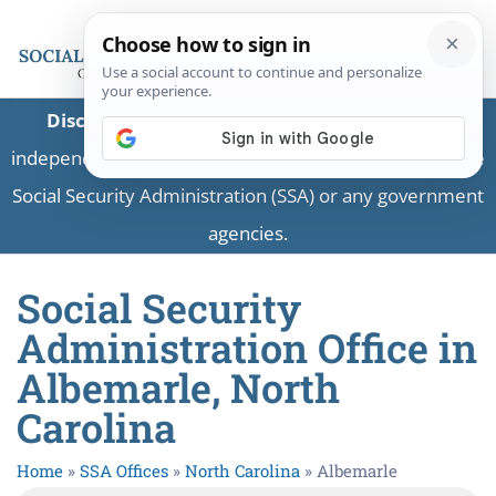
Disclaimer:
This is a private business providing
independent information and is not associated with the
Social Security Administration (SSA) or any government
agencies.
Social Security
Administration Office in
Albemarle, North
Carolina
Home
»
SSA Offices
»
North Carolina
»
Albemarle