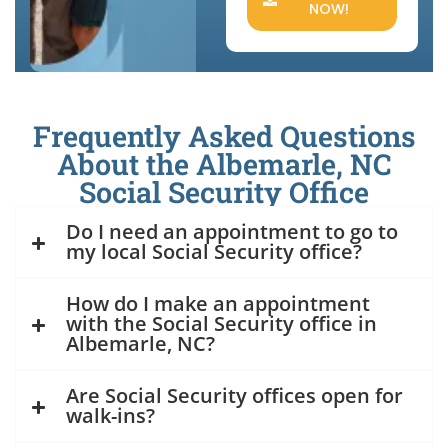
NOW!
Frequently Asked Questions
About the Albemarle, NC
Social Security Office
Do I need an appointment to go to
my local Social Security office?
How do I make an appointment
with the Social Security office in
Albemarle, NC?
Are Social Security offices open for
walk-ins?