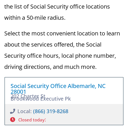
the list of Social Security office locations
within a 50-mile radius.
Select the most convenient location to learn
about the services offered, the Social
Security office hours, local phone number,
driving directions, and much more.
Social Security Office Albemarle, NC
28001
202 Charter St
Brookwood Executive Pk
Local:
(866) 319-8268
:
Closed today