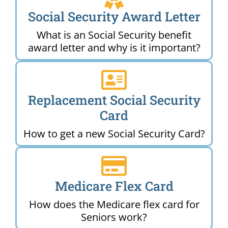
Social Security Award Letter
What is an Social Security benefit
award letter and why is it important?
Replacement Social Security
Card
How to get a new Social Security Card?
Medicare Flex Card
How does the Medicare flex card for
Seniors work?