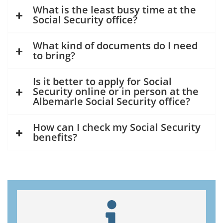
What is the least busy time at the
Social Security office?
What kind of documents do I need
to bring?
Is it better to apply for Social
Security online or in person at the
Albemarle Social Security office?
How can I check my Social Security
benefits?