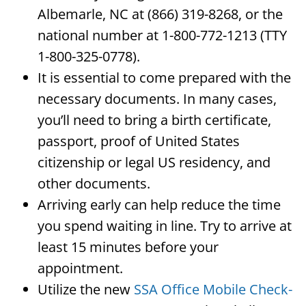
Albemarle, NC at (866) 319-8268, or the
national number at 1-800-772-1213 (TTY
1-800-325-0778).
It is essential to come prepared with the
necessary documents. In many cases,
you’ll need to bring a birth certificate,
passport, proof of United States
citizenship or legal US residency, and
other documents.
Arriving early can help reduce the time
you spend waiting in line. Try to arrive at
least 15 minutes before your
appointment.
Utilize the new
SSA Office Mobile Check-