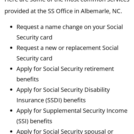
provided at the SS Office in Albemarle, NC.
Request a name change on your Social
Security card
Request a new or replacement Social
Security card
Apply for Social Security retirement
benefits
Apply for Social Security Disability
Insurance (SSDI) benefits
Apply for Supplemental Security Income
(SSI) benefits
Apply for Social Security spousal or