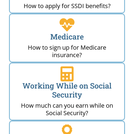
How to apply for SSDI benefits?
Medicare
How to sign up for Medicare
insurance?
Working While on Social
Security
How much can you earn while on
Social Security?